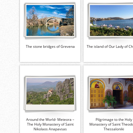
The stone bridges of Grevena
The island of Our Lady of C
Around the World- Meteora –
Pilgrimage to the Holy
The Holy Monastery of Saint
Monastery of Saint Theodo
Nikolaos Anapavsas
Thessaloniki