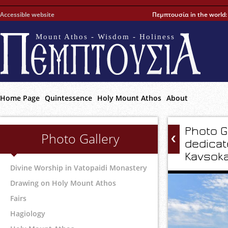
Accessible website
Πεμπτουσία in the world
Mount Athos - Wisdom - Holiness
Home Page
Quintessence
Holy Mount Athos
About
Photo G
Photo Gallery
dedicat
Kavsoka
Divine Worship in Vatopaidi Monastery
Drawing on Holy Mount Athos
Fairs
Hagiology