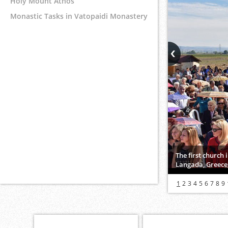
Holy Mount Athos
Monastic Tasks in Vatopaidi Monastery
The first church
Langada, Greece,
1
2
3
4
5
6
7
8
9