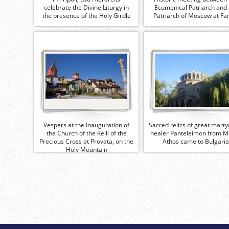
celebrate the Divine Liturgy in
Ecumenical Patriarch and 
the presence of the Holy Girdle
Patriarch of Moscow at Fa
Vespers at the Inauguration of
Sacred relics of great marty
the Church of the Kelli of the
healer Panteleimon from M
Precious Cross at Provata, on the
Athos came to Bulgaria
Holy Mountain