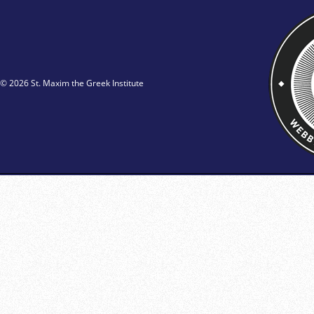
© 2026 St. Maxim the Greek Institute