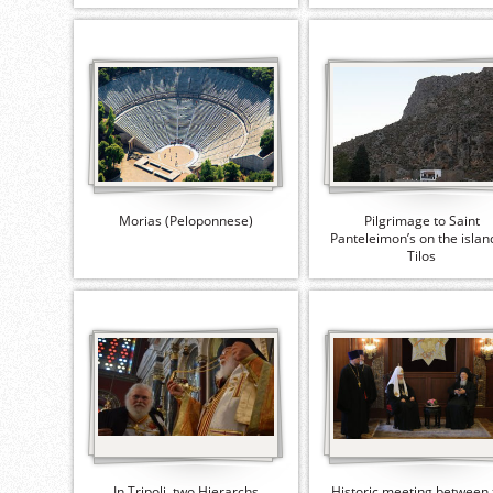
Morias (Peloponnese)
Pilgrimage to Saint
Panteleimon’s on the islan
Tilos
In Tripoli, two Hierarchs
Historic meeting between 