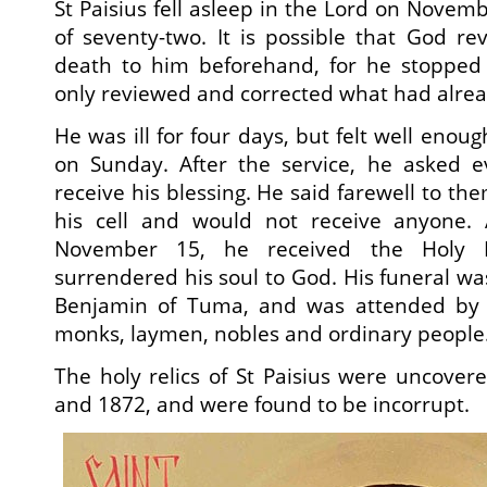
St Paisius fell asleep in the Lord on Novem
of seventy-two. It is possible that God re
death to him beforehand, for he stopped 
only reviewed and corrected what had alrea
He was ill for four days, but felt well enoug
on Sunday. After the service, he asked 
receive his blessing. He said farewell to the
his cell and would not receive anyone. 
November 15, he received the Holy M
surrendered his soul to God. His funeral w
Benjamin of Tuma, and was attended by m
monks, laymen, nobles and ordinary people
The holy relics of St Paisius were uncover
and 1872, and were found to be incorrupt.