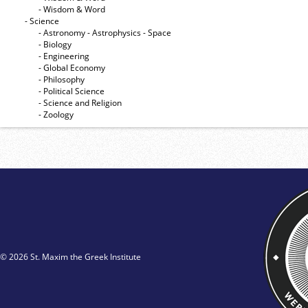
- Wisdom & Word
- Science
- Astronomy - Astrophysics - Space
- Biology
- Engineering
- Global Economy
- Philosophy
- Political Science
- Science and Religion
- Zoology
© 2026 St. Maxim the Greek Institute