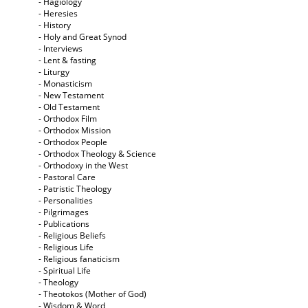
- Hagiology
- Heresies
- History
- Holy and Great Synod
- Interviews
- Lent & fasting
- Liturgy
- Monasticism
- New Testament
- Old Testament
- Orthodox Film
- Orthodox Mission
- Orthodox People
- Orthodox Theology & Science
- Orthodoxy in the West
- Pastoral Care
- Patristic Theology
- Personalities
- Pilgrimages
- Publications
- Religious Beliefs
- Religious Life
- Religious fanaticism
- Spiritual Life
- Theology
- Theotokos (Mother of God)
- Wisdom & Word