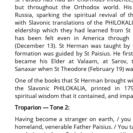
but throughout the Orthodox world. His 
Russia, sparking the spiritual revival of 
with Slavonic translations of the PHILOKALI
eldership which they had learned from St P
has been felt even in America through
(December 13). St Herman was taught by E
formation was guided by St Paisius. He firs
became his Elder at Valaam, at Sarov, 
Sanaxar when St Theodore (February 19) wa
One of the books that St Herman brought w
the Slavonic PHILOKALIA, printed in 1
spiritual wisdom that it contained, and impar
Troparion — Tone 2:
Having become a stranger on earth, / you
homeland, venerable Father Paisius. / You tau