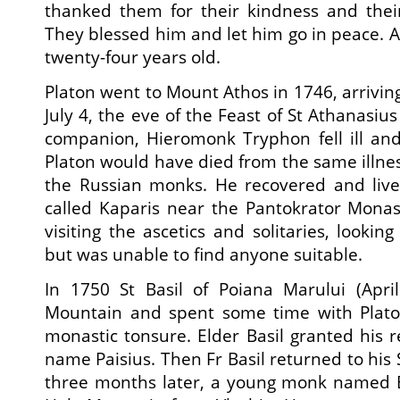
thanked them for their kindness and their
They blessed him and let him go in peace. A
twenty-four years old.
Platon went to Mount Athos in 1746, arrivin
July 4, the eve of the Feast of St Athanasius
companion, Hieromonk Tryphon fell ill and
Platon would have died from the same illness,
the Russian monks. He recovered and lived
called Kaparis near the Pantokrator Mona
visiting the ascetics and solitaries, looking
but was unable to find anyone suitable.
In 1750 St Basil of Poiana Marului (April
Mountain and spent some time with Plato
monastic tonsure. Elder Basil granted his r
name Paisius. Then Fr Basil returned to his 
three months later, a young monk named 