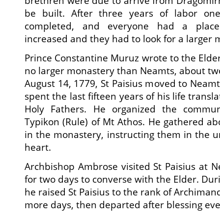
brethren were due to arrive from Dragomirn
be built. After three years of labor on
completed, and everyone had a place.
increased and they had to look for a larger
Prince Constantine Muruz wrote to the Elder
no larger monastery than Neamts, about tw
August 14, 1779, St Paisius moved to Neam
spent the last fifteen years of his life transl
Holy Fathers. He organized the commun
Typikon (Rule) of Mt Athos. He gathered a
in the monastery, instructing them in the u
heart.
Archbishop Ambrose visited St Paisius at N
for two days to converse with the Elder. Dur
he raised St Paisius to the rank of Archima
more days, then departed after blessing ev