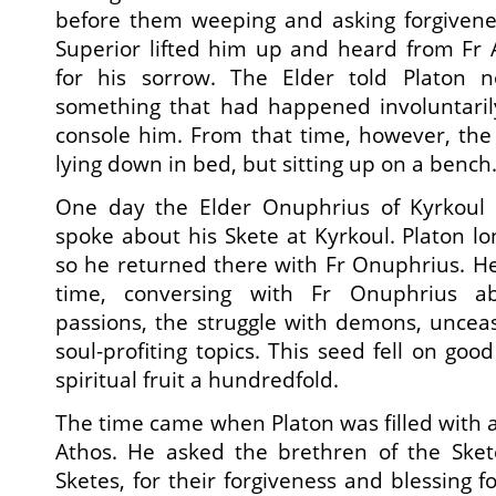
before them weeping and asking forgivene
Superior lifted him up and heard from Fr 
for his sorrow. The Elder told Platon n
something that had happened involuntarily
console him. From that time, however, the
lying down in bed, but sitting up on a bench
One day the Elder Onuphrius of Kyrkoul 
spoke about his Skete at Kyrkoul. Platon lo
so he returned there with Fr Onuphrius. H
time, conversing with Fr Onuphrius a
passions, the struggle with demons, uncea
soul-profiting topics. This seed fell on goo
spiritual fruit a hundredfold.
The time came when Platon was filled with a
Athos. He asked the brethren of the Sket
Sketes, for their forgiveness and blessing f