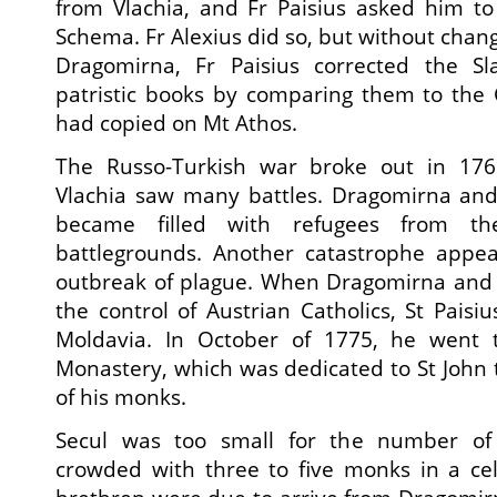
from Vlachia, and Fr Paisius asked him to
Schema. Fr Alexius did so, but without chan
Dragomirna, Fr Paisius corrected the Sla
patristic books by comparing them to the
had copied on Mt Athos.
The Russo-Turkish war broke out in 17
Vlachia saw many battles. Dragomirna and 
became filled with refugees from th
battlegrounds. Another catastrophe appe
outbreak of plague. When Dragomirna and
the control of Austrian Catholics, St Paisiu
Moldavia. In October of 1775, he went t
Monastery, which was dedicated to St John 
of his monks.
Secul was too small for the number of
crowded with three to five monks in a cel