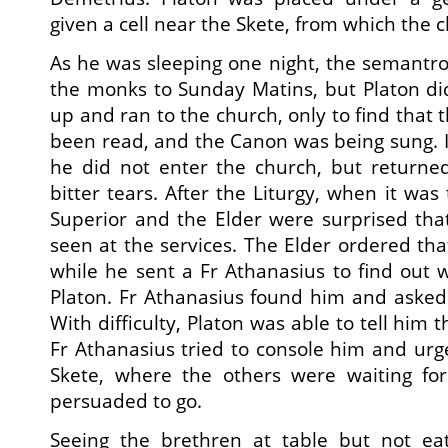
given a cell near the Skete, from which the c
As he was sleeping one night, the semantr
the monks to Sunday Matins, but Platon di
up and ran to the church, only to find that
been read, and the Canon was being sung. I
he did not enter the church, but returned
bitter tears. After the Liturgy, when it was
Superior and the Elder were surprised tha
seen at the services. The Elder ordered th
while he sent a Fr Athanasius to find out
Platon. Fr Athanasius found him and aske
With difficulty, Platon was able to tell him 
Fr Athanasius tried to console him and ur
Skete, where the others were waiting for
persuaded to go.
Seeing the brethren at table but not eat