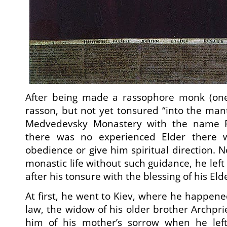
After being made a rassophore monk (one
rasson, but not yet tonsured “into the mant
Medvedevsky Monastery with the name P
there was no experienced Elder there 
obedience or give him spiritual direction. N
monastic life without such guidance, he lef
after his tonsure with the blessing of his Eld
At first, he went to Kiev, where he happened
law, the widow of his older brother Archpri
him of his mother’s sorrow when he lef