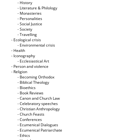
- History
- Literature & Philology
- Monasteries
- Personalities
- Social Justice
- Society
- Travelling
- Ecological crisis
- Εnvironmental crisis
- Health
- Iconography
- Ecclesiastical Art
- Person and violence
- Religion
- Becoming Orthodox
- Biblical Theology
- Bioethics
- Book Reviews
- Canon and Church Law
- Celebratory speeches
- Christian Anthropology
- Church Feasts
- Conferences
- Ecumenical Dialogues
- Ecumenical Patriarchate
- Ethics