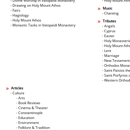
- Divine Worship in Vatopaidi Monastery
- Holy Mount Ath
- Drawing on Holy Mount Athos
Music
- Fairs
- Chanting
- Hagiology
- Holy Mount Athos
Tributes
- Monastic Tasks in Vatopaidi Monastery
- Angels
- Cyprus
- Easter
- Holy Monasteri
- Holy Mount Ath
- Lent
- Marriage
- New Testament
- Orthodox Mona
- Saint Paisios th
- Saint Porfyrios 
- Western Ortho
Articles
- Culture
- Arts
- Book Reviews
- Cinema & Theater
- Constantinople
- Education
- Environment
- Folklore & Tradition