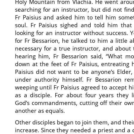
Holy Mountain from Vlachia. He went arou
searching for an instructor, but did not fi
Fr Paisius and asked him to tell him some
soul. Fr Paisius sighed and told him tha
looking for an instructor without success. 
for Fr Bessarion, he talked to him a little a
necessary for a true instructor, and about 
hearing him, Fr Bessarion said, “What mor
down at the feet of Fr Paisius, entreating 
Paisius did not want to be anyone’s Elder,
under authority himself. Fr Bessarion re
weeping until Fr Paisius agreed to accept h
as a disciple. For about four years they li
God’s commandments, cutting off their own
another as equals.
Other disciples began to join them, and the
increase. Since they needed a priest and a 