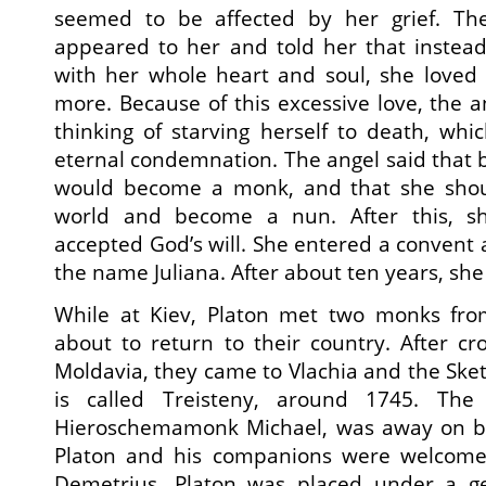
seemed to be affected by her grief. T
appeared to her and told her that instead
with her whole heart and soul, she loved 
more. Because of this excessive love, the 
thinking of starving herself to death, whi
eternal condemnation. The angel said that b
would become a monk, and that she shou
world and become a nun. After this, 
accepted God’s will. She entered a convent
the name Juliana. After about ten years, she
While at Kiev, Platon met two monks f
about to return to their country. After cr
Moldavia, they came to Vlachia and the Sket
is called Treisteny, around 1745. The
Hieroschemamonk Michael, was away on bu
Platon and his companions were welcomed
Demetrius. Platon was placed under a g