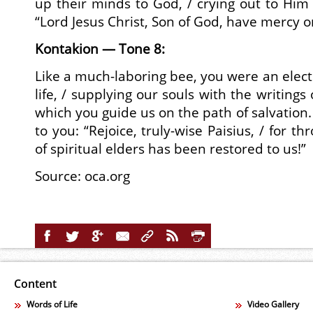
up their minds to God, / crying out to Him w
“Lord Jesus Christ, Son of God, have mercy o
Kontakion — Tone 8:
Like a much-laboring bee, you were an elect
life, / supplying our souls with the writings
which you guide us on the path of salvation.
to you: “Rejoice, truly-wise Paisius, / for t
of spiritual elders has been restored to us!”
Source:
oca.org
Content
Words of Life
Video Gallery