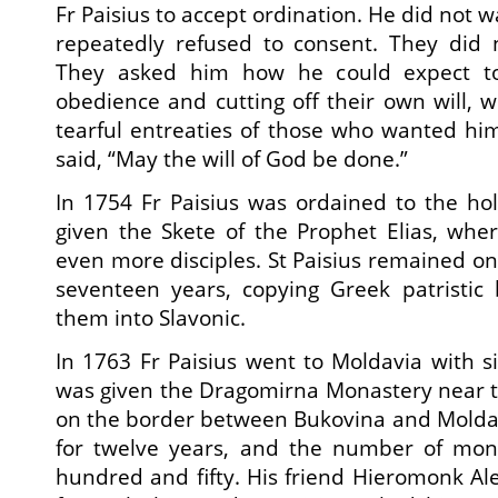
Fr Paisius to accept ordination. He did not w
repeatedly refused to consent. They did 
They asked him how he could expect to
obedience and cutting off their own will,
tearful entreaties of those who wanted him 
said, “May the will of God be done.”
In 1754 Fr Paisius was ordained to the ho
given the Skete of the Prophet Elias, whe
even more disciples. St Paisius remained on 
seventeen years, copying Greek patristic 
them into Slavonic.
In 1763 Fr Paisius went to Moldavia with si
was given the Dragomirna Monastery near t
on the border between Bukovina and Molda
for twelve years, and the number of mon
hundred and fifty. His friend Hieromonk Ale