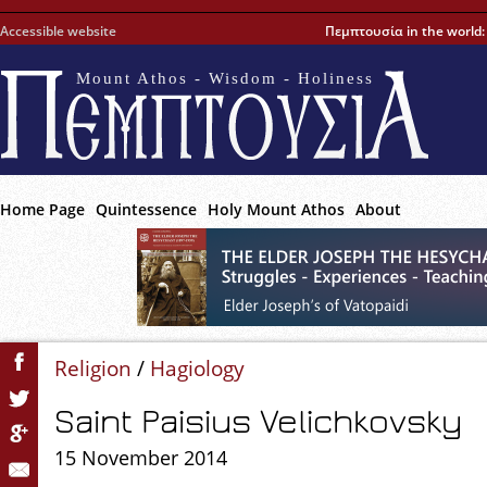
Accessible website
Πεμπτουσία in the world
Mount Athos - Wisdom - Holiness
Home Page
Quintessence
Holy Mount Athos
About
Religion
/
Hagiology
Saint Paisius Velichkovsky
15 November 2014