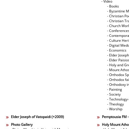
- Video
- Books
- Byzantine M
- Christian Po
- Christian Tr
- Church Wor
- Conference
- Contempora
- Culture Her
- Digital Med
- Economics
- Elder Joseph
- Elder Paisi
- Holy and Gr
- Mount Atho
- Orthodox Spi
- Orthodox fa
- Orthodoxy i
- Painting
- Society
- Technology
- Theology
- Worship
Elder Joseph of Vatopaidi (+2009)
Pemptousia FM 
Photo Gallery
Holy Mount Atho