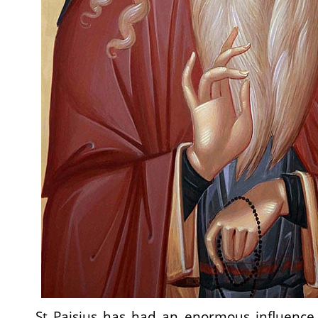
St Paisius has had an enormous influence,