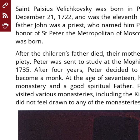
Saint Paisius Velichkovsky was born in 
December 21, 1722, and was the eleventh o
father John was a priest, who named him Pe
honor of St Peter the Metropolitan of Mos
was born.
After the children’s father died, their moth
piety. Peter was sent to study at the Mogh
1735. After four years, Peter decided t
become a monk. At the age of seventeen, h
monastery and a good spiritual Father. 
visited various monasteries, including the K
did not feel drawn to any of the monasteries