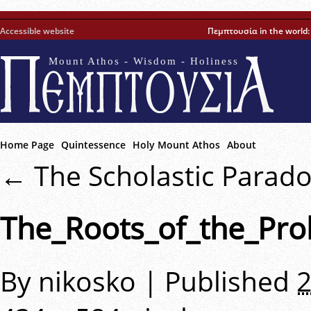
Accessible website
Πεμπτουσία in the world
Mount Athos - Wisdom - Holiness
Home Page
Quintessence
Holy Mount Athos
About
←
The Scholastic Parad
The_Roots_of_the_Pro
By
nikosko
|
Published
2