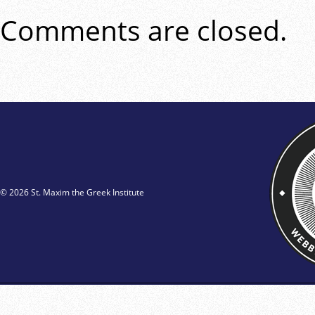
Comments are closed.
© 2026 St. Maxim the Greek Institute