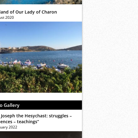
sland of Our Lady of Charon
ust 2020
o Gallery
 Joseph the Hesychast: struggles –
iences – teachings”
ruary 2022