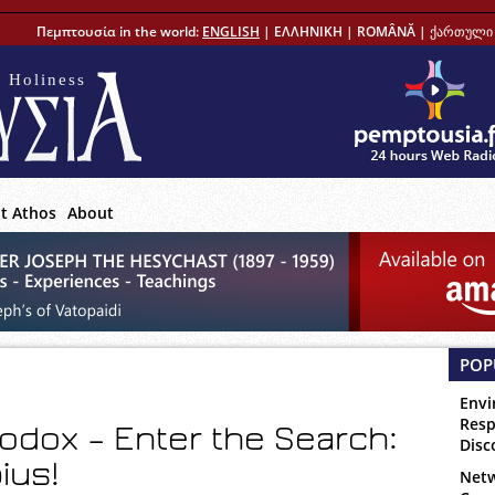
Πεμπτουσία in the world:
ENGLISH
|
ΕΛΛΗΝΙΚΗ
|
ROMÂNĂ
|
ქართული 
 Holiness
t Athos
About
POP
Envi
Resp
odox – Enter the Search:
Disc
ius!
Netw