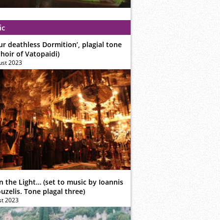
ic
ur deathless Dormition’, plagial tone
hoir of Vatopaidi)
ust 2023
n the Light… (set to music by Ioannis
zelis. Tone plagal three)
st 2023