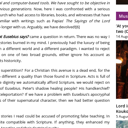
cal and computer-based tools. We have sought to be objective in
evious generations
. Now, here I was confronted with a serious
urch who had access to libraries, books, and witnesses that have
Mus
miliar with writings such as Papias’
The Sayings of the Lord
‘At yo
o longer with us. Arguably, we have devolved![6]
two (C
t Eusebius says?
came a question in return. There was no way I
14 Aug
 stories burned in my mind. I previously had the luxury of being
 a different world and a different paradigm. I wanted to reject
o on one of two broad grounds, either ignore his account as
s historicity.
superstition? For a Christian this avenue is a dead end, for the
different a quality than those found in Scripture. Acts is full of
he diginity we automatically afford Scripture, we would reject on
of Eusebius. Peter’s shadow healing people? His handkerchief?
 teleportation? If we have a problem with Eusebius’s apocryphal
is of their supernatural character, then we had better question
Lord i
Koukou
stories I read could be accused of promoting false teaching. In
5 Augu
te compatible with Scripture. If anything, they enhanced my
 Apostles and their doctrinal purity.