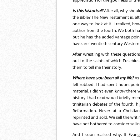
Is this historical?
After all, why shoul
the Bible? The New Testament is, aft
one way to look at it. I realized, ho
author from the fourth. We both ha
but he has the added vantage point o
have are twentieth century Western 
After wrestling with these questio
out to the saints of which Eusebius
them to tell me their story.
Where have you been all my life?
As 
felt robbed. I had spent hours por
material. I didn’t even
know
there w
history I had read would briefly men
trinitarian debates of the fourth, h
Reformation. Never at a Christian
reprinted and sold. We sell the writ
have not bothered to consider sellin
And I soon realised why. If Evange