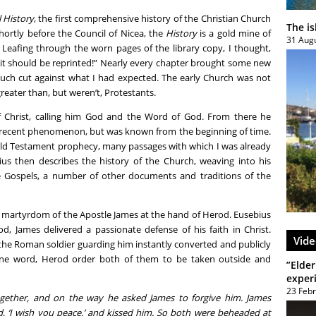
l History
, the first comprehensive history of the Christian Church
The i
shortly before the Council of Nicea, the
History
is a gold mine of
31 Aug
. Leafing through the worn pages of the library copy, I thought,
 it should be reprinted!” Nearly every chapter brought some new
 much cut against what I had expected. The early Church was not
reater than, but weren’t, Protestants.
f Christ, calling him God and the Word of God. From there he
 recent phenomenon, but was known from the beginning of time.
ld Testament prophecy, many passages with which I was already
bius then describes the history of the Church, weaving into his
e Gospels, a number of other documents and traditions of the
e martyrdom of the Apostle James at the hand of Herod. Eusebius
od, James delivered a passionate defense of his faith in Christ.
Vide
the Roman soldier guarding him instantly converted and publicly
h one word, Herod order both of them to be taken outside and
”Elder
exper
23 Feb
gether, and on the way he asked James to forgive him. James
, ‘I wish you peace,’ and kissed him. So both were beheaded at