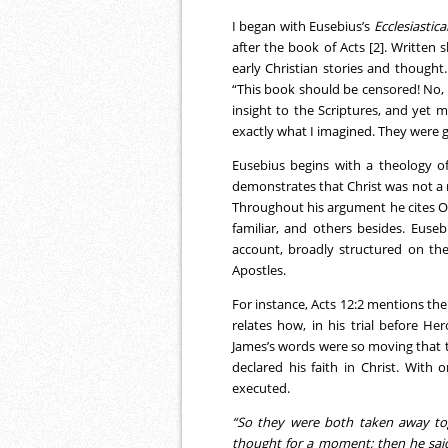
I began with Eusebius’s
Ecclesiastica
after the book of Acts [2]. Written 
early Christian stories and thought
“This book should be censored! No,
insight to the Scriptures, and yet
exactly what I imagined. They were g
Eusebius begins with a theology o
demonstrates that Christ was not a
Throughout his argument he cites O
familiar, and others besides. Euse
account, broadly structured on th
Apostles.
For instance, Acts 12:2 mentions th
relates how, in his trial before Her
James’s words were so moving that 
declared his faith in Christ. Wit
executed.
“So they were both taken away to
thought for a moment; then he said