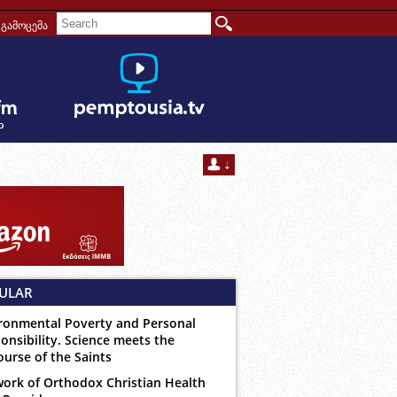
გამოცემა
ULAR
ronmental Poverty and Personal
onsibility. Science meets the
ourse of the Saints
ork of Orthodox Christian Health