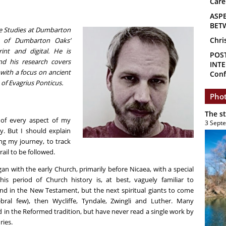
Care
ASP
BET
ine Studies at Dumbarton
Chri
n of Dumbarton Oaks’
rint and digital. He is
POS
and his research covers
INTE
, with a focus on ancient
Conf
of Evagrius Ponticus.
Phot
The s
n of every aspect of my
3 Sept
ay. But I should explain
ng my journey, to track
rail to be followed.
gan with the early Church, primarily before Nicaea, with a special
is period of Church history is, at best, vaguely familiar to
und in the New Testament, but the next spiritual giants to come
bral few), then Wycliffe, Tyndale, Zwingli and Luther. Many
d in the Reformed tradition, but have never read a single work by
ries.