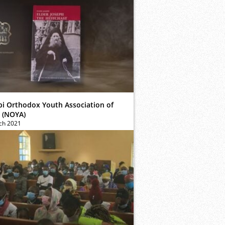
bi Orthodox Youth Association of
 (NOYA)
ch 2021