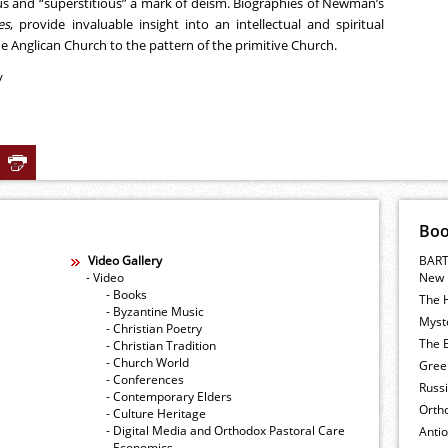
ous and “superstitious” a mark of deism. Biographies of Newman’s
es
, provide invaluable insight into an intellectual and spiritual
 Anglican Church to the pattern of the primitive Church.
/
Bo
Video Gallery
BART
- Video
New 
- Books
The 
- Byzantine Music
Myste
- Christian Poetry
The E
- Christian Tradition
- Church World
Gree
- Conferences
Russ
- Contemporary Elders
Orth
- Culture Heritage
- Digital Media and Orthodox Pastoral Care
Anti
- Economics