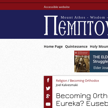
Accessible website
Mount Athos - Wisdom -
Home Page
Quintessence
Holy Moun
Religion
/
Becoming Orthodox
Joel Kalvesmaki
Becoming Orth
Eureka? Euseb