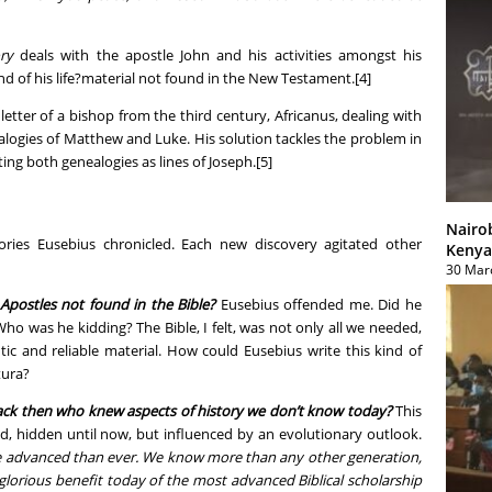
ry
deals with the apostle John and his activities amongst his
nd of his life?material not found in the New Testament.[4]
letter of a bishop from the third century, Africanus, dealing with
logies of Matthew and Luke. His solution tackles the problem in
ing both genealogies as lines of Joseph.[5]
Nairo
ies Eusebius chronicled. Each new discovery agitated other
Kenya
30 Mar
 Apostles not found in the Bible?
Eusebius offended me. Did he
Who was he kidding? The Bible, I felt, was not only all we needed,
tic and reliable material. How could Eusebius write this kind of
tura?
ack then who knew aspects of history we don’t know today?
This
d, hidden until now, but influenced by an evolutionary outlook.
advanced than ever. We know more than any other generation,
glorious benefit today of the most advanced Biblical scholarship