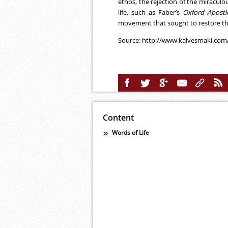
ethos, the rejection of the miracul
life, such as Faber’s
Oxford Apostl
movement that sought to restore the
Source:
http://www.kalvesmaki.com
Content
Words of Life