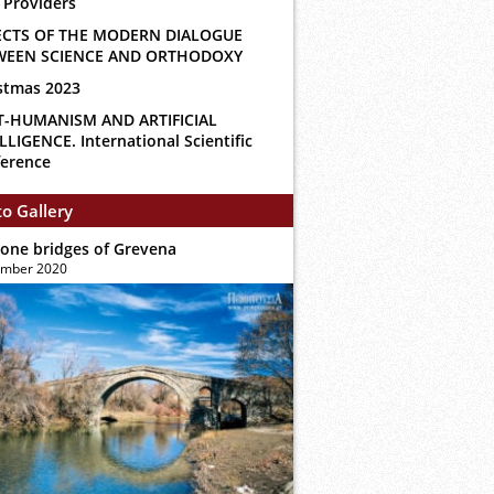
 Providers
ECTS OF THE MODERN DIALOGUE
WEEN SCIENCE AND ORTHODOXY
stmas 2023
T-HUMANISM AND ARTIFICIAL
LLIGENCE. International Scientific
erence
o Gallery
tone bridges of Grevena
ember 2020