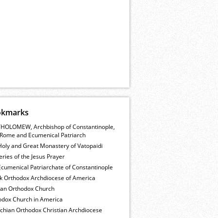
okmarks
HOLOMEW, Archbishop of Constantinople,
Rome and Ecumenical Patriarch
Holy and Great Monastery of Vatopaidi
ries of the Jesus Prayer
cumenical Patriarchate of Constantinople
k Orthodox Archdiocese of America
ian Orthodox Church
odox Church in America
ochian Orthodox Christian Archdiocese