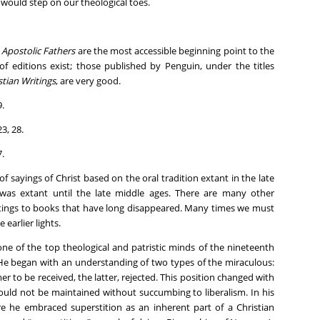
s would step on our theological toes.
e
Apostolic Fathers
are the most accessible beginning point to the
of editions exist; those published by Penguin, under the titles
stian Writings
, are very good.
9.
23, 28.
7.
f sayings of Christ based on the oral tradition extant in the late
t was extant until the late middle ages. There are many other
ritings to books that have long disappeared. Many times we must
 earlier lights.
ne of the top theological and patristic minds of the nineteenth
. He began with an understanding of two types of the miraculous:
mer to be received, the latter, rejected. This position changed with
could not be maintained without succumbing to liberalism. In his
e he embraced superstition as an inherent part of a Christian