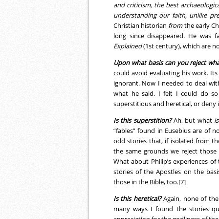
and criticism, the best archaeologi
understanding our faith, unlike pr
Christian historian
from
the early Ch
long since disappeared. He was fa
Explained
(1st century), which are n
Upon what basis can you reject wha
could avoid evaluating his work. Its
ignorant. Now I needed to deal with
what he said. I felt I could do s
superstitious and heretical, or deny it
Is this superstition?
Ah, but what
is
“fables” found in Eusebius are of no 
odd stories that, if isolated from t
the same grounds we reject those 
What about Philip’s experiences of
stories of the Apostles on the bas
those in the Bible, too.[7]
Is this heretical?
Again, none of the 
many ways I found the stories qui
appreciation for the godliness of the