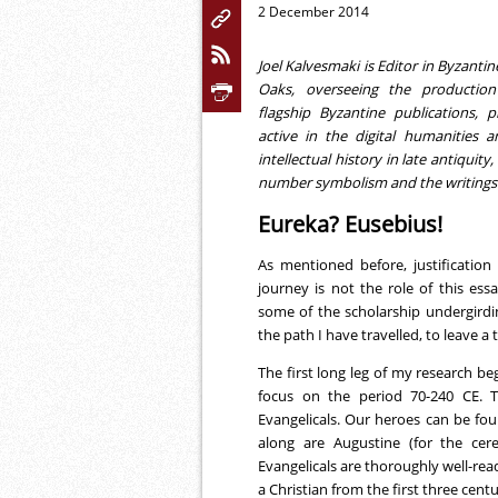
2 December 2014
Joel Kalvesmaki is Editor in Byzant
Oaks, overseeing the productio
flagship Byzantine publications, p
active in the digital humanities 
intellectual history in late antiquity
number symbolism and the writings 
Eureka? Eusebius!
As mentioned before, justificatio
journey is not the role of this ess
some of the scholarship undergirdi
the path I have travelled, to leave a t
The first long leg of my research be
focus on the period 70-240 CE. Th
Evangelicals. Our heroes can be fo
along are Augustine (for the cere
Evangelicals are thoroughly well-rea
a Christian from the first three centu