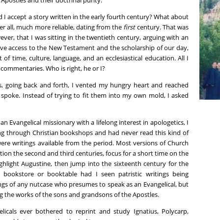
d I accept a story written in the early fourth century? What about
er all, much more reliable, dating from the
first
century. That was
wever, that I was sitting in the twentieth century, arguing with an
ve access to the New Testament and the scholarship of our day,
f time, culture, language, and an ecclesiastical education. All I
commentaries. Who is right, he or I?
ns, going back and forth, I vented my hungry heart and reached
 spoke. Instead of trying to fit them into my own mold, I asked
an Evangelical missionary with a lifelong interest in apologetics, I
ing through Christian bookshops and had never read this kind of
ere writings available from the period. Most versions of Church
tion the second and third centuries, focus for a short time on the
ighlight Augustine, then jump into the sixteenth century for the
 bookstore or booktable had I seen patristic writings being
ings of any nutcase who presumes to speak as an Evangelical, but
g the works of the sons and grandsons of the Apostles.
licals ever bothered to reprint and study Ignatius, Polycarp,