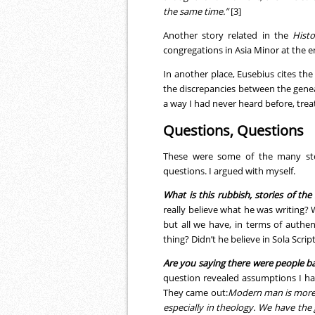
the same time.”
[3]
Another story related in the
Histo
congregations in Asia Minor at the e
In another place, Eusebius cites the 
the discrepancies between the genea
a way I had never heard before, treat
Questions, Questions
These were some of the many stor
questions. I argued with myself.
What is this rubbish, stories of the
really believe what he was writing? 
but all we have, in terms of authen
thing? Didn’t he believe in Sola Scrip
Are you saying there were people b
question revealed assumptions I ha
They came out:
Modern man is more 
especially in theology. We have the 