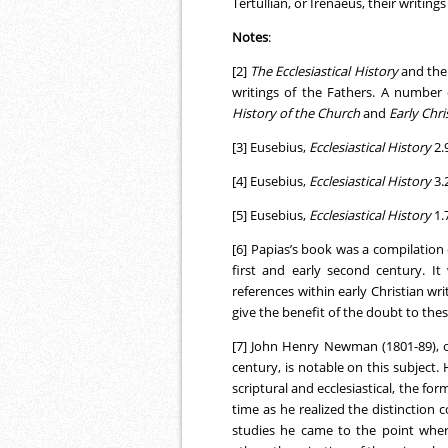
Tertullian, or Irenaeus, their writing
Notes
:
[2]
The Ecclesiastical History
and th
writings of the Fathers. A number 
History of the Church
and
Early Chri
[3] Eusebius,
Ecclesiastical History
2.
[4] Eusebius,
Ecclesiastical History
3.
[5] Eusebius,
Ecclesiastical History
1.
[6] Papias’s book was a compilation o
first and early second century. I
references within early Christian w
give the benefit of the doubt to these
[7] John Henry Newman (1801-89), o
century, is notable on this subject
scriptural and ecclesiastical, the for
time as he realized the distinction 
studies he came to the point wher