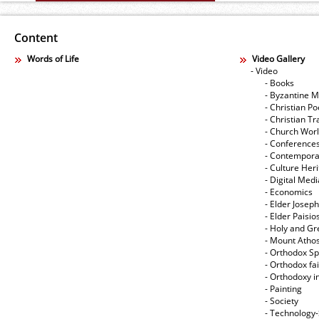
Content
Words of Life
Video Gallery
- Video
- Books
- Byzantine M
- Christian Po
- Christian Tr
- Church Wor
- Conference
- Contempora
- Culture Her
- Digital Med
- Economics
- Elder Joseph
- Elder Paisi
- Holy and Gr
- Mount Atho
- Orthodox Spi
- Orthodox fa
- Orthodoxy i
- Painting
- Society
- Technology