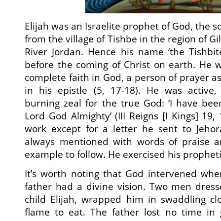
Elijah was an Israelite prophet of God, the s
from the village of Tishbe in the region of Gi
River Jordan. Hence his name ‘the Tishbit
before the coming of Christ on earth. H
complete faith in God, a person of prayer a
in his epistle (5, 17-18). He was activ
burning zeal for the true God: ‘I have bee
Lord God Almighty’ (III Reigns [I Kings] 19, 
work except for a letter he sent to Jehor
always mentioned with words of praise a
example to follow. He exercised his prophetic
It’s worth noting that God intervened whe
father had a divine vision. Two men dress
child Elijah, wrapped him in swaddling c
flame to eat. The father lost no time in 