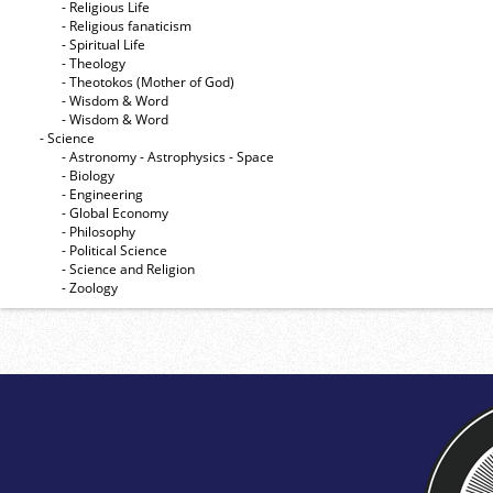
- Religious Life
- Religious fanaticism
- Spiritual Life
- Theology
- Theotokos (Mother of God)
- Wisdom & Word
- Wisdom & Word
- Science
- Astronomy - Astrophysics - Space
- Biology
- Engineering
- Global Economy
- Philosophy
- Political Science
- Science and Religion
- Zoology