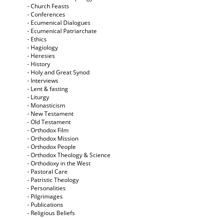
- Church Feasts
- Conferences
- Ecumenical Dialogues
- Ecumenical Patriarchate
- Ethics
- Hagiology
- Heresies
- History
- Holy and Great Synod
- Interviews
- Lent & fasting
- Liturgy
- Monasticism
- New Testament
- Old Testament
- Orthodox Film
- Orthodox Mission
- Orthodox People
- Orthodox Theology & Science
- Orthodoxy in the West
- Pastoral Care
- Patristic Theology
- Personalities
- Pilgrimages
- Publications
- Religious Beliefs