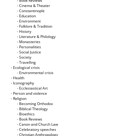
- Book Reviews
- Cinema & Theater
- Constantinople
- Education
- Environment
- Folklore & Tradition
- History
- Literature & Philology
- Monasteries
- Personalities
- Social Justice
- Society
- Travelling
- Ecological crisis
- Εnvironmental crisis
- Health
- Iconography
- Ecclesiastical Art
- Person and violence
- Religion
- Becoming Orthodox
- Biblical Theology
- Bioethics
- Book Reviews
- Canon and Church Law
- Celebratory speeches
- Christian Anthropology