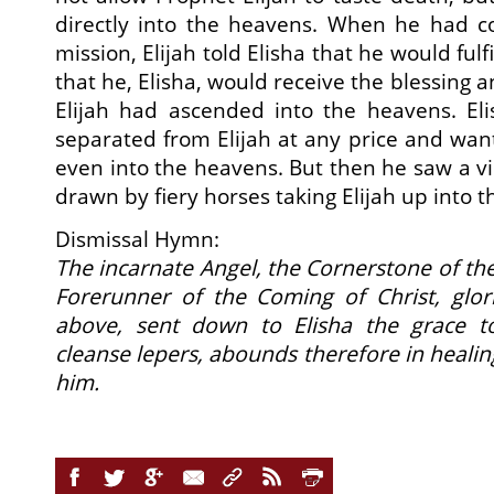
directly into the heavens. When he had c
mission, Elijah told Elisha that he would fulf
that he, Elisha, would receive the blessing a
Elijah had ascended into the heavens. Eli
separated from Elijah at any price and wa
even into the heavens. But then he saw a visi
drawn by fiery horses taking Elijah up into 
Dismissal Hymn:
The incarnate Angel, the Cornerstone of th
Forerunner of the Coming of Christ, glor
above, sent down to Elisha the grace to
cleanse lepers, abounds therefore in heali
him.