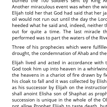
burned the 100 soldiers sent by King Ah
Another miraculous event was when the w
Elijah told her that God had said that her ja
oil would not run out until the day the Lor
heeded what he said and, indeed, neither th
out for quite a time. The last miracle th
performed was to part the waters of the Riv
Three of his prophecies which were fulfill
drought, the condemnation of Ahab and the 
Elijah lived and acted in accordance with 
God took him up into heaven in a whirlwin
the heavens in a chariot of fire drawn by f
his cloak to fall and it was collected by Eli
as his successor by Elijah on the instructio
shall anoint Elisha son of Shaphat as proph
succession is unique in the whole of the 
not allow Prophet Elijah to taste death, bu