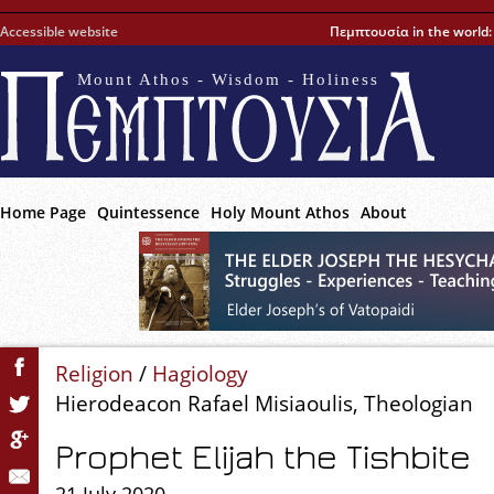
Accessible website
Πεμπτουσία in the world
Mount Athos - Wisdom - Holiness
Home Page
Quintessence
Holy Mount Athos
About
Religion
/
Hagiology
Hierodeacon Rafael Misiaoulis, Theologian
Prophet Elijah the Tishbite