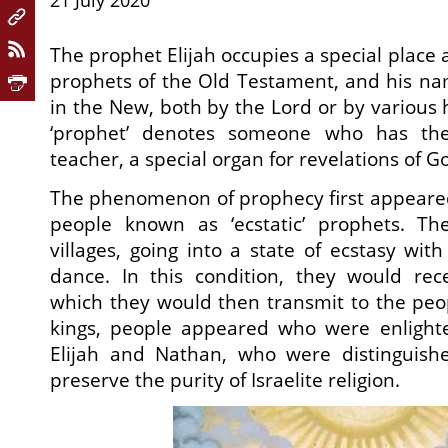
21 July 2020
The prophet Elijah occupies a special place
prophets of the Old Testament, and his na
in the New, both by the Lord or by various
‘prophet’ denotes someone who has the
teacher, a special organ for revelations of G
The phenomenon of prophecy first appeare
people known as ‘ecstatic’ prophets. T
villages, going into a state of ecstasy wit
dance. In this condition, they would rec
which they would then transmit to the peop
kings, people appeared who were enlight
Elijah and Nathan, who were distinguished
preserve the purity of Israelite religion.