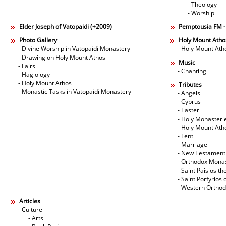
- Theology
- Worship
Elder Joseph of Vatopaidi (+2009)
Pemptousia FM 
Photo Gallery
Holy Mount Atho
- Divine Worship in Vatopaidi Monastery
- Holy Mount Ath
- Drawing on Holy Mount Athos
Music
- Fairs
- Chanting
- Hagiology
- Holy Mount Athos
Tributes
- Monastic Tasks in Vatopaidi Monastery
- Angels
- Cyprus
- Easter
- Holy Monasteri
- Holy Mount Ath
- Lent
- Marriage
- New Testament
- Orthodox Mona
- Saint Paisios th
- Saint Porfyrios 
- Western Ortho
Articles
- Culture
- Arts