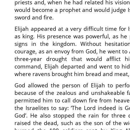
priests and, when he had related his vision
would become a prophet and would judge Is
sword and fire.
Elijah appeared at a very difficult time for
as king. His presence was powerful, as he
signs in the kingdom. Without hesitatio
courage, as an envoy from God, he went to 
three-year drought that would afflict h
command, Elijah departed and went to hide
where ravens brought him bread and meat,
God allowed the person of Elijah to perf
because of the zealous and unshakeable fa
permitted him to call down fire from heave
the Israelites to say: ‘The Lord indeed is 
God’. He also stopped the rain for three 
raised the dead, such as the son of the w