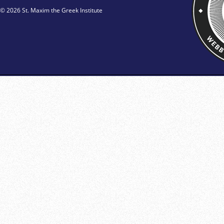
© 2026 St. Maxim the Greek Institute