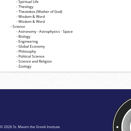
- Spiritual Life
- Theology
- Theotokos (Mother of God)
- Wisdom & Word
- Wisdom & Word
- Science
- Astronomy - Astrophysics - Space
- Biology
- Engineering
- Global Economy
- Philosophy
- Political Science
- Science and Religion
- Zoology
© 2026 St. Maxim the Greek Institute