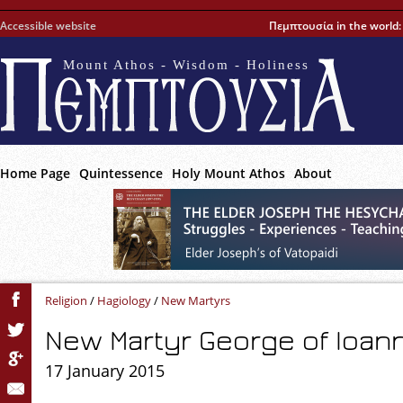
Accessible website
Πεμπτουσία in the world
Mount Athos - Wisdom - Holiness
Home Page
Quintessence
Holy Mount Athos
About
Religion
/
Hagiology
/
New Martyrs
New Martyr George of Ioann
17 January 2015