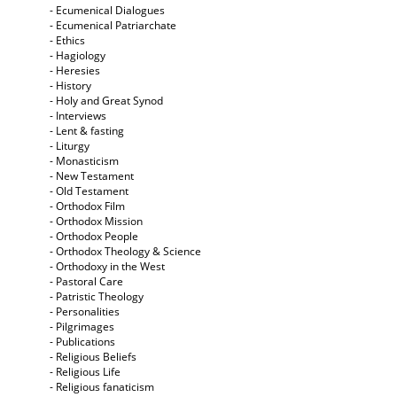
- Ecumenical Dialogues
- Ecumenical Patriarchate
- Ethics
- Hagiology
- Heresies
- History
- Holy and Great Synod
- Interviews
- Lent & fasting
- Liturgy
- Monasticism
- New Testament
- Old Testament
- Orthodox Film
- Orthodox Mission
- Orthodox People
- Orthodox Theology & Science
- Orthodoxy in the West
- Pastoral Care
- Patristic Theology
- Personalities
- Pilgrimages
- Publications
- Religious Beliefs
- Religious Life
- Religious fanaticism