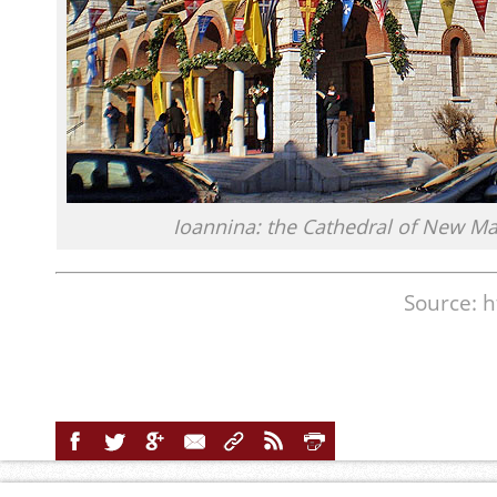
Ioannina: the Cathedral of New Ma
Source: h