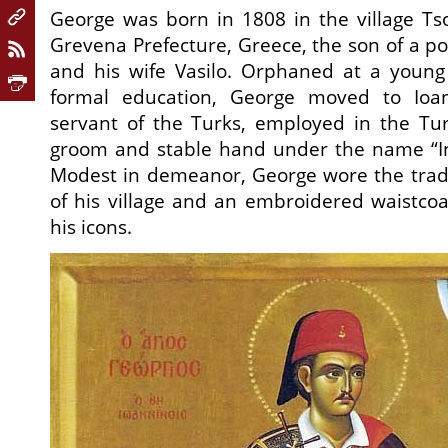
George was born in 1808 in the village Ts
Grevena Prefecture, Greece, the son of a p
and his wife Vasilo. Orphaned at a youn
formal education, George moved to Io
servant of the Turks, employed in the Tu
groom and stable hand under the name “Inf
Modest in demeanor, George wore the tradi
of his village and an embroidered waistco
his icons.