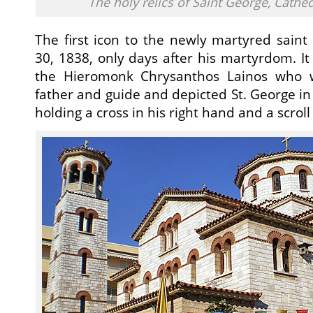
The holy relics of Saint George, Cathe
The first icon to the newly martyred sain
30, 1838, only days after his martyrdom. 
the Hieromonk Chrysanthos Lainos who wa
father and guide and depicted St. George in h
holding a cross in his right hand and a scroll i