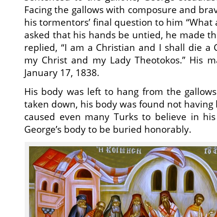
Facing the gallows with composure and bra
his tormentors’ final question to him “What 
asked that his hands be untied, he made the
replied, “I am a Christian and I shall die a 
my Christ and my Lady Theotokos.” His m
January 17, 1838.
His body was left to hang from the gallow
taken down, his body was found not having
caused even many Turks to believe in his
George’s body to be buried honorably.