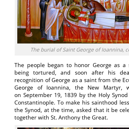
The burial of Saint George of Ioannina,
The people began to honor George as a 
being tortured, and soon after his de
recognition of George as a saint from the E
George of Ioannina, the New Martyr, was
on September 19, 1839 by the Holy Synod o
Constantinople. To make his sainthood less
the Synod, at the time, asked that it be ce
together with St. Anthony the Great.