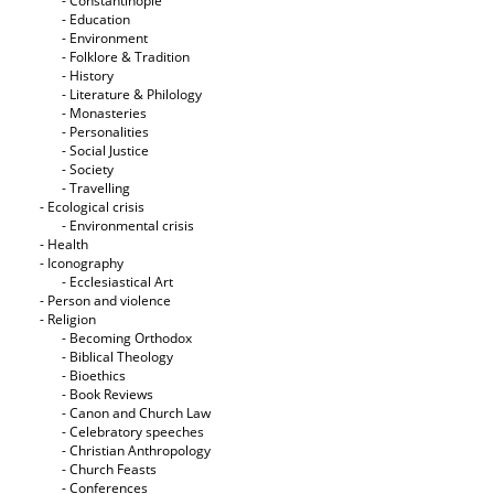
- Constantinople
- Education
- Environment
- Folklore & Tradition
- History
- Literature & Philology
- Monasteries
- Personalities
- Social Justice
- Society
- Travelling
- Ecological crisis
- Εnvironmental crisis
- Health
- Iconography
- Ecclesiastical Art
- Person and violence
- Religion
- Becoming Orthodox
- Biblical Theology
- Bioethics
- Book Reviews
- Canon and Church Law
- Celebratory speeches
- Christian Anthropology
- Church Feasts
- Conferences