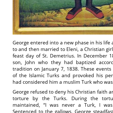
George entered into a new phase in his lif
to and then married to Eleni, a Christian gir
feast day of St. Demetrius. In December 1
son, John who they had baptized accor
tradition on January 7, 1838. These events
of the Islamic Turks and provoked his per
had considered him a muslim Turk who was
George refused to deny his Christian faith 
torture by the Turks. During the tort
maintained, “I was never a Turk, I was 
Sentenced to the gallows, George steadfast