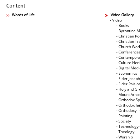
Content
Words of Life
Video Gallery
- Video
- Books
- Byzantine M
- Christian Po
- Christian Tr
- Church Wor
- Conference
- Contempora
- Culture Her
- Digital Med
- Economics
- Elder Joseph
- Elder Paisi
- Holy and Gr
- Mount Atho
- Orthodox Spi
- Orthodox fa
- Orthodoxy i
- Painting
- Society
- Technology
- Theology
- Worship