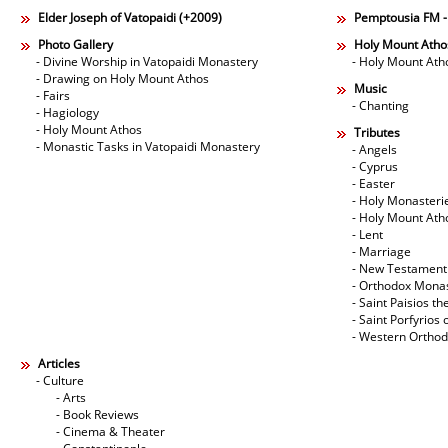
Elder Joseph of Vatopaidi (+2009)
Pemptousia FM 
Photo Gallery
Holy Mount Atho
- Divine Worship in Vatopaidi Monastery
- Holy Mount Ath
- Drawing on Holy Mount Athos
Music
- Fairs
- Chanting
- Hagiology
- Holy Mount Athos
Tributes
- Monastic Tasks in Vatopaidi Monastery
- Angels
- Cyprus
- Easter
- Holy Monasteri
- Holy Mount Ath
- Lent
- Marriage
- New Testament
- Orthodox Mona
- Saint Paisios th
- Saint Porfyrios 
- Western Ortho
Articles
- Culture
- Arts
- Book Reviews
- Cinema & Theater