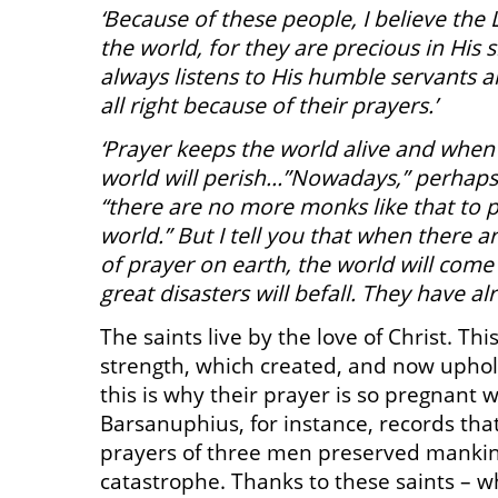
‘Because of these people, I believe the
the world, for they are precious in His 
always listens to His humble servants a
all right because of their prayers.’
‘Prayer keeps the world alive and when 
world will perish…”Nowadays,” perhaps 
“there are no more monks like that to 
world.” But I tell you that when there
of prayer on earth, the world will come
great disasters will befall. They have al
The saints live by the love of Christ. This
strength, which created, and now uphol
this is why their prayer is so pregnant 
Barsanuphius, for instance, records that
prayers of three men preserved manki
catastrophe. Thanks to these saints – 