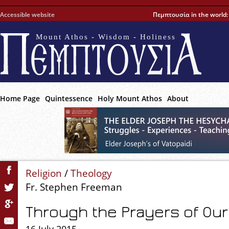
Accessible website
Πεμπτουσία in the world
Mount Athos - Wisdom - Holiness
Home Page
Quintessence
Holy Mount Athos
About
Religion
/
Theology
Fr. Stephen Freeman
Through the Prayers of Our