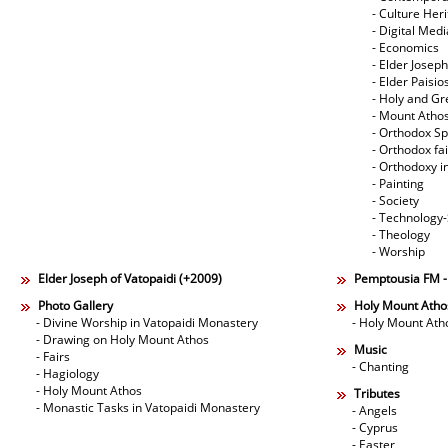
- Culture Her
- Digital Med
- Economics
- Elder Joseph
- Elder Paisi
- Holy and Gr
- Mount Atho
- Orthodox Spi
- Orthodox fa
- Orthodoxy i
- Painting
- Society
- Technology
- Theology
- Worship
Elder Joseph of Vatopaidi (+2009)
Pemptousia FM 
Photo Gallery
Holy Mount Atho
- Divine Worship in Vatopaidi Monastery
- Holy Mount Ath
- Drawing on Holy Mount Athos
Music
- Fairs
- Chanting
- Hagiology
- Holy Mount Athos
Tributes
- Monastic Tasks in Vatopaidi Monastery
- Angels
- Cyprus
- Easter