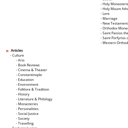
- Holy Monasteri
- Holy Mount Ath
- Lent
- Marriage
- New Testament
- Orthodox Mona
- Saint Paisios th
- Saint Porfyrios 
- Western Ortho
Articles
- Culture
- Arts
- Book Reviews
- Cinema & Theater
- Constantinople
- Education
- Environment
- Folklore & Tradition
- History
- Literature & Philology
- Monasteries
- Personalities
- Social Justice
- Society
- Travelling