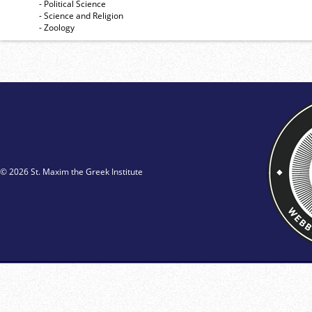
- Political Science
- Science and Religion
- Zoology
© 2026 St. Maxim the Greek Institute