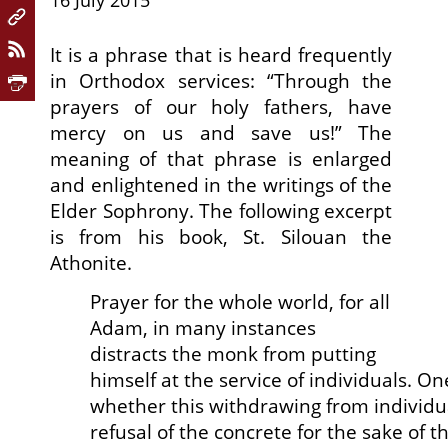
16 July 2015
It is a phrase that is heard frequently
in Orthodox services: “Through the
prayers of our holy fathers, have
mercy on us and save us!” The
meaning of that phrase is enlarged
and enlightened in the writings of the
Elder Sophrony. The following excerpt
is from his book,
St. Silouan the
Athonite.
Prayer for the whole world, for all
Adam, in many instances
distracts the monk from putting
himself at the service of individuals. 
whether this withdrawing from individu
refusal of the concrete for the sake of t