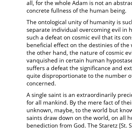
all, for the whole Adam is not an abstra
concrete fullness of the human being.
The ontological unity of humanity is suc
separate individual overcoming evil in hi
such a defeat on cosmic evil that its c
beneficial effect on the destinies of th
the other hand, the nature of cosmic evil
vanquished in certain human hypostases
suffers a defeat the significance and ex
quite disproportionate to the number of
concerned.
A single saint is an extraordinarily pr
for all mankind. By the mere fact of thei
unknown, maybe, to the world but know
saints draw down on the world, on all h
benediction from God. The Staretz [St. S