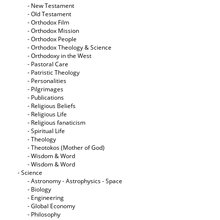
- New Testament
- Old Testament
- Orthodox Film
- Orthodox Mission
- Orthodox People
- Orthodox Theology & Science
- Orthodoxy in the West
- Pastoral Care
- Patristic Theology
- Personalities
- Pilgrimages
- Publications
- Religious Beliefs
- Religious Life
- Religious fanaticism
- Spiritual Life
- Theology
- Theotokos (Mother of God)
- Wisdom & Word
- Wisdom & Word
- Science
- Astronomy - Astrophysics - Space
- Biology
- Engineering
- Global Economy
- Philosophy