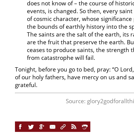
does not know of – the course of histori
events, is changed. So then, every sai
of cosmic character, whose significanc
the bounds of earthly history into the s
The saints are the salt of the earth, its 
are the fruit that preserve the earth. B
ceases to produce saints, the strength t
from catastrophe will fail.
Tonight, before you go to bed, pray: “O Lord
of our holy fathers, have mercy on us and s
grateful.
Source:
glory2godforallth