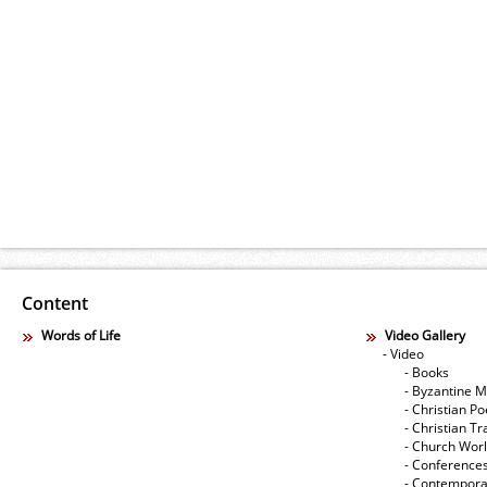
Content
Words of Life
Video Gallery
- Video
- Books
- Byzantine M
- Christian Po
- Christian Tr
- Church Wor
- Conference
- Contempora