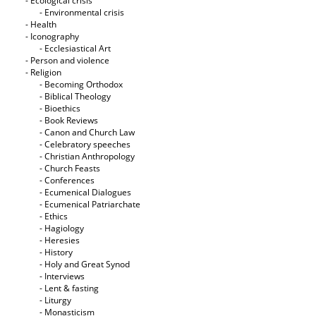
- Ecological crisis
- Εnvironmental crisis
- Health
- Iconography
- Ecclesiastical Art
- Person and violence
- Religion
- Becoming Orthodox
- Biblical Theology
- Bioethics
- Book Reviews
- Canon and Church Law
- Celebratory speeches
- Christian Anthropology
- Church Feasts
- Conferences
- Ecumenical Dialogues
- Ecumenical Patriarchate
- Ethics
- Hagiology
- Heresies
- History
- Holy and Great Synod
- Interviews
- Lent & fasting
- Liturgy
- Monasticism