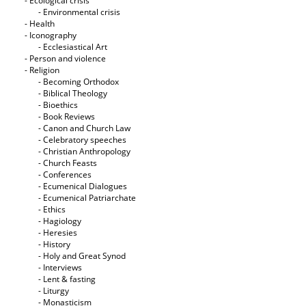
- Ecological crisis
- Εnvironmental crisis
- Health
- Iconography
- Ecclesiastical Art
- Person and violence
- Religion
- Becoming Orthodox
- Biblical Theology
- Bioethics
- Book Reviews
- Canon and Church Law
- Celebratory speeches
- Christian Anthropology
- Church Feasts
- Conferences
- Ecumenical Dialogues
- Ecumenical Patriarchate
- Ethics
- Hagiology
- Heresies
- History
- Holy and Great Synod
- Interviews
- Lent & fasting
- Liturgy
- Monasticism