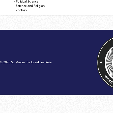
- Political Science
- Science and Religion
- Zoology
© 2026 St. Maxim the Greek Institute