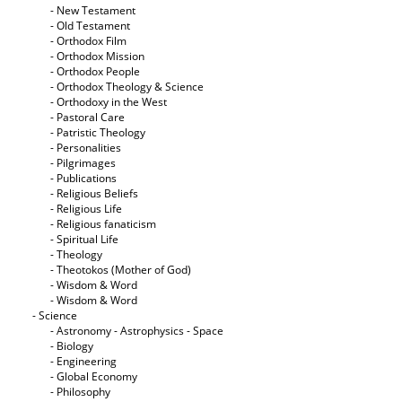
- New Testament
- Old Testament
- Orthodox Film
- Orthodox Mission
- Orthodox People
- Orthodox Theology & Science
- Orthodoxy in the West
- Pastoral Care
- Patristic Theology
- Personalities
- Pilgrimages
- Publications
- Religious Beliefs
- Religious Life
- Religious fanaticism
- Spiritual Life
- Theology
- Theotokos (Mother of God)
- Wisdom & Word
- Wisdom & Word
- Science
- Astronomy - Astrophysics - Space
- Biology
- Engineering
- Global Economy
- Philosophy