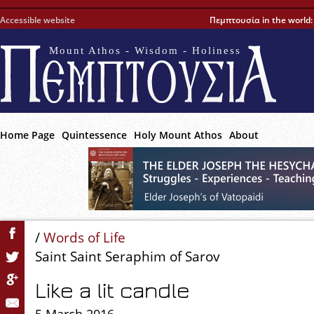
Accessible website
Πεμπτουσία in the world
Mount Athos - Wisdom - Holiness
Home Page
Quintessence
Holy Mount Athos
About
/
Words of Life
Saint Saint Seraphim of Sarov
Like a lit candle