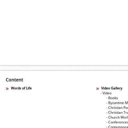
Content
Words of Life
Video Gallery
- Video
- Books
- Byzantine M
- Christian Po
- Christian Tr
- Church Wor
- Conference
- Contempora