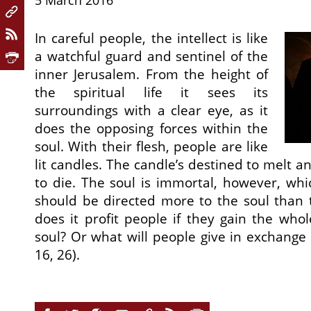
5 March 2016
In careful people, the intellect is like
a watchful guard and sentinel of the
inner Jerusalem. From the height of
the spiritual life it sees its
surroundings with a clear eye, as it
does the opposing forces within the
soul. With their flesh, people are like
lit candles. The candle’s destined to melt 
to die. The soul is immortal, however, wh
should be directed more to the soul than 
does it profit people if they gain the whol
soul? Or what will people give in exchange f
16, 26).