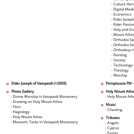
- Culture Her
- Digital Med
- Economics
- Elder Joseph
- Elder Paisi
- Holy and Gr
- Mount Atho
- Orthodox Spi
- Orthodox fa
- Orthodoxy i
- Painting
- Society
- Technology
- Theology
- Worship
Elder Joseph of Vatopaidi (+2009)
Pemptousia FM 
Photo Gallery
Holy Mount Atho
- Divine Worship in Vatopaidi Monastery
- Holy Mount Ath
- Drawing on Holy Mount Athos
Music
- Fairs
- Chanting
- Hagiology
- Holy Mount Athos
Tributes
- Monastic Tasks in Vatopaidi Monastery
- Angels
- Cyprus
- Easter