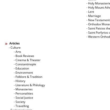
- Holy Monasteri
- Holy Mount Ath
- Lent
- Marriage
- New Testament
- Orthodox Mona
- Saint Paisios th
- Saint Porfyrios 
- Western Ortho
Articles
- Culture
- Arts
- Book Reviews
- Cinema & Theater
- Constantinople
- Education
- Environment
- Folklore & Tradition
- History
- Literature & Philology
- Monasteries
- Personalities
- Social Justice
- Society
- Travelling