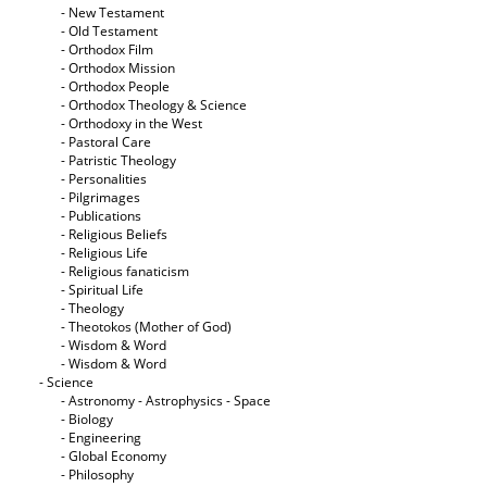
- New Testament
- Old Testament
- Orthodox Film
- Orthodox Mission
- Orthodox People
- Orthodox Theology & Science
- Orthodoxy in the West
- Pastoral Care
- Patristic Theology
- Personalities
- Pilgrimages
- Publications
- Religious Beliefs
- Religious Life
- Religious fanaticism
- Spiritual Life
- Theology
- Theotokos (Mother of God)
- Wisdom & Word
- Wisdom & Word
- Science
- Astronomy - Astrophysics - Space
- Biology
- Engineering
- Global Economy
- Philosophy