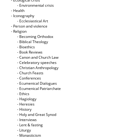
- Ecological crisis
- Εnvironmental crisis
- Health
- Iconography
- Ecclesiastical Art
- Person and violence
- Religion
- Becoming Orthodox
- Biblical Theology
- Bioethics
- Book Reviews
- Canon and Church Law
- Celebratory speeches
- Christian Anthropology
- Church Feasts
- Conferences
- Ecumenical Dialogues
- Ecumenical Patriarchate
- Ethics
- Hagiology
- Heresies
- History
- Holy and Great Synod
- Interviews
- Lent & fasting
- Liturgy
- Monasticism