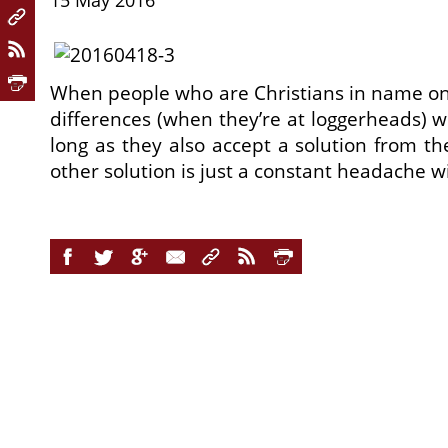
15 May 2016
When people who are Christians in name only
differences (when they’re at loggerheads) w
long as they also accept a solution from t
other solution is just a constant headache wi