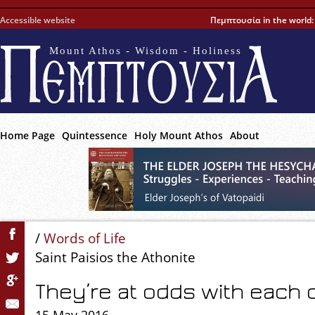
Accessible website
Πεμπτουσία in the world
Mount Athos - Wisdom - Holiness
Home Page
Quintessence
Holy Mount Athos
About
/
Words of Life
Saint Paisios the Athonite
They’re at odds with each 