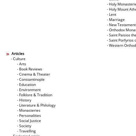
- Holy Monasteri
- Holy Mount Ath
- Lent
- Marriage
- New Testament
- Orthodox Mona
- Saint Paisios th
- Saint Porfyrios 
- Western Ortho
Articles
- Culture
- Arts
- Book Reviews
- Cinema & Theater
- Constantinople
- Education
- Environment
- Folklore & Tradition
- History
- Literature & Philology
- Monasteries
- Personalities
- Social Justice
- Society
- Travelling