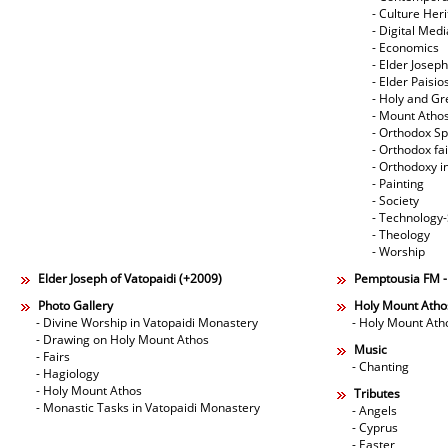
- Culture Her
- Digital Med
- Economics
- Elder Joseph
- Elder Paisi
- Holy and Gr
- Mount Atho
- Orthodox Spi
- Orthodox fa
- Orthodoxy i
- Painting
- Society
- Technology
- Theology
- Worship
Elder Joseph of Vatopaidi (+2009)
Pemptousia FM 
Photo Gallery
Holy Mount Atho
- Divine Worship in Vatopaidi Monastery
- Holy Mount Ath
- Drawing on Holy Mount Athos
Music
- Fairs
- Chanting
- Hagiology
- Holy Mount Athos
Tributes
- Monastic Tasks in Vatopaidi Monastery
- Angels
- Cyprus
- Easter