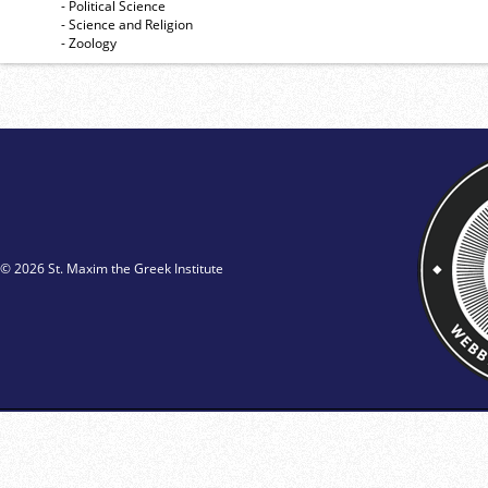
- Political Science
- Science and Religion
- Zoology
© 2026 St. Maxim the Greek Institute