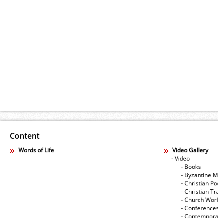
Content
Words of Life
Video Gallery
- Video
- Books
- Byzantine M
- Christian Po
- Christian Tr
- Church Wor
- Conference
- Contempora