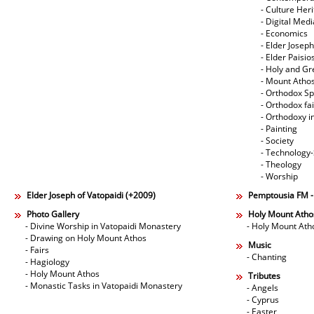
- Culture Her
- Digital Med
- Economics
- Elder Joseph
- Elder Paisi
- Holy and Gr
- Mount Atho
- Orthodox Spi
- Orthodox fa
- Orthodoxy i
- Painting
- Society
- Technology
- Theology
- Worship
Elder Joseph of Vatopaidi (+2009)
Pemptousia FM 
Photo Gallery
Holy Mount Atho
- Divine Worship in Vatopaidi Monastery
- Holy Mount Ath
- Drawing on Holy Mount Athos
Music
- Fairs
- Chanting
- Hagiology
- Holy Mount Athos
Tributes
- Monastic Tasks in Vatopaidi Monastery
- Angels
- Cyprus
- Easter