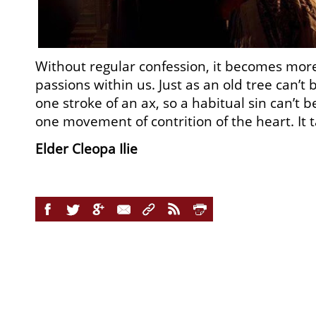
Without regular confession, it becomes more 
passions within us. Just as an old tree can’t
one stroke of an ax, so a habitual sin can’t 
one movement of contrition of the heart. It
Elder Cleopa Ilie