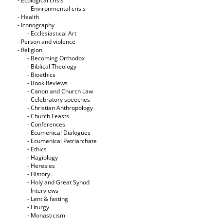
- Ecological crisis
- Εnvironmental crisis
- Health
- Iconography
- Ecclesiastical Art
- Person and violence
- Religion
- Becoming Orthodox
- Biblical Theology
- Bioethics
- Book Reviews
- Canon and Church Law
- Celebratory speeches
- Christian Anthropology
- Church Feasts
- Conferences
- Ecumenical Dialogues
- Ecumenical Patriarchate
- Ethics
- Hagiology
- Heresies
- History
- Holy and Great Synod
- Interviews
- Lent & fasting
- Liturgy
- Monasticism