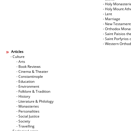
- Holy Monasteri
- Holy Mount Ath
- Lent
- Marriage
- New Testament
- Orthodox Mona
- Saint Paisios th
- Saint Porfyrios 
- Western Ortho
Articles
- Culture
- Arts
- Book Reviews
- Cinema & Theater
- Constantinople
- Education
- Environment
- Folklore & Tradition
- History
- Literature & Philology
- Monasteries
- Personalities
- Social Justice
- Society
- Travelling