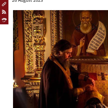
26 August 2023