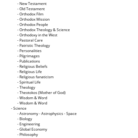
- New Testament
- Old Testament
- Orthodox Film
- Orthodox Mission
- Orthodox People
- Orthodox Theology & Science
- Orthodoxy in the West
- Pastoral Care
- Patristic Theology
- Personalities
- Pilgrimages
- Publications
- Religious Beliefs
- Religious Life
- Religious fanaticism
- Spiritual Life
- Theology
- Theotokos (Mother of God)
- Wisdom & Word
- Wisdom & Word
- Science
- Astronomy - Astrophysics - Space
- Biology
- Engineering
- Global Economy
- Philosophy