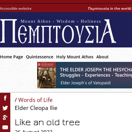
Accessible website
Πεμπτουσία in the world
Mount Athos - Wisdom - Holiness
Home Page
Quintessence
Holy Mount Athos
About
/
Words of Life
Elder Cleopa Ilie
Like an old tree