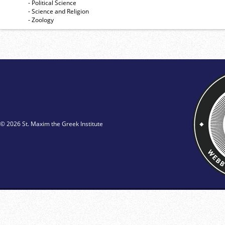
- Political Science
- Science and Religion
- Zoology
© 2026 St. Maxim the Greek Institute