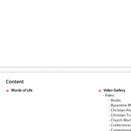
Content
Words of Life
Video Gallery
- Video
- Books
- Byzantine M
- Christian Po
- Christian Tr
- Church Wor
- Conference
- Contempora