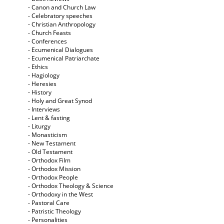
- Canon and Church Law
- Celebratory speeches
- Christian Anthropology
- Church Feasts
- Conferences
- Ecumenical Dialogues
- Ecumenical Patriarchate
- Ethics
- Hagiology
- Heresies
- History
- Holy and Great Synod
- Interviews
- Lent & fasting
- Liturgy
- Monasticism
- New Testament
- Old Testament
- Orthodox Film
- Orthodox Mission
- Orthodox People
- Orthodox Theology & Science
- Orthodoxy in the West
- Pastoral Care
- Patristic Theology
- Personalities