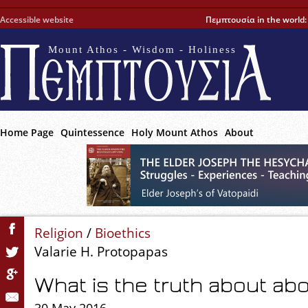
Accessible website
Πεμπτουσία in the world
Mount Athos - Wisdom - Holiness
Home Page
Quintessence
Holy Mount Athos
About
Religion
/
Bioethics
Valarie H. Protopapas
What is the truth about ab