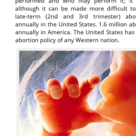
performed and who may perform it; it 
although it can be made more difficult to
late-term (2nd and 3rd trimester) abo
annually in the United States. 1.6 million 
annually in America. The United States has 
abortion policy of any Western nation.