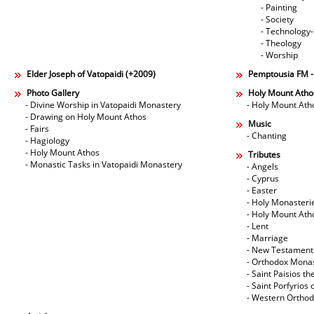
- Painting
- Society
- Technology
- Theology
- Worship
Elder Joseph of Vatopaidi (+2009)
Pemptousia FM 
Photo Gallery
Holy Mount Atho
- Divine Worship in Vatopaidi Monastery
- Holy Mount Ath
- Drawing on Holy Mount Athos
Music
- Fairs
- Chanting
- Hagiology
- Holy Mount Athos
Tributes
- Monastic Tasks in Vatopaidi Monastery
- Angels
- Cyprus
- Easter
- Holy Monasteri
- Holy Mount Ath
- Lent
- Marriage
- New Testament
- Orthodox Mona
- Saint Paisios th
- Saint Porfyrios 
- Western Ortho