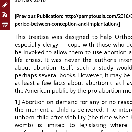
30 May 2016
[Previous Publication:
http://pemptousia.com/2016/05
period-between-conception-and-implantation/
]
This treatise was designed to help Orth
especially clergy — cope with those who 
be invoked to allow them to use abortion as
life crises. It was never the author’s inte
about abortion itself; such a study wou
perhaps several books. However, it may be 
at least a few facts about abortion that h
the American public by the pro-abortion med
1]
Abortion on demand for any or no reason
the moment a child is delivered. The intere
unborn child after viability (the time when 
womb) is limited to legislating where