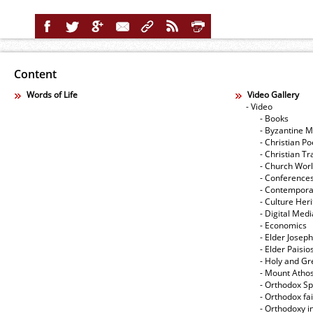
Content
Words of Life
Video Gallery
- Video
- Books
- Byzantine M
- Christian Po
- Christian Tr
- Church Wor
- Conference
- Contempora
- Culture Her
- Digital Med
- Economics
- Elder Joseph
- Elder Paisi
- Holy and Gr
- Mount Atho
- Orthodox Spi
- Orthodox fa
- Orthodoxy i