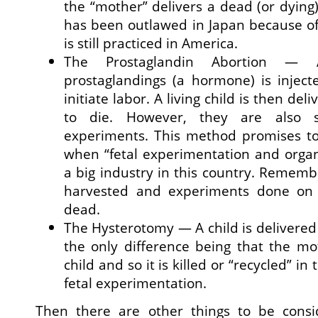
the “mother” delivers a dead (or dying
has been outlawed in Japan because of 
is still practiced in America.
The Prostaglandin Abortion —
prostaglandings (a hormone) is inject
initiate labor. A living child is then del
to die. However, they are also 
experiments. This method promises to
when “fetal experimentation and orga
a big industry in this country. Rememb
harvested and experiments done on 
dead.
The Hysterotomy — A child is delivered 
the only difference being that the mo
child and so it is killed or “recycled” in
fetal experimentation.
Then there are other things to be consi