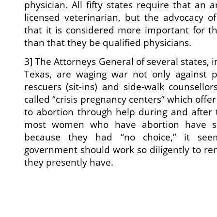
physician. All fifty states require that an
licensed veterinarian, but the advocacy of
that it is considered more important for th
than that they be qualified physicians.
3] The Attorneys General of several states,
Texas, are waging war not only against pr
rescuers (sit-ins) and side-walk counsellor
called “crisis pregnancy centers” which off
to abortion through help during and after 
most women who have abortion have sa
because they had “no choice,” it see
government should work so diligently to rem
they presently have.
(