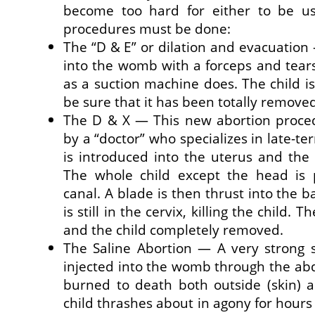
become too hard for either to be us
procedures must be done:
The “D & E” or dilation and evacuation
into the womb with a forceps and tear
as a suction machine does. The child i
be sure that it has been totally remove
The D & X — This new abortion proc
by a “doctor” who specializes in late-te
is introduced into the uterus and the 
The whole child except the head is 
canal. A blade is then thrust into the ba
is still in the cervix, killing the child. 
and the child completely removed.
The Saline Abortion — A very strong sa
injected into the womb through the ab
burned to death both outside (skin) a
child thrashes about in agony for hour