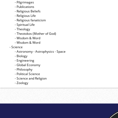
- Pilgrimages
- Publications
- Religious Beliefs
- Religious Life
- Religious fanaticism
- Spiritual Life
- Theology
- Theotokos (Mother of God)
- Wisdom & Word
- Wisdom & Word
- Science
- Astronomy - Astrophysics - Space
- Biology
- Engineering
- Global Economy
- Philosophy
- Political Science
- Science and Religion
- Zoology