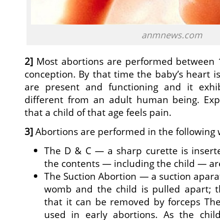
anmnews.com
2]
Most abortions are performed between 
conception. By that time the baby’s heart is 
are present and functioning and it exhibi
different from an adult human being. Ex
that a child of that age feels pain.
3]
Abortions are performed in the following 
The D & C — a sharp curette is inser
the contents — including the child — ar
The Suction Abortion — a suction aparat
womb and the child is pulled apart; t
that it can be removed by forceps The
used in early abortions. As the chi