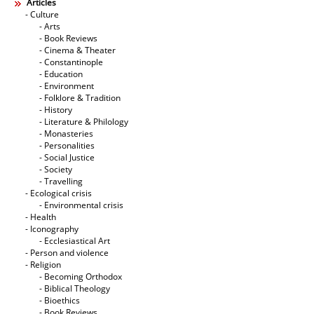
Articles
- Culture
- Arts
- Book Reviews
- Cinema & Theater
- Constantinople
- Education
- Environment
- Folklore & Tradition
- History
- Literature & Philology
- Monasteries
- Personalities
- Social Justice
- Society
- Travelling
- Ecological crisis
- Εnvironmental crisis
- Health
- Iconography
- Ecclesiastical Art
- Person and violence
- Religion
- Becoming Orthodox
- Biblical Theology
- Bioethics
- Book Reviews