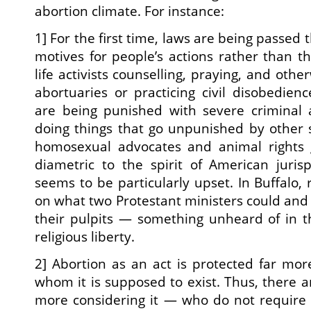
abortion climate. For instance:
1] For the first time, laws are being passed 
motives for people’s actions rather than th
life activists counselling, praying, and oth
abortuaries or practicing civil disobedien
are being punished with severe criminal a
doing things that go unpunished by other so
homosexual advocates and animal rights gr
diametric to the spirit of American juri
seems to be particularly upset. In Buffalo, 
on what two Protestant ministers could and
their pulpits — something unheard of in t
religious liberty.
2] Abortion as an act is protected far mo
whom it is supposed to exist. Thus, there 
more considering it — who do not require 