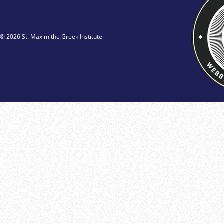
© 2026 St. Maxim the Greek Institute