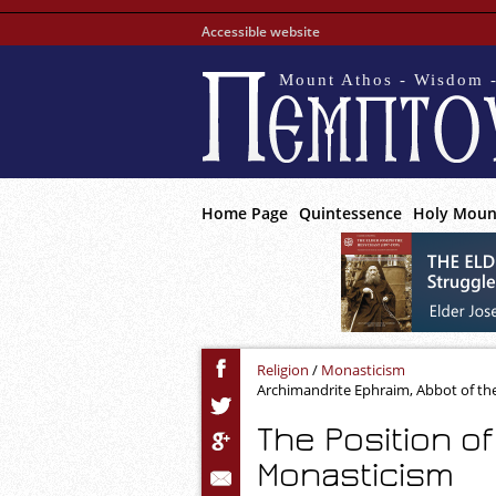
Accessible website
Mount Athos - Wisdom -
Home Page
Quintessence
Holy Moun
Religion
/
Monasticism
Archimandrite Ephraim, Abbot of th
The Position o
Monasticism