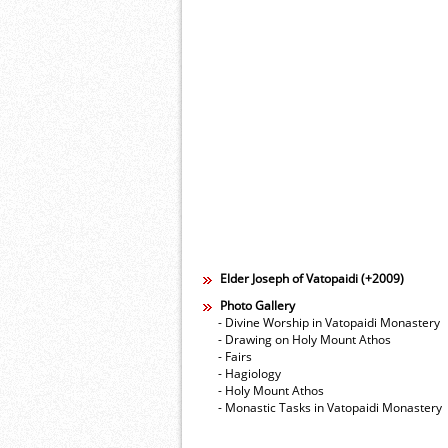
Elder Joseph of Vatopaidi (+2009)
Photo Gallery
- Divine Worship in Vatopaidi Monastery
- Drawing on Holy Mount Athos
- Fairs
- Hagiology
- Holy Mount Athos
- Monastic Tasks in Vatopaidi Monastery