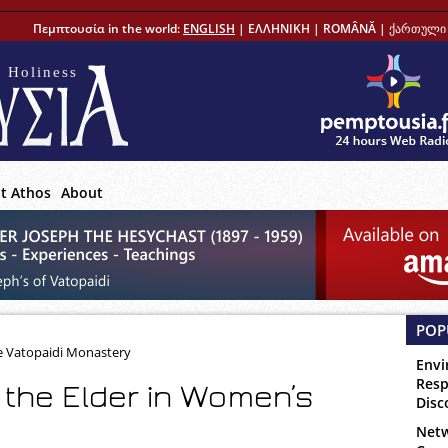
Πεμπτουσία in the world:
ENGLISH
|
ΕΛΛΗΝΙΚΗ
|
ROMÂNĂ
|
ქართული 
 Holiness
t Athos
About
POP
e Vatopaidi Monastery
Envi
Resp
f the Elder in Women’s
Disc
Netw