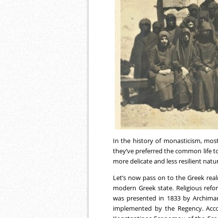
In the history of monasticism, most
they’ve preferred the common life to 
more delicate and less resilient natu
Let’s now pass on to the Greek realm
modern Greek state. Religious refo
was presented in 1833 by Archiman
implemented by the Regency. Acco