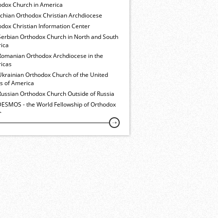
odox Church in America
ochian Orthodox Christian Archdiocese
dox Christian Information Center
Serbian Orthodox Church in North and South
ica
Romanian Orthodox Archdiocese in the
icas
Ukrainian Orthodox Church of the United
es of America
Russian Orthodox Church Outside of Russia
ESMOS - the World Fellowship of Orthodox
h