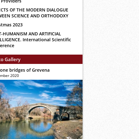
 Providers
ECTS OF THE MODERN DIALOGUE
WEEN SCIENCE AND ORTHODOXY
stmas 2023
T-HUMANISM AND ARTIFICIAL
LLIGENCE. International Scientific
erence
o Gallery
tone bridges of Grevena
ember 2020