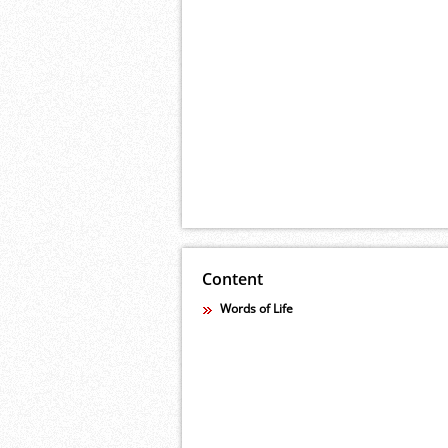
Content
Words of Life