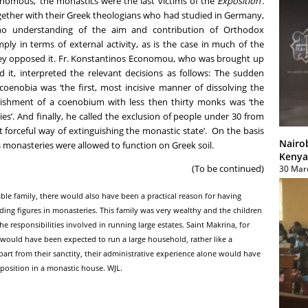
omous, ‘the monastics were the last victims of the
Exposition
’.
gether with their Greek theologians who had studied in Germany,
 no understanding of the aim and contribution of Orthodox
ply in terms of external activity, as is the case in much of the
they opposed it. Fr. Konstantinos Economou, who was brought up
d it, interpreted the relevant decisions as follows: The sudden
coenobia was ‘the first, most incisive manner of dissolving the
blishment of a coenobium with less then thirty monks was ‘the
s’. And finally, he called the exclusion of people under 30 from
t forceful way of extinguishing the monastic state’. On the basis
Nairo
 monasteries were allowed to function on Greek soil.
Kenya
(To be continued)
30 Mar
kable family, there would also have been a practical reason for having
ing figures in monasteries. This family was very wealthy and the children
responsibilities involved in running large estates. Saint Makrina, for
ould have been expected to run a large household, rather like a
art from their sanctity, their administrative experience alone would have
position in a monastic house. WJL.