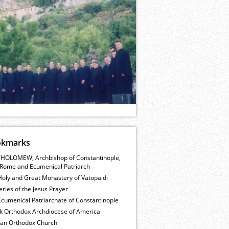
okmarks
HOLOMEW, Archbishop of Constantinople,
Rome and Ecumenical Patriarch
Holy and Great Monastery of Vatopaidi
ries of the Jesus Prayer
cumenical Patriarchate of Constantinople
k Orthodox Archdiocese of America
ian Orthodox Church