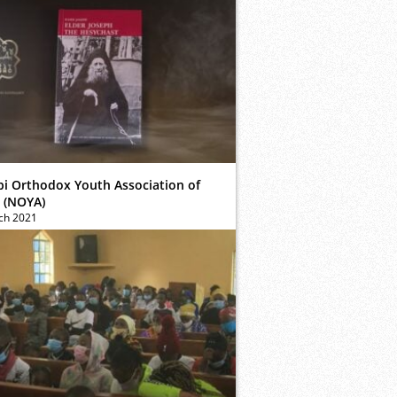
bi Orthodox Youth Association of
 (NOYA)
ch 2021