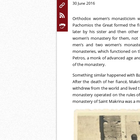
30 June 2016
Orthodox women’s monasticism w
Pachomios the Great formed the fi
later by his sister and then oth
women’s monastery for them, not f
men’s and two women’s monasteri
monasteries, which functioned on t
Petros, a monk of advanced age and 
of the monastery.
Something similar happened with Basil
After the death of her fiancé, Mak
withdrew from the world and lived th
monastery operated on the rules of
monastery of Saint Makrina was a me