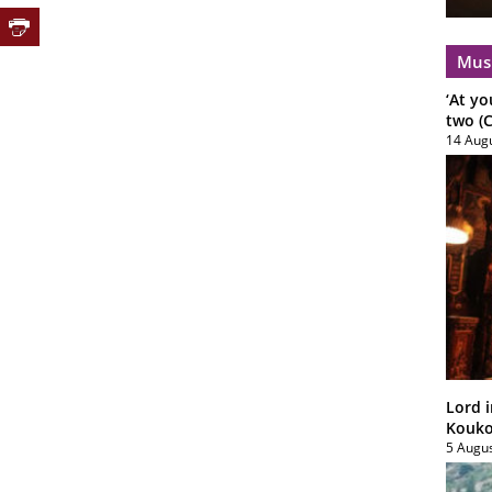
Mus
‘At yo
two (C
14 Aug
Lord i
Koukou
5 Augu