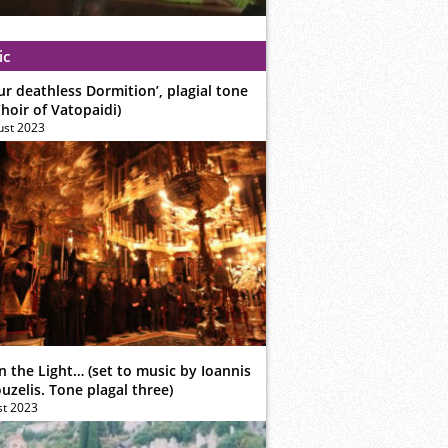
ic
ur deathless Dormition’, plagial tone
hoir of Vatopaidi)
ust 2023
n the Light… (set to music by Ioannis
zelis. Tone plagal three)
st 2023