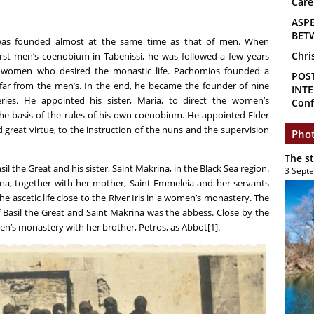
Care
ASP
BET
as founded almost at the same time as that of men. When
Chri
rst men’s coenobium in Tabenissi, he was followed a few years
er women who desired the monastic life. Pachomios founded a
POS
ar from the men’s. In the end, he became the founder of nine
INTE
es. He appointed his sister, Maria, to direct the women’s
Conf
he basis of the rules of his own coenobium. He appointed Elder
great virtue, to the instruction of the nuns and the supervision
Phot
The s
 the Great and his sister, Saint Makrina, in the Black Sea region.
3 Sept
rina, together with her mother, Saint Emmeleia and her servants
e ascetic life close to the River Iris in a women’s monastery. The
 Basil the Great and Saint Makrina was the abbess. Close by the
n’s monastery with her brother, Petros, as Abbot[1]
.