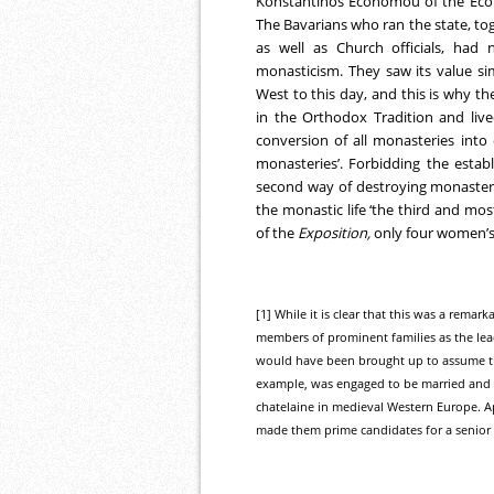
Konstantinos Economou of the Econ
The Bavarians who ran the state, to
as well as Church officials, had
monasticism. They saw its value sim
West to this day, and this is why 
in the Orthodox Tradition and live
conversion of all monasteries into 
monasteries’. Forbidding the esta
second way of destroying monasterie
the monastic life ‘the third and mos
of the
Exposition,
only four women’s
[1] While it is clear that this was a remar
members of prominent families as the lead
would have been brought up to assume the 
example, was engaged to be married and w
chatelaine in medieval Western Europe. Ap
made them prime candidates for a senior 