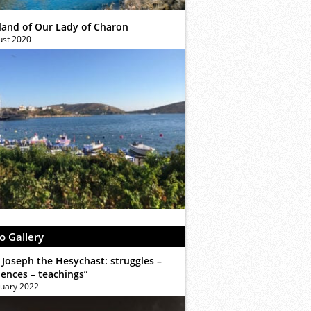
sland of Our Lady of Charon
ust 2020
o Gallery
 Joseph the Hesychast: struggles –
iences – teachings”
ruary 2022