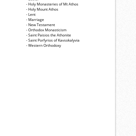
- Holy Monasteries of Mt Athos
- Holy Mount Athos
- Lent
- Marriage
- New Testament
- Orthodox Monasticism
- Saint Paisios the Athonite
- Saint Porfyrios of Kavsokalyvia
- Western Orthodoxy