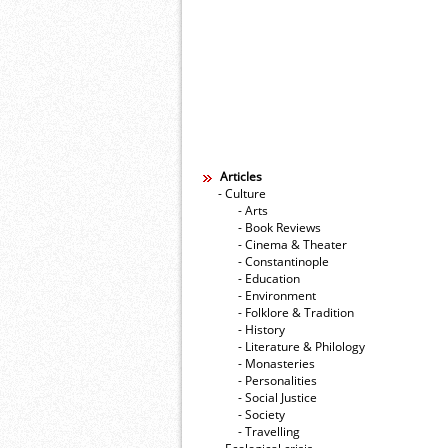
Articles
- Culture
- Arts
- Book Reviews
- Cinema & Theater
- Constantinople
- Education
- Environment
- Folklore & Tradition
- History
- Literature & Philology
- Monasteries
- Personalities
- Social Justice
- Society
- Travelling