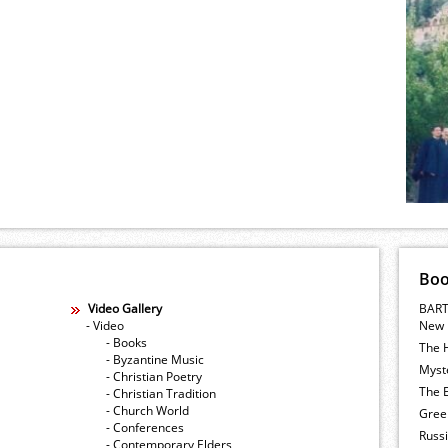
Bo
Video Gallery
BART
- Video
New 
- Books
The 
- Byzantine Music
Myste
- Christian Poetry
The E
- Christian Tradition
- Church World
Gree
- Conferences
Russ
- Contemporary Elders