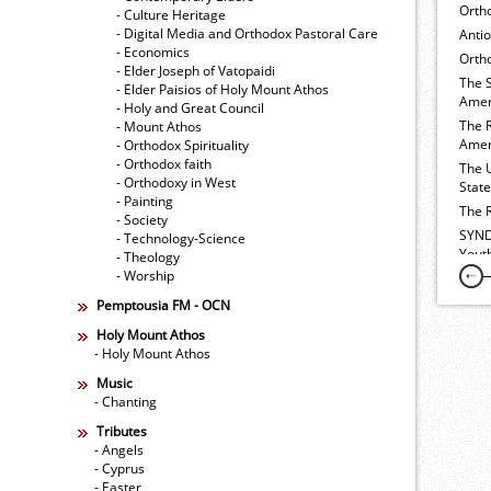
Orth
- Culture Heritage
- Digital Media and Orthodox Pastoral Care
Anti
- Economics
Ortho
- Elder Joseph of Vatopaidi
The 
- Elder Paisios of Holy Mount Athos
Amer
- Holy and Great Council
The 
- Mount Athos
Amer
- Orthodox Spirituality
- Orthodox faith
The 
- Orthodoxy in West
Stat
- Painting
The 
- Society
SYND
- Technology-Science
Yout
- Theology
- Worship
Pemptousia FM - OCN
Holy Mount Athos
- Holy Mount Athos
Music
- Chanting
Tributes
- Angels
- Cyprus
- Easter