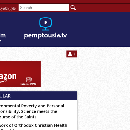
გამოცემა
ULAR
ronmental Poverty and Personal
onsibility. Science meets the
ourse of the Saints
ork of Orthodox Christian Health