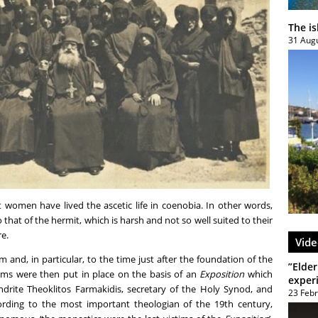
The i
31 Aug
 women have lived the ascetic life in coenobia. In other words,
that of the hermit, which is harsh and not so well suited to their
re.
Vide
 and, in particular, to the time just after the foundation of the
”Elder
rms were then put in place on the basis of an
Exposition
which
exper
drite Theoklitos Farmakidis, secretary of the Holy Synod, and
23 Feb
rding to the most important theologian of the 19
th
century,