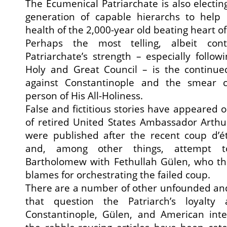
The Ecumenical Patriarchate is also electi
generation of capable hierarchs to help
health of the 2,000-year old beating heart o
Perhaps the most telling, albeit cont
Patriarchate’s strength – especially follow
Holy and Great Council – is the continued
against Constantinople and the smear 
person of His All-Holiness.
False and fictitious stories have appeared 
of retired United States Ambassador Arthu
were published after the recent coup d’é
and, among other things, attempt to
Bartholomew with Fethullah Gülen, who t
blames for orchestrating the failed coup.
There are a number of other unfounded and
that question the Patriarch’s loyalty
Constantinople, Gülen, and American inte