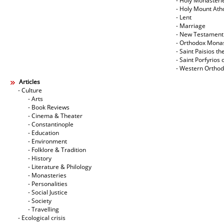
- Holy Monasteri
- Holy Mount Ath
- Lent
- Marriage
- New Testament
- Orthodox Mona
- Saint Paisios th
- Saint Porfyrios 
- Western Ortho
Articles
- Culture
- Arts
- Book Reviews
- Cinema & Theater
- Constantinople
- Education
- Environment
- Folklore & Tradition
- History
- Literature & Philology
- Monasteries
- Personalities
- Social Justice
- Society
- Travelling
- Ecological crisis