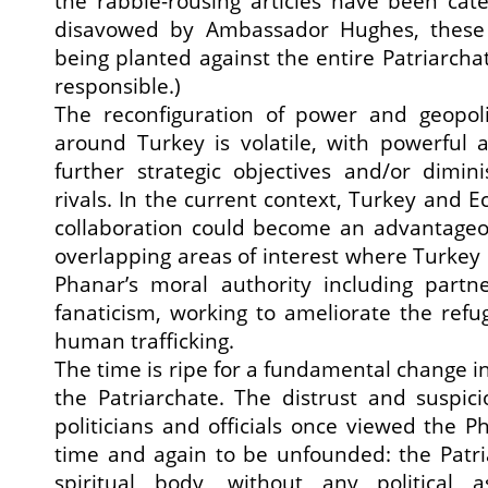
the rabble-rousing articles have been cate
disavowed by Ambassador Hughes, these
being planted against the entire Patriarcha
responsible.)
The reconfiguration of power and geopolit
around Turkey is volatile, with powerful 
further strategic objectives and/or dimini
rivals. In the current context, Turkey and 
collaboration could become an advantageou
overlapping areas of interest where Turkey 
Phanar’s moral authority including partne
fanaticism, working to ameliorate the refug
human trafficking.
The time is ripe for a fundamental change i
the Patriarchate. The distrust and suspic
politicians and officials once viewed the 
time and again to be unfounded: the Patri
spiritual body, without any political as