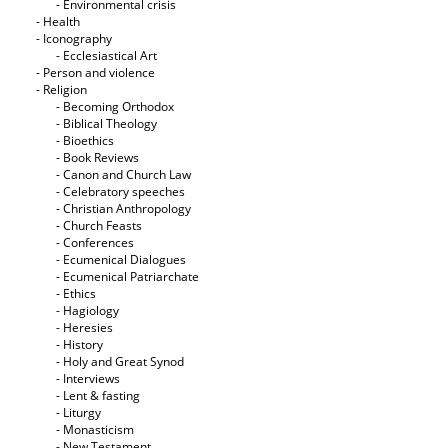
- Εnvironmental crisis
- Health
- Iconography
- Ecclesiastical Art
- Person and violence
- Religion
- Becoming Orthodox
- Biblical Theology
- Bioethics
- Book Reviews
- Canon and Church Law
- Celebratory speeches
- Christian Anthropology
- Church Feasts
- Conferences
- Ecumenical Dialogues
- Ecumenical Patriarchate
- Ethics
- Hagiology
- Heresies
- History
- Holy and Great Synod
- Interviews
- Lent & fasting
- Liturgy
- Monasticism
- New Testament