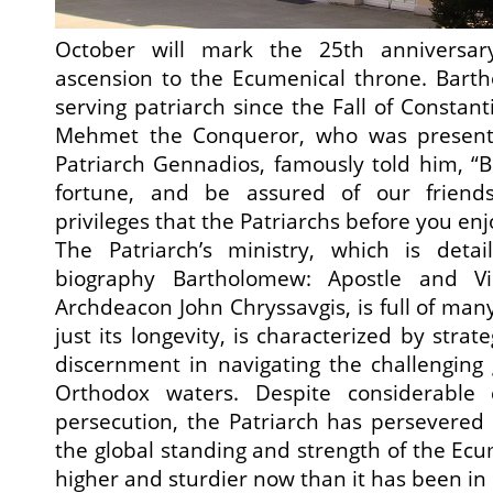
October will mark the 25th anniversary 
ascension to the Ecumenical throne. Barth
serving patriarch since the Fall of Constan
Mehmet the Conqueror, who was present a
Patriarch Gennadios, famously told him, “B
fortune, and be assured of our friends
privileges that the Patriarchs before you enj
The Patriarch’s ministry, which is deta
biography Bartholomew: Apostle and Vi
Archdeacon John Chryssavgis, is full of man
just its longevity, is characterized by str
discernment in navigating the challenging g
Orthodox waters. Despite considerable
persecution, the Patriarch has persevered
the global standing and strength of the Ecu
higher and sturdier now than it has been i