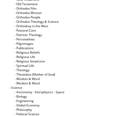
- Old Testament
- Orthodox Film
- Orthodox Mission
- Orthodox People
- Orthodox Theology & Science
- Orthodoxy in the West
- Pastoral Care
- Patristic Theology
- Personalities
- Pilgrimages
- Publications
- Religious Beliefs
- Religious Life
- Religious fanaticism
- Spiritual Life
- Theology
- Theotokos (Mother of God)
- Wisdom & Word
- Wisdom & Word
- Science
- Astronomy - Astrophysics - Space
- Biology
- Engineering
- Global Economy
- Philosophy
- Political Science