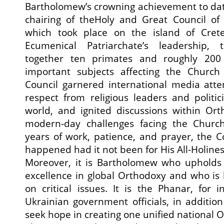
Bartholomew’s crowning achievement to dat
chairing of theHoly and Great Council o
which took place on the island of Cret
Ecumenical Patriarchate’s leadership,
together ten primates and roughly 200 
important subjects affecting the Church 
Council garnered international media atte
respect from religious leaders and politi
world, and ignited discussions within Or
modern-day challenges facing the Church
years of work, patience, and prayer, the 
happened had it not been for His All-Holines
Moreover, it is Bartholomew who upholds 
excellence in global Orthodoxy and who is l
on critical issues. It is the Phanar, for 
Ukrainian government officials, in addition 
seek hope in creating one unified national 