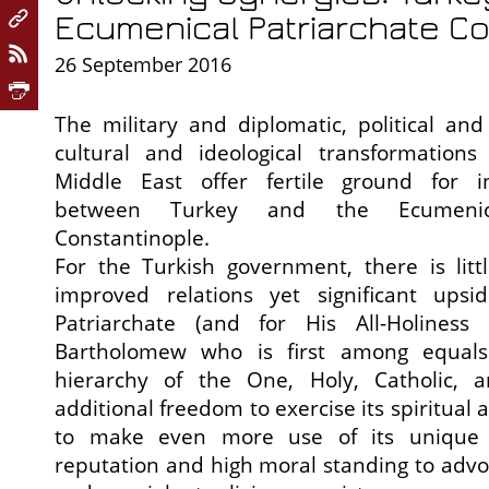
Ecumenical Patriarchate Co
26 September 2016
The military and diplomatic, political an
cultural and ideological transformations
Middle East offer fertile ground for i
between Turkey and the Ecumenica
Constantinople.
For the Turkish government, there is litt
improved relations yet significant upsi
Patriarchate (and for His All-Holiness 
Bartholomew who is first among equals i
hierarchy of the One, Holy, Catholic, a
additional freedom to exercise its spiritual 
to make even more use of its unique hi
reputation and high moral standing to advoc