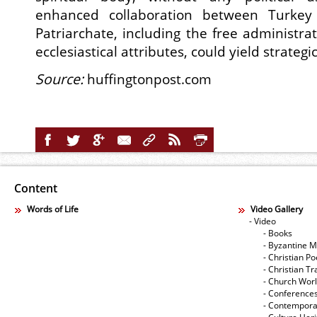
enhanced collaboration between Turkey
Patriarchate, including the free administrati
ecclesiastical attributes, could yield strategi
Source:
huffingtonpost.com
Content
Words of Life
Video Gallery
- Video
- Books
- Byzantine M
- Christian Po
- Christian Tr
- Church Wor
- Conference
- Contempora