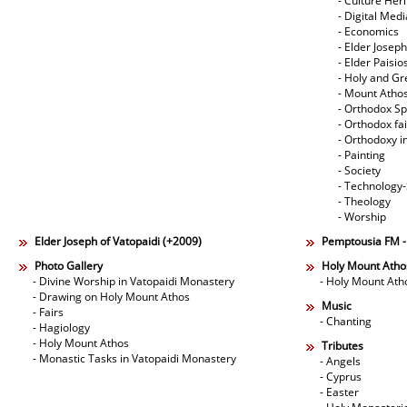
- Culture Her
- Digital Med
- Economics
- Elder Joseph
- Elder Paisi
- Holy and Gr
- Mount Atho
- Orthodox Spi
- Orthodox fa
- Orthodoxy i
- Painting
- Society
- Technology
- Theology
- Worship
Elder Joseph of Vatopaidi (+2009)
Pemptousia FM 
Photo Gallery
Holy Mount Atho
- Divine Worship in Vatopaidi Monastery
- Holy Mount Ath
- Drawing on Holy Mount Athos
Music
- Fairs
- Chanting
- Hagiology
- Holy Mount Athos
Tributes
- Monastic Tasks in Vatopaidi Monastery
- Angels
- Cyprus
- Easter