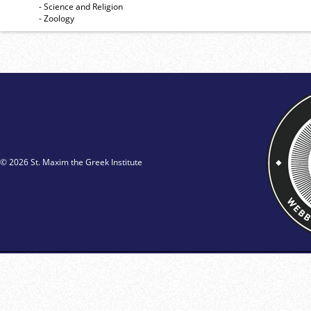
- Science and Religion
- Zoology
© 2026 St. Maxim the Greek Institute