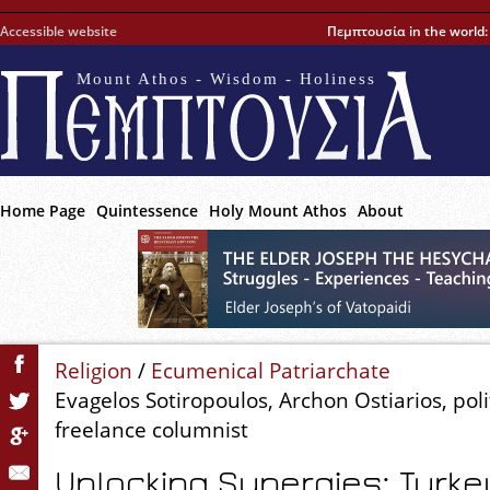
Accessible website
Πεμπτουσία in the world
Mount Athos - Wisdom - Holiness
Home Page
Quintessence
Holy Mount Athos
About
Religion
/
Ecumenical Patriarchate
Evagelos Sotiropoulos, Archon Ostiarios, polit
freelance columnist
Unlocking Synergies: Turke