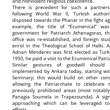
and nonviolent religious coexistence.
There is precedent for such a partner
following World War II, Turkish authori
disposed towards the Phanar in the fight 
example, the title of “Ecumenical” wa
government for Patriarch Athenagoras, the
office was re-established, and foreign st
enrol in the Theological School of Halki. A
Adnan Menderes was first elected as Turke
1950, he paid a visit to the Ecumenical Patri
Similar gestures of goodwill should
implemented by Ankara today, starting wit
Seminary; this would build on other cons
allowing the Patriarchate to celebrate 
previously prohibited areas (most notabl
Panagia Soumela in Trapezounda). A signi
approaching which can be leveraged to r
efforts.