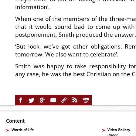
information’.
When one of the members of the three-ma
that it would sound bad to come up with
postponement, Smith produced the answer.
‘But look, we’ve got other obligations. Re
tomorrow. We also want to celebrate’.
Smith was happy to take responsibility for
any case, he was the best Christian on the 
Content
Words of Life
Video Gallery
- Video