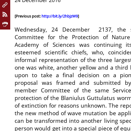
24 December 2016
[Previous post:
http://bit.ly/2hbjzW9
]
Wednesday, 24 December 2137, the s
Committee for the Protection of Nature 
Academy of Sciences was continuing it
esteemed scientific chiefs, who, coincide
informal representation of the three larges
one was white, another yellow and a third 
upon to take a final decision on a pion
proposal was framed and submitted by 
member Committee of the same Service
protection of the Blaniulus Guttulatus wor
of extinction for reasons unknown. The re
the new method of wave mutation be appli
can be transformed into another living spec
person would get into a special piece of eq