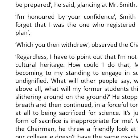
be prepared’, he said, glancing at Mr. Smith.
‘I’m honoured by your confidence’, Smith r
forget that I was the one who registered 
plan’.
‘Which you then withdrew’, observed the C
‘Regardless, I have to point out that I’m no
cultural heritage. How could I do that, M
becoming to my standing to engage in su
undignified. What will other people say, 
above all, what will my former students t
slithering around on the ground?’ He sto
breath and then continued, in a forceful ton
at all to being sacrificed for science. It’s j
form of sacrifice is inappropriate for me’.
the Chairman, he threw a friendly look at
our colleague doesn’t have the same psycho