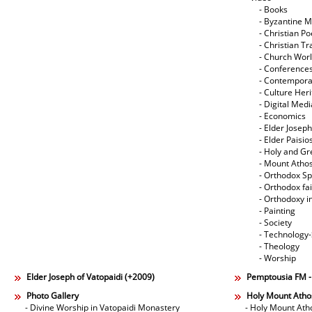
- Books
- Byzantine M
- Christian Po
- Christian Tr
- Church Wor
- Conference
- Contempora
- Culture Her
- Digital Med
- Economics
- Elder Joseph
- Elder Paisi
- Holy and Gr
- Mount Atho
- Orthodox Spi
- Orthodox fa
- Orthodoxy i
- Painting
- Society
- Technology
- Theology
- Worship
Elder Joseph of Vatopaidi (+2009)
Pemptousia FM 
Photo Gallery
Holy Mount Atho
- Divine Worship in Vatopaidi Monastery
- Holy Mount Ath