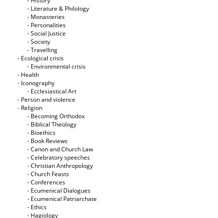
- History
- Literature & Philology
- Monasteries
- Personalities
- Social Justice
- Society
- Travelling
- Ecological crisis
- Εnvironmental crisis
- Health
- Iconography
- Ecclesiastical Art
- Person and violence
- Religion
- Becoming Orthodox
- Biblical Theology
- Bioethics
- Book Reviews
- Canon and Church Law
- Celebratory speeches
- Christian Anthropology
- Church Feasts
- Conferences
- Ecumenical Dialogues
- Ecumenical Patriarchate
- Ethics
- Hagiology