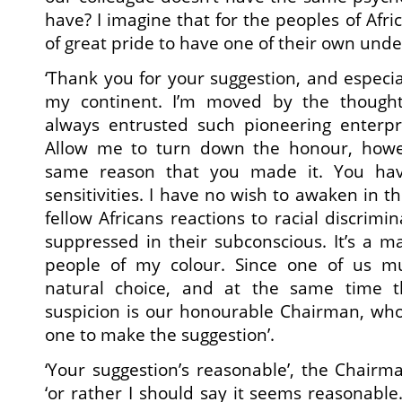
have? I imagine that for the peoples of Afri
of great pride to have one of their own undert
‘Thank you for your suggestion, and especial
my continent. I’m moved by the thought
always entrusted such pioneering enterpr
Allow me to turn down the honour, howev
same reason that you made it. You ha
sensitivities. I have no wish to awaken in 
fellow Africans reactions to racial discrim
suppressed in their subconscious. It’s a ma
people of my colour. Since one of us m
natural choice, and at the same time 
suspicion is our honourable Chairman, who
one to make the suggestion’.
‘Your suggestion’s reasonable’, the Chair
‘or rather I should say it seems reasonable