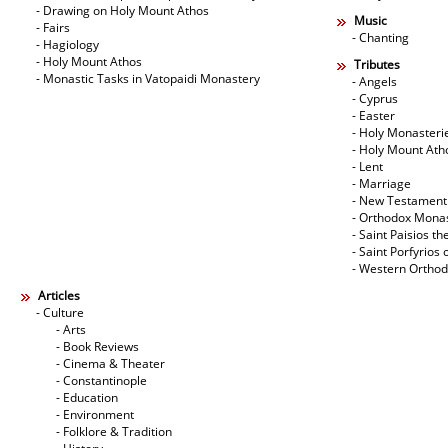
- Drawing on Holy Mount Athos
Music
- Fairs
- Chanting
- Hagiology
- Holy Mount Athos
Tributes
- Monastic Tasks in Vatopaidi Monastery
- Angels
- Cyprus
- Easter
- Holy Monasteri
- Holy Mount Ath
- Lent
- Marriage
- New Testament
- Orthodox Mona
- Saint Paisios th
- Saint Porfyrios 
- Western Ortho
Articles
- Culture
- Arts
- Book Reviews
- Cinema & Theater
- Constantinople
- Education
- Environment
- Folklore & Tradition