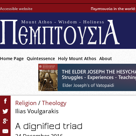
Accessible website
Πεμπτουσία in the world
Mount Athos - Wisdom - Holiness
Home Page
Quintessence
Holy Mount Athos
About
Religion
/
Theology
Ilias Voulgarakis
A dignified triad