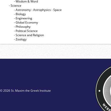
- Wisdom & Word
- Science
- Astronomy - Astrophysics - Space
- Biology
- Engineering
- Global Economy
- Philosophy
- Political Science
- Science and Religion
- Zoology
© 2026 St. Maxim the Greek Institute