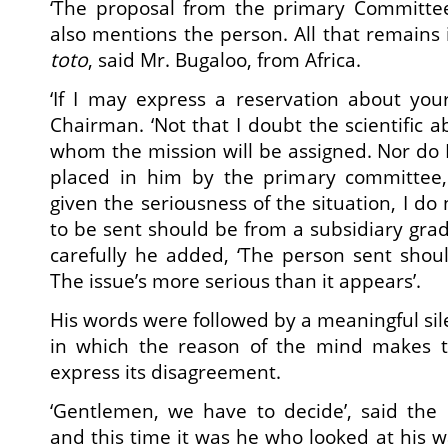
‘The proposal from the primary Committe
also mentions the person. All that remains i
toto
, said Mr. Bugaloo, from Africa.
‘If I may express a reservation about your
Chairman. ‘Not that I doubt the scientific ab
whom the mission will be assigned. Nor do 
placed in him by the primary committee,
given the seriousness of the situation, I do
to be sent should be from a subsidiary grad
carefully he added, ‘The person sent shou
The issue’s more serious than it appears’.
His words were followed by a meaningful sile
in which the reason of the mind makes 
express its disagreement.
‘Gentlemen, we have to decide’, said th
and this time it was he who looked at his w