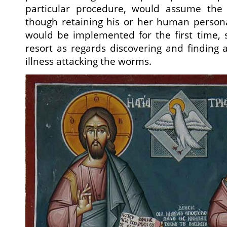
particular procedure, would assume the
though retaining his or her human person
would be implemented for the first time, 
resort as regards discovering and finding 
illness attacking the worms.