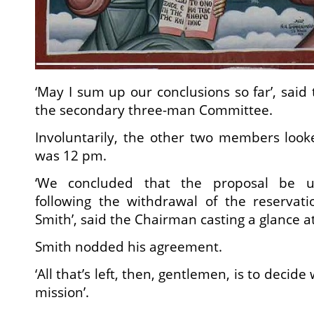
‘May I sum up our conclusions so far’, said
the secondary three-man Committee.
Involuntarily, the other two members looke
was 12 pm.
‘We concluded that the proposal be u
following the withdrawal of the reservat
Smith’, said the Chairman casting a glance a
Smith nodded his agreement.
‘All that’s left, then, gentlemen, is to decid
mission’.