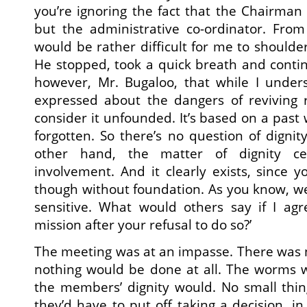
you’re ignoring the fact that the Chairman i
but the administrative co-ordinator. From 
would be rather difficult for me to shoulder 
He stopped, took a quick breath and contin
however, Mr. Bugaloo, that while I under
expressed about the dangers of reviving ra
consider it unfounded. It’s based on a past
forgotten. So there’s no question of dignit
other hand, the matter of dignity ce
involvement. And it clearly exists, since y
though without foundation. As you know, w
sensitive. What would others say if I ag
mission after your refusal to do so?’
The meeting was at an impasse. There was 
nothing would be done at all. The worms w
the members’ dignity would. No small thin
they’d have to put off taking a decision, i