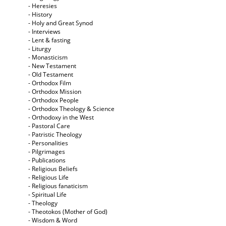
- Heresies
- History
- Holy and Great Synod
- Interviews
- Lent & fasting
- Liturgy
- Monasticism
- New Testament
- Old Testament
- Orthodox Film
- Orthodox Mission
- Orthodox People
- Orthodox Theology & Science
- Orthodoxy in the West
- Pastoral Care
- Patristic Theology
- Personalities
- Pilgrimages
- Publications
- Religious Beliefs
- Religious Life
- Religious fanaticism
- Spiritual Life
- Theology
- Theotokos (Mother of God)
- Wisdom & Word