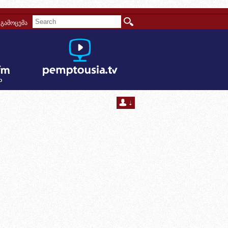
გამოცემა