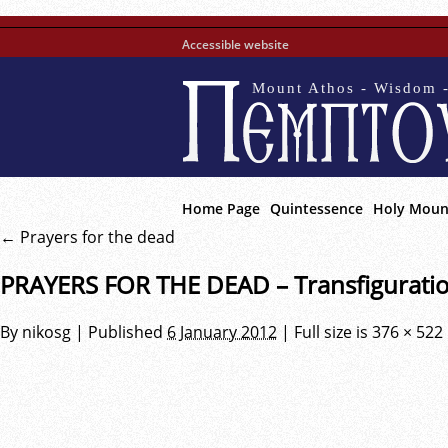
Accessible website
Mount Athos - Wisdom -
Home Page
Quintessence
Holy Moun
←
Prayers for the dead
PRAYERS FOR THE DEAD – Transfigurati
By
nikosg
|
Published
6 January 2012
|
Full size is
376 × 522