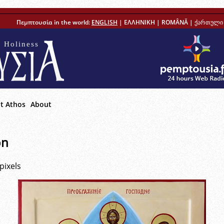
Πεμπτουσία in the world:
ENGLISH
|
ΕΛΛΗΝΙΚΗ
|
ROMÂNĂ
|
ქართული 
 Holiness
t Athos
About
on
pixels