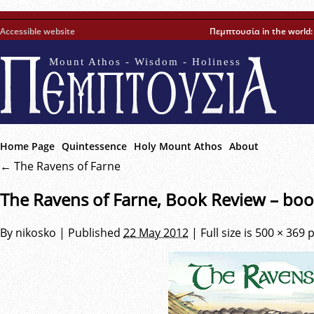
Accessible website
Πεμπτουσία in the world
Mount Athos - Wisdom - Holiness
Home Page
Quintessence
Holy Mount Athos
About
←
The Ravens of Farne
The Ravens of Farne, Book Review – boo
By
nikosko
|
Published
22 May 2012
|
Full size is
500 × 369
p