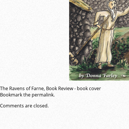
The Ravens of Farne, Book Review - book cover
Bookmark the
permalink
.
Comments are closed.