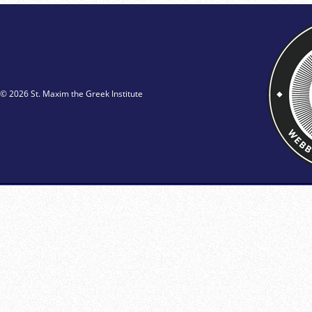
© 2026 St. Maxim the Greek Institute