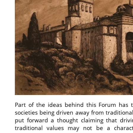
Part of the ideas behind this Forum has t
societies being driven away from traditional 
put forward a thought claiming that driv
traditional values may not be a characte