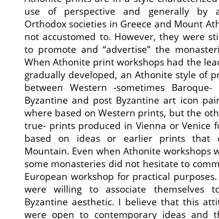
use of perspective and generally by a
Orthodox societies in Greece and Mount Ath
not accustomed to. However, they were st
to promote and “advertise” the monasterie
When Athonite print workshops had the lead,
gradually developed, an Athonite style of p
between Western -sometimes Baroque- a
Byzantine and post Byzantine art icon pain
where based on Western prints, but the ot
true- prints produced in Vienna or Venice
based on ideas or earlier prints that
Mountain. Even when Athonite workshops wh
some monasteries did not hesitate to commi
European workshop for practical purposes.
were willing to associate themselves 
Byzantine aesthetic. I believe that this at
were open to contemporary ideas and t