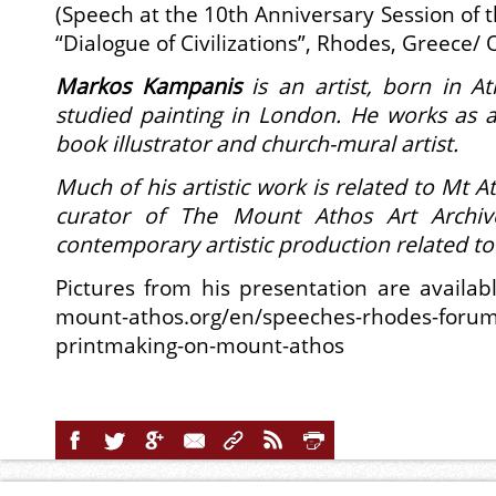
(Speech at the 10th Anniversary Session of 
“Dialogue of Civilizations”, Rhodes, Greece/ 
Markos Kampanis
is an artist, born in 
studied painting in London.
He works as a
book illustrator and church-mural artist.
Much of his artistic work is related to Mt A
curator of The Mount Athos Art Archiv
contemporary artistic production related t
Pictures from his presentation are availabl
mount-athos.org/en/speeches-rhodes-forum/
printmaking-on-mount-athos