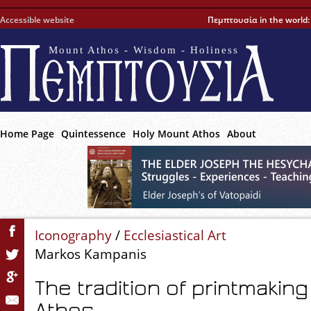
Accessible website
Πεμπτουσία in the world
Mount Athos - Wisdom - Holiness
Home Page
Quintessence
Holy Mount Athos
About
Iconography
/
Ecclesiastical Art
Markos Kampanis
The tradition of printmakin
Athos