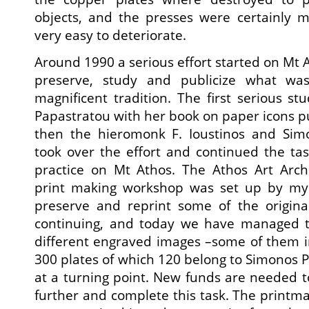
objects, and the presses were certainly
very easy to deteriorate.
Around 1990 a serious effort started on Mt At
preserve, study and publicize what was
magnificent tradition. The first serious 
Papastratou with her book on paper icons pu
then the hieromonk F. Ioustinos and Sim
took over the effort and continued the task
practice on Mt Athos. The Athos Art Arc
print making workshop was set up by mys
preserve and reprint some of the original
continuing, and today we have managed t
different engraved images –some of them i
300 plates of which 120 belong to Simonos Pe
at a turning point. New funds are needed t
further and complete this task. The printm