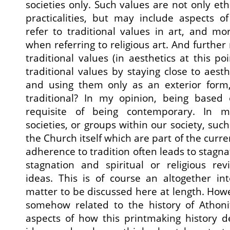
societies only. Such values are not only ethi
practicalities, but may include aspects o
refer to traditional values in art, and mo
when referring to religious art. And furthe
traditional values (in aesthetics at this po
traditional values by staying close to aest
and using them only as an exterior form
traditional? In my opinion, being based 
requisite of being contemporary. In m
societies, or groups within our society, such
the Church itself which are part of the curren
adherence to tradition often leads to stagnat
stagnation and spiritual or religious rev
ideas. This is of course an altogether int
matter to be discussed here at length. Howeve
somehow related to the history of Athon
aspects of how this printmaking history 