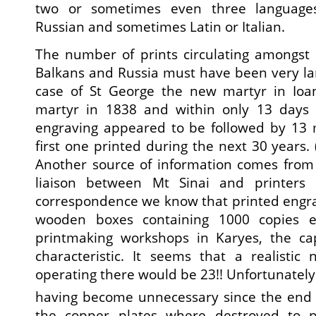
two or sometimes even three languages
Russian and sometimes Latin or Italian.
The number of prints circulating amongst 
Balkans and Russia must have been very la
case of St George the new martyr in Io
martyr in 1838 and within only 13 days o
engraving appeared to be followed by 13 m
first one printed during the next 30 years. (
Another source of information comes from
liaison between Mt Sinai and printers
correspondence we know that printed engra
wooden boxes containing 1000 copies 
printmaking workshops in Karyes, the capi
characteristic. It seems that a realisti
operating there would be 23!! Unfortunately
having become unnecessary since the end 
the copper plates where destroyed to 