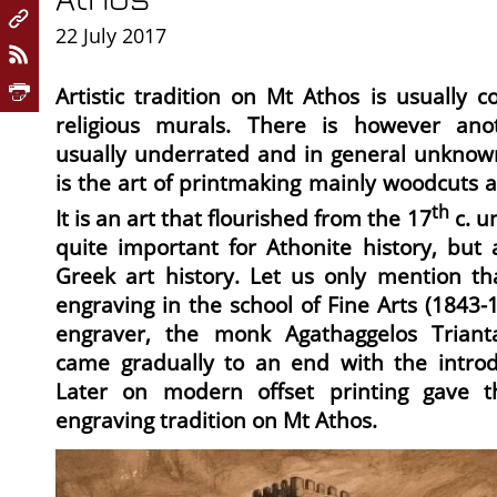
22 July 2017
Artistic tradition on Mt Athos is usually 
religious murals. There is however anoth
usually underrated and in general unknown
is the art of printmaking mainly woodcuts 
th
It is an art that flourished from the 17
c. un
quite important for Athonite history, but
Greek art history. Let us only mention tha
engraving in the school of Fine Arts (1843-
engraver, the monk Agathaggelos Triantaf
came gradually to an end with the introdu
Later on modern offset printing gave t
engraving tradition on Mt Athos.