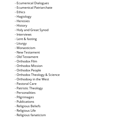
- Ecumenical Dialogues
- Ecumenical Patriarchate
- Ethics
- Hagiology
- Heresies
- History
- Holy and Great Synod
- Interviews
- Lent & fasting
- Liturgy
- Monasticism
- New Testament
- Old Testament
- Orthodox Film
- Orthodox Mission
- Orthodox People
- Orthodox Theology & Science
- Orthodoxy in the West
- Pastoral Care
- Patristic Theology
- Personalities
- Pilgrimages
- Publications
- Religious Beliefs
- Religious Life
- Religious fanaticism