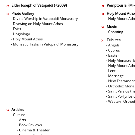
Elder Joseph of Vatopaidi (+2009)
Pemptousia FM 
Photo Gallery
Holy Mount Atho
- Divine Worship in Vatopaidi Monastery
- Holy Mount Ath
- Drawing on Holy Mount Athos
Music
- Fairs
- Chanting
- Hagiology
- Holy Mount Athos
Tributes
- Monastic Tasks in Vatopaidi Monastery
- Angels
- Cyprus
- Easter
- Holy Monasteri
- Holy Mount Ath
- Lent
- Marriage
- New Testament
- Orthodox Mona
- Saint Paisios th
- Saint Porfyrios 
- Western Ortho
Articles
- Culture
- Arts
- Book Reviews
- Cinema & Theater