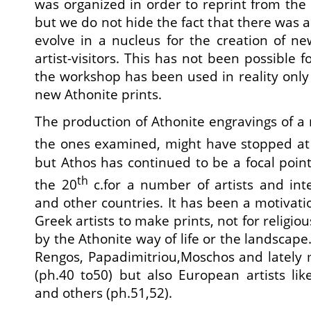
was organized in order to reprint from the 
but we do not hide the fact that there was 
evolve in a nucleus for the creation of n
artist-visitors. This has not been possible 
the workshop has been used in reality onl
new Athonite prints.
The production of Athonite engravings of a r
the ones examined, might have stopped at
but Athos has continued to be a focal poi
th
the 20
c.for a number of artists and int
and other countries. It has been a motivat
Greek artists to make prints, not for religious
by the Athonite way of life or the landscape.
Rengos, Papadimitriou,Moschos and lately 
(ph.40 to50) but also European artists li
and others (ph.51,52).