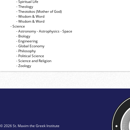
- Spiritual Life
- Theology
- Theotokos (Mother of God)
- Wisdom & Word
- Wisdom & Word
- Science
- Astronomy - Astrophysics - Space
- Biology
- Engineering
- Global Economy
- Philosophy
- Political Science
- Science and Religion
- Zoology
© 2026 St. Maxim the Greek Institute