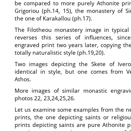
be compared to more purely Athonite print
Grigoriou (ph.14, 15), the monastery of S
the one of Karakallou (ph.17).
The Filotheou monastery image in typical 
reverses this series of influences, si
engraved print two years later, copying t
totally naturalistic style (ph.19,20).
Two images depicting the Skete of Ivero
identical in style, but one comes from V
Athos.
More images of similar monastic engra
photos 22, 23,24,25,26.
Let us examine some examples from the ne
prints, the one depicting saints or religio
prints depicting saints are pure Athonite pr