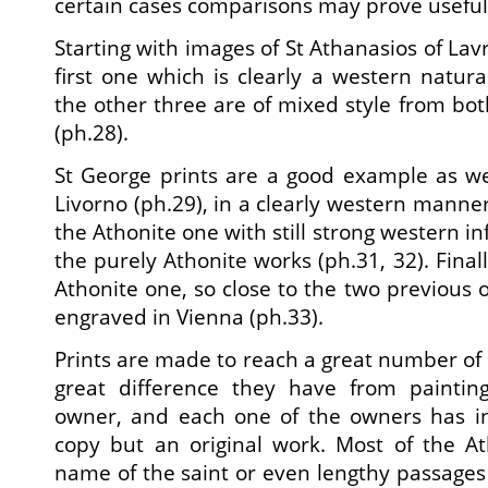
certain cases comparisons may prove useful
Starting with images of St Athanasios of La
first one which is clearly a western natural
the other three are of mixed style from bo
(ph.28).
St George prints are a good example as we
Livorno (ph.29), in a clearly western mann
the Athonite one with still strong western in
the purely Athonite works (ph.31, 32). Final
Athonite one, so close to the two previous 
engraved in Vienna (ph.33).
Prints are made to reach a great number of 
great difference they have from painting
owner, and each one of the owners has in
copy but an original work. Most of the At
name of the saint or even lengthy passages 