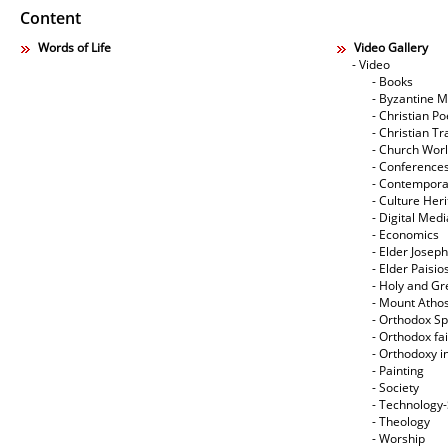
Content
Words of Life
Video Gallery
- Video
- Books
- Byzantine M
- Christian Po
- Christian Tr
- Church Wor
- Conference
- Contempora
- Culture Her
- Digital Med
- Economics
- Elder Joseph
- Elder Paisi
- Holy and Gr
- Mount Atho
- Orthodox Spi
- Orthodox fa
- Orthodoxy i
- Painting
- Society
- Technology
- Theology
- Worship