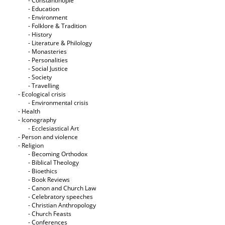
- Constantinople
- Education
- Environment
- Folklore & Tradition
- History
- Literature & Philology
- Monasteries
- Personalities
- Social Justice
- Society
- Travelling
- Ecological crisis
- Εnvironmental crisis
- Health
- Iconography
- Ecclesiastical Art
- Person and violence
- Religion
- Becoming Orthodox
- Biblical Theology
- Bioethics
- Book Reviews
- Canon and Church Law
- Celebratory speeches
- Christian Anthropology
- Church Feasts
- Conferences