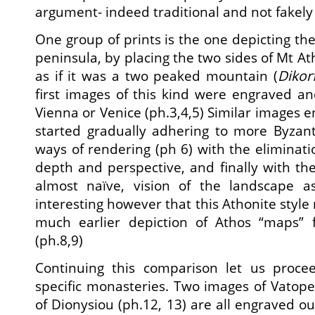
argument- indeed traditional and not fakely 
One group of prints is the one depicting th
peninsula, by placing the two sides of Mt At
as if it was a two peaked mountain (
Dikor
first images of this kind were engraved and
Vienna or Venice (ph.3,4,5) Similar images e
started gradually adhering to more Byzant
ways of rendering (ph 6) with the eliminati
depth and perspective, and finally with the
almost naïve, vision of the landscape a
interesting however that this Athonite styl
much earlier depiction of Athos “maps”
(ph.8,9)
Continuing this comparison let us procee
specific monasteries. Two images of Vatope
of Dionysiou (ph.12, 13) are all engraved o