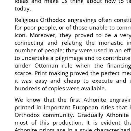
ideas and make us think about how to ta
today.
Religious Orthodox engravings often consti
for poor people, or of those unable to com
icon. Moreover, they proved to be a ver
connecting and relating the monastic in
number of people; they were used in an eff
to undertake a pilgrimage and to contribute f
under Ottoman rule when the financing
scarce. Print making proved the perfect me
it was easy and cheap to execute and in
hundreds of copies were available.
We know that the first Athonite engra
printed in important European cities that
Orthodox community. Gradually Athonite
most of this production. It is evident th
Athonite prints are in a style characterize