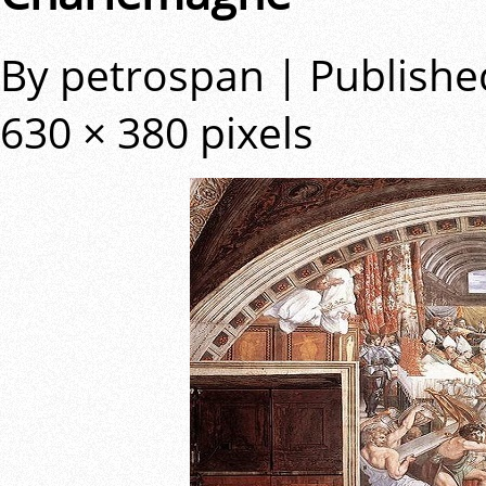
By
petrospan
|
Publishe
630 × 380
pixels