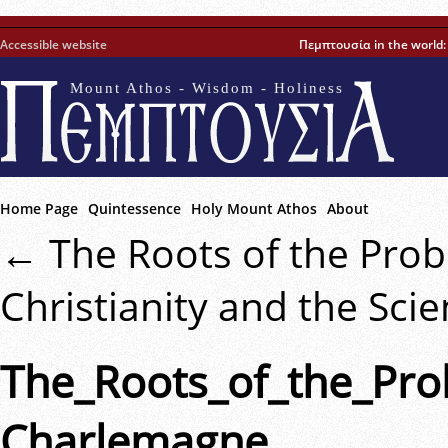
Accessible website
Πεμπτουσία in the world
Mount Athos - Wisdom - Holiness
Home Page
Quintessence
Holy Mount Athos
About
←
The Roots of the Pro
Christianity and the Sci
The_Roots_of_the_Pro
Charlemagne