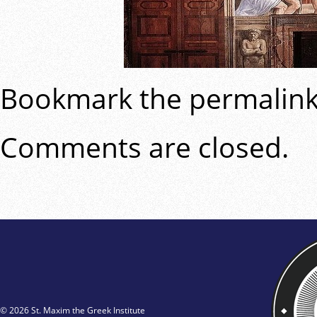
Bookmark the
permalin
Comments are closed.
© 2026 St. Maxim the Greek Institute