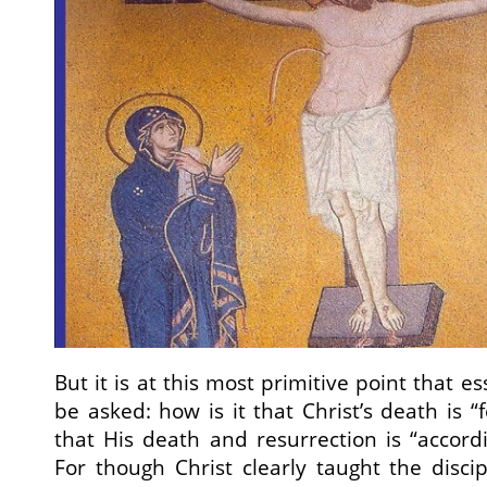
But it is at this most primitive point that e
be asked: how is it that Christ’s death is “f
that His death and resurrection is “accordi
For though Christ clearly taught the disc