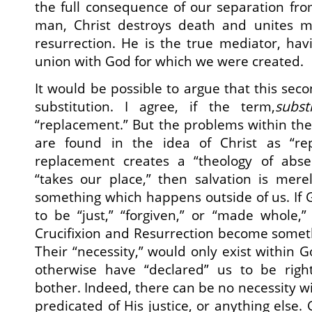
the full consequence of our separation fr
man, Christ destroys death and unites ma
resurrection. He is the true mediator, hav
union with God for which we were created.
It would be possible to argue that this sec
substitution. I agree, if the term,
subst
“replacement.” But the problems within the 
are found in the idea of Christ as “rep
replacement creates a “theology of absen
“takes our place,” then salvation is merel
something which happens outside of us. If
to be “just,” “forgiven,” or “made whole,”
Crucifixion and Resurrection become someth
Their “necessity,” would only exist within 
otherwise have “declared” us to be righ
bother. Indeed, there can be no necessity wi
predicated of His justice, or anything else.