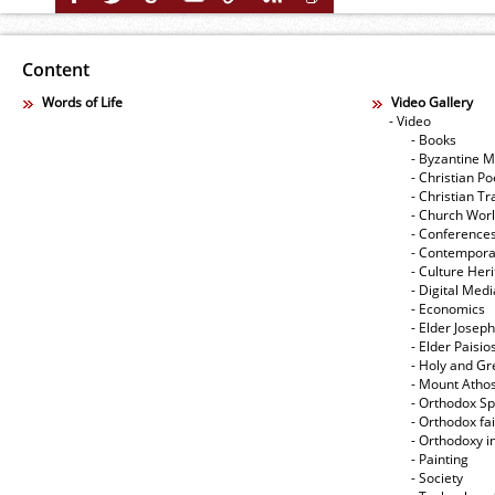
Content
Words of Life
Video Gallery
- Video
- Books
- Byzantine M
- Christian Po
- Christian Tr
- Church Wor
- Conference
- Contempora
- Culture Her
- Digital Med
- Economics
- Elder Joseph
- Elder Paisi
- Holy and Gr
- Mount Atho
- Orthodox Spi
- Orthodox fa
- Orthodoxy i
- Painting
- Society