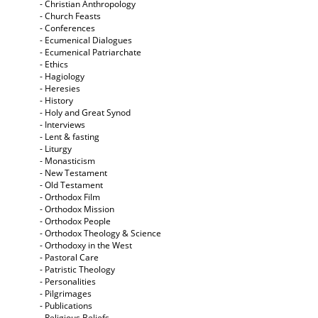
- Christian Anthropology
- Church Feasts
- Conferences
- Ecumenical Dialogues
- Ecumenical Patriarchate
- Ethics
- Hagiology
- Heresies
- History
- Holy and Great Synod
- Interviews
- Lent & fasting
- Liturgy
- Monasticism
- New Testament
- Old Testament
- Orthodox Film
- Orthodox Mission
- Orthodox People
- Orthodox Theology & Science
- Orthodoxy in the West
- Pastoral Care
- Patristic Theology
- Personalities
- Pilgrimages
- Publications
- Religious Beliefs