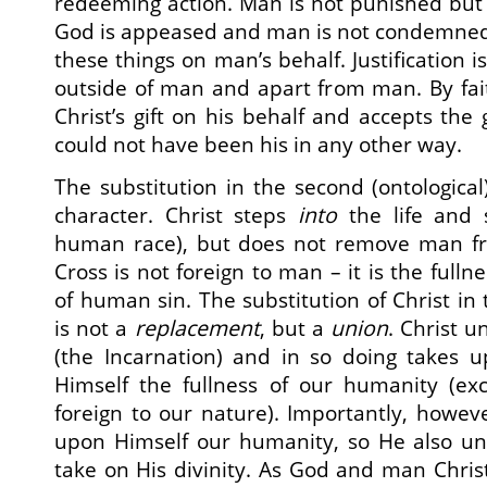
redeeming action. Man is not punished but 
God is appeased and man is not condemned t
these things on man’s behalf. Justification i
outside of man and apart from man. By fa
Christ’s gift on his behalf and accepts the g
could not have been his in any other way.
The substitution in the second (ontological
character. Christ steps
into
the life and 
human race), but does not remove man fr
Cross is not foreign to man – it is the full
of human sin. The substitution of Christ in
is not a
replacement
, but a
union
. Christ 
(the Incarnation) and in so doing takes u
Himself the fullness of our humanity (exc
foreign to our nature). Importantly, howeve
upon Himself our humanity, so He also uni
take on His divinity. As God and man Chris