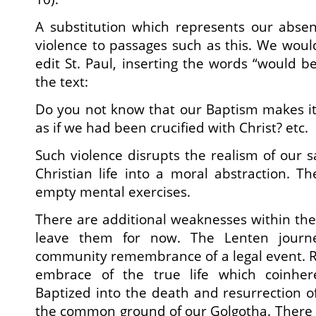
A substitution which represents our abse
violence to passages such as this. We wou
edit St. Paul, inserting the words “would be
the text:
Do you not know that our Baptism makes it
as if we had been crucified with Christ? etc.
Such violence disrupts the realism of our s
Christian life into a moral abstraction. 
empty mental exercises.
There are additional weaknesses within the 
leave them for now. The Lenten journ
community remembrance of a legal event. Rat
embrace of the true life which coinhere
Baptized into the death and resurrection of
the common ground of our Golgotha. There 