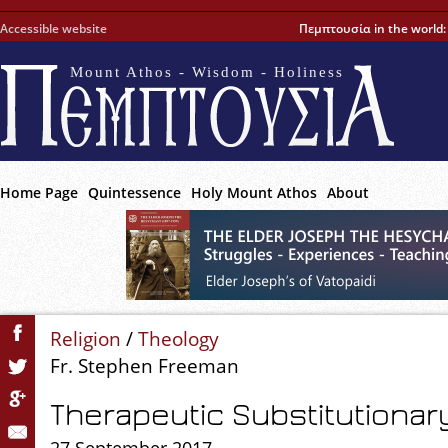
Accessible website
Πεμπτουσία in the world
Mount Athos - Wisdom - Holiness
Home Page
Quintessence
Holy Mount Athos
About
Religion
/
Theology
Fr. Stephen Freeman
Therapeutic Substitutiona