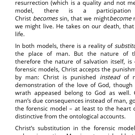
resurrection (which is a quality and not mer
model, there is a participatio
Christ
becomes
sin, that we might
become
we might live. He takes on our death, tha
life.
In both models, there is a reality of
substit
the place of man
.
But the nature of th
therefore the nature of salvation itself, is 
forensic models, Christ accepts the punish
by man: Christ is punished
instead
of m
demonstration of the love of God, though
wrath appeased belong to God as well. C
man’s due consequences instead of man, goe
the forensic model – at least to the heart
distinctive from the ontological accounts.
Christ’s substitution in the forensic mo