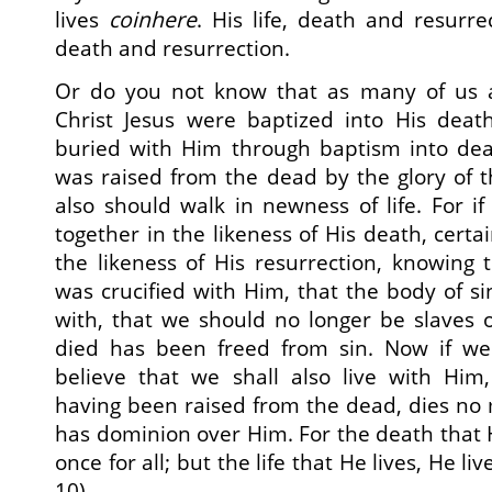
lives
coinhere
. His life, death and resurre
death and resurrection.
Or do you not know that as many of us a
Christ Jesus were baptized into His dea
buried with Him through baptism into deat
was raised from the dead by the glory of 
also should walk in newness of life. For 
together in the likeness of His death, certai
the likeness of His resurrection, knowing 
was crucified with Him, that the body of 
with, that we should no longer be slaves 
died has been freed from sin. Now if we
believe that we shall also live with Him,
having been raised from the dead, dies no
has dominion over Him. For the death that H
once for all; but the life that He lives, He l
10).