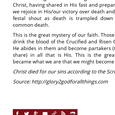
Christ, having shared in His fast and prepa
we rejoice in His/our victory over death an
festal shout as death is trampled dow
common death.
This is the great mystery of our faith. Thos
drink the blood of the Crucified and Risen 
He abides in them and become partakers (
share) in all that is His. This is the gr
became what we are that we might become 
Christ died for our sins according to the Sc
Source: http://glory2godforallthings.com