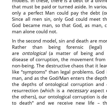
models. In these, there is a debt or a divi
that must be paid or turned aside. In variou
only a perfect Man could pay the debt (o
Since all men sin, only God could meet t
God became man, so that God, as man, c
man alone could not.
In the second model, sin and death are mo
Rather than being forensic (legal) 
are
ontological
(a matter of being and e
disease of corruption, the movement from 
non-being. The destructive chaos that it lea
like “symptoms” than legal problems. God
man, and as the God/Man enters the depth
the depths of ontological corruption and 
resurrection (which is a
necessary
aspect o
the others), our ontological corruption is d
to death” and we receive new life – the