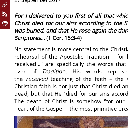
27 September 2017
For I delivered to you first of all that whic
Christ died for our sins according to the S
was buried, and that He rose again the thir
Scriptures…
(1 Cor. 15:3-4)
No statement is more central to the Christia
rehearsal of the Apostolic Tradition – for
received…” are specifically the words tha
over of
Tradition.
His words represe
the
received
teaching of the faith – the A
Christian faith is not just that Christ died 
dead, but that He “died for our sins accord
The death of Christ is somehow “for our s
heart of the Gospel – the most primitive pre