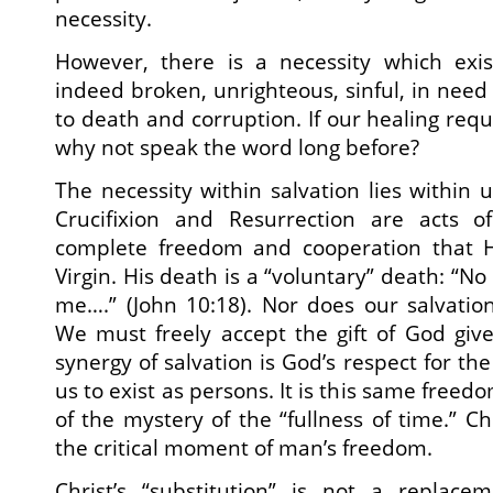
necessity.
However, there is a necessity which exi
indeed broken, unrighteous, sinful, in need
to death and corruption. If our healing req
why not speak the word long before?
The necessity within salvation lies within us
Crucifixion and Resurrection are acts o
complete freedom and cooperation that H
Virgin. His death is a “voluntary” death: “No
me….” (John 10:18). Nor does our salvatio
We must freely accept the gift of God give
synergy of salvation is God’s respect for t
us to exist as persons. It is this same freedo
of the mystery of the “fullness of time.” Ch
the critical moment of man’s freedom.
Christ’s “substitution” is not a replace