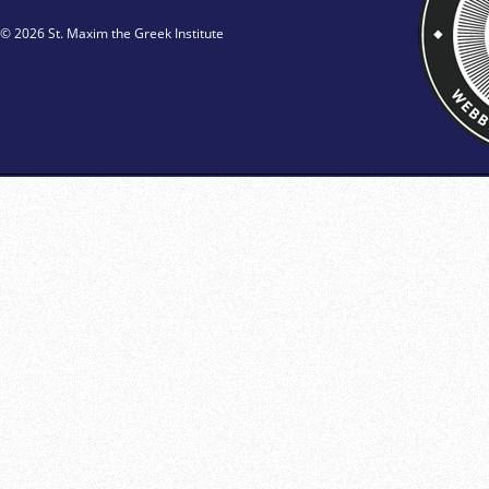
© 2026 St. Maxim the Greek Institute