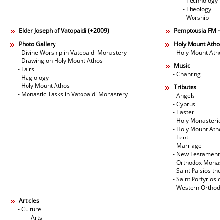
- Technology
- Theology
- Worship
Elder Joseph of Vatopaidi (+2009)
Pemptousia FM 
Photo Gallery
Holy Mount Atho
- Divine Worship in Vatopaidi Monastery
- Holy Mount Ath
- Drawing on Holy Mount Athos
Music
- Fairs
- Chanting
- Hagiology
- Holy Mount Athos
Tributes
- Monastic Tasks in Vatopaidi Monastery
- Angels
- Cyprus
- Easter
- Holy Monasteri
- Holy Mount Ath
- Lent
- Marriage
- New Testament
- Orthodox Mona
- Saint Paisios th
- Saint Porfyrios 
- Western Ortho
Articles
- Culture
- Arts