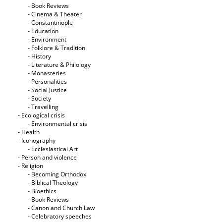
- Book Reviews
- Cinema & Theater
- Constantinople
- Education
- Environment
- Folklore & Tradition
- History
- Literature & Philology
- Monasteries
- Personalities
- Social Justice
- Society
- Travelling
- Ecological crisis
- Εnvironmental crisis
- Health
- Iconography
- Ecclesiastical Art
- Person and violence
- Religion
- Becoming Orthodox
- Biblical Theology
- Bioethics
- Book Reviews
- Canon and Church Law
- Celebratory speeches