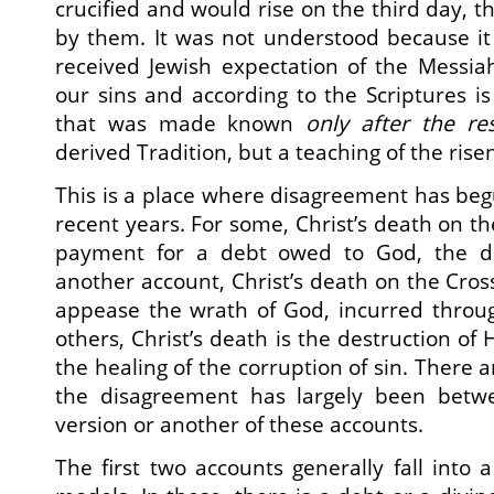
crucified and would rise on the third day, 
by them. It was not understood because it
received Jewish expectation of the Messiah
our sins and according to the Scriptures is 
that was made known
only after the re
derived Tradition, but a teaching of the rise
This is a place where disagreement has begu
recent years. For some, Christ’s death on t
payment for a debt owed to God, the de
another account, Christ’s death on the Cross 
appease the wrath of God, incurred through
others, Christ’s death is the destruction of 
the healing of the corruption of sin. There a
the disagreement has largely been betw
version or another of these accounts.
The first two accounts generally fall into a