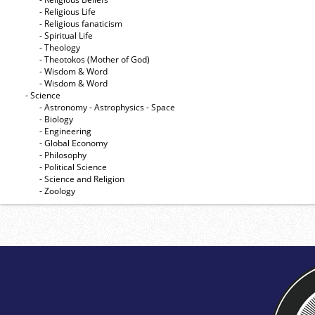
- Religious Life
- Religious fanaticism
- Spiritual Life
- Theology
- Theotokos (Mother of God)
- Wisdom & Word
- Wisdom & Word
- Science
- Astronomy - Astrophysics - Space
- Biology
- Engineering
- Global Economy
- Philosophy
- Political Science
- Science and Religion
- Zoology