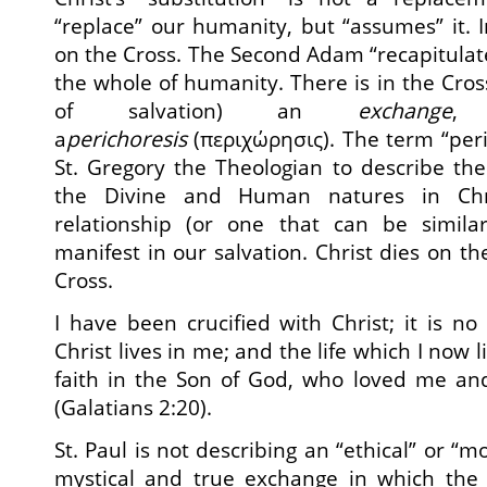
“replace” our humanity, but “assumes” it. I
on the Cross. The Second Adam “recapitulat
the whole of humanity. There is in the Cr
of salvation) an
exchange
a
perichoresis
(περιχώρησις). The term “per
St. Gregory the Theologian to describe th
the Divine and Human natures in Chri
relationship (or one that can be similar
manifest in our salvation. Christ dies on t
Cross.
I have been crucified with Christ; it is no
Christ lives in me; and the life which I now li
faith in the Son of God, who loved me an
(Galatians 2:20).
St. Paul is not describing an “ethical” or “m
mystical and true exchange in which the l