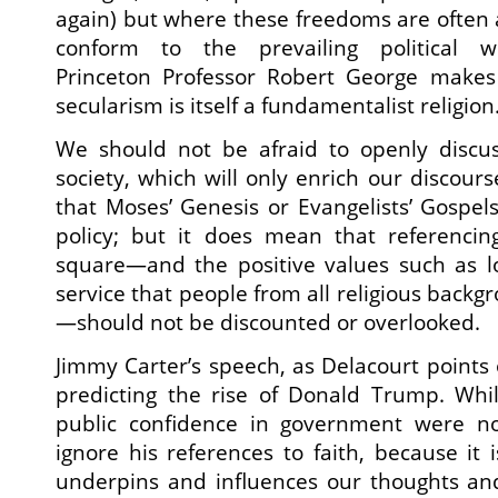
again) but where these freedoms are often a
conform to the prevailing political w
Princeton Professor Robert George makes 
secularism is itself a fundamentalist religion
We should not be afraid to openly discuss
society, which will only enrich our discour
that Moses’ Genesis or Evangelists’ Gospels
policy; but it does mean that referencin
square—and the positive values such as lo
service that people from all religious back
—should not be discounted or overlooked.
Jimmy Carter’s speech, as Delacourt points 
predicting the rise of Donald Trump. Whi
public confidence in government were no
ignore his references to faith, because it i
underpins and influences our thoughts an