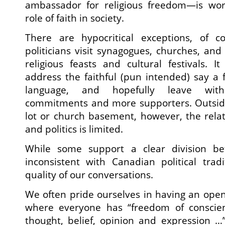
ambassador for religious freedom—is wor
role of faith in society.
There are hypocritical exceptions, of 
politicians visit synagogues, churches, an
religious feasts and cultural festivals. 
address the faithful (pun intended) say a 
language, and hopefully leave wit
commitments and more supporters. Outsid
lot or church basement, however, the rela
and politics is limited.
While some support a clear division be
inconsistent with Canadian political trad
quality of our conversations.
We often pride ourselves in having an open 
where everyone has “freedom of conscien
thought, belief, opinion and expression …”