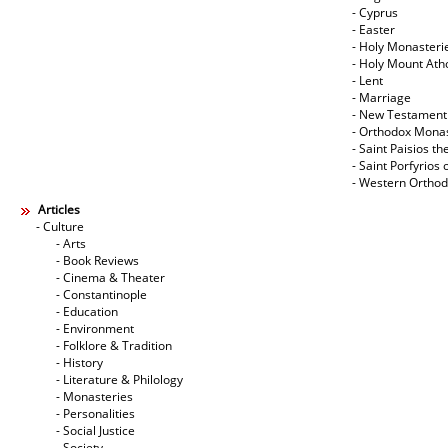
- Cyprus
- Easter
- Holy Monasteri
- Holy Mount Ath
- Lent
- Marriage
- New Testament
- Orthodox Mona
- Saint Paisios th
- Saint Porfyrios 
- Western Ortho
Articles
- Culture
- Arts
- Book Reviews
- Cinema & Theater
- Constantinople
- Education
- Environment
- Folklore & Tradition
- History
- Literature & Philology
- Monasteries
- Personalities
- Social Justice
- Society