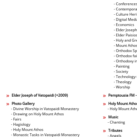
- Conference
- Contempora
- Culture Her
- Digital Med
- Economics
- Elder Joseph
- Elder Paisi
- Holy and Gr
- Mount Atho
- Orthodox Spi
- Orthodox fa
- Orthodoxy i
- Painting
- Society
- Technology
- Theology
- Worship
Elder Joseph of Vatopaidi (+2009)
Pemptousia FM 
Photo Gallery
Holy Mount Atho
- Divine Worship in Vatopaidi Monastery
- Holy Mount Ath
- Drawing on Holy Mount Athos
Music
- Fairs
- Chanting
- Hagiology
- Holy Mount Athos
Tributes
- Monastic Tasks in Vatopaidi Monastery
- Angels