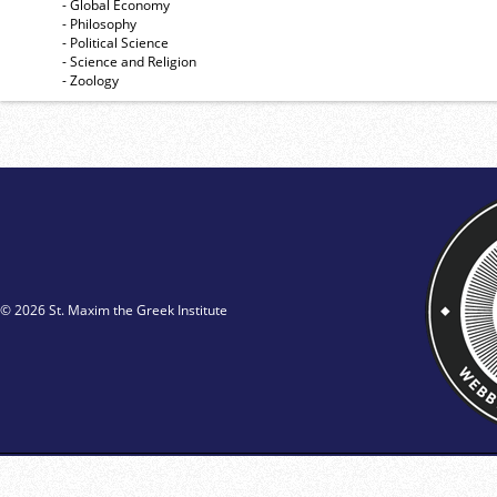
- Global Economy
- Philosophy
- Political Science
- Science and Religion
- Zoology
© 2026 St. Maxim the Greek Institute