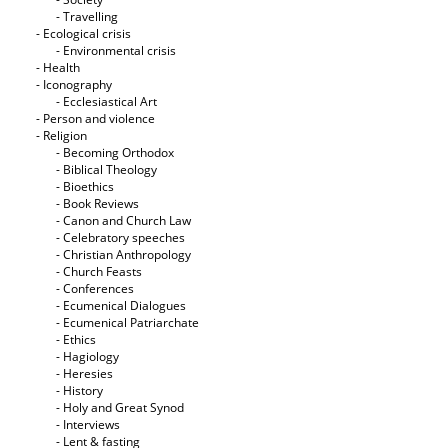
- Travelling
- Ecological crisis
- Εnvironmental crisis
- Health
- Iconography
- Ecclesiastical Art
- Person and violence
- Religion
- Becoming Orthodox
- Biblical Theology
- Bioethics
- Book Reviews
- Canon and Church Law
- Celebratory speeches
- Christian Anthropology
- Church Feasts
- Conferences
- Ecumenical Dialogues
- Ecumenical Patriarchate
- Ethics
- Hagiology
- Heresies
- History
- Holy and Great Synod
- Interviews
- Lent & fasting