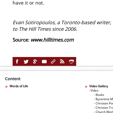
have it or not.
Evan Sotiropoulos, a Toronto-based writer,
to The Hill Times since 2006.
Source
:
www.hilltimes.com
Content
Words of Life
Video Gallery
- Video
- Books
- Byzantine M
- Christian Po
- Christian Tr
- Church Wor