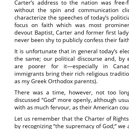
Carter’s address to the nation was free-f
without the spin and communication cli
characterize the speeches of today’s politici
focus on faith which was most promine
devout Baptist, Carter and former first lad
never been shy to publicly confess their fait
It is unfortunate that in general today’s ele
the same; our political discourse and, by e
are poorer for it—especially in Can
immigrants bring their rich religious traditi
as my Greek Orthodox parents).
There was a time, however, not too long 
discussed “God” more openly, although usual
with as much fervour, as their American cou
Let us remember that the Charter of Right
by recognizing “the supremacy of God;” we 