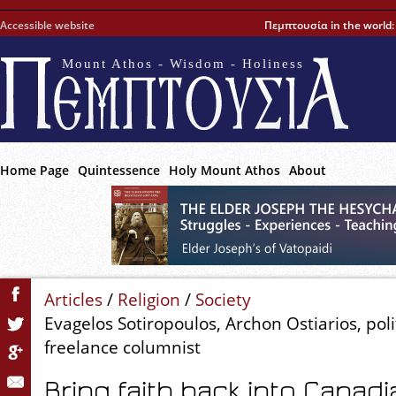
Accessible website
Πεμπτουσία in the world
Mount Athos - Wisdom - Holiness
Home Page
Quintessence
Holy Mount Athos
About
Articles
/
Religion
/
Society
Evagelos Sotiropoulos, Archon Ostiarios, polit
freelance columnist
Bring faith back into Canadi