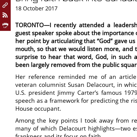
18 October 2017
TORONTO—I recently attended a leaders
guest speaker spoke about the importance of
her point by articulating that “God” gave us
mouth, so that we would listen more, and ta
surprise to hear that word, God, in such a
been largely removed from the public squar
Her reference reminded me of an article
veteran columnist Susan Delacourt, in whi
U.S. president Jimmy Carter’s famous 1979 
speech as a framework for predicting the ri
House occupant.
Among the key points I took away from r
many of which Delacourt highlights—two esp
frankness and its focus on faith.