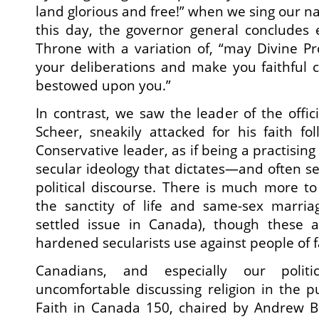
land glorious and free!” when we sing our n
this day, the governor general concludes
Throne with a variation of, “may Divine P
your deliberations and make you faithful c
bestowed upon you.”
In contrast, we saw the leader of the offic
Scheer, sneakily attacked for his faith fol
Conservative leader, as if being a practising
secular ideology that dictates—and often se
political discourse. There is much more to
the sanctity of life and same-sex marria
settled issue in Canada), though these a
hardened secularists use against people of f
Canadians, and especially our politic
uncomfortable discussing religion in the p
Faith in Canada 150, chaired by Andrew B