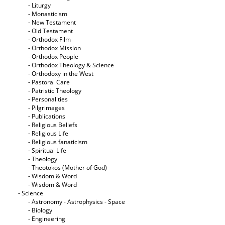
- Liturgy
- Monasticism
- New Testament
- Old Testament
- Orthodox Film
- Orthodox Mission
- Orthodox People
- Orthodox Theology & Science
- Orthodoxy in the West
- Pastoral Care
- Patristic Theology
- Personalities
- Pilgrimages
- Publications
- Religious Beliefs
- Religious Life
- Religious fanaticism
- Spiritual Life
- Theology
- Theotokos (Mother of God)
- Wisdom & Word
- Wisdom & Word
- Science
- Astronomy - Astrophysics - Space
- Biology
- Engineering