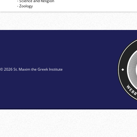
- Science and Religion
- Zoology
© 2026 St. Maxim the Greek Institute