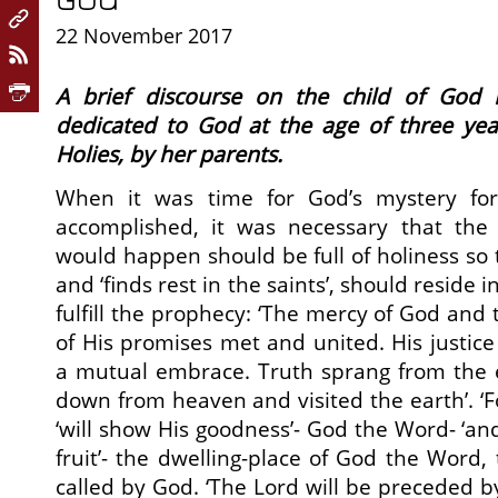
22 November 2017
A brief discourse on the child of God
dedicated to God at the age of three year
Holies, by her parents.
When it was time for God’s mystery for
accomplished, it was necessary that the
would happen should be full of holiness so 
and ‘finds rest in the saints’, should reside i
fulfill the prophecy: ‘The mercy of God and t
of His promises met and united. His justi
a mutual embrace. Truth sprang from the e
down from heaven and visited the earth’. ‘Fo
‘will show His goodness’- God the Word- ‘and 
fruit’- the dwelling-place of God the Word,
called by God. ‘The Lord will be preceded by 