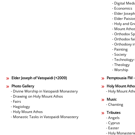
- Digital Med
- Economics
- Elder Joseph
- Elder Paisi
- Holy and Gr
- Mount Atho
- Orthodox Spi
- Orthodox fa
- Orthodoxy i
- Painting
- Society
- Technology
- Theology
- Worship
Elder Joseph of Vatopaidi (+2009)
Pemptousia FM 
Photo Gallery
Holy Mount Atho
- Divine Worship in Vatopaidi Monastery
- Holy Mount Ath
- Drawing on Holy Mount Athos
Music
- Fairs
- Chanting
- Hagiology
- Holy Mount Athos
Tributes
- Monastic Tasks in Vatopaidi Monastery
- Angels
- Cyprus
- Easter
- Holy Monasteri