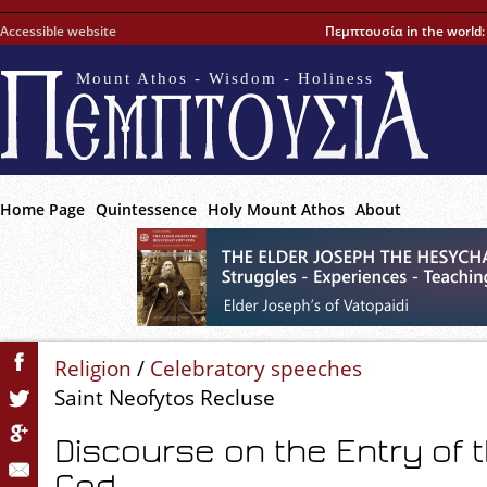
Accessible website
Πεμπτουσία in the world
Mount Athos - Wisdom - Holiness
Home Page
Quintessence
Holy Mount Athos
About
Religion
/
Celebratory speeches
Saint Neofytos Recluse
Discourse on the Entry of 
God