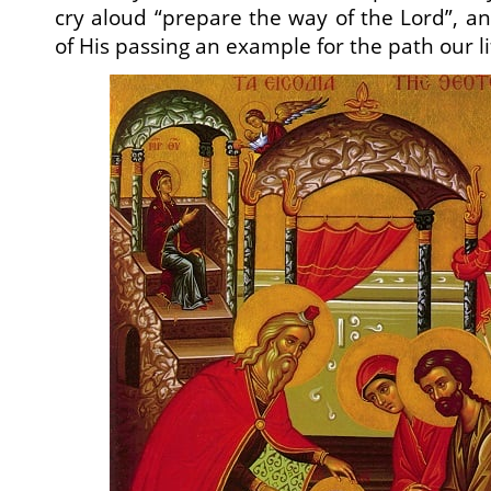
cry aloud “prepare the way of the Lord”, an
of His passing an example for the path our li