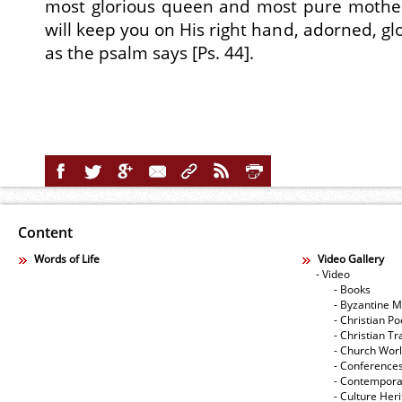
most glorious queen and most pure mother,
will keep you on His right hand, adorned, glo
as the psalm says [Ps. 44].
Content
Words of Life
Video Gallery
- Video
- Books
- Byzantine M
- Christian Po
- Christian Tr
- Church Wor
- Conference
- Contempora
- Culture Her