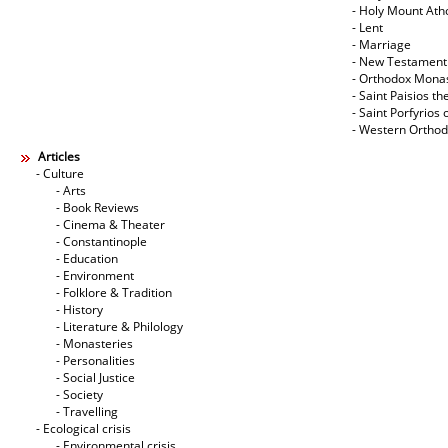
- Holy Mount Ath
- Lent
- Marriage
- New Testament
- Orthodox Mona
- Saint Paisios th
- Saint Porfyrios 
- Western Ortho
Articles
- Culture
- Arts
- Book Reviews
- Cinema & Theater
- Constantinople
- Education
- Environment
- Folklore & Tradition
- History
- Literature & Philology
- Monasteries
- Personalities
- Social Justice
- Society
- Travelling
- Ecological crisis
- Εnvironmental crisis