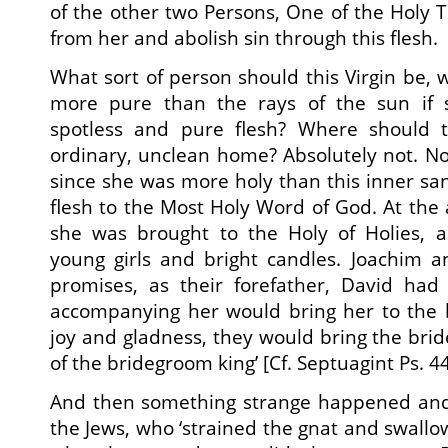
of the other two Persons, One of the Holy T
from her and abolish sin through this flesh.
What sort of person should this Virgin be, 
more pure than the rays of the sun if 
spotless and pure flesh? Where should th
ordinary, unclean home? Absolutely not. No,
since she was more holy than this inner s
flesh to the Most Holy Word of God. At the 
she was brought to the Holy of Holies,
young girls and bright candles. Joachim an
promises, as their forefather, David had 
accompanying her would bring her to the 
joy and gladness, they would bring the bri
of the bridegroom king’ [Cf. Septuagint Ps. 44
And then something strange happened and
the Jews, who ‘strained the gnat and swallow 