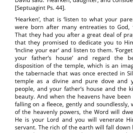
[Septuagint Ps. 44].
‘Hearken’, that is ‘listen to what your pare
were born after many entreaties to God,
That they had you after a great deal of p
that they promised to dedicate you to H
‘Incline your ear’ and listen to them. ‘For
your father’s house’ and regard the b
disposition of the temple, which is an im
the tabernacle that was once erected in Silo
temple as a divine and pure dove and yo
people, and your father’s house and the kin
beauty. And when the heavens have been 
falling on a fleece, gently and soundlessly
of the heavenly powers, the Word will dwe
He is your Lord and you will venerate H
servant. The rich of the earth will fall down