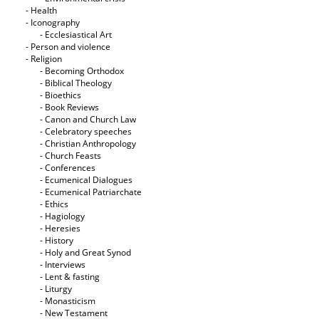
- Health
- Iconography
- Ecclesiastical Art
- Person and violence
- Religion
- Becoming Orthodox
- Biblical Theology
- Bioethics
- Book Reviews
- Canon and Church Law
- Celebratory speeches
- Christian Anthropology
- Church Feasts
- Conferences
- Ecumenical Dialogues
- Ecumenical Patriarchate
- Ethics
- Hagiology
- Heresies
- History
- Holy and Great Synod
- Interviews
- Lent & fasting
- Liturgy
- Monasticism
- New Testament