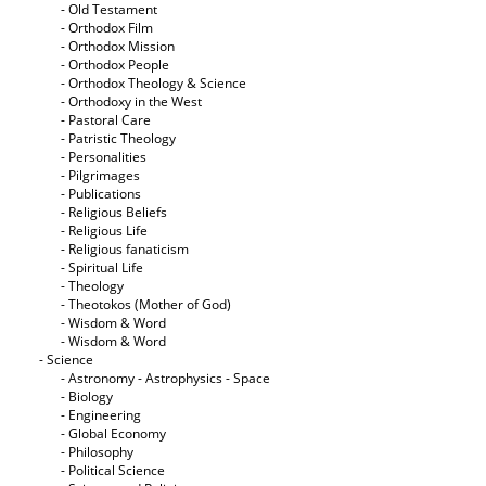
- Old Testament
- Orthodox Film
- Orthodox Mission
- Orthodox People
- Orthodox Theology & Science
- Orthodoxy in the West
- Pastoral Care
- Patristic Theology
- Personalities
- Pilgrimages
- Publications
- Religious Beliefs
- Religious Life
- Religious fanaticism
- Spiritual Life
- Theology
- Theotokos (Mother of God)
- Wisdom & Word
- Wisdom & Word
- Science
- Astronomy - Astrophysics - Space
- Biology
- Engineering
- Global Economy
- Philosophy
- Political Science