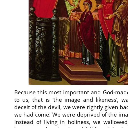
Because this most important and God-made 
to us, that is ‘the image and likeness’, w
deceit of the devil, we were rightly given b
we had come. We were deprived of the imag
Instead of living in holiness, we wallowed