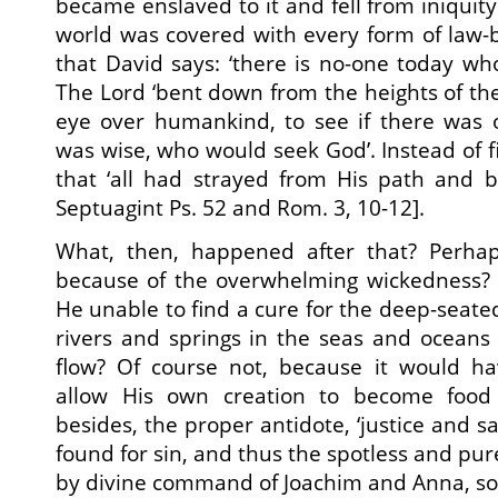
became enslaved to it and fell from iniquity
world was covered with every form of law-b
that David says: ‘there is no-one today wh
The Lord ‘bent down from the heights of th
eye over humankind, to see if there wa
was wise, who would seek God’. Instead of 
that ‘all had strayed from His path and b
Septuagint Ps. 52 and Rom. 3, 10-12].
What, then, happened after that? Perha
because of the overwhelming wickedness?
He unable to find a cure for the deep-seate
rivers and springs in the seas and oceans
flow? Of course not, because it would h
allow His own creation to become food
besides, the proper antidote, ‘justice and sa
found for sin, and thus the spotless and pu
by divine command of Joachim and Anna, so 