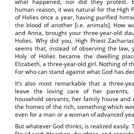
what happened, nor did they protest. B
human reason, it was natural for the High P
of Holies once a year, having purified himse
the blood of another [i.e. animals]. How wa
and Anna, brought your three-year-old dau
Holies. Why did you, High Priest Zacharias,
seems that, instead of observing the law, 
Holy of Holies became the dwelling pla
Elizabeth, a three-year-old girl. Nothing of t
For who can stand against what God has de
It’s also most remarkable that a three-yea
leave the loving care of her parents, 
household servants, her family house and 
the homes of the rich, something which wou
even for a man or a woman of advanced yea
But whatever God thinks, is realized easily. 
David said: ‘Hearken, daughter, and consider