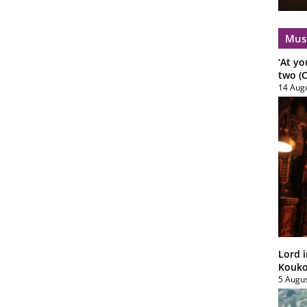
Mus
‘At yo
two (C
14 Aug
Lord i
Koukou
5 Augu