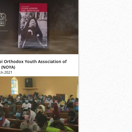
bi Orthodox Youth Association of
 (NOYA)
ch 2021