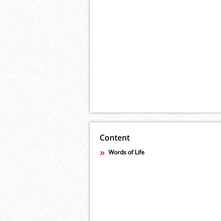
Content
Words of Life