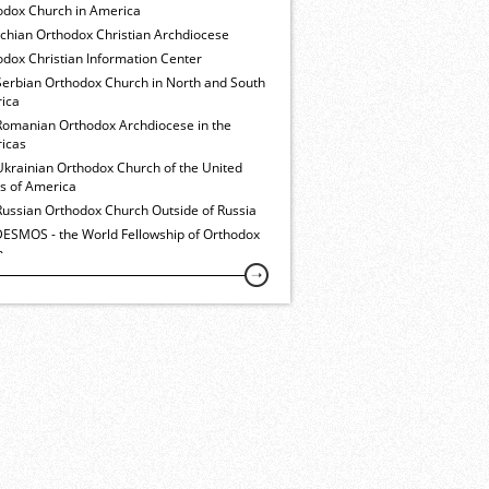
odox Church in America
ochian Orthodox Christian Archdiocese
dox Christian Information Center
Serbian Orthodox Church in North and South
ica
Romanian Orthodox Archdiocese in the
icas
Ukrainian Orthodox Church of the United
es of America
Russian Orthodox Church Outside of Russia
ESMOS - the World Fellowship of Orthodox
h