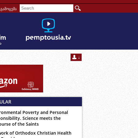
გამოცემა
ULAR
ronmental Poverty and Personal
onsibility. Science meets the
ourse of the Saints
ork of Orthodox Christian Health