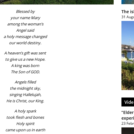
The i
Blessed by
31 Aug
your name Mary
among the woman’s
Angel said
a holy message changed
our world destiny.
A heaven’s gift was sent
to give us a new Hope.
A king was born
The Son of GOD.
Angels filled
the midnight sky,
singing Hallelujah,
He is Christ, our King.
Vide
A holy spark
”Elder
took flesh and bones
exper
23 Feb
Holy spirit
came upon us in earth