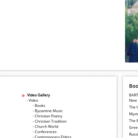
Bo
Video Gallery
BART
- Video
New 
- Books
The 
- Byzantine Music
Myste
- Christian Poetry
The E
- Christian Tradition
- Church World
Gree
- Conferences
Russ
- Contemporary Elders