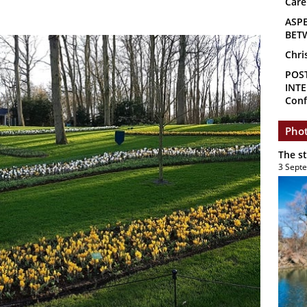
Care
ASP
BET
Chri
POS
INTE
Conf
Phot
The s
3 Sept