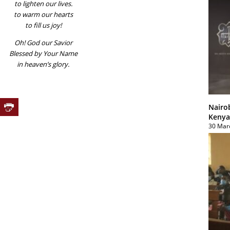
to lighten our lives.
to warm our hearts
to fill us joy!
Oh! God our Savior
Blessed by Your Name
in heaven’s glory.
Nairo
Kenya
30 Mar