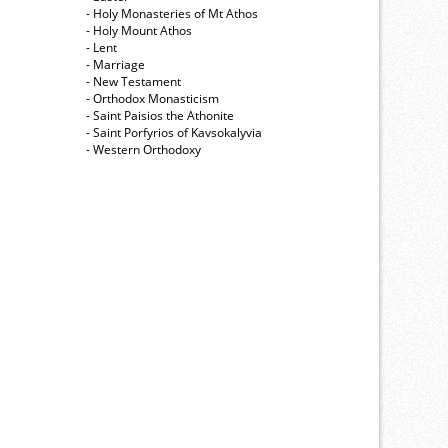
- Holy Monasteries of Mt Athos
- Holy Mount Athos
- Lent
- Marriage
- New Testament
- Orthodox Monasticism
- Saint Paisios the Athonite
- Saint Porfyrios of Kavsokalyvia
- Western Orthodoxy