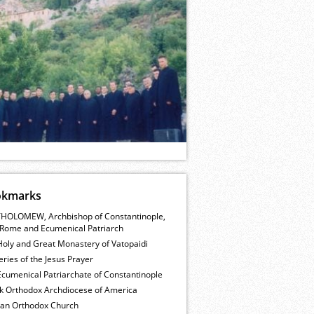
okmarks
HOLOMEW, Archbishop of Constantinople,
Rome and Ecumenical Patriarch
Holy and Great Monastery of Vatopaidi
ries of the Jesus Prayer
cumenical Patriarchate of Constantinople
k Orthodox Archdiocese of America
ian Orthodox Church