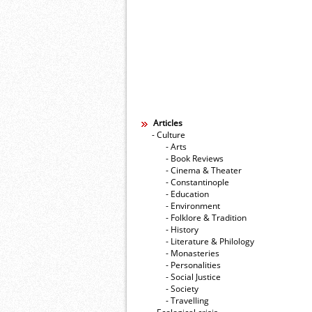
Articles
- Culture
- Arts
- Book Reviews
- Cinema & Theater
- Constantinople
- Education
- Environment
- Folklore & Tradition
- History
- Literature & Philology
- Monasteries
- Personalities
- Social Justice
- Society
- Travelling