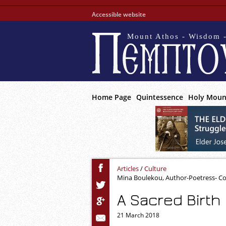
Accessible website
Mount Athos - Wisdom -
Home Page
Quintessence
Holy Moun
Articles
/
Culture
Mina Boulekou, Author-Poetress- C
A Sacred Birth
21 March 2018