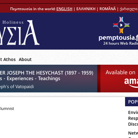
Πεμπτουσία in the world:
ENGLISH
|
ΕΛΛΗΝΙΚΗ
|
ROMÂNĂ
|
ქართული 
 Holiness
t Athos
About
POP
olumnist
Envi
Resp
Disc
Netw