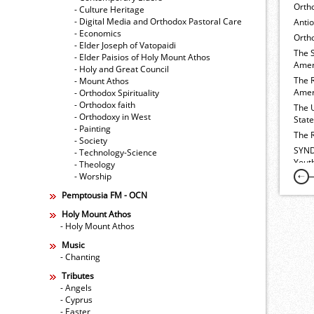
Orth
- Culture Heritage
- Digital Media and Orthodox Pastoral Care
Anti
- Economics
Ortho
- Elder Joseph of Vatopaidi
The 
- Elder Paisios of Holy Mount Athos
Amer
- Holy and Great Council
The 
- Mount Athos
Amer
- Orthodox Spirituality
- Orthodox faith
The 
- Orthodoxy in West
Stat
- Painting
The 
- Society
SYND
- Technology-Science
Yout
- Theology
- Worship
Pemptousia FM - OCN
Holy Mount Athos
- Holy Mount Athos
Music
- Chanting
Tributes
- Angels
- Cyprus
- Easter