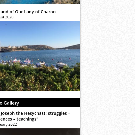
sland of Our Lady of Charon
ust 2020
o Gallery
 Joseph the Hesychast: struggles –
iences – teachings”
ruary 2022