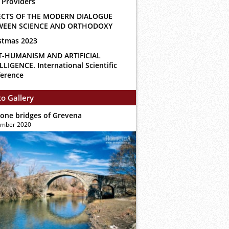
 Providers
ECTS OF THE MODERN DIALOGUE
WEEN SCIENCE AND ORTHODOXY
stmas 2023
T-HUMANISM AND ARTIFICIAL
LLIGENCE. International Scientific
erence
o Gallery
tone bridges of Grevena
ember 2020