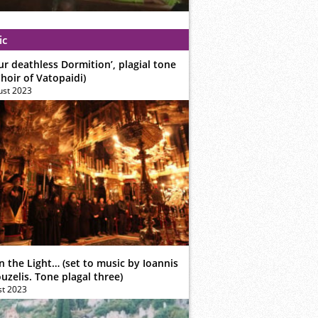
ic
ur deathless Dormition’, plagial tone
hoir of Vatopaidi)
ust 2023
n the Light… (set to music by Ioannis
zelis. Tone plagal three)
st 2023