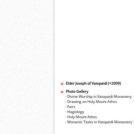
Elder Joseph of Vatopaidi (+2009)
Photo Gallery
- Divine Worship in Vatopaidi Monastery
- Drawing on Holy Mount Athos
- Fairs
- Hagiology
- Holy Mount Athos
- Monastic Tasks in Vatopaidi Monastery