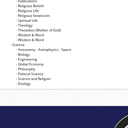
- Publications
- Religious Beliefs
- Religious Life
- Religious fanaticism
- Spiritual Life
- Theology
- Theotokos (Mother of God)
- Wisdom & Word
- Wisdom & Word
- Science
- Astronomy - Astrophysics - Space
- Biology
- Engineering
- Global Economy
- Philosophy
- Political Science
- Science and Religion
- Zoology