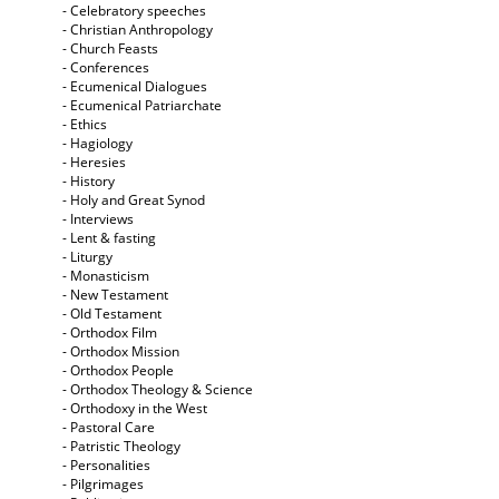
- Celebratory speeches
- Christian Anthropology
- Church Feasts
- Conferences
- Ecumenical Dialogues
- Ecumenical Patriarchate
- Ethics
- Hagiology
- Heresies
- History
- Holy and Great Synod
- Interviews
- Lent & fasting
- Liturgy
- Monasticism
- New Testament
- Old Testament
- Orthodox Film
- Orthodox Mission
- Orthodox People
- Orthodox Theology & Science
- Orthodoxy in the West
- Pastoral Care
- Patristic Theology
- Personalities
- Pilgrimages