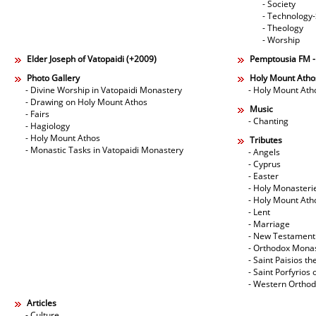
- Society
- Technology
- Theology
- Worship
Elder Joseph of Vatopaidi (+2009)
Pemptousia FM 
Photo Gallery
Holy Mount Atho
- Divine Worship in Vatopaidi Monastery
- Holy Mount Ath
- Drawing on Holy Mount Athos
Music
- Fairs
- Chanting
- Hagiology
- Holy Mount Athos
Tributes
- Monastic Tasks in Vatopaidi Monastery
- Angels
- Cyprus
- Easter
- Holy Monasteri
- Holy Mount Ath
- Lent
- Marriage
- New Testament
- Orthodox Mona
- Saint Paisios th
- Saint Porfyrios 
- Western Ortho
Articles
- Culture