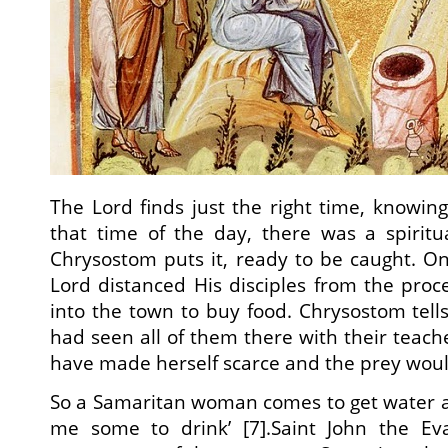
The Lord finds just the right time, knowing
that time of the day, there was a spiritu
Chrysostom puts it, ready to be caught. O
Lord distanced His disciples from the pro
into the town to buy food. Chrysostom tell
had seen all of them there with their teach
have made herself scarce and the prey woul
So a Samaritan woman comes to get water a
me some to drink’ [7].Saint John the Ev