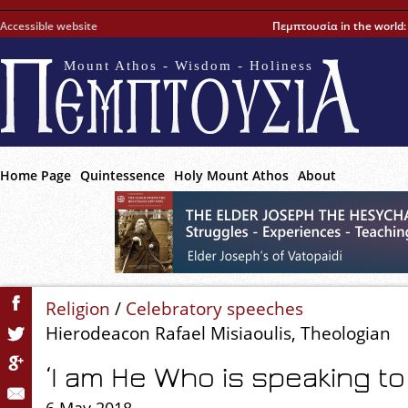
Accessible website
Πεμπτουσία in the world
Mount Athos - Wisdom - Holiness
Home Page
Quintessence
Holy Mount Athos
About
Religion
/
Celebratory speeches
Hierodeacon Rafael Misiaoulis, Theologian
‘I am He Who is speaking to