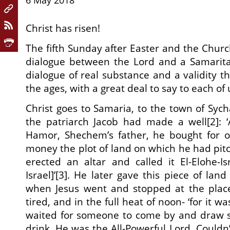
6 May 2018
Christ has risen!
The fifth Sunday after Easter and the Churc
dialogue between the Lord and a Samarit
dialogue of real substance and a validity th
the ages, with a great deal to say to each of 
Christ goes to Samaria, to the town of Sych
the patriarch Jacob had made a well[2]: 
Hamor, Shechem’s father, he bought for 
money the plot of land on which he had pitc
erected an altar and called it El-Elohe-I
Israel]’[3]. He later gave this piece of land
when Jesus went and stopped at the plac
tired, and in the full heat of noon- ‘for it wa
waited for someone to come by and draw 
drink. He was the All-Powerful Lord. Couldn