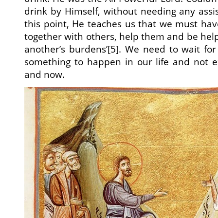
drink by Himself, without needing any assi
this point, He teaches us that we must ha
together with others, help them and be hel
another’s burdens’[5]. We need to wait fo
something to happen in our life and not e
and now.