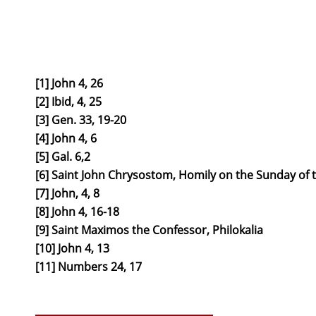
[1] John 4, 26
[2] Ibid, 4, 25
[3] Gen. 33, 19-20
[4] John 4, 6
[5] Gal. 6,2
[6] Saint John Chrysostom, Homily on the Sunday o
[7] John, 4, 8
[8] John 4, 16-18
[9] Saint Maximos the Confessor, Philokalia
[10] John 4, 13
[11] Numbers 24, 17