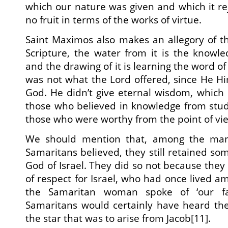
which our nature was given and which it re
no fruit in terms of the works of virtue.
Saint Maximos also makes an allegory of the
Scripture, the water from it is the knowl
and the drawing of it is learning the word of
was not what the Lord offered, since He H
God. He didn’t give eternal wisdom, which
those who believed in knowledge from stud
those who were worthy from the point of view
We should mention that, among the ma
Samaritans believed, they still retained som
God of Israel. They did so not because they
of respect for Israel, who had once lived a
the Samaritan woman spoke of ‘our fat
Samaritans would certainly have heard th
the star that was to arise from Jacob[11].