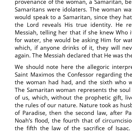
provenance of the woman, a Samaritan, bec
Samaritans were idolaters. The woman was
would speak to a Samaritan, since they hat
the Lord reveals His true identity. He re
Messiah, telling her that if she knew Who
for water, she would be asking Him for wat
which, if anyone drinks of it, they will neve
again. The Messiah declared that He was the ‘
We should note here the allegoric interpr
Saint Maximos the Confessor regarding t
the woman had had, and the sixth who wa
The Samaritan woman represents the soul 
of us, which, without the prophetic gift, l
the rules of our nature. Nature took as husb
of Paradise, then the second law, after Par
Noah’s flood, the fourth that of circumcis
the fifth the law of the sacrifice of Isaa