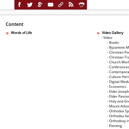
Content
Words of Life
Video Gallery
- Video
- Books
- Byzantine M
- Christian Po
- Christian Tr
- Church Wor
- Conference
- Contempora
- Culture Her
- Digital Med
- Economics
- Elder Joseph
- Elder Paisi
- Holy and Gr
- Mount Atho
- Orthodox Spi
- Orthodox fa
- Orthodoxy i
- Painting