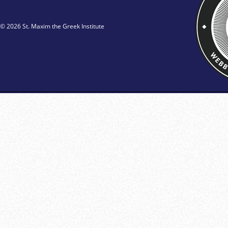
© 2026 St. Maxim the Greek Institute