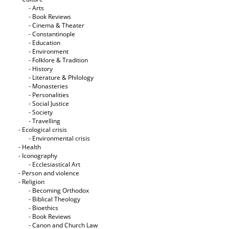
- Arts
- Book Reviews
- Cinema & Theater
- Constantinople
- Education
- Environment
- Folklore & Tradition
- History
- Literature & Philology
- Monasteries
- Personalities
- Social Justice
- Society
- Travelling
- Ecological crisis
- Εnvironmental crisis
- Health
- Iconography
- Ecclesiastical Art
- Person and violence
- Religion
- Becoming Orthodox
- Biblical Theology
- Bioethics
- Book Reviews
- Canon and Church Law