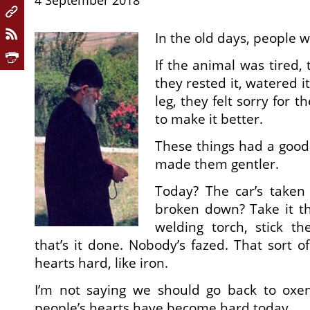
4 September 2018
In the old days, people 
If the animal was tired, 
they rested it, watered it 
leg, they felt sorry for 
to make it better.
These things had a good 
made them gentler.
Today? The car’s taken 
broken down? Take it th
welding torch, stick t
that’s it done. Nobody’s fazed. That sort o
hearts hard, like iron.
I’m not saying we should go back to oxen
people’s hearts have become hard today.