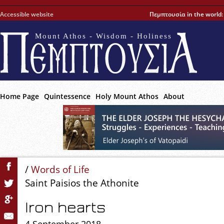
Accessible website
Πεμπτουσία in the world
Mount Athos - Wisdom - Holiness
Home Page
Quintessence
Holy Mount Athos
About
/
Words of Life
Saint Paisios the Athonite
Iron hearts