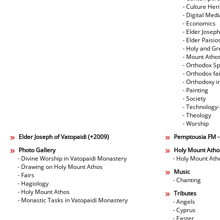
- Culture Her
- Digital Med
- Economics
- Elder Joseph
- Elder Paisi
- Holy and Gr
- Mount Atho
- Orthodox Spi
- Orthodox fa
- Orthodoxy i
- Painting
- Society
- Technology
- Theology
- Worship
Elder Joseph of Vatopaidi (+2009)
Pemptousia FM 
Photo Gallery
Holy Mount Atho
- Divine Worship in Vatopaidi Monastery
- Holy Mount Ath
- Drawing on Holy Mount Athos
Music
- Fairs
- Chanting
- Hagiology
- Holy Mount Athos
Tributes
- Monastic Tasks in Vatopaidi Monastery
- Angels
- Cyprus
- Easter