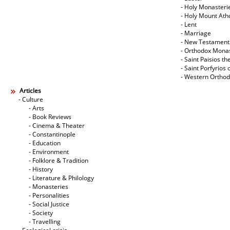
- Holy Monasteri
- Holy Mount Ath
- Lent
- Marriage
- New Testament
- Orthodox Mona
- Saint Paisios th
- Saint Porfyrios 
- Western Ortho
Articles
- Culture
- Arts
- Book Reviews
- Cinema & Theater
- Constantinople
- Education
- Environment
- Folklore & Tradition
- History
- Literature & Philology
- Monasteries
- Personalities
- Social Justice
- Society
- Travelling