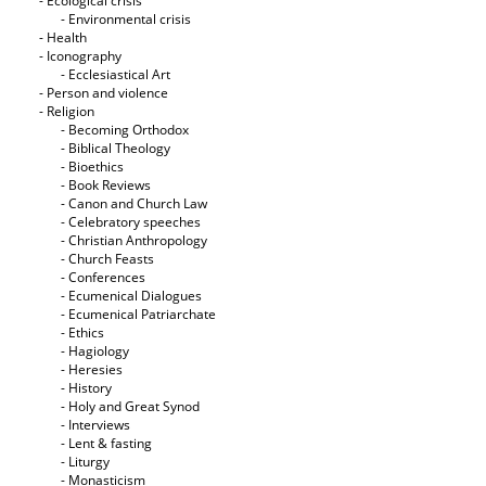
- Ecological crisis
- Εnvironmental crisis
- Health
- Iconography
- Ecclesiastical Art
- Person and violence
- Religion
- Becoming Orthodox
- Biblical Theology
- Bioethics
- Book Reviews
- Canon and Church Law
- Celebratory speeches
- Christian Anthropology
- Church Feasts
- Conferences
- Ecumenical Dialogues
- Ecumenical Patriarchate
- Ethics
- Hagiology
- Heresies
- History
- Holy and Great Synod
- Interviews
- Lent & fasting
- Liturgy
- Monasticism