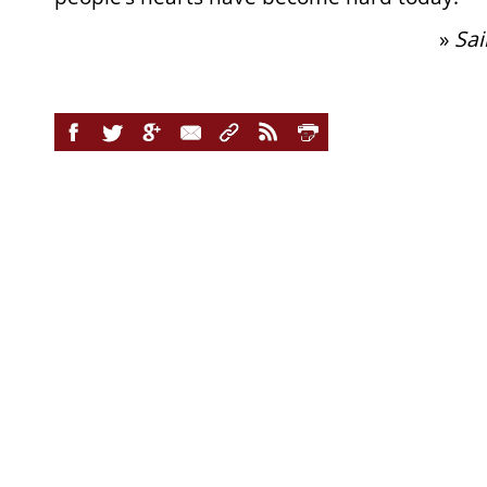
»
Sai