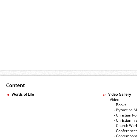
Content
Words of Life
Video Gallery
- Video
- Books
- Byzantine M
- Christian Po
- Christian Tr
- Church Wor
- Conference
- Contempora