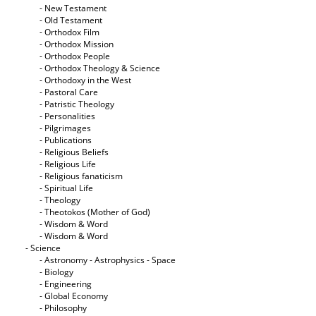
- New Testament
- Old Testament
- Orthodox Film
- Orthodox Mission
- Orthodox People
- Orthodox Theology & Science
- Orthodoxy in the West
- Pastoral Care
- Patristic Theology
- Personalities
- Pilgrimages
- Publications
- Religious Beliefs
- Religious Life
- Religious fanaticism
- Spiritual Life
- Theology
- Theotokos (Mother of God)
- Wisdom & Word
- Wisdom & Word
- Science
- Astronomy - Astrophysics - Space
- Biology
- Engineering
- Global Economy
- Philosophy