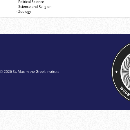
- Political Science
- Science and Religion
- Zoology
© 2026 St. Maxim the Greek Institute