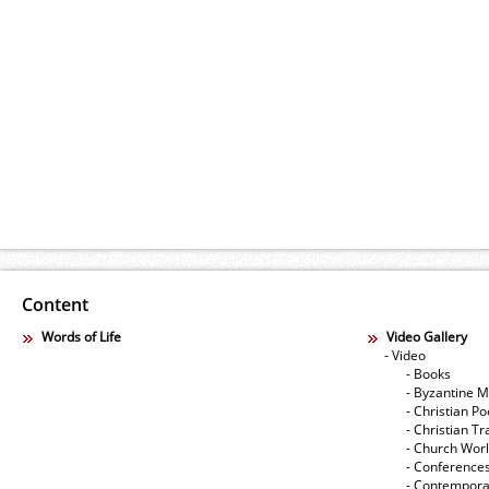
Content
Words of Life
Video Gallery
- Video
- Books
- Byzantine M
- Christian Po
- Christian Tr
- Church Wor
- Conference
- Contempora