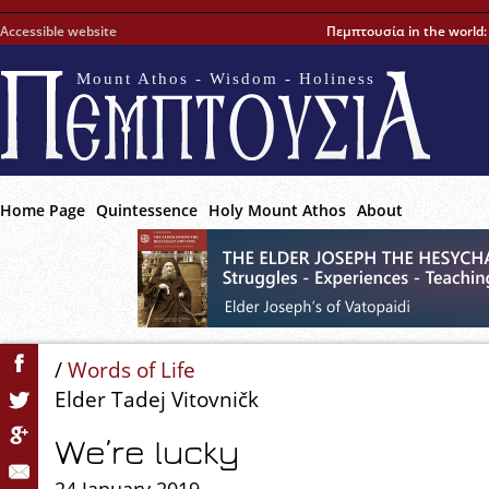
Accessible website
Πεμπτουσία in the world
Mount Athos - Wisdom - Holiness
Home Page
Quintessence
Holy Mount Athos
About
/
Words of Life
Elder Tadej Vitovničk
We’re lucky