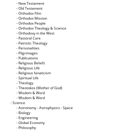
- New Testament
- Old Testament
- Orthodox Film
- Orthodox Mission
- Orthodox People
- Orthodox Theology & Science
- Orthodoxy in the West
- Pastoral Care
- Patristic Theology
- Personalities
- Pilgrimages
- Publications
- Religious Beliefs
- Religious Life
- Religious fanaticism
- Spiritual Life
- Theology
- Theotokos (Mother of God)
- Wisdom & Word
- Wisdom & Word
- Science
- Astronomy - Astrophysics - Space
- Biology
- Engineering
- Global Economy
- Philosophy