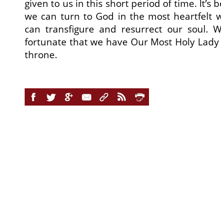
given to us in this short period of time. It’s 
we can turn to God in the most heartfelt 
can transfigure and resurrect our soul. W
fortunate that we have Our Most Holy Lady t
throne.