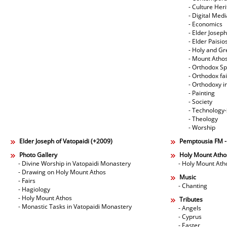
- Culture Her
- Digital Med
- Economics
- Elder Joseph
- Elder Paisi
- Holy and Gr
- Mount Atho
- Orthodox Spi
- Orthodox fa
- Orthodoxy i
- Painting
- Society
- Technology
- Theology
- Worship
Elder Joseph of Vatopaidi (+2009)
Pemptousia FM 
Photo Gallery
Holy Mount Atho
- Divine Worship in Vatopaidi Monastery
- Holy Mount Ath
- Drawing on Holy Mount Athos
Music
- Fairs
- Chanting
- Hagiology
- Holy Mount Athos
Tributes
- Monastic Tasks in Vatopaidi Monastery
- Angels
- Cyprus
- Easter