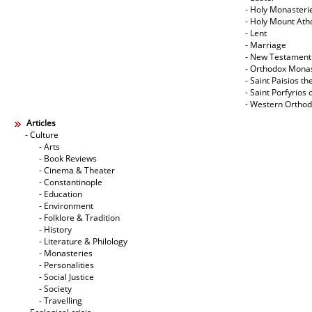
- Holy Monasteri
- Holy Mount Ath
- Lent
- Marriage
- New Testament
- Orthodox Mona
- Saint Paisios th
- Saint Porfyrios 
- Western Ortho
Articles
- Culture
- Arts
- Book Reviews
- Cinema & Theater
- Constantinople
- Education
- Environment
- Folklore & Tradition
- History
- Literature & Philology
- Monasteries
- Personalities
- Social Justice
- Society
- Travelling