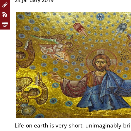
24 January 2019
Life on earth is very short, unimaginably b