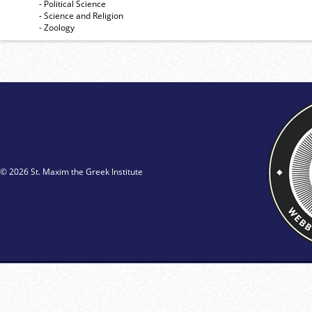
- Political Science
- Science and Religion
- Zoology
© 2026 St. Maxim the Greek Institute