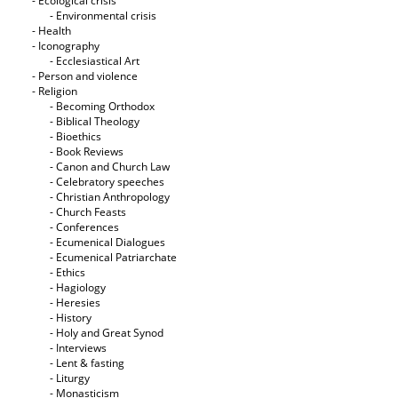
- Ecological crisis
- Εnvironmental crisis
- Health
- Iconography
- Ecclesiastical Art
- Person and violence
- Religion
- Becoming Orthodox
- Biblical Theology
- Bioethics
- Book Reviews
- Canon and Church Law
- Celebratory speeches
- Christian Anthropology
- Church Feasts
- Conferences
- Ecumenical Dialogues
- Ecumenical Patriarchate
- Ethics
- Hagiology
- Heresies
- History
- Holy and Great Synod
- Interviews
- Lent & fasting
- Liturgy
- Monasticism