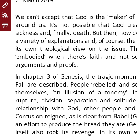
21 March 2019
We can’t accept that God is the ‘maker’ of
around us. It’s not possible that God cre
sickness and, finally, death. But then, how d
a variety of explanations and, of course, t
its own theological view on the issue. Th
‘embodied’ when there’s faith and not so
arguments and proofs.
In chapter 3 of Genesis, the tragic momen
Fall are described. People ‘rebelled’ and
themselves, ‘an illusion of autonomy’. 
rupture, division, separation and solitud
relationship with God, other people and 
Confusion reigned, as is clear from Babel (G
an effort to produce the bread they ate (Ge
itself also took its revenge, in its own 