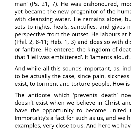
man’ (Ps. 21, 7). He was dishonoured, m
yet became the new progenitor of the human 
with cleansing water. He remains alone, b
sets to rights, heals, sanctifies, and give
perspective from the outset. He labours at 
(Phil. 2, 8-11; Heb. 1, 3) and does so with d
or fanfare. He entered the kingdom of deat
that ‘Hell was embittered’. It ‘laments aloud’.
And while all this sounds important, as, inde
to be actually the case, since pain, sicknes
exist, to torment and torture people. How is 
The antidote which ‘prevents death’ now
doesn’t exist when we believe in Christ an
have the opportunity to become united 
Immortality’s a fact for such as us, and we h
examples, very close to us. And here we have