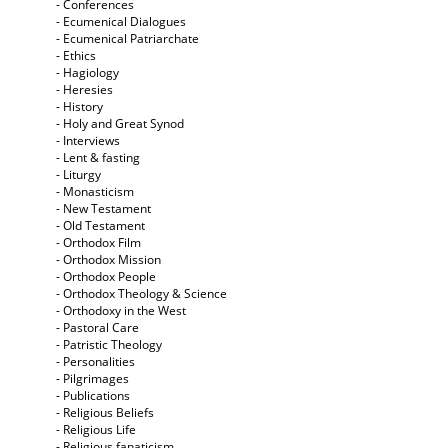
- Conferences
- Ecumenical Dialogues
- Ecumenical Patriarchate
- Ethics
- Hagiology
- Heresies
- History
- Holy and Great Synod
- Interviews
- Lent & fasting
- Liturgy
- Monasticism
- New Testament
- Old Testament
- Orthodox Film
- Orthodox Mission
- Orthodox People
- Orthodox Theology & Science
- Orthodoxy in the West
- Pastoral Care
- Patristic Theology
- Personalities
- Pilgrimages
- Publications
- Religious Beliefs
- Religious Life
- Religious fanaticism