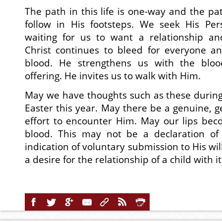
The path in this life is one-way and the pat
follow in His footsteps. We seek His Pe
waiting for us to want a relationship a
Christ continues to bleed for everyone an
blood. He strengthens us with the bloo
offering. He invites us to walk with Him.
May we have thoughts such as these during
Easter this year. May there be a genuine, 
effort to encounter Him. May our lips be
blood. This may not be a declaration of s
indication of voluntary submission to His wil
a desire for the relationship of a child with i