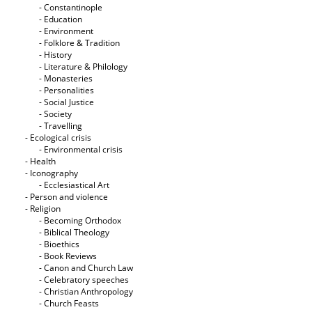
- Constantinople
- Education
- Environment
- Folklore & Tradition
- History
- Literature & Philology
- Monasteries
- Personalities
- Social Justice
- Society
- Travelling
- Ecological crisis
- Εnvironmental crisis
- Health
- Iconography
- Ecclesiastical Art
- Person and violence
- Religion
- Becoming Orthodox
- Biblical Theology
- Bioethics
- Book Reviews
- Canon and Church Law
- Celebratory speeches
- Christian Anthropology
- Church Feasts