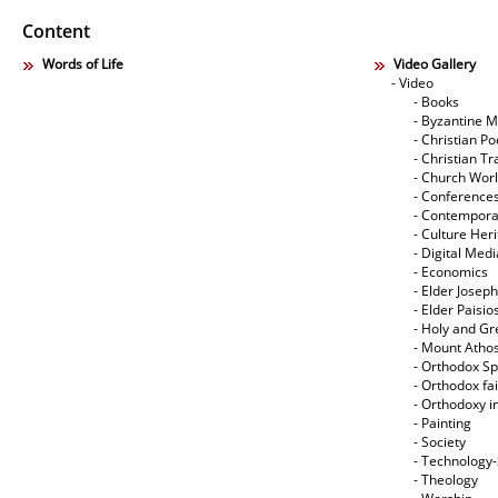
Content
Words of Life
Video Gallery
- Video
- Books
- Byzantine M
- Christian Po
- Christian Tr
- Church Wor
- Conference
- Contempora
- Culture Her
- Digital Med
- Economics
- Elder Joseph
- Elder Paisi
- Holy and Gr
- Mount Atho
- Orthodox Spi
- Orthodox fa
- Orthodoxy i
- Painting
- Society
- Technology
- Theology