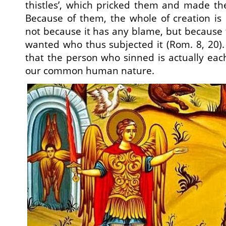
thistles’, which pricked them and made th
Because of them, the whole of creation is
not because it has any blame, but because 
wanted who thus subjected it (Rom. 8, 20)
that the person who sinned is actually eac
our common human nature.