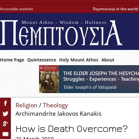
Accessible website
Πεμπτουσία in the world
Mount Athos - Wisdom - Holiness
Home Page
Quintessence
Holy Mount Athos
About
Religion
/
Theology
Archimandrite Iakovos Kanakis
How is Death Overcome?