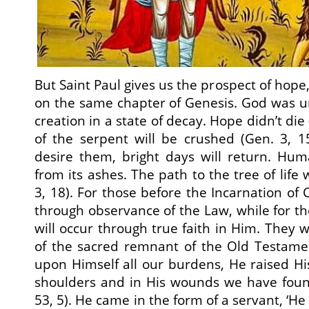
But Saint Paul gives us the prospect of hope,
on the same chapter of Genesis. God was u
creation in a state of decay. Hope didn’t die
of the serpent will be crushed (Gen. 3, 1
desire them, bright days will return. Hum
from its ashes. The path to the tree of life 
3, 18). For those before the Incarnation of C
through observance of the Law, while for thos
will occur through true faith in Him. They w
of the sacred remnant of the Old Testam
upon Himself all our burdens, He raised H
shoulders and in His wounds we have found
53, 5). He came in the form of a servant, ‘