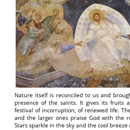
Nature itself is reconciled to us and broug
presence of the saints. It gives its fruits 
festival of incorruption, of renewed life. T
and the larger ones praise God with the rus
Stars sparkle in the sky and the cool breeze 