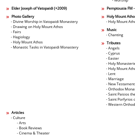
- Worship
Elder Joseph of Vatopaidi (+2009)
Pemptousia FM 
Photo Gallery
Holy Mount Atho
- Divine Worship in Vatopaidi Monastery
- Holy Mount Ath
- Drawing on Holy Mount Athos
Music
- Fairs
- Chanting
- Hagiology
- Holy Mount Athos
Tributes
- Monastic Tasks in Vatopaidi Monastery
- Angels
- Cyprus
- Easter
- Holy Monasteri
- Holy Mount Ath
- Lent
- Marriage
- New Testament
- Orthodox Mona
- Saint Paisios th
- Saint Porfyrios 
- Western Ortho
Articles
- Culture
- Arts
- Book Reviews
- Cinema & Theater