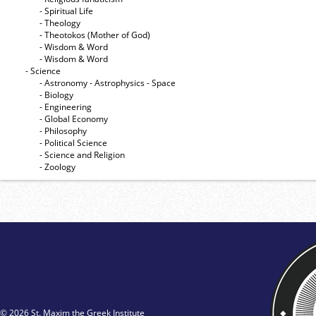
- Spiritual Life
- Theology
- Theotokos (Mother of God)
- Wisdom & Word
- Wisdom & Word
- Science
- Astronomy - Astrophysics - Space
- Biology
- Engineering
- Global Economy
- Philosophy
- Political Science
- Science and Religion
- Zoology
© 2026 St. Maxim the Greek Institute