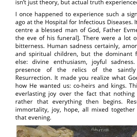
isn’t just theory, but actual truth experienc
I once happened to experience such a sign
ago at the Hospital for Infectious Diseases. I
centre a blessed man of God, Father Evmen
the eve of his funeral]. There were a lot 
bitterness. Human sadness certainly, amon
and spiritual children, but the dominant 
else: divine enthusiasm, joyful sadness.
presence of the relics of the saintl
Resurrection. It made you realize what G
how He wanted us: co-heirs and kings. Thi
everlasting joy over the fact that nothin
rather that everything then begins. Res
immortality, joy, hope, all mixed togethe
that evening.