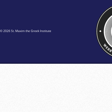
© 2026 St. Maxim the Greek Institute