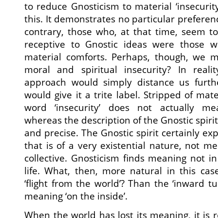
to reduce Gnosticism to material ‘insecurity’
this. It demonstrates no particular preferen
contrary, those who, at that time, seem t
receptive to Gnostic ideas were those 
material comforts. Perhaps, though, we 
moral and spiritual insecurity? In real
approach would simply distance us furth
would give it a trite label. Stripped of mat
word ‘insecurity’ does not actually mea
whereas the description of the Gnostic spirit
and precise. The Gnostic spirit certainly exp
that is of a very existential nature, not m
collective. Gnosticism finds meaning not in
life. What, then, more natural in this cas
‘flight from the world’? Than the ‘inward t
meaning ‘on the inside’.
When the world has lost its meaning, it is 