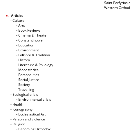
- Saint Porfyrios 
- Western Ortho
Articles
- Culture
- Arts
- Book Reviews
- Cinema & Theater
- Constantinople
- Education
- Environment
- Folklore & Tradition
- History
- Literature & Philology
- Monasteries
- Personalities
- Social Justice
- Society
- Travelling
- Ecological crisis
- Εnvironmental crisis
- Health
- Iconography
- Ecclesiastical Art
- Person and violence
- Religion
- Becoming Orthodox