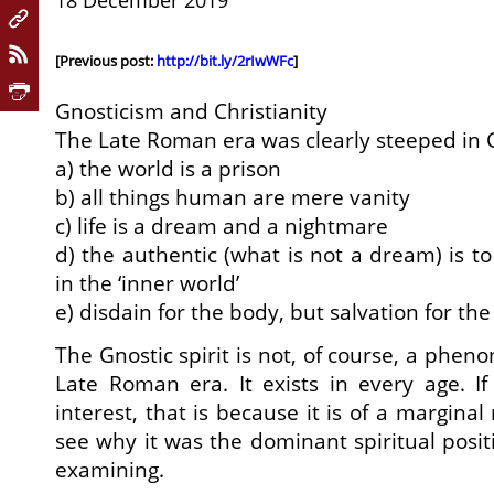
18 December 2019
[Previous post:
http://bit.ly/2rIwWFc
]
Gnosticism and Christianity
The Late Roman era was clearly steeped in 
a) the world is a prison
b) all things human are mere vanity
c) life is a dream and a nightmare
d) the authentic (what is not a dream) is to
in the ‘inner world’
e) disdain for the body, but salvation for the
The Gnostic spirit is not, of course, a phe
Late Roman era. It exists in every age. If 
interest, that is because it is of a marginal
see why it was the dominant spiritual posit
examining.