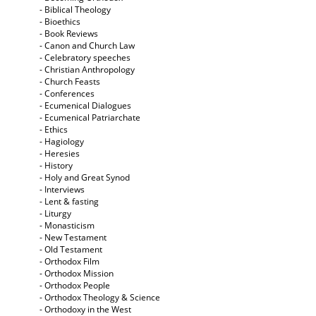
- Biblical Theology
- Bioethics
- Book Reviews
- Canon and Church Law
- Celebratory speeches
- Christian Anthropology
- Church Feasts
- Conferences
- Ecumenical Dialogues
- Ecumenical Patriarchate
- Ethics
- Hagiology
- Heresies
- History
- Holy and Great Synod
- Interviews
- Lent & fasting
- Liturgy
- Monasticism
- New Testament
- Old Testament
- Orthodox Film
- Orthodox Mission
- Orthodox People
- Orthodox Theology & Science
- Orthodoxy in the West