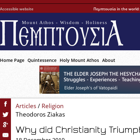
Accessible website
Πεμπτουσία in the world
Mount Athos - Wisdom - Holiness
Home Page
Quintessence
Holy Mount Athos
About
Articles
/
Religion
Theodoros Ziakas
Why did Christianity Triump