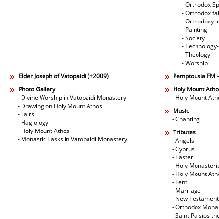
- Orthodox Spi
- Orthodox fa
- Orthodoxy i
- Painting
- Society
- Technology
- Theology
- Worship
Elder Joseph of Vatopaidi (+2009)
Pemptousia FM 
Photo Gallery
Holy Mount Atho
- Divine Worship in Vatopaidi Monastery
- Holy Mount Ath
- Drawing on Holy Mount Athos
Music
- Fairs
- Chanting
- Hagiology
- Holy Mount Athos
Tributes
- Monastic Tasks in Vatopaidi Monastery
- Angels
- Cyprus
- Easter
- Holy Monasteri
- Holy Mount Ath
- Lent
- Marriage
- New Testament
- Orthodox Mona
- Saint Paisios th