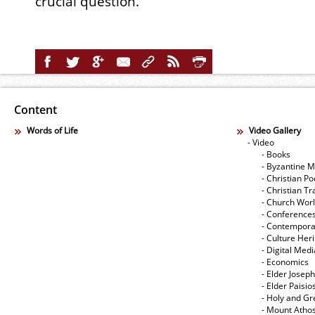
crucial question.
Content
Words of Life
Video Gallery
- Video
- Books
- Byzantine M
- Christian Po
- Christian Tr
- Church Wor
- Conference
- Contempora
- Culture Her
- Digital Med
- Economics
- Elder Joseph
- Elder Paisi
- Holy and Gr
- Mount Atho