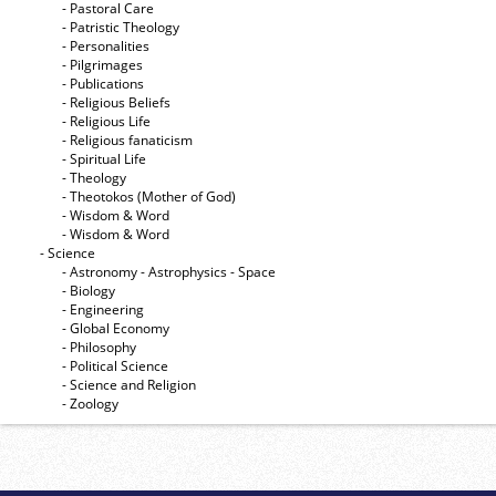
- Pastoral Care
- Patristic Theology
- Personalities
- Pilgrimages
- Publications
- Religious Beliefs
- Religious Life
- Religious fanaticism
- Spiritual Life
- Theology
- Theotokos (Mother of God)
- Wisdom & Word
- Wisdom & Word
- Science
- Astronomy - Astrophysics - Space
- Biology
- Engineering
- Global Economy
- Philosophy
- Political Science
- Science and Religion
- Zoology