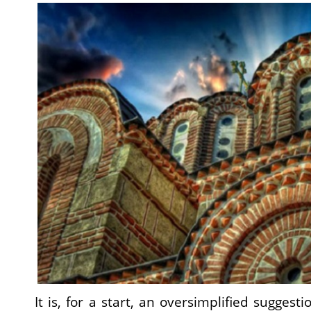
It is, for a start, an oversimplified suggest