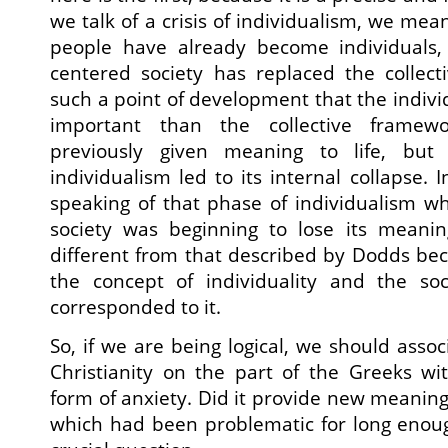
we talk of a crisis of individualism, we mea
people have already become individuals,
centered society has replaced the collect
such a point of development that the indi
important than the collective framewo
previously given meaning to life, but
individualism led to its internal collapse.
speaking of that phase of individualism whe
society was beginning to lose its meani
different from that described by Dodds bec
the concept of individuality and the so
corresponded to it.
So, if we are being logical, we should asso
Christianity on the part of the Greeks wit
form of anxiety. Did it provide new meaning f
which had been problematic for long enoug