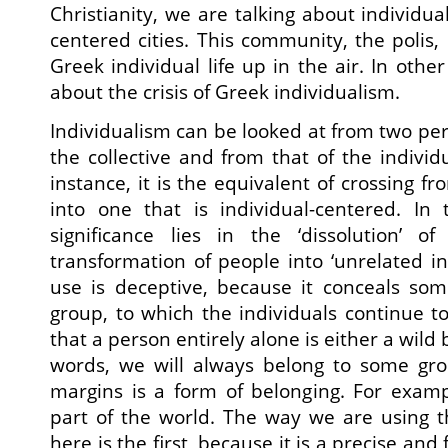
Christianity, we are talking about individual
centered cities. This community, the polis,
Greek individual life up in the air. In othe
about the crisis of Greek individualism.
Individualism can be looked at from two per
the collective and from that of the individu
instance, it is the equivalent of crossing fro
into one that is individual-centered. In
significance lies in the ‘dissolution’ 
transformation of people into ‘unrelated in
use is deceptive, because it conceals some
group, to which the individuals continue to
that a person entirely alone is either a wild 
words, we will always belong to some grou
margins is a form of belonging. For examp
part of the world. The way we are using t
here is the first, because it is a precise and 