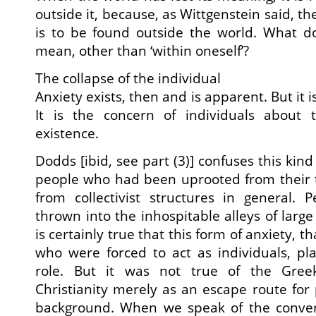
outside it, because, as Wittgenstein said, t
is to be found outside the world. What do
mean, other than ‘within oneself’?
The collapse of the individual
Anxiety exists, then and is apparent. But it is
It is the concern of individuals about 
existence.
Dodds [ibid, see part (3)] confuses this kind
people who had been uprooted from their t
from collectivist structures in general
thrown into the inhospitable alleys of large
is certainly true that this form of anxiety, th
who were forced to act as individuals, pl
role. But it was not true of the Gree
Christianity merely as an escape route for p
background. When we speak of the conver