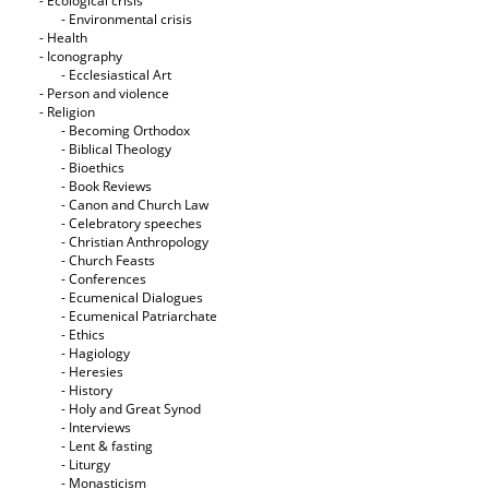
- Ecological crisis
- Εnvironmental crisis
- Health
- Iconography
- Ecclesiastical Art
- Person and violence
- Religion
- Becoming Orthodox
- Biblical Theology
- Bioethics
- Book Reviews
- Canon and Church Law
- Celebratory speeches
- Christian Anthropology
- Church Feasts
- Conferences
- Ecumenical Dialogues
- Ecumenical Patriarchate
- Ethics
- Hagiology
- Heresies
- History
- Holy and Great Synod
- Interviews
- Lent & fasting
- Liturgy
- Monasticism