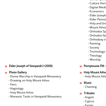
- Culture Her
- Digital Med
- Economics
- Elder Joseph
- Elder Paisi
- Holy and Gr
- Mount Atho
- Orthodox Spi
- Orthodox fa
- Orthodoxy i
- Painting
- Society
- Technology
- Theology
- Worship
Elder Joseph of Vatopaidi (+2009)
Pemptousia FM 
Photo Gallery
Holy Mount Atho
- Divine Worship in Vatopaidi Monastery
- Holy Mount Ath
- Drawing on Holy Mount Athos
Music
- Fairs
- Chanting
- Hagiology
- Holy Mount Athos
Tributes
- Monastic Tasks in Vatopaidi Monastery
- Angels
- Cyprus
- Easter