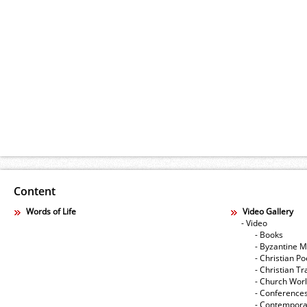
Content
Words of Life
Video Gallery
- Video
- Books
- Byzantine M
- Christian Po
- Christian Tr
- Church Wor
- Conference
- Contempora