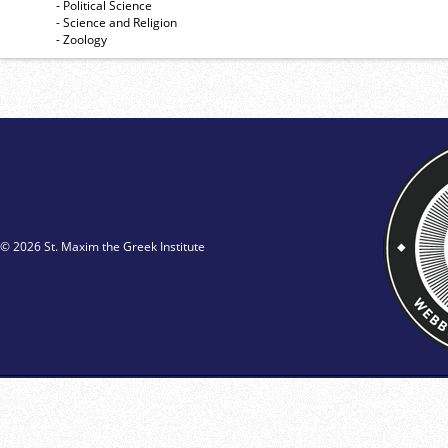
- Political Science
- Science and Religion
- Zoology
© 2026 St. Maxim the Greek Institute