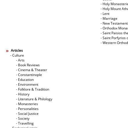
- Holy Monasteri
- Holy Mount Ath
- Lent
- Marriage
- New Testament
- Orthodox Mona
- Saint Paisios th
- Saint Porfyrios 
- Western Ortho
Articles
- Culture
- Arts
- Book Reviews
- Cinema & Theater
- Constantinople
- Education
- Environment
- Folklore & Tradition
- History
- Literature & Philology
- Monasteries
- Personalities
- Social Justice
- Society
- Travelling