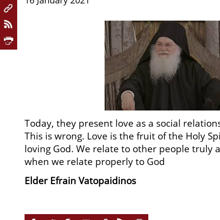
16 January 2021
Today, they present love as a social relation
This is wrong. Love is the fruit of the Holy Sp
loving God. We relate to other people truly 
when we relate properly to God
Elder Efrain Vatopaidinos