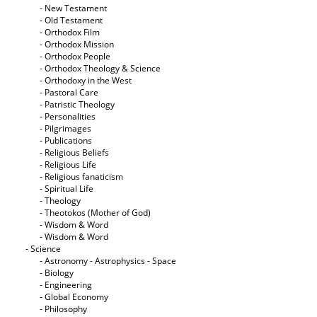
- New Testament
- Old Testament
- Orthodox Film
- Orthodox Mission
- Orthodox People
- Orthodox Theology & Science
- Orthodoxy in the West
- Pastoral Care
- Patristic Theology
- Personalities
- Pilgrimages
- Publications
- Religious Beliefs
- Religious Life
- Religious fanaticism
- Spiritual Life
- Theology
- Theotokos (Mother of God)
- Wisdom & Word
- Wisdom & Word
- Science
- Astronomy - Astrophysics - Space
- Biology
- Engineering
- Global Economy
- Philosophy