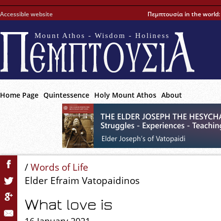
Accessible website
Πεμπτουσία in the world
Mount Athos - Wisdom - Holiness
Home Page
Quintessence
Holy Mount Athos
About
/
Words of Life
Elder Efraim Vatopaidinos
What love is