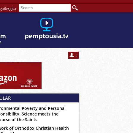
გამოცემა
ULAR
ronmental Poverty and Personal
onsibility. Science meets the
ourse of the Saints
ork of Orthodox Christian Health