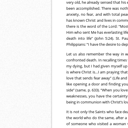
very old, he already sensed that his
been accomplished. There was nothi
anxiety, no fear, and with total p
has known Christ and lives in commu
there is the word of the Lord: “Mos
Him who sent Me has everlasting lif
death into life” (John 5:24). St. 
Philippians: “I have the desire to dep
Let us also remember the way in wh
confronted death. In recalling times 
my dying, but I had given myself up
is where Christ is…I am praying that
love that sends fear away” (Life and 
like opening a door and finding your
side” (same, p. 633). “When you love 
weaknesses, you have the certainty
being in communion with Christ’s lov
It is not only the Saints who face de
the world who do the same, after a li
of someone who visited a woman 