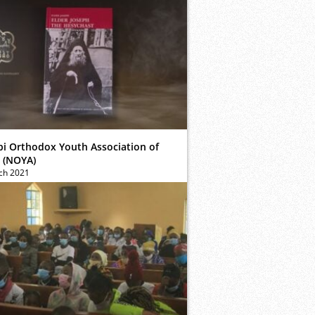
bi Orthodox Youth Association of
 (NOYA)
ch 2021