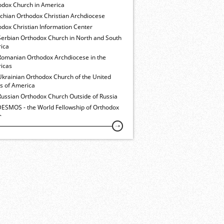
odox Church in America
ochian Orthodox Christian Archdiocese
dox Christian Information Center
Serbian Orthodox Church in North and South
ica
Romanian Orthodox Archdiocese in the
icas
Ukrainian Orthodox Church of the United
es of America
Russian Orthodox Church Outside of Russia
ESMOS - the World Fellowship of Orthodox
h