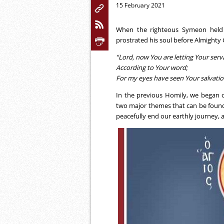
15 February 2021
When the righteous Symeon held t
prostrated his soul before Almighty G
“Lord, now You are letting Your serv
According to Your word;
For my eyes have seen Your salvati
In the previous Homily, we began o
two major themes that can be found i
peacefully end our earthly journey, 