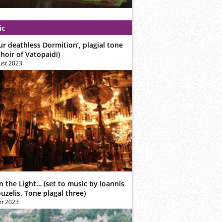
ic
ur deathless Dormition’, plagial tone
hoir of Vatopaidi)
ust 2023
n the Light… (set to music by Ioannis
zelis. Tone plagal three)
st 2023