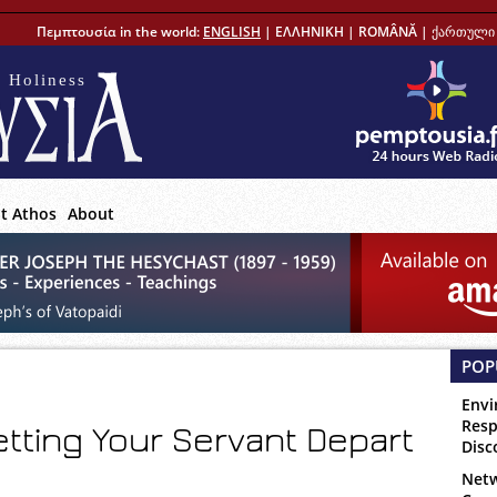
Πεμπτουσία in the world:
ENGLISH
|
ΕΛΛΗΝΙΚΗ
|
ROMÂNĂ
|
ქართული 
 Holiness
t Athos
About
POP
Envi
Resp
etting Your Servant Depart
Disc
Netw