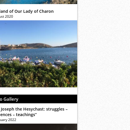
sland of Our Lady of Charon
ust 2020
o Gallery
 Joseph the Hesychast: struggles –
iences – teachings”
ruary 2022