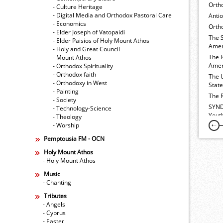
Orth
- Culture Heritage
- Digital Media and Orthodox Pastoral Care
Anti
- Economics
Ortho
- Elder Joseph of Vatopaidi
The 
- Elder Paisios of Holy Mount Athos
Amer
- Holy and Great Council
The 
- Mount Athos
Amer
- Orthodox Spirituality
- Orthodox faith
The 
- Orthodoxy in West
Stat
- Painting
The 
- Society
SYND
- Technology-Science
Yout
- Theology
- Worship
Pemptousia FM - OCN
Holy Mount Athos
- Holy Mount Athos
Music
- Chanting
Tributes
- Angels
- Cyprus
- Easter