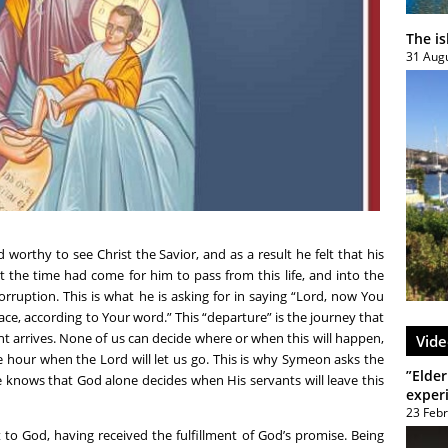
The i
31 Aug
rthy to see Christ the Savior, and as a result he felt that his
t the time had come for him to pass from this life, and into the
rruption. This is what he is asking for in saying “Lord, now You
ace, according to Your word.” This “departure” is the journey that
 arrives. None of us can decide where or when this will happen,
Vide
e hour when the Lord will let us go. This is why Symeon asks the
”Elder
e knows that God alone decides when His servants will leave this
exper
23 Feb
to God, having received the fulfillment of God’s promise. Being