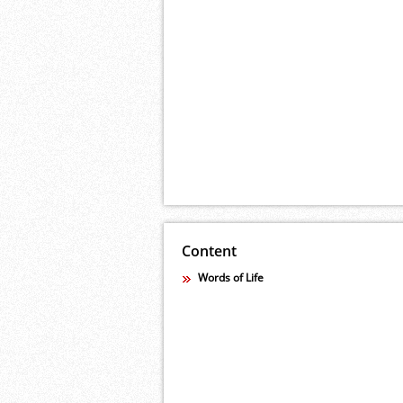
Content
Words of Life