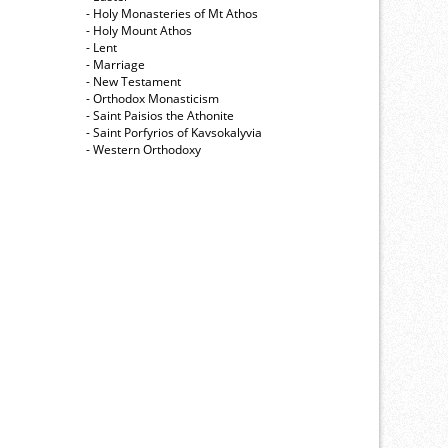
- Holy Monasteries of Mt Athos
- Holy Mount Athos
- Lent
- Marriage
- New Testament
- Orthodox Monasticism
- Saint Paisios the Athonite
- Saint Porfyrios of Kavsokalyvia
- Western Orthodoxy