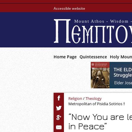
Accessible website
Mount Athos - Wisdom -
Home Page
Quintessence
Holy Moun
Religion
/
Theology
Metropolitan of Pisidia Sotirios †
“Now You are l
in Peace”