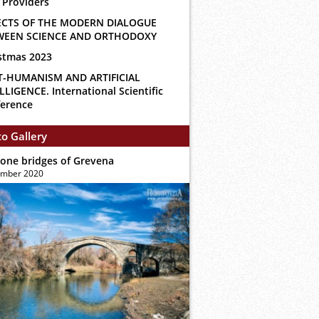
 Providers
ECTS OF THE MODERN DIALOGUE
WEEN SCIENCE AND ORTHODOXY
stmas 2023
T-HUMANISM AND ARTIFICIAL
LLIGENCE. International Scientific
erence
o Gallery
tone bridges of Grevena
ember 2020