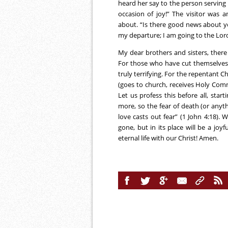
heard her say to the person serving 
occasion of joy!” The visitor was 
about. “Is there good news about y
my departure; I am going to the Lord!
My dear brothers and sisters, ther
For those who have cut themselves of
truly terrifying. For the repentant Ch
(goes to church, receives Holy Comm
Let us profess this before all, star
more, so the fear of death (or anythi
love casts out fear” (1 John 4:18). 
gone, but in its place will be a joy
eternal life with our Christ! Amen.