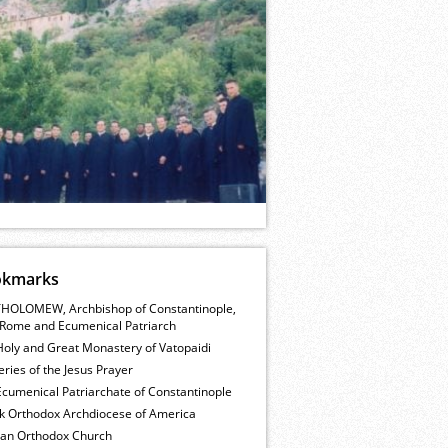
okmarks
HOLOMEW, Archbishop of Constantinople,
Rome and Ecumenical Patriarch
Holy and Great Monastery of Vatopaidi
ries of the Jesus Prayer
cumenical Patriarchate of Constantinople
k Orthodox Archdiocese of America
ian Orthodox Church