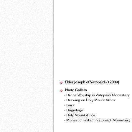
Elder Joseph of Vatopaidi (+2009)
Photo Gallery
- Divine Worship in Vatopaidi Monastery
- Drawing on Holy Mount Athos
- Fairs
- Hagiology
- Holy Mount Athos
- Monastic Tasks in Vatopaidi Monastery