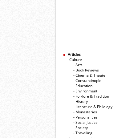
Articles
- Culture
- Arts
- Book Reviews
- Cinema & Theater
- Constantinople
- Education
- Environment
- Folklore & Tradition
- History
- Literature & Philology
- Monasteries
- Personalities
- Social Justice
- Society
- Travelling