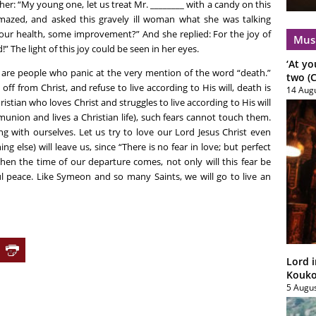
her: “My young one, let us treat Mr. ________ with a candy on this
amazed, and asked this gravely ill woman what she was talking
our health, some improvement?” And she replied: For the joy of
Mus
” The light of this joy could be seen in her eyes.
‘At yo
e are people who panic at the very mention of the word “death.”
two (C
f from Christ, and refuse to live according to His will, death is
14 Aug
ristian who loves Christ and struggles to live according to His will
union and lives a Christian life), such fears cannot touch them.
ting with ourselves. Let us try to love our Lord Jesus Christ even
ng else) will leave us, since “There is no fear in love; but perfect
When the time of our departure comes, not only will this fear be
ful peace. Like Symeon and so many Saints, we will go to live an
Lord i
Koukou
5 Augu