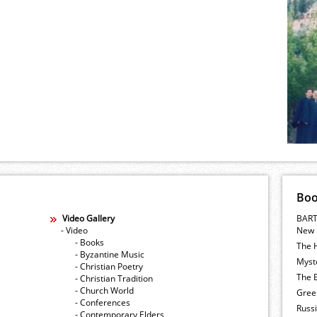
Bo
Video Gallery
BART
- Video
New 
- Books
The 
- Byzantine Music
Myste
- Christian Poetry
The E
- Christian Tradition
- Church World
Gree
- Conferences
Russ
- Contemporary Elders