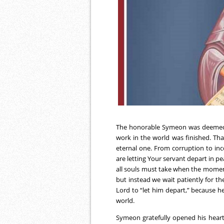
The honorable Symeon was deemed wo
work in the world was finished. Tha
eternal one. From corruption to inco
are letting Your servant depart in pe
all souls must take when the moment
but instead we wait patiently for th
Lord to “let him depart,” because h
world.
Symeon gratefully opened his heart 