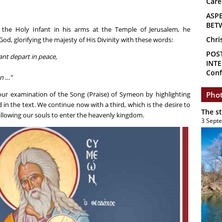
Care
ASP
BET
he Holy Infant in his arms at the Temple of Jerusalem, he
Chri
od, glorifying the majesty of His Divinity with these words:
POS
ant depart in peace,
INTE
Conf
on …”
ur examination of the Song (Praise) of Symeon by highlighting
Phot
n the text. We continue now with a third, which is the desire to
The s
allowing our souls to enter the heavenly kingdom.
3 Sept