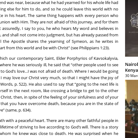
 end was near, because what he had yearned for his whole life had
ng else for him to do, and so he could leave this world with no
eace in his heart. The same thing happens with every person who
nion with Him. They are not afraid of this journey, and for them
t assuredly, I say to you, he who hears My word and believes in
e, and shall not come into judgment, but has already passed from
Paul the Apostle shares the yearning of Symeon, as he writes in
art from this world and be with Christ” (see Philippians 1:23).
ich our contemporary Saint, Elder Porphyrios of Kavsokalyvia,
Nairo
where he was seriously ill, he said that “other people used to see
Kenya
 to God’s love…I was not afraid of death. Where I would be going
30 Mar
 I may love our Christ very much, so that I might have the joy of
Words, p. 522). He also used to say that “going to the next life is
self in the next room, like crossing a bridge to get to the other
Christ, then, in spite of the feeling of your sinfulness and of your
 that you have overcome death, because you are in the state of
e” (same, p. 634).
ath with a peaceful heart. There are many other faithful people in
fetime of striving to live according to God’s will. There is a story
whom he knew was close to death. He was surprised when he