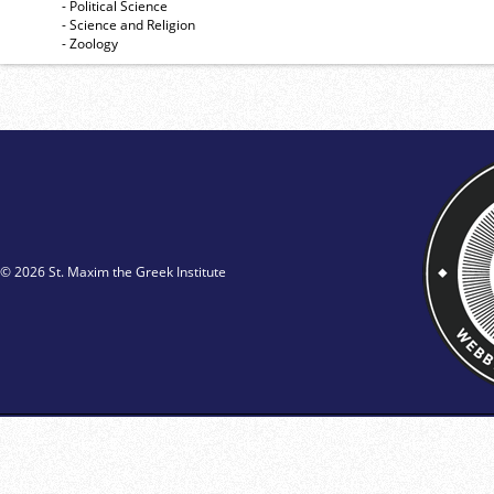
- Political Science
- Science and Religion
- Zoology
© 2026 St. Maxim the Greek Institute