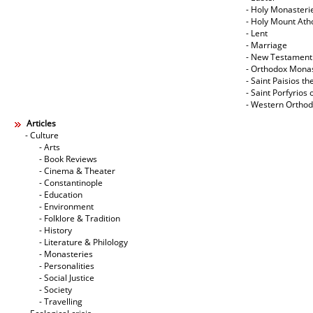
- Holy Monasteri
- Holy Mount Ath
- Lent
- Marriage
- New Testament
- Orthodox Mona
- Saint Paisios th
- Saint Porfyrios 
- Western Ortho
Articles
- Culture
- Arts
- Book Reviews
- Cinema & Theater
- Constantinople
- Education
- Environment
- Folklore & Tradition
- History
- Literature & Philology
- Monasteries
- Personalities
- Social Justice
- Society
- Travelling