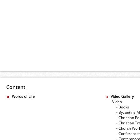
Content
Words of Life
Video Gallery
- Video
- Books
- Byzantine M
- Christian Po
- Christian Tr
- Church Wor
- Conference
- Contempora