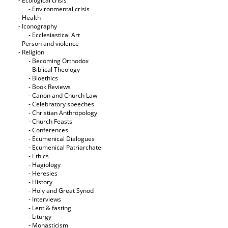
- Ecological crisis
- Εnvironmental crisis
- Health
- Iconography
- Ecclesiastical Art
- Person and violence
- Religion
- Becoming Orthodox
- Biblical Theology
- Bioethics
- Book Reviews
- Canon and Church Law
- Celebratory speeches
- Christian Anthropology
- Church Feasts
- Conferences
- Ecumenical Dialogues
- Ecumenical Patriarchate
- Ethics
- Hagiology
- Heresies
- History
- Holy and Great Synod
- Interviews
- Lent & fasting
- Liturgy
- Monasticism