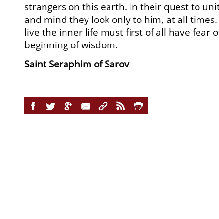
strangers on this earth. In their quest to un
and mind they look only to him, at all times
live the inner life must first of all have fear 
beginning of wisdom.
Saint Seraphim of Sarov