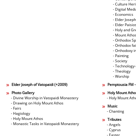
- Culture Her
- Digital Med
- Economics
- Elder Joseph
- Elder Paisi
- Holy and Gr
- Mount Atho
- Orthodox Spi
- Orthodox fa
- Orthodoxy i
- Painting
- Society
- Technology
- Theology
- Worship
Elder Joseph of Vatopaidi (+2009)
Pemptousia FM 
Photo Gallery
Holy Mount Atho
- Divine Worship in Vatopaidi Monastery
- Holy Mount Ath
- Drawing on Holy Mount Athos
Music
- Fairs
- Chanting
- Hagiology
- Holy Mount Athos
Tributes
- Monastic Tasks in Vatopaidi Monastery
- Angels
- Cyprus
- Easter