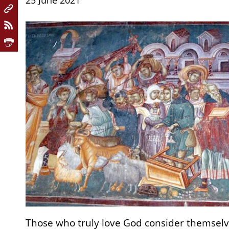
25 June 2021
Those who truly love God consider themselv