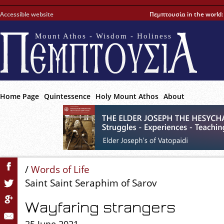
Accessible website
Πεμπτουσία in the world
Mount Athos - Wisdom - Holiness
Home Page
Quintessence
Holy Mount Athos
About
/
Words of Life
Saint Saint Seraphim of Sarov
Wayfaring strangers