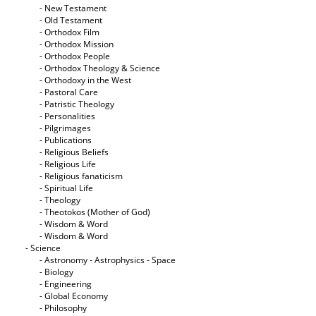
- New Testament
- Old Testament
- Orthodox Film
- Orthodox Mission
- Orthodox People
- Orthodox Theology & Science
- Orthodoxy in the West
- Pastoral Care
- Patristic Theology
- Personalities
- Pilgrimages
- Publications
- Religious Beliefs
- Religious Life
- Religious fanaticism
- Spiritual Life
- Theology
- Theotokos (Mother of God)
- Wisdom & Word
- Wisdom & Word
- Science
- Astronomy - Astrophysics - Space
- Biology
- Engineering
- Global Economy
- Philosophy