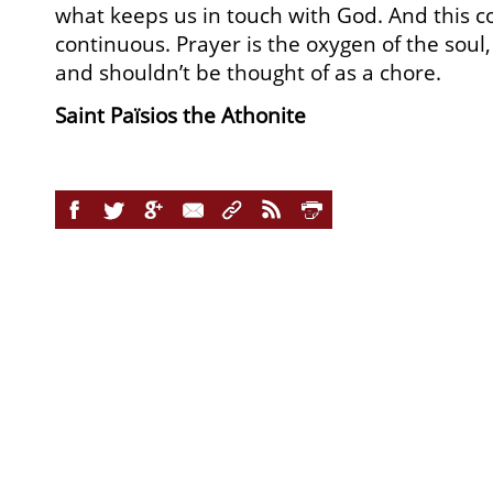
what keeps us in touch with God. And this c
continuous. Prayer is the oxygen of the soul, 
and shouldn’t be thought of as a chore.
Saint Païsios the Athonite