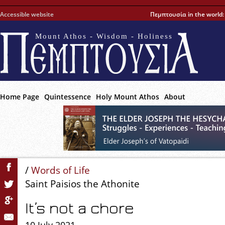
Accessible website
Πεμπτουσία in the world
Mount Athos - Wisdom - Holiness
Home Page
Quintessence
Holy Mount Athos
About
/
Words of Life
Saint Paisios the Athonite
It’s not a chore