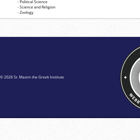
- Political Science
- Science and Religion
- Zoology
© 2026 St. Maxim the Greek Institute