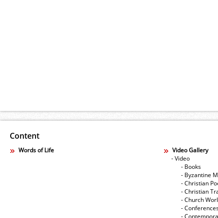
Content
Words of Life
Video Gallery
- Video
- Books
- Byzantine M
- Christian Po
- Christian Tr
- Church Wor
- Conference
- Contempora