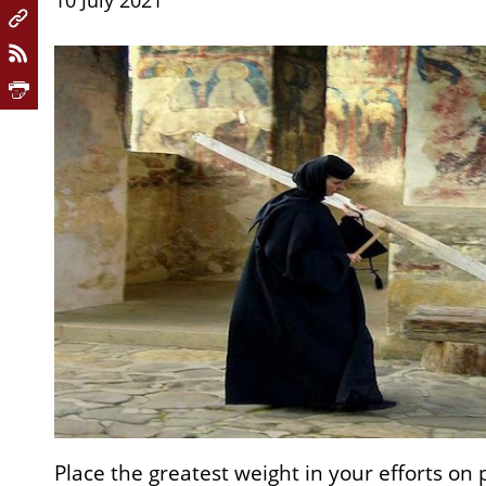
10 July 2021
Place the greatest weight in your efforts on 