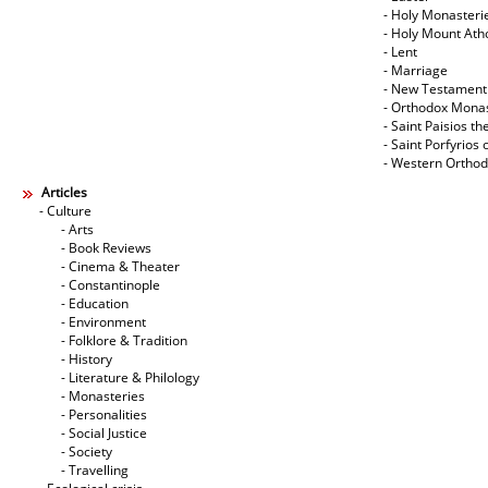
- Holy Monasteri
- Holy Mount Ath
- Lent
- Marriage
- New Testament
- Orthodox Mona
- Saint Paisios th
- Saint Porfyrios 
- Western Ortho
Articles
- Culture
- Arts
- Book Reviews
- Cinema & Theater
- Constantinople
- Education
- Environment
- Folklore & Tradition
- History
- Literature & Philology
- Monasteries
- Personalities
- Social Justice
- Society
- Travelling