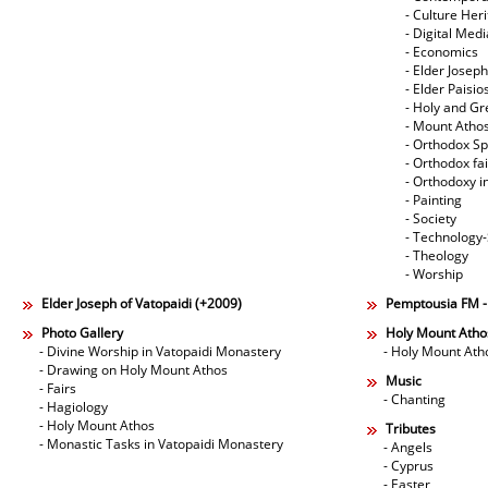
- Culture Her
- Digital Med
- Economics
- Elder Joseph
- Elder Paisi
- Holy and Gr
- Mount Atho
- Orthodox Spi
- Orthodox fa
- Orthodoxy i
- Painting
- Society
- Technology
- Theology
- Worship
Elder Joseph of Vatopaidi (+2009)
Pemptousia FM 
Photo Gallery
Holy Mount Atho
- Divine Worship in Vatopaidi Monastery
- Holy Mount Ath
- Drawing on Holy Mount Athos
Music
- Fairs
- Chanting
- Hagiology
- Holy Mount Athos
Tributes
- Monastic Tasks in Vatopaidi Monastery
- Angels
- Cyprus
- Easter