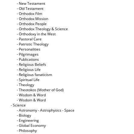
- New Testament
- Old Testament
- Orthodox Film
- Orthodox Mission
- Orthodox People
- Orthodox Theology & Science
- Orthodoxy in the West
- Pastoral Care
- Patristic Theology
- Personalities
- Pilgrimages
- Publications
- Religious Beliefs
- Religious Life
- Religious fanaticism
- Spiritual Life
- Theology
- Theotokos (Mother of God)
- Wisdom & Word
- Wisdom & Word
- Science
- Astronomy - Astrophysics - Space
- Biology
- Engineering
- Global Economy
- Philosophy