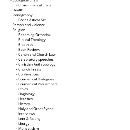
- Ecological crisis
- Εnvironmental crisis
- Health
- Iconography
- Ecclesiastical Art
- Person and violence
- Religion
- Becoming Orthodox
- Biblical Theology
- Bioethics
- Book Reviews
- Canon and Church Law
- Celebratory speeches
- Christian Anthropology
- Church Feasts
- Conferences
- Ecumenical Dialogues
- Ecumenical Patriarchate
- Ethics
- Hagiology
- Heresies
- History
- Holy and Great Synod
- Interviews
- Lent & fasting
- Liturgy
- Monasticism