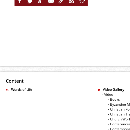
Content
Words of Life
Video Gallery
- Video
- Books
- Byzantine M
- Christian Po
- Christian Tr
- Church Wor
- Conference
- Contempora