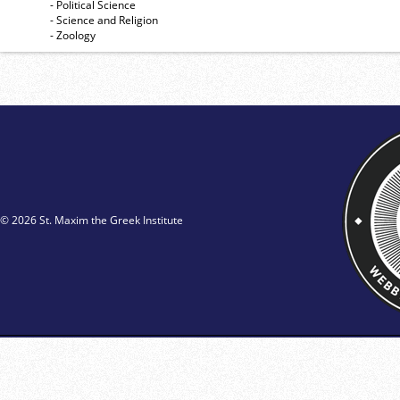
- Political Science
- Science and Religion
- Zoology
© 2026 St. Maxim the Greek Institute