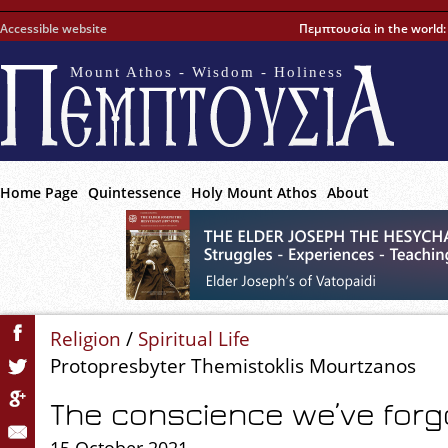
Accessible website
Πεμπτουσία in the world
Mount Athos - Wisdom - Holiness
Home Page
Quintessence
Holy Mount Athos
About
Religion
/
Spiritual Life
Protopresbyter Themistoklis Mourtzanos
The conscience we’ve forg