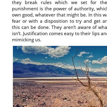
they break rules which we set for the
punishment is the power of authority, which
own good, whatever that might be. In this w
fear or with a disposition to try and get 
this can be done. They aren’t aware of wha
isn’t. Justification comes easy to their lips an
mimicking us.