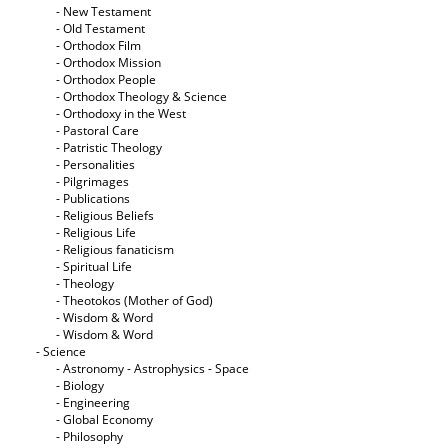
- New Testament
- Old Testament
- Orthodox Film
- Orthodox Mission
- Orthodox People
- Orthodox Theology & Science
- Orthodoxy in the West
- Pastoral Care
- Patristic Theology
- Personalities
- Pilgrimages
- Publications
- Religious Beliefs
- Religious Life
- Religious fanaticism
- Spiritual Life
- Theology
- Theotokos (Mother of God)
- Wisdom & Word
- Wisdom & Word
- Science
- Astronomy - Astrophysics - Space
- Biology
- Engineering
- Global Economy
- Philosophy