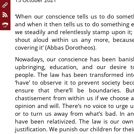
15 October 2021
‘When our conscience tells us to do somet
and when it then tells us to do something e
we steadily and relentlessly stamp upon it; 
shout aloud within us any more, because
covering it’ (Abbas Dorotheos).
Nowadays, our conscience has been banis
upbringing, education, and our desire t
people. The law has been transformed into
‘have’ to observe it to prevent society be
ensure that there’ll be boundaries. B
chastisement from within us if we choose a
opinion and will. There’s no voice to urge 
or to turn us away from what’s bad. In a
have been relativized. The law is our own s
justification. We punish our children for th