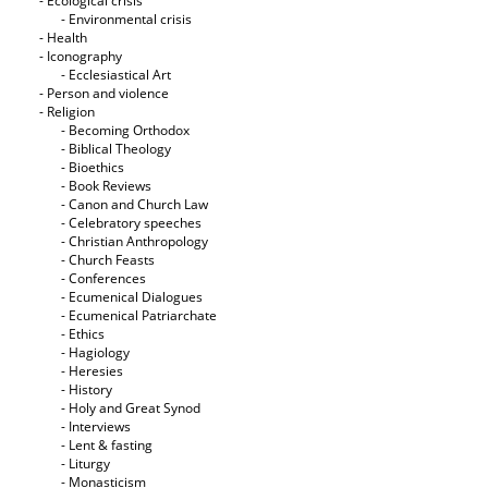
- Ecological crisis
- Εnvironmental crisis
- Health
- Iconography
- Ecclesiastical Art
- Person and violence
- Religion
- Becoming Orthodox
- Biblical Theology
- Bioethics
- Book Reviews
- Canon and Church Law
- Celebratory speeches
- Christian Anthropology
- Church Feasts
- Conferences
- Ecumenical Dialogues
- Ecumenical Patriarchate
- Ethics
- Hagiology
- Heresies
- History
- Holy and Great Synod
- Interviews
- Lent & fasting
- Liturgy
- Monasticism