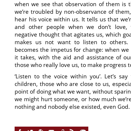
when we see that observation of them is t
we’re troubled by non-observance of them,
hear his voice within us. It tells us that w
and other people when we don’t love,
negative thought that agitates us, which go
makes us not want to listen to others.
becomes the impetus for change: when we 
it takes, with the aid and assistance of ou
those who really love us, to make progress t
‘Listen to the voice within you’. Let’s say
children, those who are close to us, especi
point of doing what we want, without spar
we might hurt someone, or how much we’re d
nothing and nobody else existed, even God.