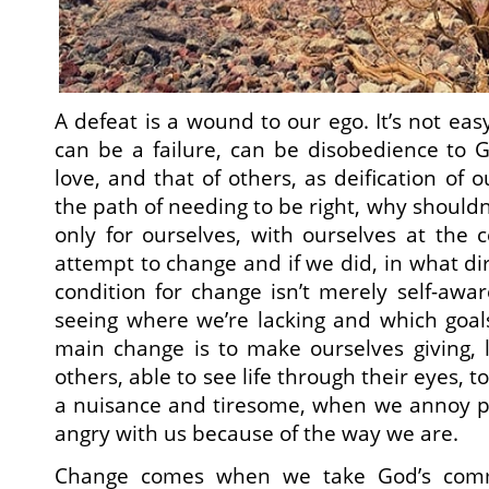
A defeat is a wound to our ego. It’s not easy
can be a failure, can be disobedience to Go
love, and that of others, as deification of o
the path of needing to be right, why shouldn’
only for ourselves, with ourselves at the
attempt to change and if we did, in what di
condition for change isn’t merely self-awa
seeing where we’re lacking and which goal
main change is to make ourselves giving, lo
others, able to see life through their eyes, 
a nuisance and tiresome, when we annoy 
angry with us because of the way we are.
Change comes when we take God’s comm