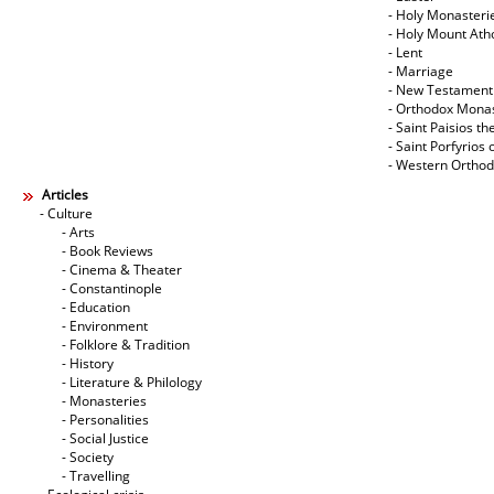
- Holy Monasteri
- Holy Mount Ath
- Lent
- Marriage
- New Testament
- Orthodox Mona
- Saint Paisios th
- Saint Porfyrios 
- Western Ortho
Articles
- Culture
- Arts
- Book Reviews
- Cinema & Theater
- Constantinople
- Education
- Environment
- Folklore & Tradition
- History
- Literature & Philology
- Monasteries
- Personalities
- Social Justice
- Society
- Travelling