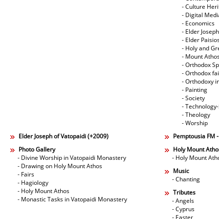
- Culture Her
- Digital Med
- Economics
- Elder Joseph
- Elder Paisi
- Holy and Gr
- Mount Atho
- Orthodox Spi
- Orthodox fa
- Orthodoxy i
- Painting
- Society
- Technology
- Theology
- Worship
Elder Joseph of Vatopaidi (+2009)
Pemptousia FM 
Photo Gallery
Holy Mount Atho
- Divine Worship in Vatopaidi Monastery
- Holy Mount Ath
- Drawing on Holy Mount Athos
Music
- Fairs
- Chanting
- Hagiology
- Holy Mount Athos
Tributes
- Monastic Tasks in Vatopaidi Monastery
- Angels
- Cyprus
- Easter