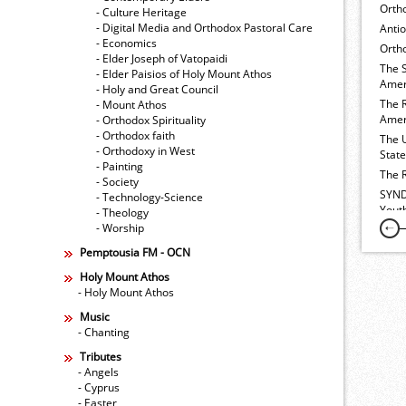
Orth
- Culture Heritage
- Digital Media and Orthodox Pastoral Care
Anti
- Economics
Ortho
- Elder Joseph of Vatopaidi
The 
- Elder Paisios of Holy Mount Athos
Amer
- Holy and Great Council
The 
- Mount Athos
Amer
- Orthodox Spirituality
- Orthodox faith
The 
- Orthodoxy in West
Stat
- Painting
The 
- Society
SYND
- Technology-Science
Yout
- Theology
- Worship
Pemptousia FM - OCN
Holy Mount Athos
- Holy Mount Athos
Music
- Chanting
Tributes
- Angels
- Cyprus
- Easter