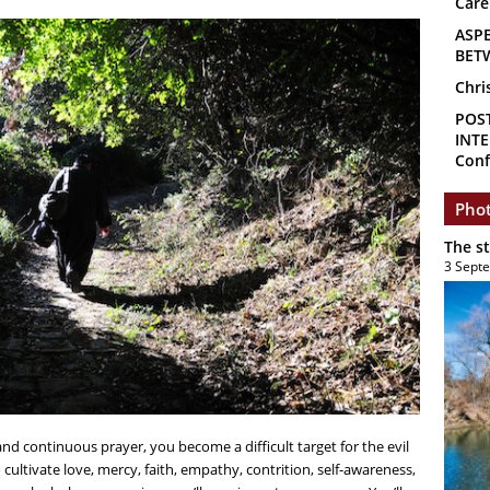
Care
ASP
BET
Chri
POS
INTE
Conf
Phot
The s
3 Sept
and continuous prayer, you become a difficult target for the evil
 cultivate love, mercy, faith, empathy, contrition, self-awareness,