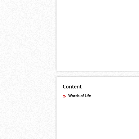
Content
Words of Life