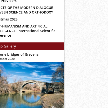
 Providers
ECTS OF THE MODERN DIALOGUE
WEEN SCIENCE AND ORTHODOXY
stmas 2023
T-HUMANISM AND ARTIFICIAL
LLIGENCE. International Scientific
erence
o Gallery
tone bridges of Grevena
ember 2020