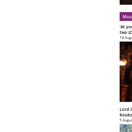
Mus
‘At yo
two (C
14 Aug
Lord i
Koukou
5 Augu