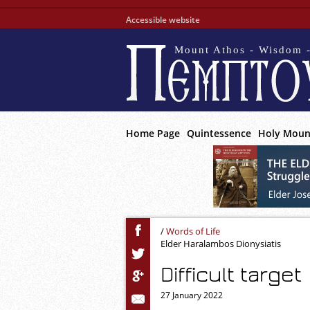
Accessible website
Mount Athos - Wisdom -
Home Page
Quintessence
Holy Moun
/
Words of Life
Elder Haralambos Dionysiatis
Difficult target
27 January 2022