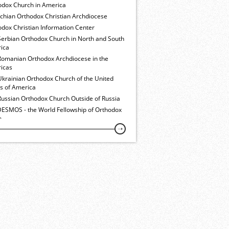
odox Church in America
ochian Orthodox Christian Archdiocese
dox Christian Information Center
Serbian Orthodox Church in North and South
ica
Romanian Orthodox Archdiocese in the
icas
Ukrainian Orthodox Church of the United
es of America
Russian Orthodox Church Outside of Russia
ESMOS - the World Fellowship of Orthodox
h