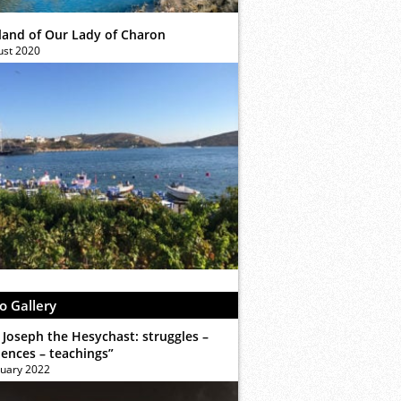
sland of Our Lady of Charon
ust 2020
o Gallery
 Joseph the Hesychast: struggles –
iences – teachings”
ruary 2022