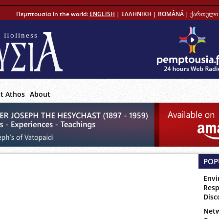
Πεμπτουσία in the world:
ENGLISH
|
ΕΛΛΗΝΙΚΗ
|
ROMÂNĂ
|
ქართული 
 Holiness
t Athos
About
POP
Envi
Resp
Disc
Netw