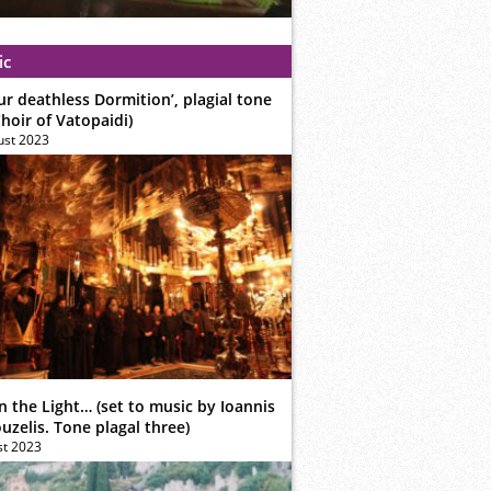
ic
ur deathless Dormition’, plagial tone
hoir of Vatopaidi)
ust 2023
n the Light… (set to music by Ioannis
zelis. Tone plagal three)
st 2023