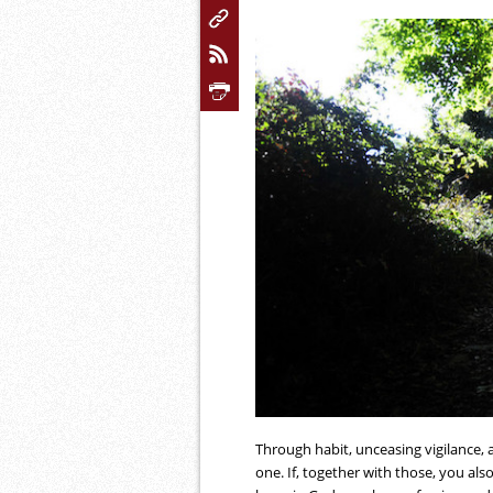
Through habit, unceasing vigilance, 
one. If, together with those, you also