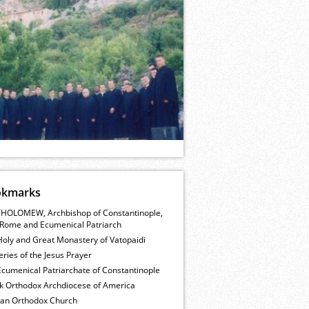
okmarks
HOLOMEW, Archbishop of Constantinople,
Rome and Ecumenical Patriarch
Holy and Great Monastery of Vatopaidi
ries of the Jesus Prayer
cumenical Patriarchate of Constantinople
k Orthodox Archdiocese of America
ian Orthodox Church