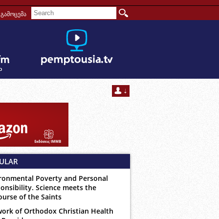
გამოცემა
ULAR
ronmental Poverty and Personal
onsibility. Science meets the
ourse of the Saints
ork of Orthodox Christian Health