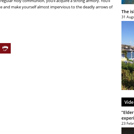
regular holy communion, you’ll acquire a strong armory. You’ll
ace and make yourself almost impervious to the deadly arrows of
The i
31 Aug
Vide
”Elder
exper
23 Feb