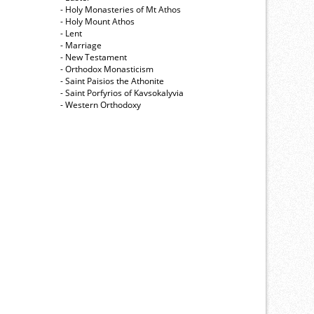
- Holy Monasteries of Mt Athos
- Holy Mount Athos
- Lent
- Marriage
- New Testament
- Orthodox Monasticism
- Saint Paisios the Athonite
- Saint Porfyrios of Kavsokalyvia
- Western Orthodoxy