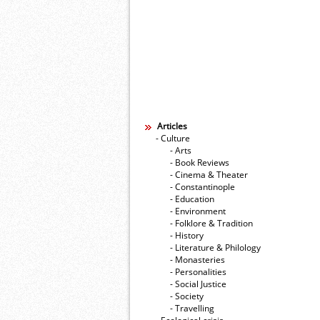
Articles
- Culture
- Arts
- Book Reviews
- Cinema & Theater
- Constantinople
- Education
- Environment
- Folklore & Tradition
- History
- Literature & Philology
- Monasteries
- Personalities
- Social Justice
- Society
- Travelling