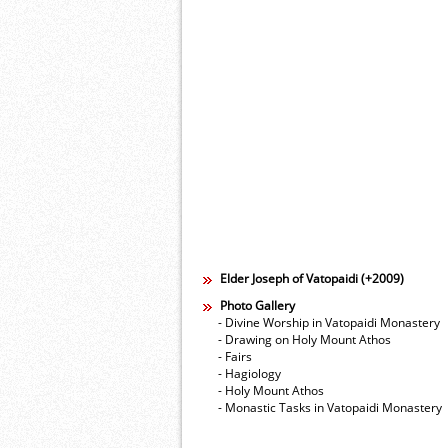
Elder Joseph of Vatopaidi (+2009)
Photo Gallery
- Divine Worship in Vatopaidi Monastery
- Drawing on Holy Mount Athos
- Fairs
- Hagiology
- Holy Mount Athos
- Monastic Tasks in Vatopaidi Monastery