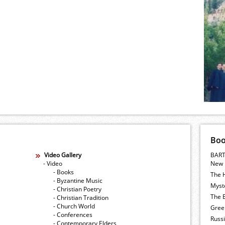
Bo
Video Gallery
BART
- Video
New 
- Books
The 
- Byzantine Music
Myste
- Christian Poetry
The E
- Christian Tradition
- Church World
Gree
- Conferences
Russ
- Contemporary Elders