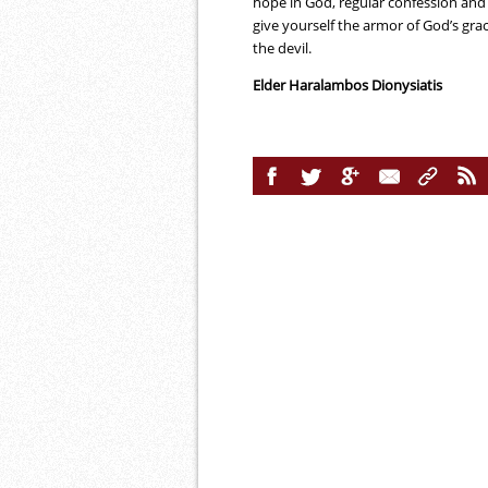
hope in God, regular confession and 
give yourself the armor of God’s gr
the devil.
Elder Haralambos Dionysiatis