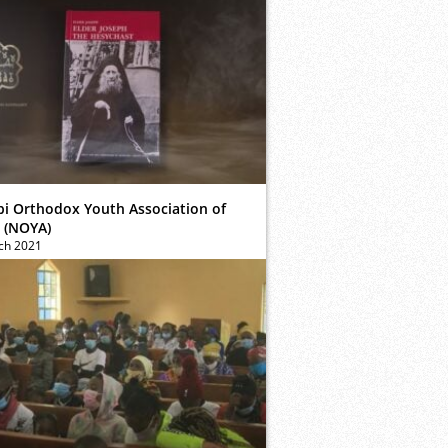
bi Orthodox Youth Association of
 (NOYA)
ch 2021