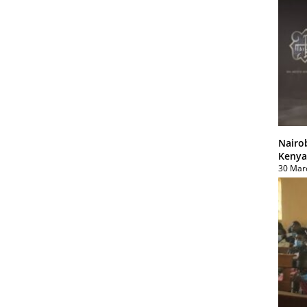
Nairo
Kenya
30 Mar