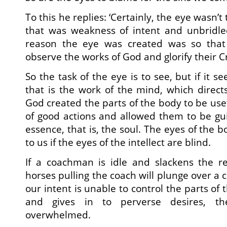
To this he replies: ‘Certainly, the eye wasn’t
that was weakness of intent and unbridle
reason the eye was created was so that
observe the works of God and glorify their C
So the task of the eye is to see, but if it 
that is the work of the mind, which direct
God created the parts of the body to be use
of good actions and allowed them to be gu
essence, that is, the soul. The eyes of the b
to us if the eyes of the intellect are blind.
If a coachman is idle and slackens the r
horses pulling the coach will plunge over a cl
our intent is unable to control the parts of 
and gives in to perverse desires, th
overwhelmed.