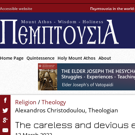
Accessible website
Πεμπτουσία in the world
Mount Athos - Wisdom - Holiness
Home Page
Quintessence
Holy Mount Athos
About
Religion
/
Theology
Alexandros Christodoulou, Theologian
The careless and devious 