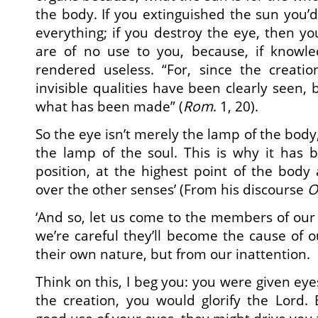
the body. If you extinguished the sun you’
everything; if you destroy the eye, then yo
are of no use to you, because, if knowled
rendered useless. “For, since the creatio
invisible qualities have been clearly seen,
what has been made” (
Rom
. 1, 20).
So the eye isn’t merely the lamp of the body
the lamp of the soul. This is why it has 
position, at the highest point of the bod
over the other senses’ (From his discourse
O
‘And so, let us come to the members of our
we’re careful they’ll become the cause of o
their own nature, but from our inattention.
Think on this, I beg you: you were given eye
the creation, you would glorify the Lord.