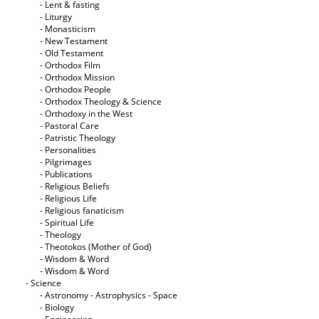
- Lent & fasting
- Liturgy
- Monasticism
- New Testament
- Old Testament
- Orthodox Film
- Orthodox Mission
- Orthodox People
- Orthodox Theology & Science
- Orthodoxy in the West
- Pastoral Care
- Patristic Theology
- Personalities
- Pilgrimages
- Publications
- Religious Beliefs
- Religious Life
- Religious fanaticism
- Spiritual Life
- Theology
- Theotokos (Mother of God)
- Wisdom & Word
- Wisdom & Word
- Science
- Astronomy - Astrophysics - Space
- Biology