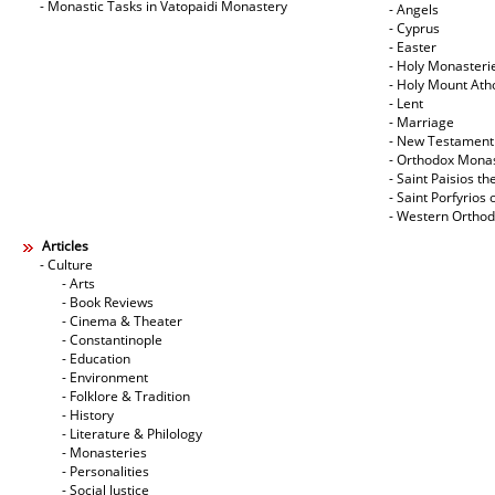
- Monastic Tasks in Vatopaidi Monastery
- Angels
- Cyprus
- Easter
- Holy Monasteri
- Holy Mount Ath
- Lent
- Marriage
- New Testament
- Orthodox Mona
- Saint Paisios th
- Saint Porfyrios 
- Western Ortho
Articles
- Culture
- Arts
- Book Reviews
- Cinema & Theater
- Constantinople
- Education
- Environment
- Folklore & Tradition
- History
- Literature & Philology
- Monasteries
- Personalities
- Social Justice