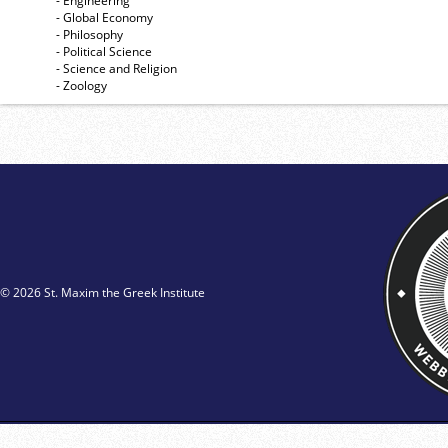
- Engineering
- Global Economy
- Philosophy
- Political Science
- Science and Religion
- Zoology
© 2026 St. Maxim the Greek Institute