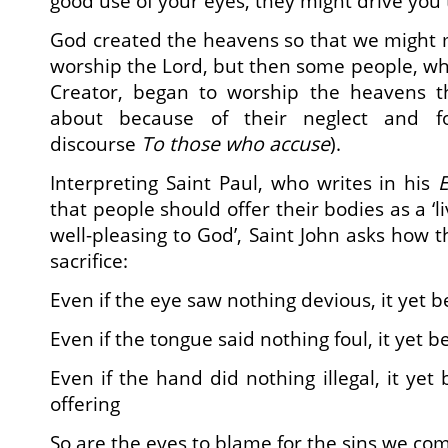
good use of your eyes, they might drive you
God created the heavens so that we might 
worship the Lord, but then some people, 
Creator, began to worship the heavens t
about because of their neglect and fo
discourse
To those who accuse
).
Interpreting Saint Paul, who writes in his
E
that people should offer their bodies as a ‘li
well-pleasing to God’, Saint John asks how
sacrifice:
Even if the eye saw nothing devious, it yet b
Even if the tongue said nothing foul, it yet 
Even if the hand did nothing illegal, it ye
offering
So are the eyes to blame for the sins we c