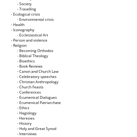
- Society
- Travelling
- Ecological crisis
- Εnvironmental crisis
- Health
- Iconography
- Ecclesiastical Art
- Person and violence
- Religion
- Becoming Orthodox
- Biblical Theology
- Bioethics
- Book Reviews
- Canon and Church Law
- Celebratory speeches
- Christian Anthropology
- Church Feasts
- Conferences
- Ecumenical Dialogues
- Ecumenical Patriarchate
- Ethics
- Hagiology
- Heresies
- History
- Holy and Great Synod
- Interviews