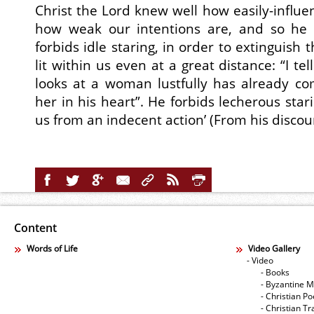
Christ the Lord knew well how easily-influe
how weak our intentions are, and so he 
forbids idle staring, in order to extinguish
lit within us even at a great distance: “I t
looks at a woman lustfully has already co
her in his heart”. He forbids lecherous stari
us from an indecent action’ (From his discou
Content
Words of Life
Video Gallery
- Video
- Books
- Byzantine M
- Christian Po
- Christian Tr