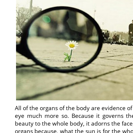
All of the organs of the body are evidence o
eye much more so. Because it governs the
beauty to the whole body, it adorns the face, 
organs because, what the sun is for the whol