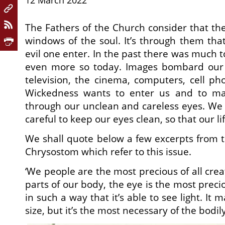
12 March 2022
The Fathers of the Church consider that the
windows of the soul. It’s through them that
evil one enter. In the past there was much t
even more so today. Images bombard our 
television, the cinema, computers, cell ph
Wickedness wants to enter us and to mak
through our unclean and careless eyes. We 
careful to keep our eyes clean, so that our lif
We shall quote below a few excerpts from t
Chrysostom which refer to this issue.
‘We people are the most precious of all crea
parts of our body, the eye is the most prec
in such a way that it’s able to see light. It
size, but it’s the most necessary of the bodil