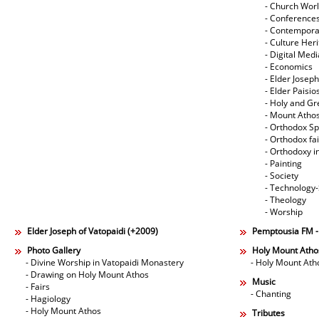
- Church Wor
- Conference
- Contempora
- Culture Her
- Digital Med
- Economics
- Elder Joseph
- Elder Paisi
- Holy and Gr
- Mount Atho
- Orthodox Spi
- Orthodox fa
- Orthodoxy i
- Painting
- Society
- Technology
- Theology
- Worship
Elder Joseph of Vatopaidi (+2009)
Pemptousia FM 
Photo Gallery
Holy Mount Atho
- Divine Worship in Vatopaidi Monastery
- Holy Mount Ath
- Drawing on Holy Mount Athos
Music
- Fairs
- Chanting
- Hagiology
- Holy Mount Athos
Tributes