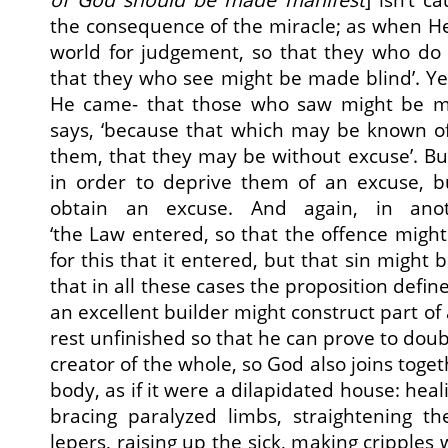
the consequence of the miracle; as when He 
world for judgement, so that they who do
that they who see might be made blind’. Yet 
He came- that those who saw might be ma
says, ‘because that which may be known of
them, that they may be without excuse’. B
in order to deprive them of an excuse, b
obtain an excuse. And again, in ano
‘the Law entered, so that the offence might
for this that it entered, but that sin might
that in all these cases the proposition defin
an excellent builder might construct part of
rest unfinished so that he can prove to doub
creator of the whole, so God also joins tog
body, as if it were a dilapidated house: hea
bracing paralyzed limbs, straightening th
lepers, raising up the sick, making cripples 