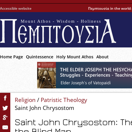
Accessible website
Πεμπτουσία in the world
Mount Athos - Wisdom - Holiness
Home Page
Quintessence
Holy Mount Athos
About
Religion
/
Patristic Theology
Saint John Chrysostom
Saint John Chrysostom: Th
the Blind Man