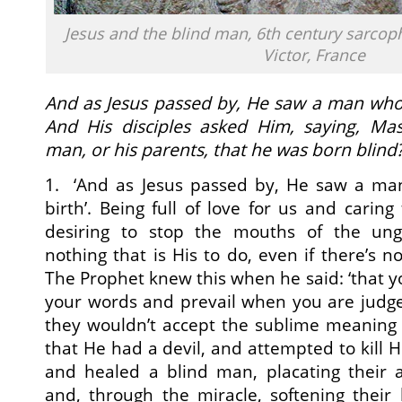
Jesus and the blind man, 6th century sarcop
Victor, France
And as Jesus passed by, He saw a man who 
And His disciples asked Him, saying, Mas
man, or his parents, that he was born blind
1. ‘And as Jesus passed by, He saw a ma
birth’. Being full of love for us and caring
desiring to stop the mouths of the ungr
nothing that is His to do, even if there’s n
The Prophet knew this when he said: ‘that yo
your words and prevail when you are judge
they wouldn’t accept the sublime meaning 
that He had a devil, and attempted to kill 
and healed a blind man, placating their 
and, through the miracle, softening their