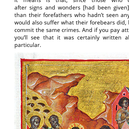
after signs and wonders [had been given]
than their forefathers who hadn’t seen any
would also suffer what their forebears did,
commit the same crimes. And if you pay att
you’ll see that it was certainly written 
particular.