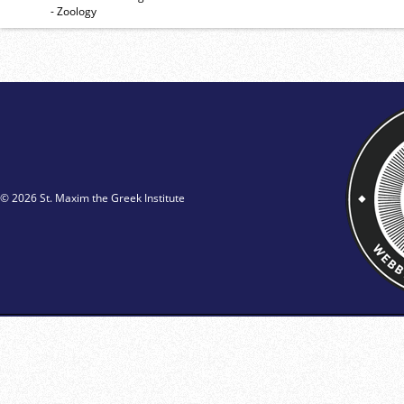
- Zoology
© 2026 St. Maxim the Greek Institute