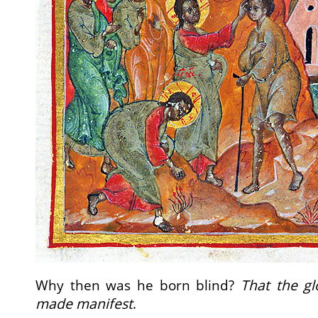
Why then was he born blind?
That the g
made manifest
.