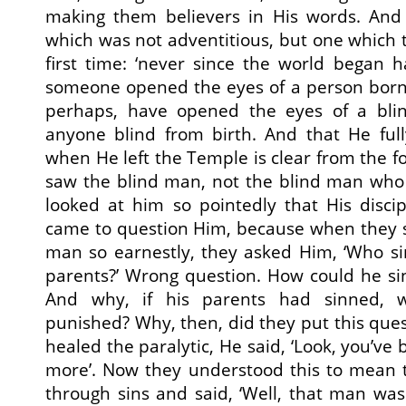
making them believers in His words. And
which was not adventitious, but one which t
first time: ‘never since the world began 
someone opened the eyes of a person born
perhaps, have opened the eyes of a blin
anyone blind from birth. And that He full
when He left the Temple is clear from the f
saw the blind man, not the blind man wh
looked at him so pointedly that His disci
came to question Him, because when they 
man so earnestly, they asked Him, ‘Who si
parents?’ Wrong question. How could he si
And why, if his parents had sinned,
punished? Why, then, did they put this que
healed the paralytic, He said, ‘Look, you’ve
more’. Now they understood this to mean 
through sins and said, ‘Well, that man wa