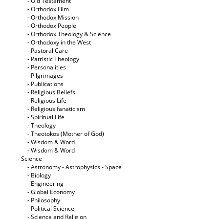
- Old Testament
- Orthodox Film
- Orthodox Mission
- Orthodox People
- Orthodox Theology & Science
- Orthodoxy in the West
- Pastoral Care
- Patristic Theology
- Personalities
- Pilgrimages
- Publications
- Religious Beliefs
- Religious Life
- Religious fanaticism
- Spiritual Life
- Theology
- Theotokos (Mother of God)
- Wisdom & Word
- Wisdom & Word
- Science
- Astronomy - Astrophysics - Space
- Biology
- Engineering
- Global Economy
- Philosophy
- Political Science
- Science and Religion