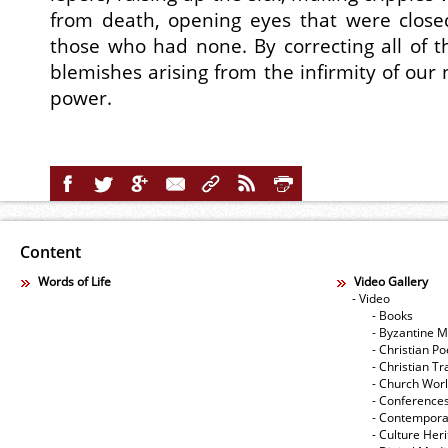
from death, opening eyes that were close
those who had none. By correcting all of t
blemishes arising from the infirmity of our
power.
Content
Words of Life
Video Gallery
- Video
- Books
- Byzantine M
- Christian Po
- Christian Tr
- Church Wor
- Conference
- Contempora
- Culture Her