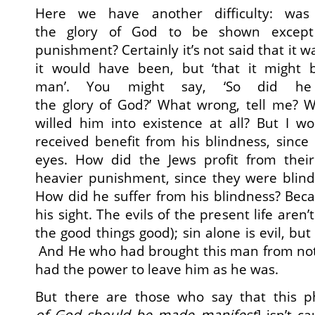
Here we have another difficulty: was 
the glory of God to be shown except
punishment? Certainly it’s not said that it 
it would have been, but ‘that it might 
man’. You might say, ‘So did he
the glory of God?’ What wrong, tell me? 
willed him into existence at all? But I w
received benefit from his blindness, since
eyes. How did the Jews profit from thei
heavier punishment, since they were blind
How did he suffer from his blindness? Beca
his sight. The evils of the present life aren’
the good things good); sin alone is evil, but 
And He who had brought this man from not 
had the power to leave him as he was.
But there are those who say that this p
of God should be made manifest
] isn’t c