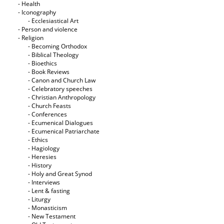
- Health
- Iconography
- Ecclesiastical Art
- Person and violence
- Religion
- Becoming Orthodox
- Biblical Theology
- Bioethics
- Book Reviews
- Canon and Church Law
- Celebratory speeches
- Christian Anthropology
- Church Feasts
- Conferences
- Ecumenical Dialogues
- Ecumenical Patriarchate
- Ethics
- Hagiology
- Heresies
- History
- Holy and Great Synod
- Interviews
- Lent & fasting
- Liturgy
- Monasticism
- New Testament