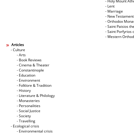
- Holy Mount Ath
- Lent
- Marriage
- New Testament
- Orthodox Mona
- Saint Paisios th
- Saint Porfyrios 
- Western Ortho
Articles
- Culture
- Arts
- Book Reviews
- Cinema & Theater
- Constantinople
- Education
- Environment
- Folklore & Tradition
- History
- Literature & Philology
- Monasteries
- Personalities
- Social Justice
- Society
- Travelling
- Ecological crisis
- Εnvironmental crisis