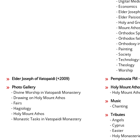
- Digital Med
- Economics
- Elder Joseph
- Elder Paisi
- Holy and Gr
- Mount Atho
- Orthodox Spi
- Orthodox fa
- Orthodoxy i
- Painting
- Society
- Technology
- Theology
- Worship
Elder Joseph of Vatopaidi (+2009)
Pemptousia FM 
Photo Gallery
Holy Mount Atho
- Divine Worship in Vatopaidi Monastery
- Holy Mount Ath
- Drawing on Holy Mount Athos
Music
- Fairs
- Chanting
- Hagiology
- Holy Mount Athos
Tributes
- Monastic Tasks in Vatopaidi Monastery
- Angels
- Cyprus
- Easter
- Holy Monasteri