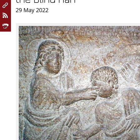
29 May 2022