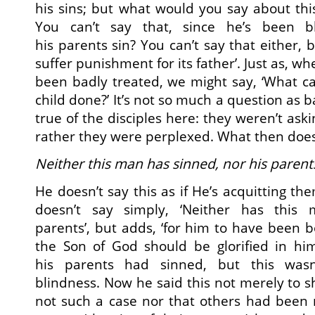
his sins; but what would you say about th
You can’t say that, since he’s been b
his parents sin? You can’t say that either, 
suffer punishment for its father’. Just as, wh
been badly treated, we might say, ‘What c
child done?’ It’s not so much a question as 
true of the disciples here: they weren’t aski
rather they were perplexed. What then does
Neither this man has sinned, nor his parent
He doesn’t say this as if He’s acquitting th
doesn’t say simply, ‘Neither has this
parents’, but adds, ‘for him to have been bo
the Son of God should be glorified in hi
his parents had sinned, but this wasn
blindness. Now he said this not merely to 
not such a case nor that others had been 