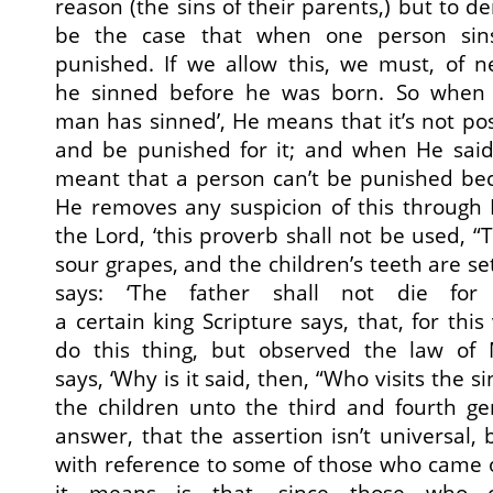
reason (the sins of their parents,) but to de
be the case that when one person sin
punished. If we allow this, we must, of n
he sinned before he was born. So when H
man has sinned’, He means that it’s not pos
and be punished for it; and when He said,
meant that a person can’t be punished bec
He removes any suspicion of this through Eze
the Lord, ‘this proverb shall not be used, 
sour grapes, and the children’s teeth are s
says: ‘The father shall not die for
a certain king Scripture says, that, for this
do this thing, but observed the law of 
says, ‘Why is it said, then, “Who visits the 
the children unto the third and fourth ge
answer, that the assertion isn’t universal,
with reference to some of those who came 
it means is that, since those who 