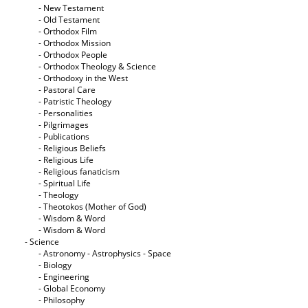
- New Testament
- Old Testament
- Orthodox Film
- Orthodox Mission
- Orthodox People
- Orthodox Theology & Science
- Orthodoxy in the West
- Pastoral Care
- Patristic Theology
- Personalities
- Pilgrimages
- Publications
- Religious Beliefs
- Religious Life
- Religious fanaticism
- Spiritual Life
- Theology
- Theotokos (Mother of God)
- Wisdom & Word
- Wisdom & Word
- Science
- Astronomy - Astrophysics - Space
- Biology
- Engineering
- Global Economy
- Philosophy