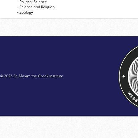
- Political Science
- Science and Religion
- Zoology
© 2026 St. Maxim the Greek Institute