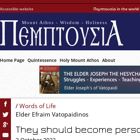
Accessible website
Πεμπτουσία in the world
Mount Athos - Wisdom - Holiness
Home Page
Quintessence
Holy Mount Athos
About
/
Words of Life
Elder Efraim Vatopaidinos
They should become pers