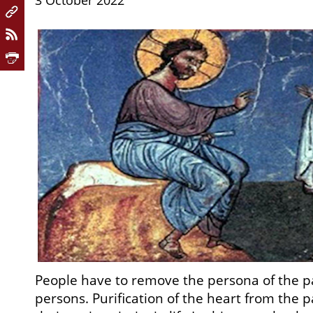
3 October 2022
People have to remove the persona of the 
persons. Purification of the heart from the 