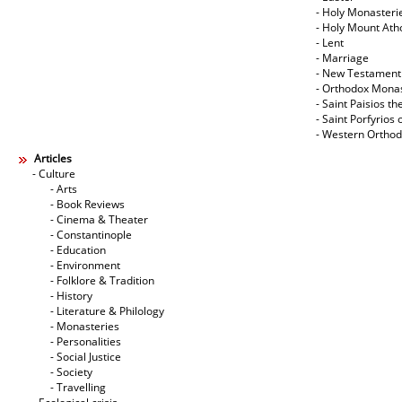
- Holy Monasteri
- Holy Mount Ath
- Lent
- Marriage
- New Testament
- Orthodox Mona
- Saint Paisios th
- Saint Porfyrios 
- Western Ortho
Articles
- Culture
- Arts
- Book Reviews
- Cinema & Theater
- Constantinople
- Education
- Environment
- Folklore & Tradition
- History
- Literature & Philology
- Monasteries
- Personalities
- Social Justice
- Society
- Travelling