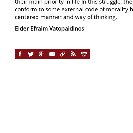
their main priority in life In this struggle, t
conform to some external code of morality bu
centered manner and way of thinking.
Elder Efraim Vatopaidinos