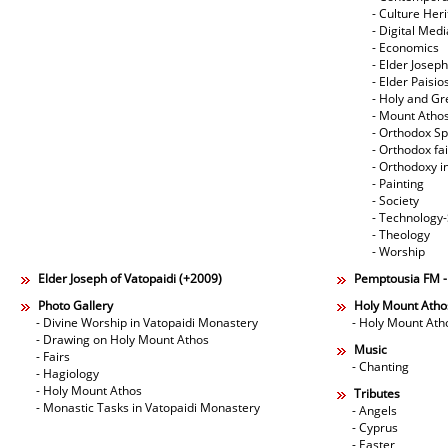
- Culture Her
- Digital Med
- Economics
- Elder Joseph
- Elder Paisi
- Holy and Gr
- Mount Atho
- Orthodox Spi
- Orthodox fa
- Orthodoxy i
- Painting
- Society
- Technology
- Theology
- Worship
Elder Joseph of Vatopaidi (+2009)
Pemptousia FM 
Photo Gallery
Holy Mount Atho
- Divine Worship in Vatopaidi Monastery
- Holy Mount Ath
- Drawing on Holy Mount Athos
Music
- Fairs
- Chanting
- Hagiology
- Holy Mount Athos
Tributes
- Monastic Tasks in Vatopaidi Monastery
- Angels
- Cyprus
- Easter