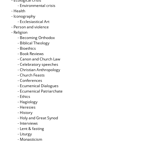
- Ecological crisis
- Εnvironmental crisis
- Health
- Iconography
- Ecclesiastical Art
- Person and violence
- Religion
- Becoming Orthodox
- Biblical Theology
- Bioethics
- Book Reviews
- Canon and Church Law
- Celebratory speeches
- Christian Anthropology
- Church Feasts
- Conferences
- Ecumenical Dialogues
- Ecumenical Patriarchate
- Ethics
- Hagiology
- Heresies
- History
- Holy and Great Synod
- Interviews
- Lent & fasting
- Liturgy
- Monasticism