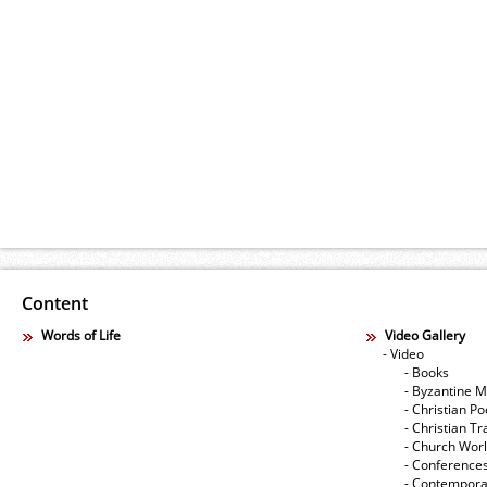
Content
Words of Life
Video Gallery
- Video
- Books
- Byzantine M
- Christian Po
- Christian Tr
- Church Wor
- Conference
- Contempora