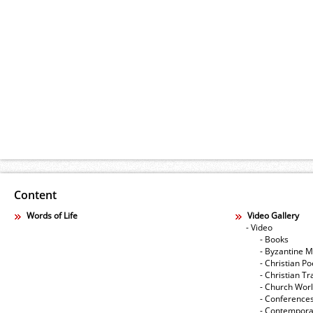
Content
Words of Life
Video Gallery
- Video
- Books
- Byzantine M
- Christian Po
- Christian Tr
- Church Wor
- Conference
- Contempora