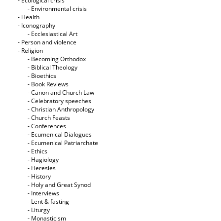
- Ecological crisis
- Εnvironmental crisis
- Health
- Iconography
- Ecclesiastical Art
- Person and violence
- Religion
- Becoming Orthodox
- Biblical Theology
- Bioethics
- Book Reviews
- Canon and Church Law
- Celebratory speeches
- Christian Anthropology
- Church Feasts
- Conferences
- Ecumenical Dialogues
- Ecumenical Patriarchate
- Ethics
- Hagiology
- Heresies
- History
- Holy and Great Synod
- Interviews
- Lent & fasting
- Liturgy
- Monasticism