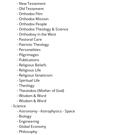
- New Testament
- Old Testament
- Orthodox Film
- Orthodox Mission
- Orthodox People
- Orthodox Theology & Science
- Orthodoxy in the West
- Pastoral Care
- Patristic Theology
- Personalities
- Pilgrimages
- Publications
- Religious Beliefs
- Religious Life
- Religious fanaticism
- Spiritual Life
- Theology
- Theotokos (Mother of God)
- Wisdom & Word
- Wisdom & Word
- Science
- Astronomy - Astrophysics - Space
- Biology
- Engineering
- Global Economy
- Philosophy