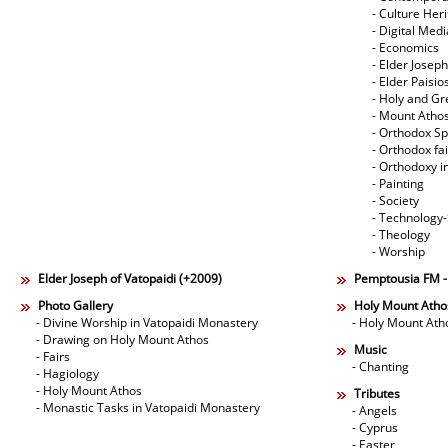
- Culture Her
- Digital Med
- Economics
- Elder Joseph
- Elder Paisi
- Holy and Gr
- Mount Atho
- Orthodox Spi
- Orthodox fa
- Orthodoxy i
- Painting
- Society
- Technology
- Theology
- Worship
Elder Joseph of Vatopaidi (+2009)
Pemptousia FM 
Photo Gallery
Holy Mount Atho
- Divine Worship in Vatopaidi Monastery
- Holy Mount Ath
- Drawing on Holy Mount Athos
Music
- Fairs
- Chanting
- Hagiology
- Holy Mount Athos
Tributes
- Monastic Tasks in Vatopaidi Monastery
- Angels
- Cyprus
- Easter