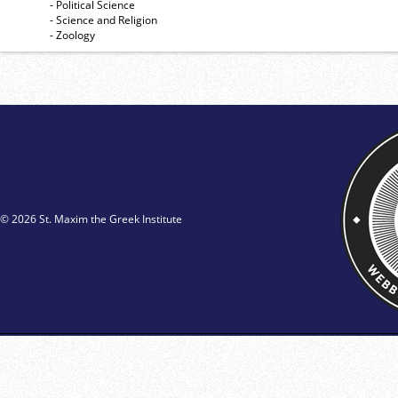
- Political Science
- Science and Religion
- Zoology
© 2026 St. Maxim the Greek Institute