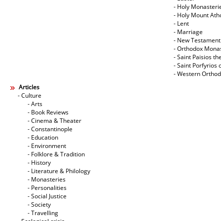
- Holy Monasteri
- Holy Mount Ath
- Lent
- Marriage
- New Testament
- Orthodox Mona
- Saint Paisios th
- Saint Porfyrios 
- Western Ortho
Articles
- Culture
- Arts
- Book Reviews
- Cinema & Theater
- Constantinople
- Education
- Environment
- Folklore & Tradition
- History
- Literature & Philology
- Monasteries
- Personalities
- Social Justice
- Society
- Travelling