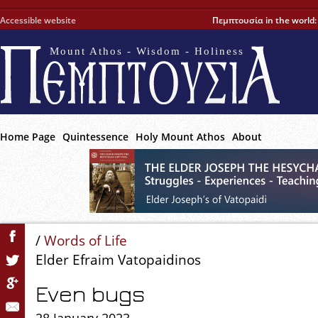
Accessible website
Πεμπτουσία in the world
Mount Athos - Wisdom - Holiness
Home Page
Quintessence
Holy Mount Athos
About
/
Words of Life
Elder Efraim Vatopaidinos
Even bugs