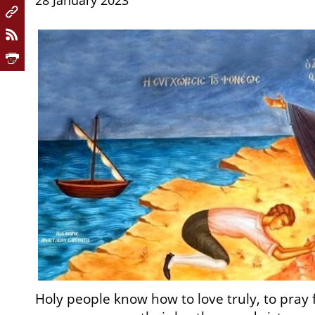
28 January 2023
Holy people know how to love truly, to pray