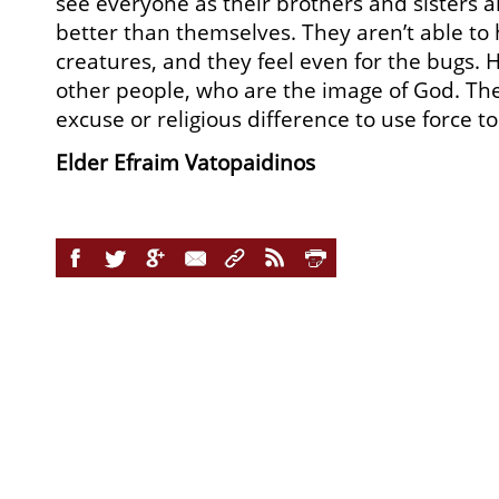
see everyone as their brothers and sisters an
better than themselves. They aren’t able to 
creatures, and they feel even for the bugs
other people, who are the image of God. The
excuse or religious difference to use force t
Elder Efraim Vatopaidinos