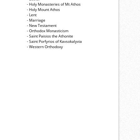
- Holy Monasteries of Mt Athos
- Holy Mount Athos
- Lent
- Marriage
- New Testament
- Orthodox Monasticism
- Saint Paisios the Athonite
- Saint Porfyrios of Kavsokalyvia
- Western Orthodoxy