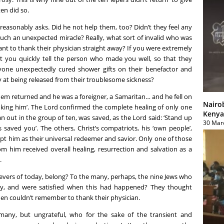
en did so.
 reasonably asks. Did he not help them, too? Didn’t they feel any
such an unexpected miracle? Really, what sort of invalid who was
want to thank their physician straight away? If you were extremely
t you quickly tell the person who made you well, so that they
one unexpectedly cured shower gifts on their benefactor and
y at being released from their troublesome sickness?
them returned and he was a foreigner, a Samaritan… and he fell on
Nairo
anking him’. The Lord confirmed the complete healing of only one
Kenya
n out in the group of ten, was saved, as the Lord said: ‘Stand up
30 Mar
saved you’. The others, Christ’s compatriots, his ‘own people’,
t him as their universal redeemer and savior. Only one of those
m him received overall healing, resurrection and salvation as a
.
ievers of today, belong? To the many, perhaps, the nine Jews who
ly, and were satisfied when this had happened? They thought
hen couldn’t remember to thank their physician.
many, but ungrateful, who for the sake of the transient and