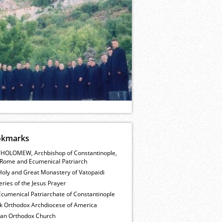
okmarks
HOLOMEW, Archbishop of Constantinople,
Rome and Ecumenical Patriarch
Holy and Great Monastery of Vatopaidi
ries of the Jesus Prayer
cumenical Patriarchate of Constantinople
k Orthodox Archdiocese of America
ian Orthodox Church