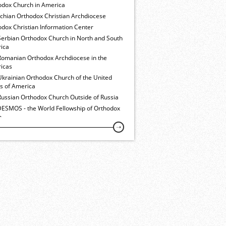
odox Church in America
ochian Orthodox Christian Archdiocese
dox Christian Information Center
Serbian Orthodox Church in North and South
ica
Romanian Orthodox Archdiocese in the
icas
Ukrainian Orthodox Church of the United
es of America
Russian Orthodox Church Outside of Russia
ESMOS - the World Fellowship of Orthodox
h