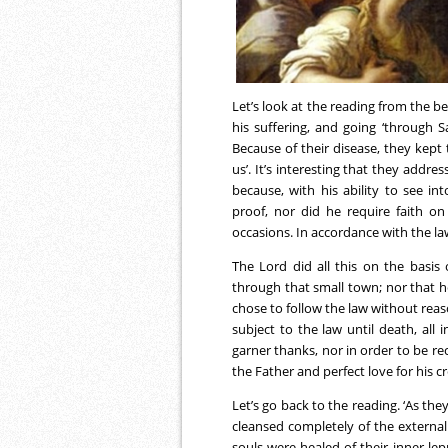
Let’s look at the reading from the b
his suffering, and going ‘through 
Because of their disease, they kept 
us’. It’s interesting that they add
because, with his ability to see i
proof, nor did he require faith on
occasions. In accordance with the la
The Lord did all this on the basis
through that small town; nor that he
chose to follow the law without re
subject to the law until death, all 
garner thanks, nor in order to be rec
the Father and perfect love for his c
Let’s go back to the reading. ‘As the
cleansed completely of the external
souls were healed of their inner lepr