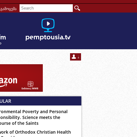
გამოცემა
ULAR
ronmental Poverty and Personal
onsibility. Science meets the
ourse of the Saints
ork of Orthodox Christian Health