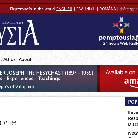
Πεμπτουσία in the world:
ENGLISH
|
ΕΛΛΗΝΙΚΗ
|
ROMÂNĂ
|
ქართული 
 Holiness
t Athos
About
POP
Envi
Resp
 one
Disc
Netw