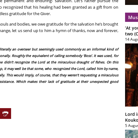
e permanent and enduring- salvation. Let’s rather pursue the
who recognized that his healing had been granted as a gift from on
less gratitude for the Giver.
Mus
souls and bodies, we owe gratitude for the salvation he’s brought
‘At yo
hange, let us send up to him a hymn of thanks, now and forever,
two (C
14 Aug
, literally an overseer but seemingly used commonly as an informal kind of
ally. Roughly the equivalent of calling somebody ‘Boss’. It was used, for
e didn’t recognize the Lord at the miraculous draught of fishes. On this
up, it may well be that some, who recognized the Lord, called him by name,
y. This would imply, of course, that they weren’t requesting a miraculous
ssistance. Which makes their lack of gratitude at their unexpected good
Lord i
Koukou
5 Augu