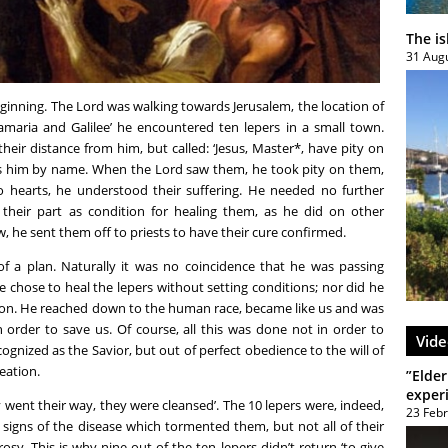
The i
31 Aug
eginning. The Lord was walking towards Jerusalem, the location of
Samaria and Galilee’ he encountered ten lepers in a small town.
their distance from him, but called: ‘Jesus, Master*, have pity on
ress him by name. When the Lord saw them, he took pity on them,
nto hearts, he understood their suffering. He needed no further
 their part as condition for healing them, as he did on other
w, he sent them off to priests to have their cure confirmed.
 of a plan. Naturally it was no coincidence that he was passing
 chose to heal the lepers without setting conditions; nor did he
ason. He reached down to the human race, became like us and was
in order to save us. Of course, all this was done not in order to
Vide
ognized as the Savior, but out of perfect obedience to the will of
reation.
”Elder
exper
y went their way, they were cleansed’. The 10 lepers were, indeed,
23 Feb
 signs of the disease which tormented them, but not all of their
osy. This is why nine out of the ten lepers didn’t return ‘to give