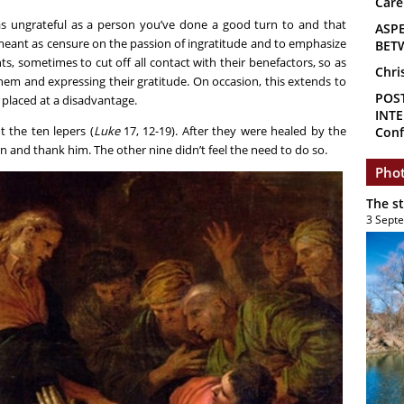
Care
as ungrateful as a person you’ve done a good turn to and that
ASP
meant as censure on the passion of ingratitude and to emphasize
BET
ts, sometimes to cut off all contact with their benefactors, so as
Chri
hem and expressing their gratitude. On occasion, this extends to
POS
placed at a disadvantage.
INTE
t the ten lepers (
Luke
17, 12-19). After they were healed by the
Conf
 and thank him. The other nine didn’t feel the need to do so.
Phot
The s
3 Sept