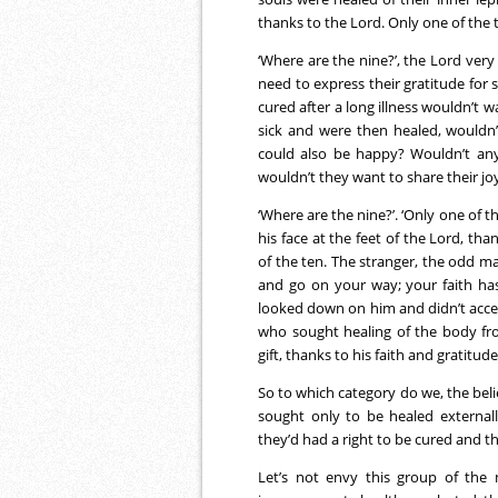
thanks to the Lord. Only one of the t
‘Where are the nine?’, the Lord very
need to express their gratitude for 
cured after a long illness wouldn’t 
sick and were then healed, wouldn’
could also be happy? Wouldn’t any
wouldn’t they want to share their jo
‘Where are the nine?’. ‘Only one of 
his face at the feet of the Lord, th
of the ten. The stranger, the odd ma
and go on your way; your faith has 
looked down on him and didn’t accep
who sought healing of the body fro
gift, thanks to his faith and gratitude
So to which category do we, the bel
sought only to be healed external
they’d had a right to be cured and t
Let’s not envy this group of the 