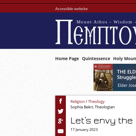
Accessible website
Mount Athos - Wisdom -
Home Page
Quintessence
Holy Moun
Religion
/
Theology
Sophia Bekri, Theologian
Let’s envy the
17 January 2023