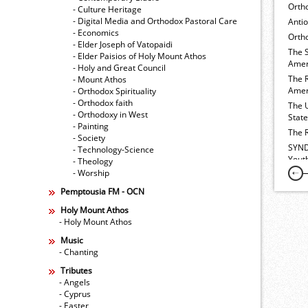
Orth
- Culture Heritage
- Digital Media and Orthodox Pastoral Care
Anti
- Economics
Ortho
- Elder Joseph of Vatopaidi
The 
- Elder Paisios of Holy Mount Athos
Amer
- Holy and Great Council
The 
- Mount Athos
Amer
- Orthodox Spirituality
- Orthodox faith
The 
- Orthodoxy in West
Stat
- Painting
The 
- Society
SYND
- Technology-Science
Yout
- Theology
- Worship
Pemptousia FM - OCN
Holy Mount Athos
- Holy Mount Athos
Music
- Chanting
Tributes
- Angels
- Cyprus
- Easter