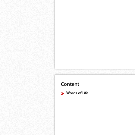
Content
Words of Life