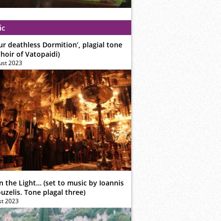
ic
ur deathless Dormition’, plagial tone
hoir of Vatopaidi)
ust 2023
n the Light… (set to music by Ioannis
zelis. Tone plagal three)
st 2023