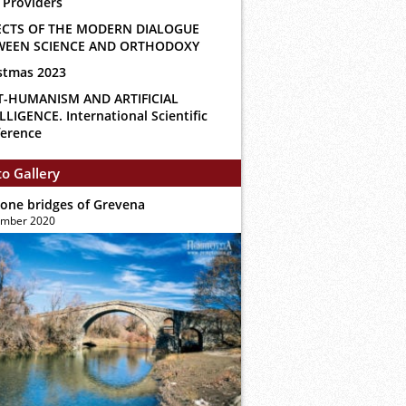
 Providers
ECTS OF THE MODERN DIALOGUE
WEEN SCIENCE AND ORTHODOXY
stmas 2023
T-HUMANISM AND ARTIFICIAL
LLIGENCE. International Scientific
erence
o Gallery
tone bridges of Grevena
ember 2020