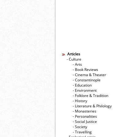
Articles
- Culture
- Arts
- Book Reviews
- Cinema & Theater
- Constantinople
- Education
- Environment
- Folklore & Tradition
- History
- Literature & Philology
- Monasteries
- Personalities
- Social Justice
- Society
- Travelling