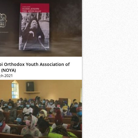
bi Orthodox Youth Association of
 (NOYA)
ch 2021