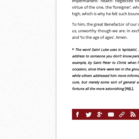
impermanent- health- neglected th
virtue of the one, the ‘foreigner’, 
high, which is why he felt such bound
To him, the great Benefactor of our 
us, unworthy though we are. In exc
and ‘to the age of ages’. Amen.
*
The word Saint Luke uses is ‘epistatis’
address to someone you don’t know person
example, by Saint Peter to Christ when h
occasion, since there were ten in the gro
while others addressed him more informall
cure, but merely some sort of general a
fortune all the more astonishing
[WJL].