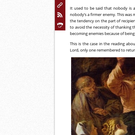
It used to be said that nobody is 
nobody’s a firmer enemy. This was 
the tendency on the part of recipien
to avoid the necessity of thanking t
becoming enemies because of being 
This is the case in the reading abou
Lord, only one remembered to return