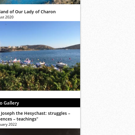
sland of Our Lady of Charon
ust 2020
o Gallery
 Joseph the Hesychast: struggles –
iences – teachings”
ruary 2022