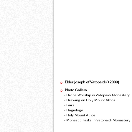
Elder Joseph of Vatopaidi (+2009)
Photo Gallery
- Divine Worship in Vatopaidi Monastery
- Drawing on Holy Mount Athos
- Fairs
- Hagiology
- Holy Mount Athos
- Monastic Tasks in Vatopaidi Monastery