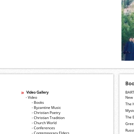
Bo
Video Gallery
BART
- Video
New 
- Books
The 
- Byzantine Music
Myste
- Christian Poetry
The E
- Christian Tradition
- Church World
Gree
- Conferences
Russ
- Contemporary Elders