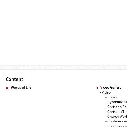
Content
Words of Life
Video Gallery
- Video
- Books
- Byzantine M
- Christian Po
- Christian Tr
- Church Wor
- Conference
- Contempora