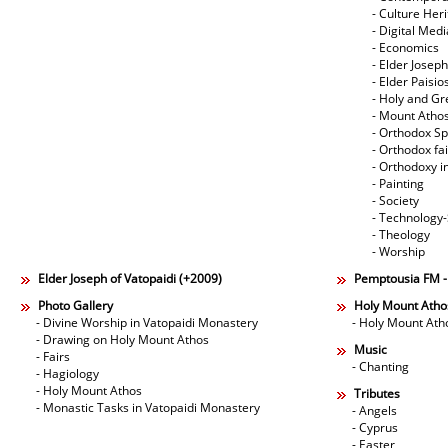
- Culture Her
- Digital Med
- Economics
- Elder Joseph
- Elder Paisi
- Holy and Gr
- Mount Atho
- Orthodox Spi
- Orthodox fa
- Orthodoxy i
- Painting
- Society
- Technology
- Theology
- Worship
Elder Joseph of Vatopaidi (+2009)
Pemptousia FM 
Photo Gallery
Holy Mount Atho
- Divine Worship in Vatopaidi Monastery
- Holy Mount Ath
- Drawing on Holy Mount Athos
Music
- Fairs
- Chanting
- Hagiology
- Holy Mount Athos
Tributes
- Monastic Tasks in Vatopaidi Monastery
- Angels
- Cyprus
- Easter