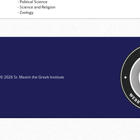
- Political Science
- Science and Religion
- Zoology
© 2026 St. Maxim the Greek Institute