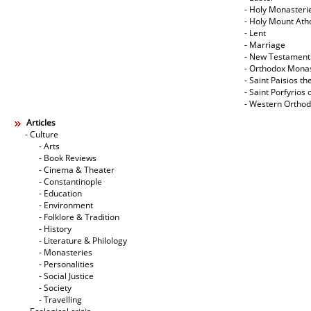
- Holy Monasteri
- Holy Mount Ath
- Lent
- Marriage
- New Testament
- Orthodox Mona
- Saint Paisios th
- Saint Porfyrios 
- Western Ortho
Articles
- Culture
- Arts
- Book Reviews
- Cinema & Theater
- Constantinople
- Education
- Environment
- Folklore & Tradition
- History
- Literature & Philology
- Monasteries
- Personalities
- Social Justice
- Society
- Travelling