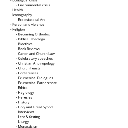
- Ecological crisis
- Εnvironmental crisis
- Health
- Iconography
- Ecclesiastical Art
- Person and violence
- Religion
- Becoming Orthodox
- Biblical Theology
- Bioethics
- Book Reviews
- Canon and Church Law
- Celebratory speeches
- Christian Anthropology
- Church Feasts
- Conferences
- Ecumenical Dialogues
- Ecumenical Patriarchate
- Ethics
- Hagiology
- Heresies
- History
- Holy and Great Synod
- Interviews
- Lent & fasting
- Liturgy
- Monasticism