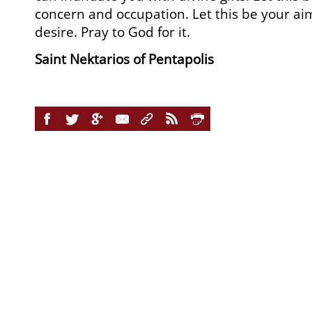
concern and occupation. Let this be your ai
desire. Pray to God for it.
Saint Nektarios of Pentapolis