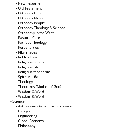
- New Testament
- Old Testament
- Orthodox Film
- Orthodox Mission
- Orthodox People
- Orthodox Theology & Science
- Orthodoxy in the West
- Pastoral Care
- Patristic Theology
- Personalities
- Pilgrimages
- Publications
- Religious Beliefs
- Religious Life
- Religious fanaticism
- Spiritual Life
- Theology
- Theotokos (Mother of God)
- Wisdom & Word
- Wisdom & Word
- Science
- Astronomy - Astrophysics - Space
- Biology
- Engineering
- Global Economy
- Philosophy