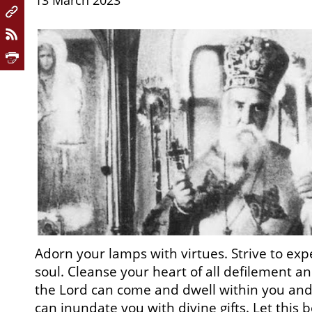
13 March 2023
Adorn your lamps with virtues. Strive to exp
soul. Cleanse your heart of all defilement an
the Lord can come and dwell within you and 
can inundate you with divine gifts. Let this 