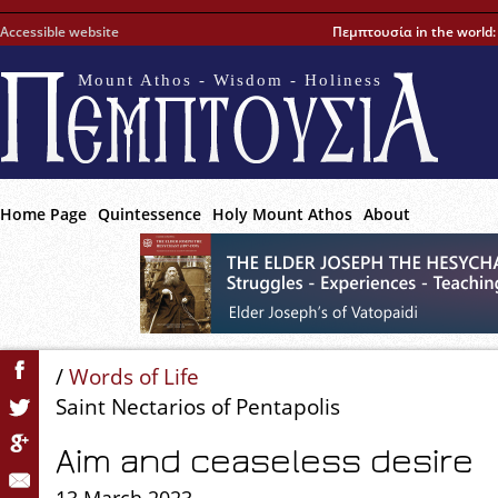
Accessible website
Πεμπτουσία in the world
Mount Athos - Wisdom - Holiness
Home Page
Quintessence
Holy Mount Athos
About
/
Words of Life
Saint Nectarios of Pentapolis
Aim and ceaseless desire