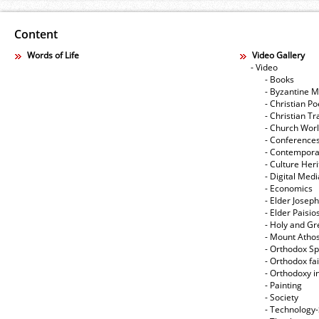
Content
Words of Life
Video Gallery
- Video
- Books
- Byzantine M
- Christian Po
- Christian Tr
- Church Wor
- Conference
- Contempora
- Culture Her
- Digital Med
- Economics
- Elder Joseph
- Elder Paisi
- Holy and Gr
- Mount Atho
- Orthodox Spi
- Orthodox fa
- Orthodoxy i
- Painting
- Society
- Technology