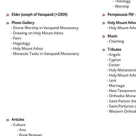
- Theology
- Worship
Elder Joseph of Vatopaidi (+2009)
Pemptousia FM 
Photo Gallery
Holy Mount Atho
- Divine Worship in Vatopaidi Monastery
- Holy Mount Ath
- Drawing on Holy Mount Athos
Music
- Fairs
- Chanting
- Hagiology
- Holy Mount Athos
Tributes
- Monastic Tasks in Vatopaidi Monastery
- Angels
- Cyprus
- Easter
- Holy Monasteri
- Holy Mount Ath
- Lent
- Marriage
- New Testament
- Orthodox Mona
- Saint Paisios th
- Saint Porfyrios 
- Western Ortho
Articles
- Culture
- Arts
- Book Reviews