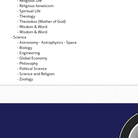
- Religious Life
- Religious fanaticism
- Spiritual Life
- Theology
- Theotokos (Mother of God)
- Wisdom & Word
- Wisdom & Word
- Science
- Astronomy - Astrophysics - Space
- Biology
- Engineering
- Global Economy
- Philosophy
- Political Science
- Science and Religion
- Zoology