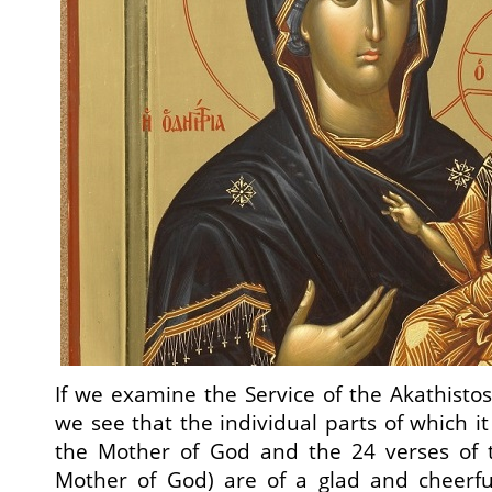
If we examine the Service of the Akathistos
we see that the individual parts of which it
the Mother of God and the 24 verses of t
Mother of God) are of a glad and cheerful