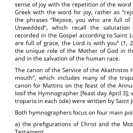
sense of joy with the repetition of the word 
Greek with the word for joy, rather as “rejo
the phrases “Rejoice, you who are full of g
Unwedded”, which recall the salutation
recorded in the Gospel according to Saint L
are full of grace, the Lord is with you” (1, 
the unique role of the Mother of God in t
and in the salvation of the human race.
The canon of the Service of the Akathistos 
mouth”, which includes many of the tropa
canon for Mattins on the feast of the Annu
Iosif the Hymnographer [feast day April 3]; w
tropario in each ode) were written by Saint
Both hymnographers focus on four main poi
a) the prefigurations of Christ and the Mo
Testament,