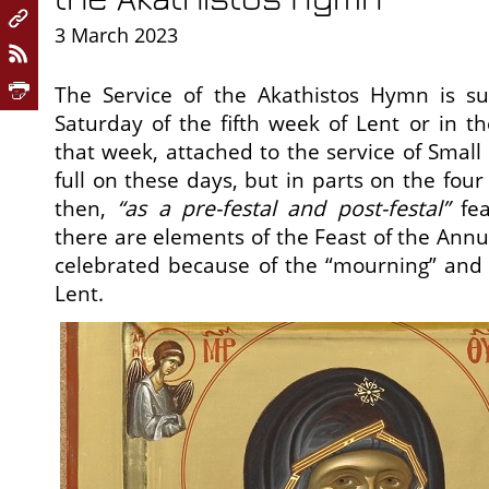
3 March 2023
The Service of the Akathistos Hymn is s
Saturday of the fifth week of Lent or in th
that week, attached to the service of Small 
full on these days, but in parts on the four
then,
“as a pre-festal and post-festal”
fea
there are elements of the Feast of the Annu
celebrated because of the “mourning” and
Lent.