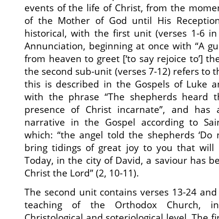
events of the life of Christ, from the mome
of the Mother of God until His Reception
historical, with the first unit (verses 1-6 i
Annunciation, beginning at once with “A g
from heaven to greet [‘to say rejoice to’] t
the second sub-unit (verses 7-12) refers to th
this is described in the Gospels of Luke 
with the phrase “The shepherds heard th
presence of Christ incarnate”, and has 
narrative in the Gospel according to Sai
which: “the angel told the shepherds ‘Do n
bring tidings of great joy to you that will
Today, in the city of David, a saviour has 
Christ the Lord” (2, 10-11).
The second unit contains verses 13-24 and
teaching of the Orthodox Church, in
Christological and soteriological level. The fi