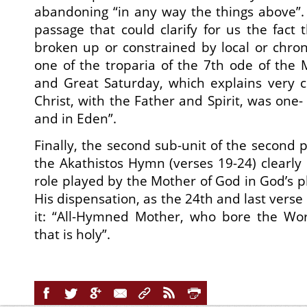
abandoning “in any way the things above”.
passage that could clarify for us the fact t
broken up or constrained by local or chron
one of the troparia of the 7th ode of the 
and Great Saturday, which explains very cle
Christ, with the Father and Spirit, was one-
and in Eden”.
Finally, the second sub-unit of the second p
the Akathistos Hymn (verses 19-24) clearly 
role played by the Mother of God in God’s pl
His dispensation, as the 24th and last verse 
it: “All-Hymned Mother, who bore the Wo
that is holy”.