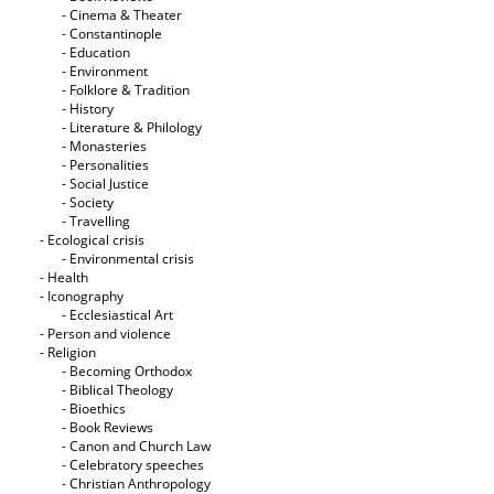
- Cinema & Theater
- Constantinople
- Education
- Environment
- Folklore & Tradition
- History
- Literature & Philology
- Monasteries
- Personalities
- Social Justice
- Society
- Travelling
- Ecological crisis
- Εnvironmental crisis
- Health
- Iconography
- Ecclesiastical Art
- Person and violence
- Religion
- Becoming Orthodox
- Biblical Theology
- Bioethics
- Book Reviews
- Canon and Church Law
- Celebratory speeches
- Christian Anthropology