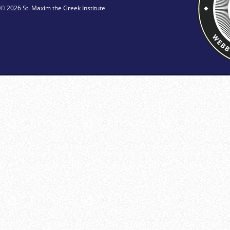
© 2026 St. Maxim the Greek Institute