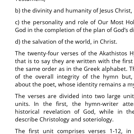
b) the divinity and humanity of Jesus Christ,
c) the personality and role of Our Most Ho
God in the completion of the plan of God’s 
d) the salvation of the world, in Christ.
The twenty-four verses of the Akathistos 
that is to say they are written with the first
the same order as in the Greek alphabet. Th
of the overall integrity of the hymn but,
about the poet, whose identity remains a my
The verses are divided into two large uni
units. In the first, the hymn-writer at
historical revelation of God, while in 
describe Christology and soteriology.
The first unit comprises verses 1-12, i