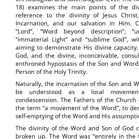
18) examines the main points of the div
reference to the divinity of Jesus Chris
Incarnation, and our salvation in Him. Ch
“Lord”, “Word beyond description”, “u
“immaterial Light” and “sublime God”, w
aiming to demonstrate His divine capacity
God, and the divine, inconceivable, consu
enthroned hypostasis of the Son and Word
Person of the Holy Trinity.
Naturally, the incarnation of the Son and 
be understood as a local movemen
condescension. The Fathers of the Church 
the term “a movement of the Word”, to des
self-emptying of the Word and His assumpt
The divinity of the Word and Son of God c
broken up. The Word was “entirely in the 