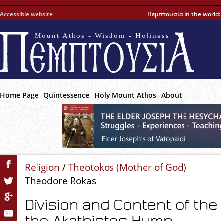
Accessible website
Πεμπτουσία in the world
Mount Athos - Wisdom - Holiness
Home Page
Quintessence
Holy Mount Athos
About
Religion
/
Theotokos (Mother of God)
Theodore Rokas
Division and Content of the
the Akathistos Hymn