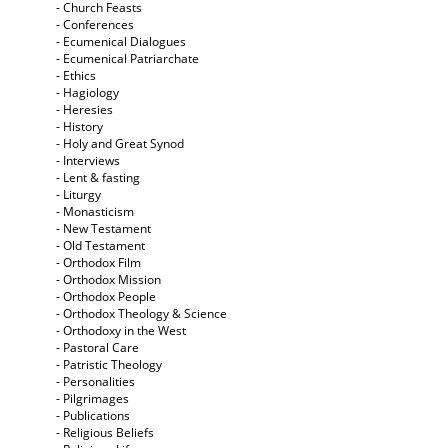
- Church Feasts
- Conferences
- Ecumenical Dialogues
- Ecumenical Patriarchate
- Ethics
- Hagiology
- Heresies
- History
- Holy and Great Synod
- Interviews
- Lent & fasting
- Liturgy
- Monasticism
- New Testament
- Old Testament
- Orthodox Film
- Orthodox Mission
- Orthodox People
- Orthodox Theology & Science
- Orthodoxy in the West
- Pastoral Care
- Patristic Theology
- Personalities
- Pilgrimages
- Publications
- Religious Beliefs