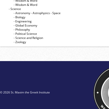
- Wisdom & Word
- Wisdom & Word
- Science
- Astronomy - Astrophysics - Space
- Biology
- Engineering
- Global Economy
- Philosophy
- Political Science
- Science and Religion
- Zoology
© 2026 St. Maxim the Greek Institute