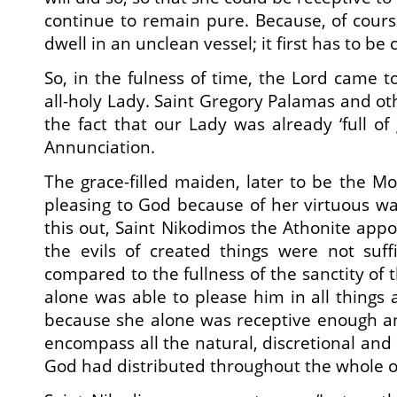
continue to remain pure. Because, of course
dwell in an unclean vessel; it first has to be
So, in the fulness of time, the Lord came to 
all-holy Lady. Saint Gregory Palamas and o
the fact that our Lady was already ‘full of
Annunciation.
The grace-filled maiden, later to be the Mo
pleasing to God because of her virtuous way
this out, Saint Nikodimos the Athonite appos
the evils of created things were not suff
compared to the fullness of the sanctity of
alone was able to please him in all things 
because she alone was receptive enough a
encompass all the natural, discretional and 
God had distributed throughout the whole of