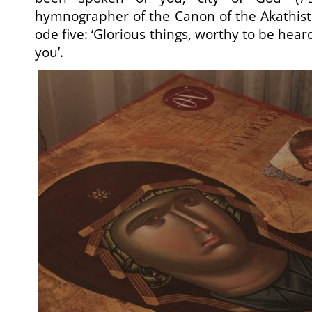
hymnographer of the Canon of the Akathist
ode five: ‘Glorious things, worthy to be hear
you’.