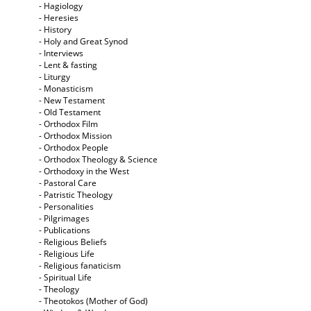
- Hagiology
- Heresies
- History
- Holy and Great Synod
- Interviews
- Lent & fasting
- Liturgy
- Monasticism
- New Testament
- Old Testament
- Orthodox Film
- Orthodox Mission
- Orthodox People
- Orthodox Theology & Science
- Orthodoxy in the West
- Pastoral Care
- Patristic Theology
- Personalities
- Pilgrimages
- Publications
- Religious Beliefs
- Religious Life
- Religious fanaticism
- Spiritual Life
- Theology
- Theotokos (Mother of God)