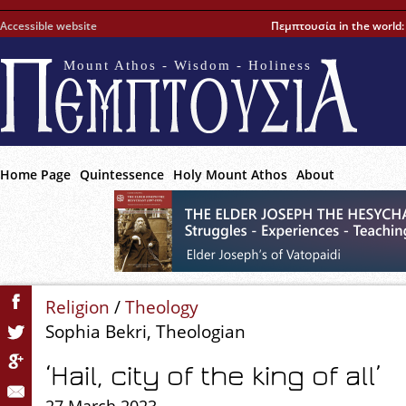
Accessible website
Πεμπτουσία in the world
Mount Athos - Wisdom - Holiness
Home Page
Quintessence
Holy Mount Athos
About
Religion
/
Theology
Sophia Bekri, Theologian
‘Hail, city of the king of all’