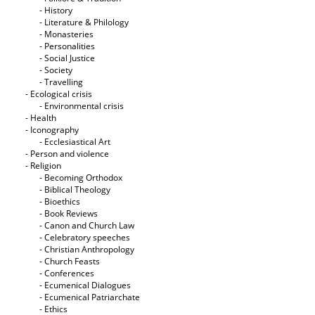
- History
- Literature & Philology
- Monasteries
- Personalities
- Social Justice
- Society
- Travelling
- Ecological crisis
- Εnvironmental crisis
- Health
- Iconography
- Ecclesiastical Art
- Person and violence
- Religion
- Becoming Orthodox
- Biblical Theology
- Bioethics
- Book Reviews
- Canon and Church Law
- Celebratory speeches
- Christian Anthropology
- Church Feasts
- Conferences
- Ecumenical Dialogues
- Ecumenical Patriarchate
- Ethics