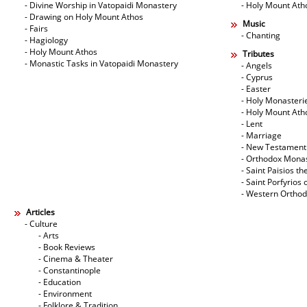
- Divine Worship in Vatopaidi Monastery
- Holy Mount Ath
- Drawing on Holy Mount Athos
Music
- Fairs
- Chanting
- Hagiology
- Holy Mount Athos
Tributes
- Monastic Tasks in Vatopaidi Monastery
- Angels
- Cyprus
- Easter
- Holy Monasteri
- Holy Mount Ath
- Lent
- Marriage
- New Testament
- Orthodox Mona
- Saint Paisios th
- Saint Porfyrios 
- Western Ortho
Articles
- Culture
- Arts
- Book Reviews
- Cinema & Theater
- Constantinople
- Education
- Environment
- Folklore & Tradition