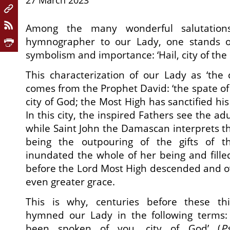
27 March 2023
Among the many wonderful salutation
hymnographer to our Lady, one stands out
symbolism and importance: ‘Hail, city of the ki
This characterization of our Lady as ‘the c
comes from the Prophet David: ‘the spate of
city of God; the Most High has sanctified his
In this city, the inspired Fathers see the a
while Saint John the Damascan interprets th
being the outpouring of the gifts of th
inundated the whole of her being and fille
before the Lord Most High descended and 
even greater grace.
This is why, centuries before these thi
hymned our Lady in the following terms: 
been spoken of you, city of God’ (
P