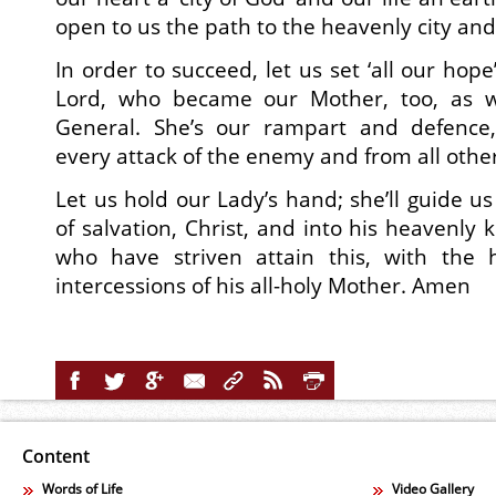
open to us the path to the heavenly city and
In order to succeed, let us set ‘all our hop
Lord, who became our Mother, too, as w
General. She’s our rampart and defence,
every attack of the enemy and from all other 
Let us hold our Lady’s hand; she’ll guide us
of salvation, Christ, and into his heavenly
who have striven attain this, with the
intercessions of his all-holy Mother. Amen
Content
Words of Life
Video Gallery