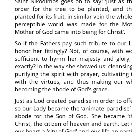
Saint Nikodimos goes on to say: ‘Just as t
order for the tree to be planted, and the
planted for its fruit, in similar vein the who
perceptible world was made for the Mo
Mother of God came into being for Christ’.
So if the Fathers pay such tribute to our L
honor her fittingly? Not, of course, with w
sufficient to hymn her majesty and glory
exactly? In the way she showed us: cleansing
purifying the spirit with prayer, cultivating
with the virtues, and thus making our w
becoming the abode of God’s grace.
Just as God created paradise in order to off
so our Lady became the ‘animate paradise’ 
abode for the Son of God. She became ‘the
Christ, the citizen of heaven and earth. Let
our heart a ‘city of God’ and our life an ear