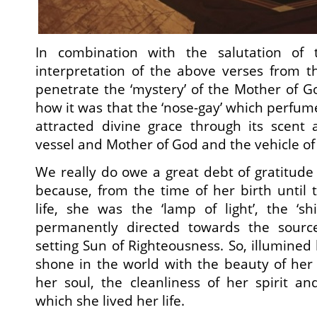
In combination with the salutation of 
interpretation of the above verses from t
penetrate the ‘mystery’ of the Mother of 
how it was that the ‘nose-gay’ which perfum
attracted divine grace through its scen
vessel and Mother of God and the vehicle of
We really do owe a great debt of gratitude 
because, from the time of her birth until 
life, she was the ‘lamp of light’, the ‘s
permanently directed towards the source
setting Sun of Righteousness. So, illumined 
shone in the world with the beauty of her v
her soul, the cleanliness of her spirit a
which she lived her life.