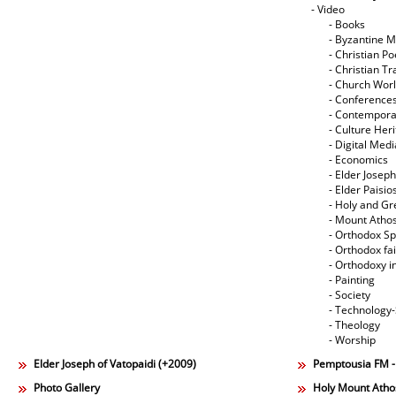
- Video
- Books
- Byzantine M
- Christian Po
- Christian Tr
- Church Wor
- Conference
- Contempora
- Culture Her
- Digital Med
- Economics
- Elder Joseph
- Elder Paisi
- Holy and Gr
- Mount Atho
- Orthodox Spi
- Orthodox fa
- Orthodoxy i
- Painting
- Society
- Technology
- Theology
- Worship
Elder Joseph of Vatopaidi (+2009)
Pemptousia FM 
Photo Gallery
Holy Mount Atho