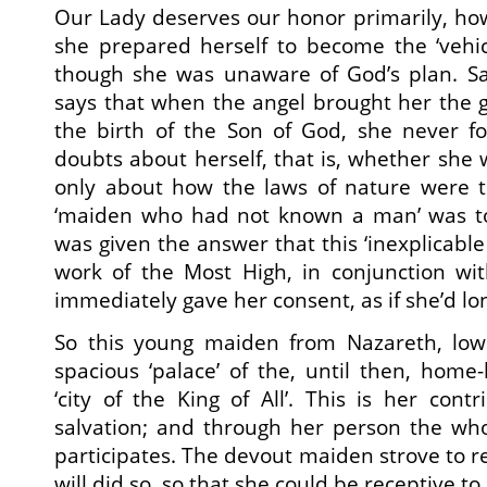
Our Lady deserves our honor primarily, howe
she prepared herself to become the ‘vehic
though she was unaware of God’s plan. Sai
says that when the angel brought her the g
the birth of the Son of God, she never 
doubts about herself, that is, whether she 
only about how the laws of nature were 
‘maiden who had not known a man’ was to
was given the answer that this ‘inexplicable
work of the Most High, in conjunction wit
immediately gave her consent, as if she’d l
So this young maiden from Nazareth, low
spacious ‘palace’ of the, until then, hom
‘city of the King of All’. This is her cont
salvation; and through her person the wh
participates. The devout maiden strove to 
will did so, so that she could be receptive t