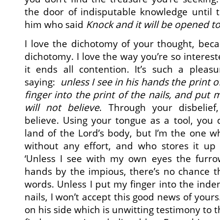
the door of indisputable knowledge until 
him who said
Knock and it will be opened t
I love the dichotomy of your thought, bec
dichotomy. I love the way you’re so interes
it ends all contention. It’s such a pleas
saying:
unless I see in his hands the print o
finger into the print of the nails, and put m
will not believe
. Through your disbelief
believe. Using your tongue as a tool, you 
land of the Lord’s body, but I’m the one 
without any effort, and who stores it up 
‘Unless I see with my own eyes the furro
hands by the impious, there’s no chance tha
words. Unless I put my finger into the inde
nails, I won’t accept this good news of your
on his side which is unwitting testimony to t