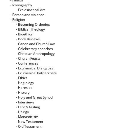
- Health
- Iconography
- Ecclesiastical Art
- Person and violence
- Religion
- Becoming Orthodox
- Biblical Theology
- Bioethics
- Book Reviews
- Canon and Church Law
- Celebratory speeches
- Christian Anthropology
- Church Feasts
- Conferences
- Ecumenical Dialogues
- Ecumenical Patriarchate
- Ethics
- Hagiology
- Heresies
- History
- Holy and Great Synod
- Interviews
- Lent & fasting
- Liturgy
- Monasticism
- New Testament
- Old Testament