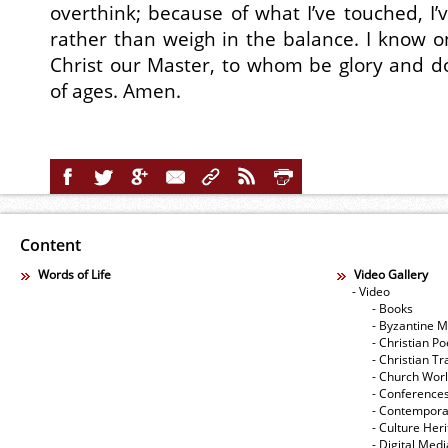
overthink; because of what I’ve touched, I’
rather than weigh in the balance. I know 
Christ our Master, to whom be glory and d
of ages. Amen.
Content
Words of Life
Video Gallery
- Video
- Books
- Byzantine M
- Christian Po
- Christian Tr
- Church Wor
- Conference
- Contempora
- Culture Her
- Digital Med