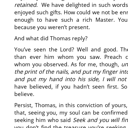
retained
. We have delighted in such words
enjoyed such gifts. How could we not be enr
enough to have such a rich Master. You 
because you weren’t present.
And what did Thomas reply?
You’ve seen the Lord? Well and good. Th
than ever him whom you saw. Preach ce
whom you observed. As for me, though,
un
the print of the nails, and put my finger into
and put my hand into his side, I will not 
have believed, if you hadn’t seen first. So 
believe.
Persist, Thomas, in this conviction of yours,
that, seeing you, my soul can be confirmed in
seeking him who said
Seek and you will fi
you don’t find the treasure you’re seeking.