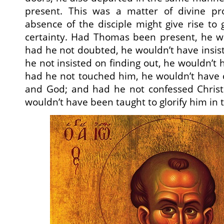
present. This was a matter of divine pr
absence of the disciple might give rise to 
certainty. Had Thomas been present, he w
had he not doubted, he wouldn’t have insist
he not insisted on finding out, he wouldn’t
had he not touched him, he wouldn’t have 
and God; and had he not confessed Chris
wouldn’t have been taught to glorify him in 