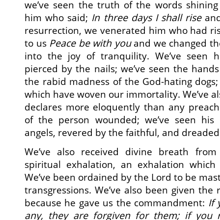
we’ve seen the truth of the words shining
him who said;
In three days I shall rise
and
resurrection, we venerated him who had ri
to us
Peace be with you
and we changed the
into the joy of tranquility. We’ve seen
pierced by the nails; we’ve seen the hands
the rabid madness of the God-hating dogs;
which have woven our immortality. We’ve als
declares more eloquently than any preache
of the person wounded; we’ve seen his
angels, revered by the faithful, and dreade
We’ve also received divine breath from
spiritual exhalation, an exhalation which
We’ve been ordained by the Lord to be maste
transgressions. We’ve also been given the r
because he gave us the commandment:
If
any, they are forgiven for them; if you 