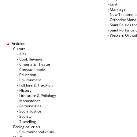
- Lent
- Marriage
- New Testament
- Orthodox Mona
- Saint Paisios th
- Saint Porfyrios 
- Western Ortho
Articles
- Culture
- Arts
- Book Reviews
- Cinema & Theater
- Constantinople
- Education
- Environment
- Folklore & Tradition
- History
- Literature & Philology
- Monasteries
- Personalities
- Social Justice
- Society
- Travelling
- Ecological crisis
- Εnvironmental crisis