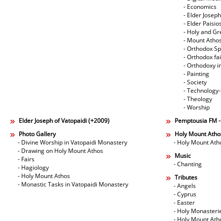
- Economics
- Elder Joseph
- Elder Paisi
- Holy and Gr
- Mount Atho
- Orthodox Spi
- Orthodox fa
- Orthodoxy i
- Painting
- Society
- Technology
- Theology
- Worship
Elder Joseph of Vatopaidi (+2009)
Pemptousia FM 
Photo Gallery
Holy Mount Atho
- Divine Worship in Vatopaidi Monastery
- Holy Mount Ath
- Drawing on Holy Mount Athos
Music
- Fairs
- Chanting
- Hagiology
- Holy Mount Athos
Tributes
- Monastic Tasks in Vatopaidi Monastery
- Angels
- Cyprus
- Easter
- Holy Monasteri
- Holy Mount Ath