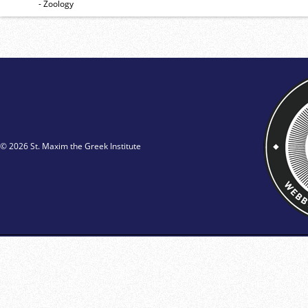
- Zoology
© 2026 St. Maxim the Greek Institute