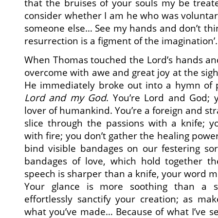
that the bruises of your souls my be trea
consider whether I am he who was voluntaril
someone else… See my hands and don’t thin
resurrection is a figment of the imagination
When Thomas touched the Lord’s hands and 
overcome with awe and great joy at the sigh
He immediately broke out into a hymn of p
Lord and my God
. You’re Lord and God;
lover of humankind. You’re a foreign and st
slice through the passions with a knife; 
with fire; you don’t gather the healing powe
bind visible bandages on our festering sor
bandages of love, which hold together t
speech is sharper than a knife, your word m
Your glance is more soothing than a s
effortlessly sanctify your creation; as ma
what you’ve made… Because of what I’ve see