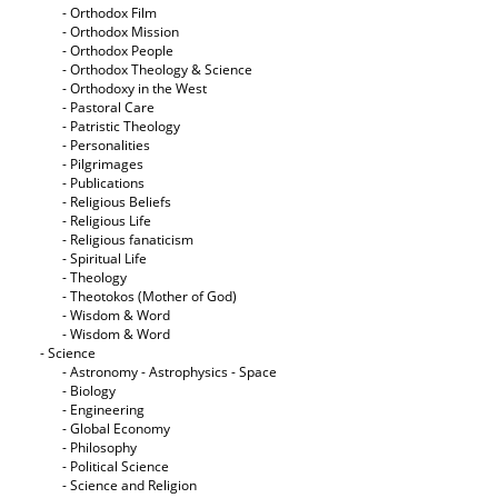
- Orthodox Film
- Orthodox Mission
- Orthodox People
- Orthodox Theology & Science
- Orthodoxy in the West
- Pastoral Care
- Patristic Theology
- Personalities
- Pilgrimages
- Publications
- Religious Beliefs
- Religious Life
- Religious fanaticism
- Spiritual Life
- Theology
- Theotokos (Mother of God)
- Wisdom & Word
- Wisdom & Word
- Science
- Astronomy - Astrophysics - Space
- Biology
- Engineering
- Global Economy
- Philosophy
- Political Science
- Science and Religion