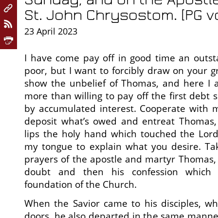
St. John Chrysostom. [PG vo
23 April 2023
I have come pay off in good time an outst
poor, but I want to forcibly draw on your g
show the unbelief of Thomas, and here I a
more than willing to pay off the first debt 
by accumulated interest. Cooperate with m
deposit what’s owed and entreat Thomas,
lips the holy hand which touched the Lord’s
my tongue to explain what you desire. Ta
prayers of the apostle and martyr Thomas, I 
doubt and then his confession which
foundation of the Church.
When the Savior came to his disciples, w
doors, he also departed in the same manne