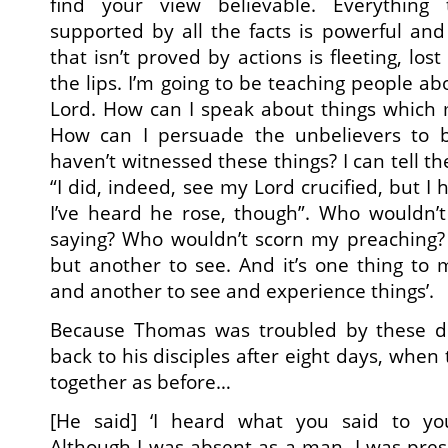
find your view believable. Everything 
supported by all the facts is powerful and
that isn’t proved by actions is fleeting, lost
the lips. I’m going to be teaching people ab
Lord. How can I speak about things which 
How can I persuade the unbelievers to b
haven’t witnessed these things? I can tell t
“I did, indeed, see my Lord crucified, but I 
I’ve heard he rose, though”. Who wouldn’
saying? Who wouldn’t scorn my preaching? I
but another to see. And it’s one thing t
and another to see and experience things’.
Because Thomas was troubled by these d
back to his disciples after eight days, when
together as before…
[He said] ‘I heard what you said to yo
Although I was absent as a man, I was pres