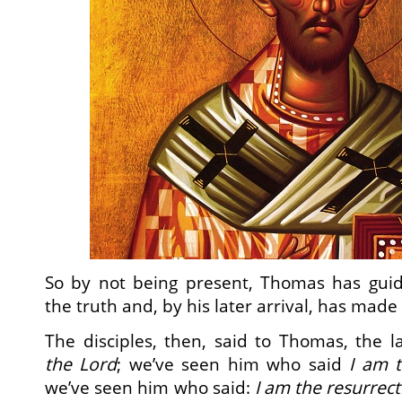
So by not being present, Thomas has gui
the truth and, by his later arrival, has made 
The disciples, then, said to Thomas, the 
the Lord
; we’ve seen him who said
I am t
we’ve seen him who said:
I am the resurrect