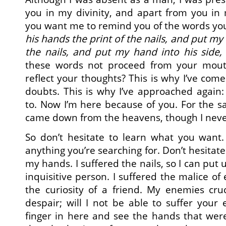
you in my divinity, and apart from you i
you want me to remind you of the words yo
his hands the print of the nails, and put my 
the nails, and put my hand into his side, 
these words not proceed from your mout
reflect your thoughts? This is why I’ve com
doubts. This is why I’ve approached again
to. Now I’m here because of you. For the sa
came down from the heavens, though I never
So don’t hesitate to learn what you want.
anything you’re searching for. Don’t hesitate
my hands. I suffered the nails, so I can put 
inquisitive person. I suffered the malice of
the curiosity of a friend. My enemies cru
despair; will I not be able to suffer your
finger in here and see the hands that wer