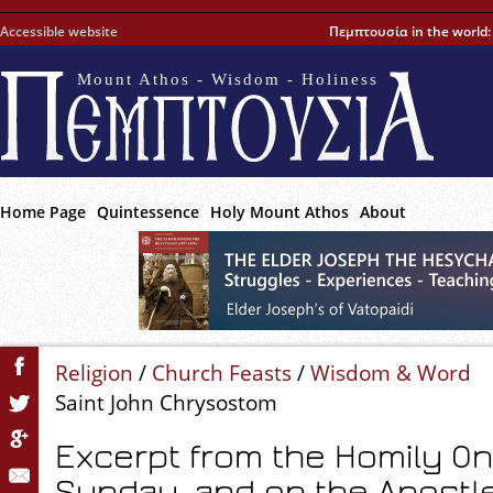
Accessible website
Πεμπτουσία in the world
Mount Athos - Wisdom - Holiness
Home Page
Quintessence
Holy Mount Athos
About
Religion
/
Church Feasts
/
Wisdom & Word
Saint John Chrysostom
Excerpt from the Homily O
Sunday, and on the Apostl