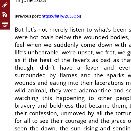
13 June 2023
[Previous post:
https://bit.ly/2U53Opi
]
But let’s not merely listen to what’s been s
were hot coals below the wounded bodies, 
feel when we suddenly come down with a 
life’s unbearable, we’re upset, we fret, we gri
as if the heat of the fever’s as bad as tha
though, didn’t have a fever and eve
surrounded by flames and the sparks we
wounds and eating into their lacerations m
wild animal, they were adamantine and s
watching this happening to other peopl
bravery and boldness that became them, 
their confession, unmoved by all the tort
for all to see their courage and the grace 
seen the dawn, the sun rising and sending