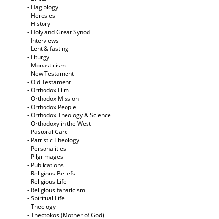
- Hagiology
- Heresies
- History
- Holy and Great Synod
- Interviews
- Lent & fasting
- Liturgy
- Monasticism
- New Testament
- Old Testament
- Orthodox Film
- Orthodox Mission
- Orthodox People
- Orthodox Theology & Science
- Orthodoxy in the West
- Pastoral Care
- Patristic Theology
- Personalities
- Pilgrimages
- Publications
- Religious Beliefs
- Religious Life
- Religious fanaticism
- Spiritual Life
- Theology
- Theotokos (Mother of God)