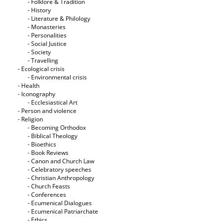
- Folklore & Tradition
- History
- Literature & Philology
- Monasteries
- Personalities
- Social Justice
- Society
- Travelling
- Ecological crisis
- Εnvironmental crisis
- Health
- Iconography
- Ecclesiastical Art
- Person and violence
- Religion
- Becoming Orthodox
- Biblical Theology
- Bioethics
- Book Reviews
- Canon and Church Law
- Celebratory speeches
- Christian Anthropology
- Church Feasts
- Conferences
- Ecumenical Dialogues
- Ecumenical Patriarchate
- Ethics