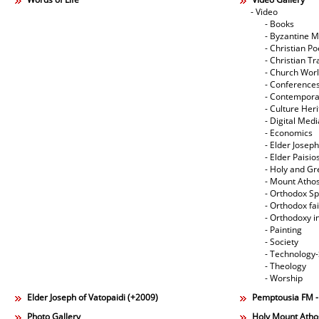
- Video
- Books
- Byzantine M
- Christian Po
- Christian Tr
- Church Wor
- Conference
- Contempora
- Culture Her
- Digital Med
- Economics
- Elder Joseph
- Elder Paisi
- Holy and Gr
- Mount Atho
- Orthodox Spi
- Orthodox fa
- Orthodoxy i
- Painting
- Society
- Technology
- Theology
- Worship
Elder Joseph of Vatopaidi (+2009)
Pemptousia FM 
Photo Gallery
Holy Mount Atho