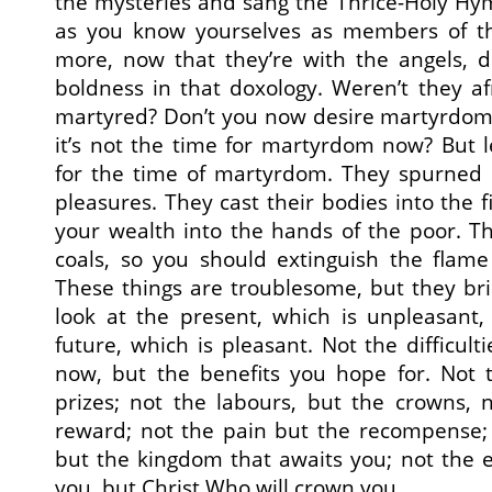
the mysteries and sang the Thrice-Holy Hy
as you know yourselves as members of 
more, now that they’re with the angels, d
boldness in that doxology. Weren’t they a
martyred? Don’t you now desire martyrdom?
it’s not the time for martyrdom now? But le
for the time of martyrdom. They spurned l
pleasures. They cast their bodies into the f
your wealth into the hands of the poor. T
coals, so you should extinguish the flame
These things are troublesome, but they bri
look at the present, which is unpleasant,
future, which is pleasant. Not the difficult
now, but the benefits you hope for. Not t
prizes; not the labours, but the crowns, 
reward; not the pain but the recompense; 
but the kingdom that awaits you; not the 
you, but Christ Who will crown you.