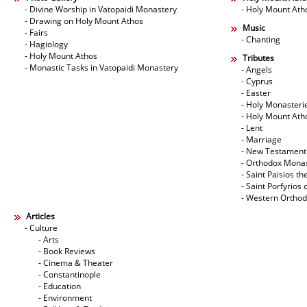
- Divine Worship in Vatopaidi Monastery
- Holy Mount Ath
- Drawing on Holy Mount Athos
Music
- Fairs
- Chanting
- Hagiology
- Holy Mount Athos
Tributes
- Monastic Tasks in Vatopaidi Monastery
- Angels
- Cyprus
- Easter
- Holy Monasteri
- Holy Mount Ath
- Lent
- Marriage
- New Testament
- Orthodox Mona
- Saint Paisios th
- Saint Porfyrios 
- Western Ortho
Articles
- Culture
- Arts
- Book Reviews
- Cinema & Theater
- Constantinople
- Education
- Environment