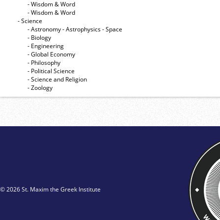
- Wisdom & Word
- Wisdom & Word
- Science
- Astronomy - Astrophysics - Space
- Biology
- Engineering
- Global Economy
- Philosophy
- Political Science
- Science and Religion
- Zoology
© 2026 St. Maxim the Greek Institute