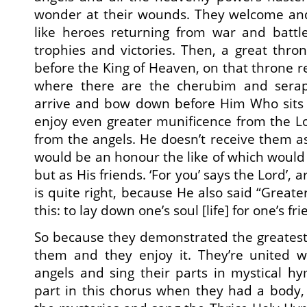
wonder at their wounds. They welcome an
like heroes returning from war and battl
trophies and victories. Then, a great thr
before the King of Heaven, on that throne re
where there are the cherubim and sera
arrive and bow down before Him Who sits
enjoy even greater munificence from the L
from the angels. He doesn’t receive them as
would be an honour the like of which would 
but as His friends. ‘For you’ says the Lord’, a
is quite right, because He also said “Great
this: to lay down one’s soul [life] for one’s fri
So because they demonstrated the greatest l
them and they enjoy it. They’re united w
angels and sing their parts in mystical h
part in this chorus when they had a body,