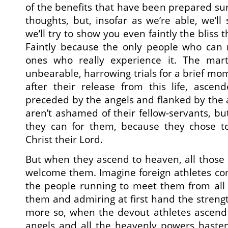
of the benefits that have been prepared s
thoughts, but, insofar as we’re able, we’ll
we’ll try to show you even faintly the bliss 
Faintly because the only people who can re
ones who really experience it. The mar
unbearable, harrowing trials for a brief mo
after their release from this life, ascen
preceded by the angels and flanked by the 
aren’t ashamed of their fellow-servants, b
they can for them, because they chose to 
Christ their Lord.
But when they ascend to heaven, all those
welcome them. Imagine foreign athletes comi
the people running to meet them from all 
them and admiring at first hand the strengt
more so, when the devout athletes ascend 
angels and all the heavenly powers haste