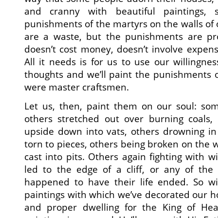
and cranny with beautiful paintings, 
punishments of the martyrs on the walls of 
are a waste, but the punishments are pro
doesn’t cost money, doesn’t involve expenses
All it needs is for us to use our willingne
thoughts and we’ll paint the punishments o
were master craftsmen.
Let us, then, paint them on our soul: som
others stretched out over burning coals,
upside down into vats, others drowning in
torn to pieces, others being broken on the 
cast into pits. Others again fighting with w
led to the edge of a cliff, or any of th
happened to have their life ended. So wi
paintings with which we’ve decorated our hou
and proper dwelling for the King of Hea