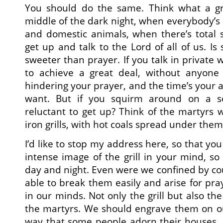
You should do the same. Think what a grea
middle of the dark night, when everybody’s 
and domestic animals, when there’s total 
get up and talk to the Lord of all of us. Is
sweeter than prayer. If you talk in private w
to achieve a great deal, without anyone 
hindering your prayer, and the time’s your a
want. But if you squirm around on a s
reluctant to get up? Think of the martyrs 
iron grills, with hot coals spread under them
I’d like to stop my address here, so that you
intense image of the grill in your mind, s
day and night. Even were we confined by co
able to break them easily and arise for praye
in our minds. Not only the grill but also t
the martyrs. We should engrave them on ou
way that some people adorn their houses, 