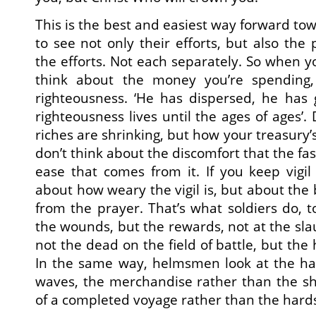
This is the best and easiest way forward tow
to see not only their efforts, but also the
the efforts. Not each separately. So when yo
think about the money you’re spending,
righteousness. ‘He has dispersed, he has 
righteousness lives until the ages of ages’.
riches are shrinking, but how your treasury’s 
don’t think about the discomfort that the fas
ease that comes from it. If you keep vigil 
about how weary the vigil is, but about the 
from the prayer. That’s what soldiers do, t
the wounds, but the rewards, not at the slau
not the dead on the field of battle, but th
In the same way, helmsmen look at the ha
waves, the merchandise rather than the sh
of a completed voyage rather than the hards