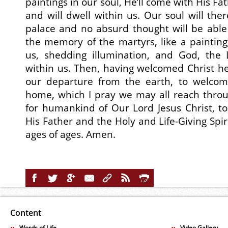
paintings in our soul, He’ll come with His Fa
and will dwell within us. Our soul will the
palace and no absurd thought will be able t
the memory of the martyrs, like a painting,
us, shedding illumination, and God, the L
within us. Then, having welcomed Christ her
our departure from the earth, to welcom
home, which I pray we may all reach throu
for humankind of Our Lord Jesus Christ, t
His Father and the Holy and Life-Giving Spiri
ages of ages. Amen.
Content
Words of Life
Video Gallery