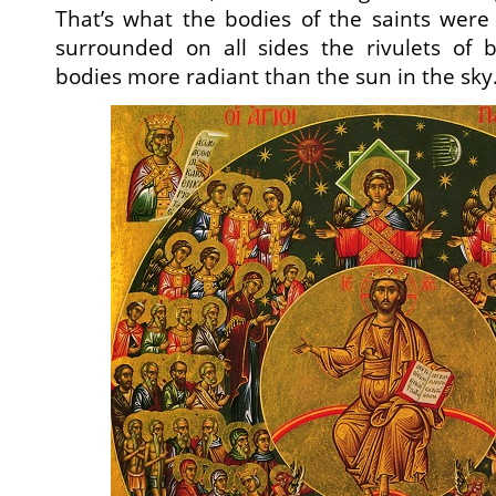
That’s what the bodies of the saints were l
surrounded on all sides the rivulets of
bodies more radiant than the sun in the sky