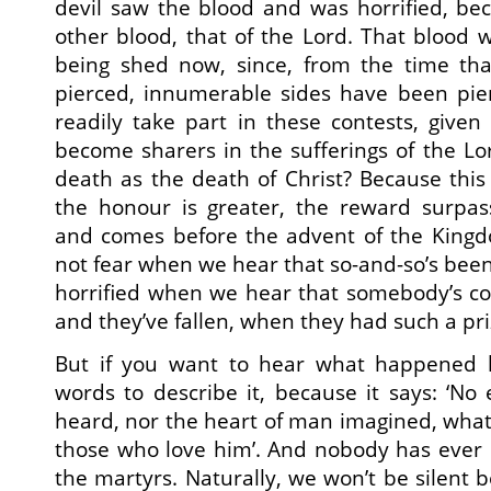
devil saw the blood and was horrified, 
other blood, that of the Lord. That blood 
being shed now, since, from the time tha
pierced, innumerable sides have been pie
readily take part in these contests, give
become sharers in the sufferings of the L
death as the death of Christ? Because this 
the honour is greater, the reward surpa
and comes before the advent of the Kingdo
not fear when we hear that so-and-so’s been
horrified when we hear that somebody’s co
and they’ve fallen, when they had such a pri
But if you want to hear what happened l
words to describe it, because it says: ‘No
heard, nor the heart of man imagined, wha
those who love him’. And nobody has ever
the martyrs. Naturally, we won’t be silent