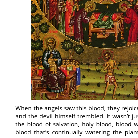
When the angels saw this blood, they rejoi
and the devil himself trembled. It wasn’t j
the blood of salvation, holy blood, blood 
blood that’s continually watering the pla