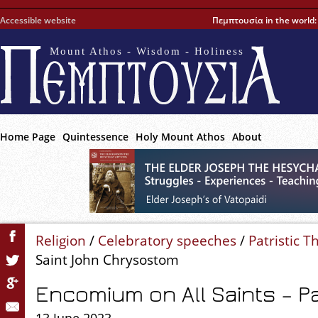
Accessible website
Πεμπτουσία in the world
Mount Athos - Wisdom - Holiness
Home Page
Quintessence
Holy Mount Athos
About
Religion
/
Celebratory speeches
/
Patristic T
Saint John Chrysostom
Encomium on All Saints – Par