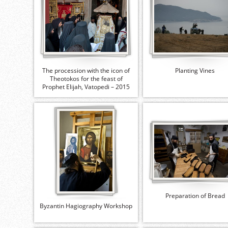
The procession with the icon of
Planting Vines
Theotokos for the feast of
Prophet Elijah, Vatopedi – 2015
Preparation of Bread
Byzantin Hagiography Workshop