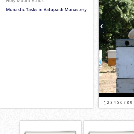
Holy Mount Athos
Monastic Tasks in Vatopaidi Monastery
1
2
3
4
5
6
7
8
9