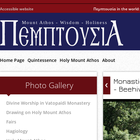
Accessible website
Πεμπτουσία in the world
Mount Athos - Wisdom - Holiness
Home Page
Quintessence
Holy Mount Athos
About
Monasti
Photo Gallery
- Beehi
Divine Worship in Vatopaidi Monastery
Drawing on Holy Mount Athos
Fairs
Hagiology