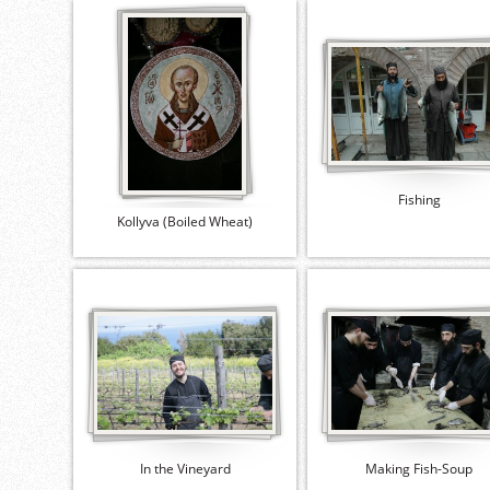
Fishing
Kollyva (Boiled Wheat)
In the Vineyard
Making Fish-Soup