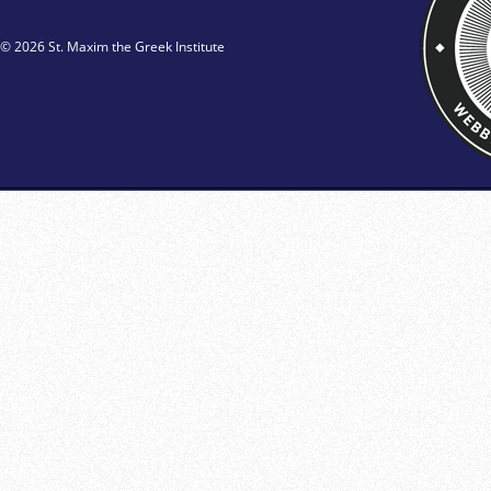
© 2026 St. Maxim the Greek Institute