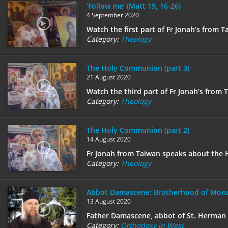
‘Follow me’ (Matt 19, 16-26)
4 September 2020
Watch the first part of Fr Jonah’s from 
Category:
Theology
The Holy Communion (part 3)
21 August 2020
Watch the third part of Fr Jonah’s from
Category:
Theology
The Holy Communion (part 2)
14 August 2020
Fr Jonah from Taiwan speaks about the 
Category:
Theology
Abbot Damascene: Brotherhood of Mona
13 August 2020
Father Damascene, abbot of St. Herman o
Category:
Orthodoxy in West