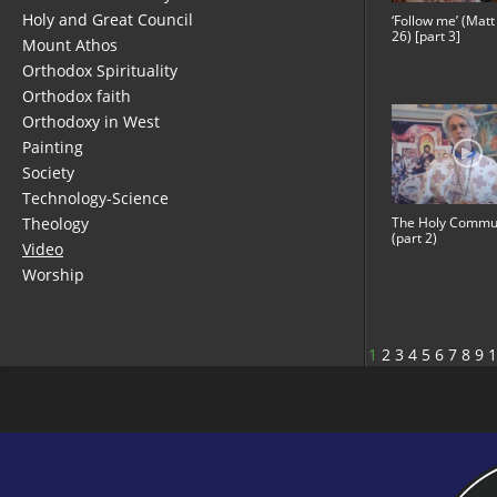
Holy and Great Council
‘Follow me’ (Matt
26) [part 3]
Mount Athos
Orthodox Spirituality
Orthodox faith
Orthodoxy in West
Painting
Society
Technology-Science
Theology
The Holy Commu
(part 2)
Video
Worship
1
2
3
4
5
6
7
8
9
1