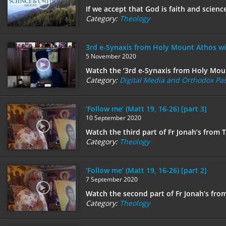
If we accept that God is faith and scien
Category:
Theology
3rd e-Synaxis from Holy Mount Athos wi
5 November 2020
Watch the ‘3rd e-Synaxis from Holy Moun
Category:
Digital Media and Orthodox Pas
‘Follow me’ (Matt 19, 16-26) [part 3]
10 September 2020
Watch the third part of Fr Jonah’s from 
Category:
Theology
‘Follow me’ (Matt 19, 16-26) [part 2]
7 September 2020
Watch the second part of Fr Jonah’s fro
Category:
Theology