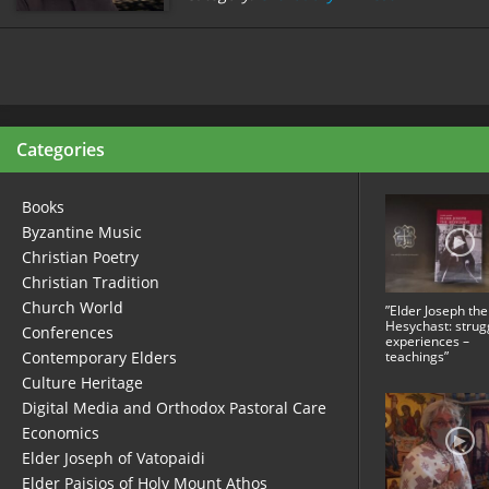
Categories
Books
Byzantine Music
Christian Poetry
Christian Tradition
Church World
”Elder Joseph the
Hesychast: strug
Conferences
experiences –
Contemporary Elders
teachings”
Culture Heritage
Digital Media and Orthodox Pastoral Care
Economics
Elder Joseph of Vatopaidi
Elder Paisios of Holy Mount Athos