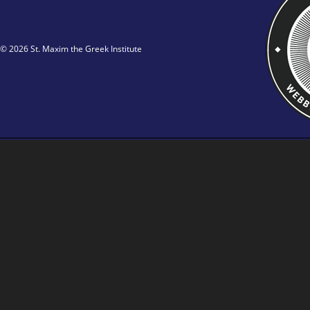
© 2026 St. Maxim the Greek Institute