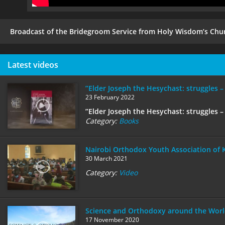
Broadcast of the Bridegroom Service from Holy Wisdom’s Chur
Latest videos
”Elder Joseph the Hesychast: struggles –
23 February 2022
”Elder Joseph the Hesychast: struggles – 
Category:
Books
Nairobi Orthodox Youth Association of 
30 March 2021
Category:
Video
Science and Orthodoxy around the Worl
17 November 2020