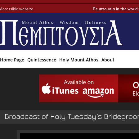
Accessible website
Πεμπτουσία in the world
Mount Athos - Wisdom - Holiness
Home Page
Quintessence
Holy Mount Athos
About
Broadcast of Holy Tuesday’s Bridegroo