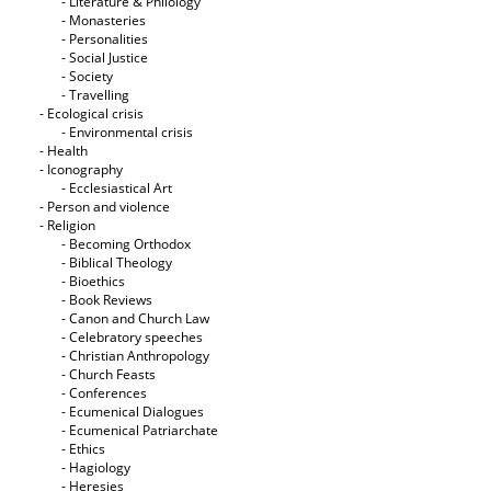
- Literature & Philology
- Monasteries
- Personalities
- Social Justice
- Society
- Travelling
- Ecological crisis
- Εnvironmental crisis
- Health
- Iconography
- Ecclesiastical Art
- Person and violence
- Religion
- Becoming Orthodox
- Biblical Theology
- Bioethics
- Book Reviews
- Canon and Church Law
- Celebratory speeches
- Christian Anthropology
- Church Feasts
- Conferences
- Ecumenical Dialogues
- Ecumenical Patriarchate
- Ethics
- Hagiology
- Heresies