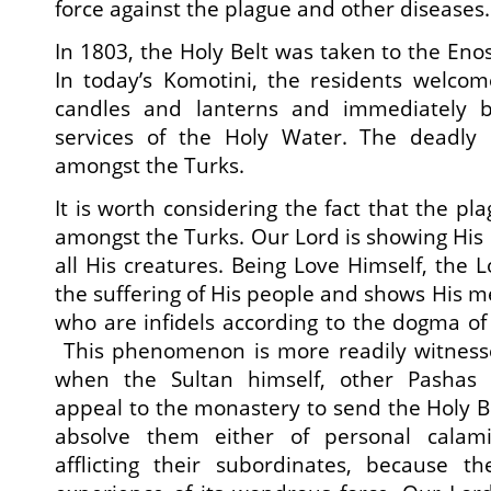
force against the plague and other diseases.
In 1803, the Holy Belt was taken to the Eno
In today’s Komotini, the residents welcom
candles and lanterns and immediately 
services of the Holy Water. The deadly
amongst the Turks.
It is worth considering the fact that the p
amongst the Turks. Our Lord is showing His 
all His creatures. Being Love Himself, the L
the suffering of His people and shows His m
who are infidels according to the dogma o
This phenomenon is more readily witness
when the Sultan himself, other Pashas 
appeal to the monastery to send the Holy Be
absolve them either of personal calami
afflicting their subordinates, because 