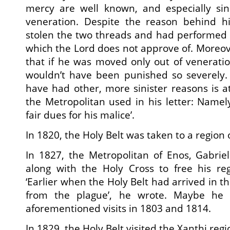
mercy are well known, and especially sin
veneration. Despite the reason behind hi
stolen the two threads and had performed 
which the Lord does not approve of. Moreo
that if he was moved only out of veneratio
wouldn’t have been punished so severely.
have had other, more sinister reasons is a
the Metropolitan used in his letter: Namely
fair dues for his malice’.
In 1820, the Holy Belt was taken to a region 
In 1827, the Metropolitan of Enos, Gabriel
along with the Holy Cross to free his re
‘Earlier when the Holy Belt had arrived in th
from the plague’, he wrote. Maybe he 
aforementioned visits in 1803 and 1814.
In 1829, the Holy Belt visited the Xanthi regi