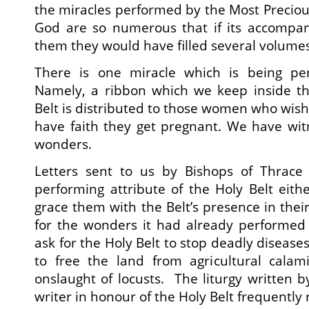
the miracles performed by the Most Precious
God are so numerous that if its accompan
them they would have filled several volumes
There is one miracle which is being per
Namely, a ribbon which we keep inside th
Belt is distributed to those women who wish t
have faith they get pregnant. We have wit
wonders.
Letters sent to us by Bishops of Thrace 
performing attribute of the Holy Belt eith
grace them with the Belt’s presence in thei
for the wonders it had already performed
ask for the Holy Belt to stop deadly diseases
to free the land from agricultural calam
onslaught of locusts. The liturgy written 
writer in honour of the Holy Belt frequently 