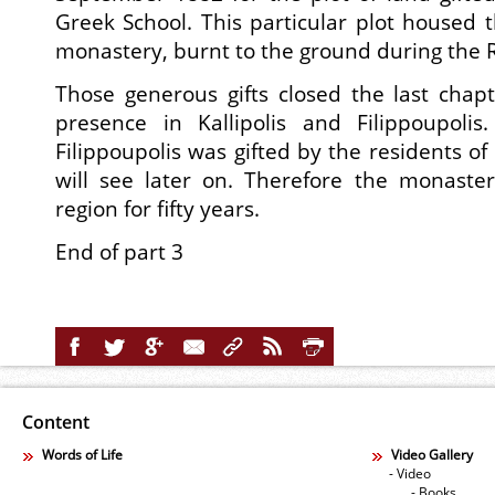
Greek School. This particular plot housed
monastery, burnt to the ground during the 
Those generous gifts closed the last chap
presence in Kallipolis and Filippoupoli
Filippoupolis was gifted by the residents o
will see later on. Therefore the monaste
region for fifty years.
End of part 3
Content
Words of Life
Video Gallery
- Video
- Books