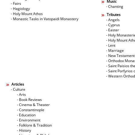
Music
- Fairs
- Chanting
- Hagiology
- Holy Mount Athos
Tributes
- Monastic Tasks in Vatopaidi Monastery
- Angels
- Cyprus
- Easter
- Holy Monasteri
- Holy Mount Ath
- Lent
- Marriage
- New Testament
- Orthodox Mona
- Saint Paisios th
- Saint Porfyrios 
- Western Ortho
Articles
- Culture
- Arts
- Book Reviews
- Cinema & Theater
- Constantinople
- Education
- Environment
- Folklore & Tradition
- History