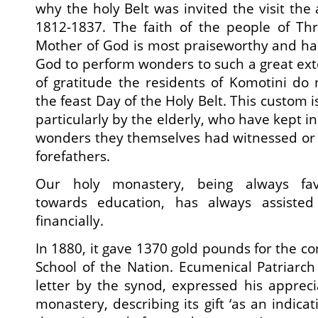
why the holy Belt was invited the visit the 
1812-1837. The faith of the people of Th
Mother of God is most praiseworthy and ha
God to perform wonders to such a great ex
of gratitude the residents of Komotini d
the feast Day of the Holy Belt. This custom i
particularly by the elderly, who have kept i
wonders they themselves had witnessed or 
forefathers.
Our holy monastery, being always fav
towards education, has always assiste
financially.
In 1880, it gave 1370 gold pounds for the co
School of the Nation. Ecumenical Patriarch 
letter by the synod, expressed his apprec
monastery, describing its gift ‘as an indicat