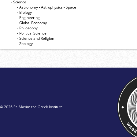
- Science
- Astronomy - Astrophysics - Space
- Biology
- Engineering
- Global Economy
- Philosophy
- Political Science
- Science and Religion
- Zoology
© 2026 St. Maxim the Greek Institute