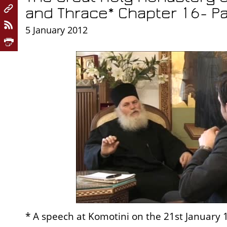
and Thrace* Chapter 16- Pa
5 January 2012
* A speech at Komotini on the 21st January 