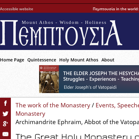
Accessible website
Πεμπτουσία in the world
Mount Athos - Wisdom - Holiness
Home Page
Quintessence
Holy Mount Athos
About
The work of the Monastery
/
Events, Speech
Monastery
Archimandrite Ephraim, Abbot of the Vatop
The Great Holy Monastery o