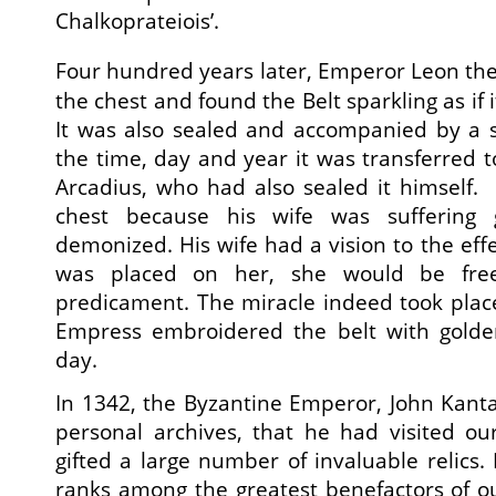
Chalkoprateiois’.
Four hundred years later, Emperor Leon the
the chest and found the Belt sparkling as if 
It was also sealed and accompanied by a 
the time, day and year it was transferred 
Arcadius, who had also sealed it himself
chest because his wife was suffering 
demonized. His wife had a vision to the effec
was placed on her, she would be free
predicament. The miracle indeed took place
Empress embroidered the belt with golden
day.
In 1342, the Byzantine Emperor, John Kanta
personal archives, that he had visited o
gifted a large number of invaluable relics.
ranks among the greatest benefactors of ou