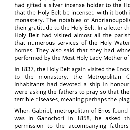
had gifted a silver incense holder to the H
that the Holy Belt be incensed with it both
monastery. The notables of Andrianoupoli
their gratitude to the Holy Belt. In a letter
Holy Belt had visited almost all the pari
that numerous services of the Holy Wate
homes. They also said that they had witne
performed by the Most Holy Lady Mother of
In 1837, the Holy Belt again visited the Enos 
to the monastery, the Metropolitan Cy
inhabitants had devoted a ship in honour 
were asking the fathers to pray so that thei
terrible diseases, meaning perhaps the plag
When Gabriel, metropolitan of Enos found 
was in Ganochori in 1858, he asked th
permission to the accompanying fathers