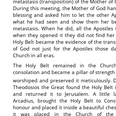
metastasis (transposition) of the Mother of
During this meeting, the Mother of God han
blessing and asked him to let the other A
what he had seen and show them her bel
metastasis. When he did, all the Apostles
when they opened it they did not find her
Holy Belt became the evidence of the trans
of God not just for the Apostles those da
Church in all eras.
The Holy Belt remained in the Churc
consolation and became a pillar of strength
worshiped and preserved it meticulously. 
Theodosios the Great found the Holy Belt 
and returned it to Jerusalem. A little l
Arcadius, brought the Holy Belt to Cons
honour and placed it inside a beautiful chest c
it was placed in the Church of the