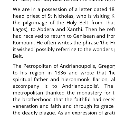
We are in a possession of a letter dated 18
head priest of St Nicholas, who is visiting
the pilgrimage of the Holy Belt ‘from Tha
Lagos), to Abdera and Xanthi. Then he refe
had received to return to Genisean and fr
Komotini. He often writes the phrase ‘the H
it wished’ possibly referring to the wonder
Belt.
The Petropolitan of Andrianoupolis, Gregory
to his region in 1836 and wrote that ‘h
spiritual father and hieronmonk, Ilarion, 
accompany it to Andrianoupolis’. The
metropolitan thanked the monastery for t
the brotherhood that the faithful had recei
veneration and faith and through its grac
the deadly plague. As an expression of grat