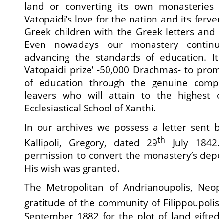
land or converting its own monasteries 
Vatopaidi’s love for the nation and its ferv
Greek children with the Greek letters and 
Even nowadays our monastery continue
advancing the standards of education. It
Vatopaidi prize’ -50,000 Drachmas- to pr
of education through the genuine comp
leavers who will attain to the highest 
Ecclesiastical School of Xanthi.
In our archives we possess a letter sent 
th
Kallipoli, Gregory, dated 29
July 1842
permission to convert the monastery’s dep
His wish was granted.
The Metropolitan of Andrianoupolis, Neo
gratitude of the community of Filippoupolis
September 1882 for the plot of land gifted