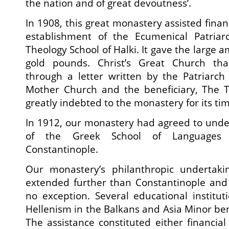
the nation and of great devoutness’.
In 1908, this great monastery assisted financ
establishment of the Ecumenical Patriarc
Theology School of Halki. It gave the large 
gold pounds. Christ’s Great Church th
through a letter written by the Patriarch 
Mother Church and the beneficiary, The Th
greatly indebted to the monastery for its tim
In 1912, our monastery had agreed to unde
of the Greek School of Language
Constantinople.
Our monastery’s philanthropic undertaki
extended further than Constantinople and
no exception. Several educational instituti
Hellenism in the Balkans and Asia Minor ben
The assistance constituted either financial