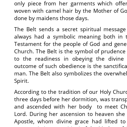
only piece from her garments which offer 
woven with camel hair by the Mother of God 
done by maidens those days.
The Belt sends a secret spiritual message t
always had a symbolic meaning both in
Testament for the people of God and general
Church. The Belt is the symbol of prudence a
to the readiness in obeying the divin
outcome of such obedience is the sanctifica
man. The Belt also symbolizes the overwhel
Spirit.
According to the tradition of our Holy Chur
three days before her dormition, was transp
and ascended with her body to meet Chr
Lord. During her ascension to heaven sh
Apostle, whom divine grace had lifted to