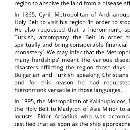
region to absolve the land from a disease aff
In 1865, Cyril, Metropolitan of Andrianoupo
Holy Belt to visit his region ‘in order to st
He also requested that ‘a hieronmonk, s
Turkish, accompany the Belt in order to
spiritually and bring considerable financial
monastery’. We may infer that the Metropoli
many hardships’ meant the various disea
disasters afflicting the region those days. 
Bulgarian and Turkish speaking Christians
and for this reason he had requeste
hieronmonk versatile in those languages.
In 1895, the Metropolitan of Kalliouploleos,
the Holy Belt to Madyton of Asia Minor to a
locusts. Elder Arcadius who was accompa
testified that as soon as the ship approac