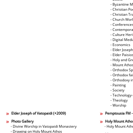
- Byzantine M
- Christian Po
- Christian Tr
- Church Wor
- Conference
- Contempora
- Culture Her
- Digital Med
- Economics
- Elder Joseph
- Elder Paisi
- Holy and Gr
- Mount Atho
- Orthodox Spi
- Orthodox fa
- Orthodoxy i
- Painting
- Society
- Technology
- Theology
- Worship
Elder Joseph of Vatopaidi (+2009)
Pemptousia FM 
Photo Gallery
Holy Mount Atho
- Divine Worship in Vatopaidi Monastery
- Holy Mount Ath
- Drawing on Holy Mount Athos