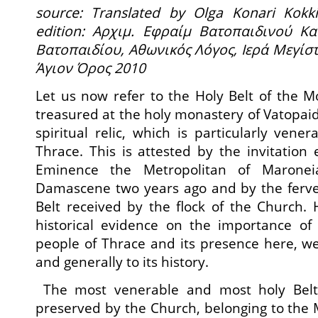
source: Translated by Olga Konari Kok
edition: Αρχιμ.
Εφραίμ Βατοπαιδινού Κα
Βατοπαιδίου, Αθωνικός Λόγος, Ιερά Μεγίσ
Άγιον Όρος 2010
Let us now refer to the Holy Belt of the M
treasured at the holy monastery of Vatopaid
spiritual relic, which is particularly vene
Thrace. This is attested by the invitation
Eminence the Metropolitan of Marone
Damascene two years ago and by the ferv
Belt received by the flock of the Church. 
historical evidence on the importance of 
people of Thrace and its presence here, we w
and generally to its history.
The most venerable and most holy Belt
preserved by the Church, belonging to the