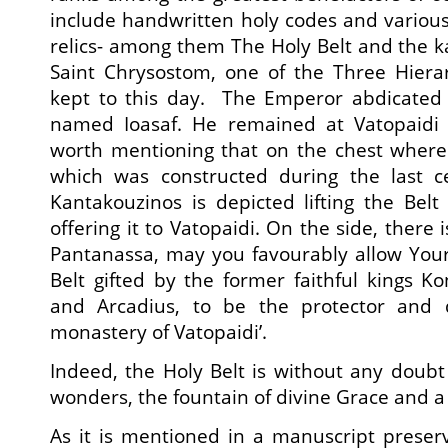
include handwritten holy codes and various
relics- among them The Holy Belt and the ka
Saint Chrysostom, one of the Three Hierar
kept to this day. The Emperor abdicate
named Ioasaf. He remained at Vatopaidi un
worth mentioning that on the chest where 
which was constructed during the last c
Kantakouzinos is depicted lifting the Bel
offering it to Vatopaidi. On the side, there i
Pantanassa, may you favourably allow You
Belt gifted by the former faithful kings K
and Arcadius, to be the protector and 
monastery of Vatopaidi’.
Indeed, the Holy Belt is without any doubt
wonders, the fountain of divine Grace and a 
As it is mentioned in a manuscript preser