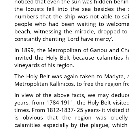
noticed that even the sun was hidden behind 
the locusts fell into the sea besides the
numbers that the ship was not able to sai
people who had been waiting to welcome 
beach, witnessing the miracle, dropped to
constantly chanting ‘Lord have mercy’.
In 1899, the Metropolitan of Ganou and Ch
invited the Holy Belt because calamities h
vineyards of his region.
The Holy Belt was again taken to Madyta, at
Metropolitan Kallinicos, to free the region fr
In view of the above facts, we may deduce
years, from 1784-1911, the Holy Belt visite
times. From 1812-1837- 25 years- it visited t
is obvious that the region was cruelly 
calamities especially by the plague, whic