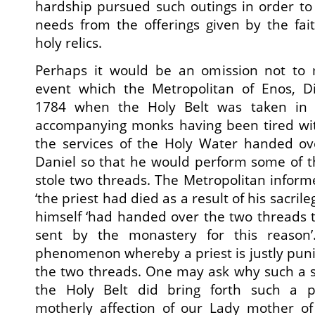
hardship pursued such outings in order to
needs from the offerings given by the fai
holy relics.
Perhaps it would be an omission not to 
event which the Metropolitan of Enos, Di
1784 when the Holy Belt was taken in 
accompanying monks having been tired wi
the services of the Holy Water handed ove
Daniel so that he would perform some of th
stole two threads. The Metropolitan infor
‘the priest had died as a result of his sacril
himself ‘had handed over the two threads 
sent by the monastery for this reason
phenomenon whereby a priest is justly pun
the two threads. One may ask why such a s
the Holy Belt did bring forth such a 
motherly affection of our Lady mother of