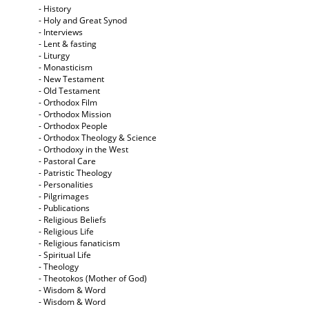
- History
- Holy and Great Synod
- Interviews
- Lent & fasting
- Liturgy
- Monasticism
- New Testament
- Old Testament
- Orthodox Film
- Orthodox Mission
- Orthodox People
- Orthodox Theology & Science
- Orthodoxy in the West
- Pastoral Care
- Patristic Theology
- Personalities
- Pilgrimages
- Publications
- Religious Beliefs
- Religious Life
- Religious fanaticism
- Spiritual Life
- Theology
- Theotokos (Mother of God)
- Wisdom & Word
- Wisdom & Word