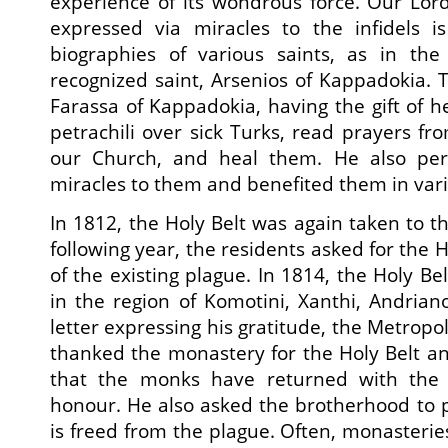
experience of its wondrous force. Our Lord
expressed via miracles to the infidels i
biographies of various saints, as in the
recognized saint, Arsenios of Kappadokia. T
Farassa of Kappadokia, having the gift of h
petrachili over sick Turks, read prayers fr
our Church, and heal them. He also per
miracles to them and benefited them in var
In 1812, the Holy Belt was again taken to t
following year, the residents asked for the 
of the existing plague. In 1814, the Holy B
in the region of Komotini, Xanthi, Andrian
letter expressing his gratitude, the Metropo
thanked the monastery for the Holy Belt a
that the monks have returned with the o
honour. He also asked the brotherhood to p
is freed from the plague. Often, monasterie