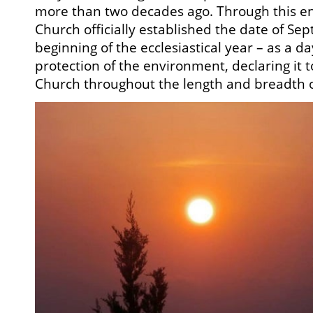
more than two decades ago. Through this en
Church officially established the date of Sep
beginning of the ecclesiastical year – as a da
protection of the environment, declaring it t
Church throughout the length and breadth o