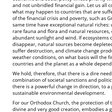
and not unbridled financial gain. Let us all
what may happen to countries that are suff
of the financial crisis and poverty, such as 
same time have exceptional natural riches:
rare fauna and flora and natural resources,
abundant sunlight and wind. If ecosystems 
disappear, natural sources become deplete
suffer destruction, and climate change pro
weather conditions, on what basis will the fi
countries and the planet as a whole depend
We hold, therefore, that there is a dire need
combination of societal sanctions and politica
there is a powerful change in direction, to a
sustainable environmental development.
For our Orthodox Church, the protection of 
divine and very good creation, embodies a gr