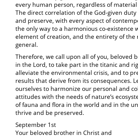
every human person, regardless of material o
The direct correlation of the God-given dut
and preserve, with every aspect of contempo
the only way to a harmonious co-existence 
element of creation, and the entirety of the 
general.
Therefore, we call upon all of you, beloved 
in the Lord, to take part in the titanic and r
alleviate the environmental crisis, and to p
results that derive from its consequences. L
ourselves to harmonize our personal and coll
attitudes with the needs of nature’s ecosyst
of fauna and flora in the world and in the u
thrive and be preserved.
September 1st
Your beloved brother in Christ and