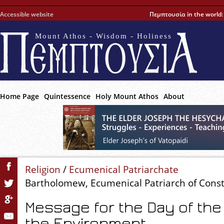
Accessible website
Πεμπτουσία in the world
Mount Athos - Wisdom - Holiness
Home Page
Quintessence
Holy Mount Athos
About
Religion
/
Ecumenical Patriarchate
Bartholomew, Ecumenical Patriarch of Cons
Message for the Day of the 
the Environment