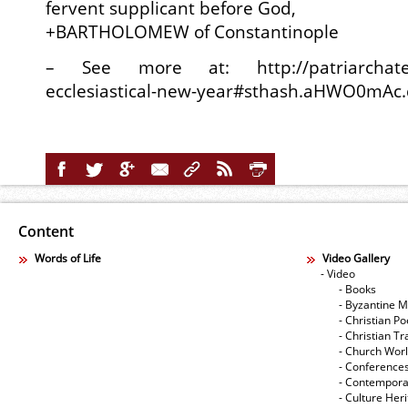
fervent supplicant before God,
+BARTHOLOMEW of Constantinople
– See more at: http://patriarchate.
ecclesiastical-new-year#sthash.aHWO0mAc
Content
Words of Life
Video Gallery
- Video
- Books
- Byzantine M
- Christian Po
- Christian Tr
- Church Wor
- Conference
- Contempora
- Culture Her