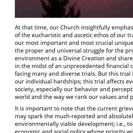
At that time, our Church insightfully emphas
of the eucharistic and ascetic ethos of our tr
our most important and most crucial unique
the proper and universal struggle for the pr
environment as a Divine Creation and share
in the midst of an unprecedented financial c
facing many and diverse trials. But this trial 
our individual hardships; this trial affects 
society, especially our behavior and percept
world and the way we rank our values and pr
It is important to note that the current grievo
may spark the much-reported and absolutely 
environmentally viable development; i.e., to
economic and social policy whose priority wi