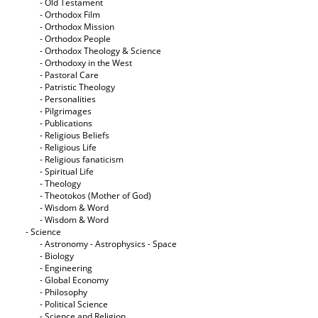
- Old Testament
- Orthodox Film
- Orthodox Mission
- Orthodox People
- Orthodox Theology & Science
- Orthodoxy in the West
- Pastoral Care
- Patristic Theology
- Personalities
- Pilgrimages
- Publications
- Religious Beliefs
- Religious Life
- Religious fanaticism
- Spiritual Life
- Theology
- Theotokos (Mother of God)
- Wisdom & Word
- Wisdom & Word
- Science
- Astronomy - Astrophysics - Space
- Biology
- Engineering
- Global Economy
- Philosophy
- Political Science
- Science and Religion