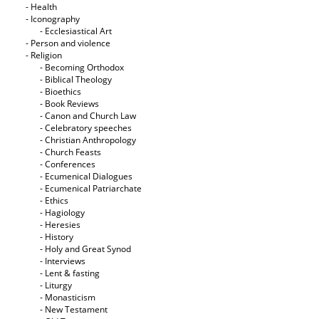
- Health
- Iconography
- Ecclesiastical Art
- Person and violence
- Religion
- Becoming Orthodox
- Biblical Theology
- Bioethics
- Book Reviews
- Canon and Church Law
- Celebratory speeches
- Christian Anthropology
- Church Feasts
- Conferences
- Ecumenical Dialogues
- Ecumenical Patriarchate
- Ethics
- Hagiology
- Heresies
- History
- Holy and Great Synod
- Interviews
- Lent & fasting
- Liturgy
- Monasticism
- New Testament