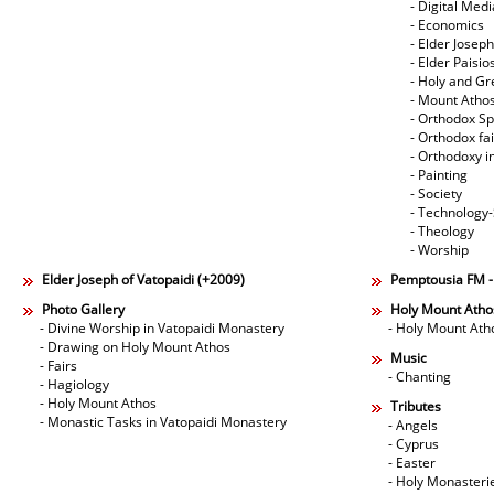
- Digital Med
- Economics
- Elder Joseph
- Elder Paisi
- Holy and Gr
- Mount Atho
- Orthodox Spi
- Orthodox fa
- Orthodoxy i
- Painting
- Society
- Technology
- Theology
- Worship
Elder Joseph of Vatopaidi (+2009)
Pemptousia FM 
Photo Gallery
Holy Mount Atho
- Divine Worship in Vatopaidi Monastery
- Holy Mount Ath
- Drawing on Holy Mount Athos
Music
- Fairs
- Chanting
- Hagiology
- Holy Mount Athos
Tributes
- Monastic Tasks in Vatopaidi Monastery
- Angels
- Cyprus
- Easter
- Holy Monasteri