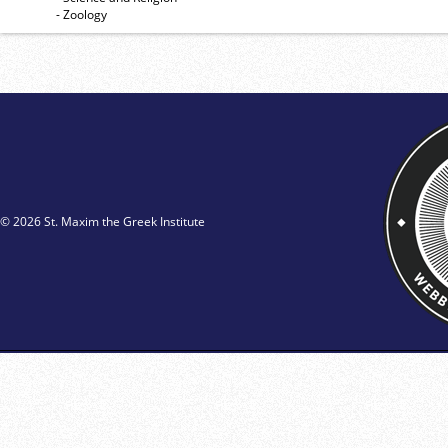
- Zoology
© 2026 St. Maxim the Greek Institute