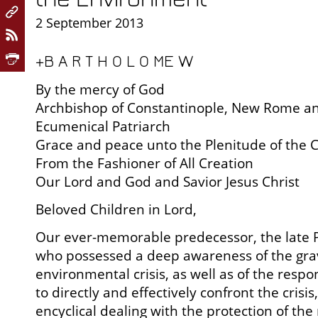
2 September 2013
+B A R T H O L O ME W
By the mercy of God
Archbishop of Constantinople, New Rome a
Ecumenical Patriarch
Grace and peace unto the Plenitude of the 
From the Fashioner of All Creation
Our Lord and God and Savior Jesus Christ
Beloved Children in Lord,
Our ever-memorable predecessor, the late P
who possessed a deep awareness of the grav
environmental crisis, as well as of the respo
to directly and effectively confront the crisis, 
encyclical dealing with the protection of th