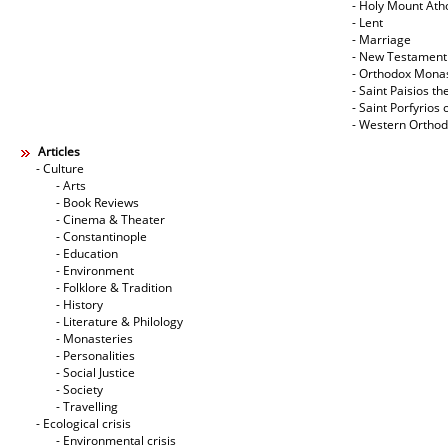
- Holy Mount Ath
- Lent
- Marriage
- New Testament
- Orthodox Mona
- Saint Paisios th
- Saint Porfyrios 
- Western Ortho
Articles
- Culture
- Arts
- Book Reviews
- Cinema & Theater
- Constantinople
- Education
- Environment
- Folklore & Tradition
- History
- Literature & Philology
- Monasteries
- Personalities
- Social Justice
- Society
- Travelling
- Ecological crisis
- Εnvironmental crisis