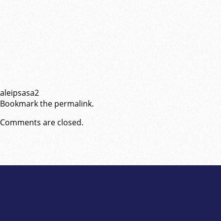
aleipsasa2
Bookmark the
permalink
.
Comments are closed.