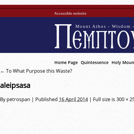
Accessible website
Mount Athos - Wisdom -
Home Page
Quintessence
Holy Moun
←
To What Purpose this Waste?
aleipsasa
By
petrospan
|
Published
16 April 2014
|
Full size is
300 × 2