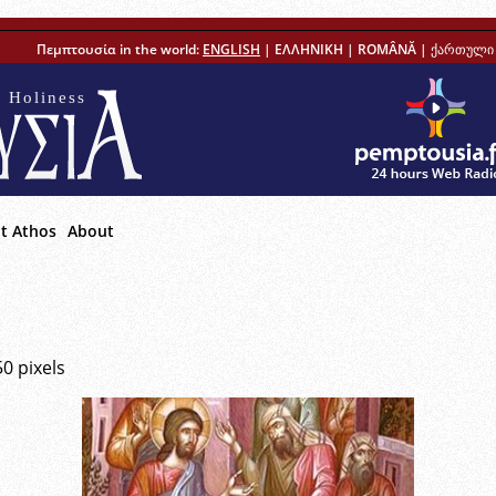
Πεμπτουσία in the world:
ENGLISH
|
ΕΛΛΗΝΙΚΗ
|
ROMÂNĂ
|
ქართული 
 Holiness
t Athos
About
50
pixels