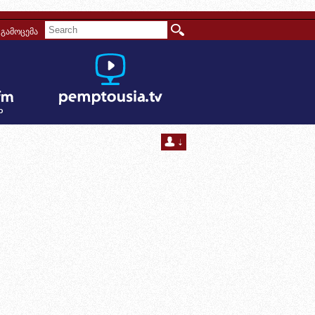
გამოცემა