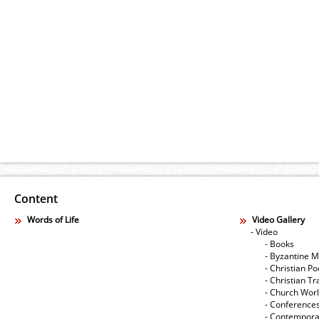
Content
Words of Life
Video Gallery
- Video
- Books
- Byzantine M
- Christian Po
- Christian Tr
- Church Wor
- Conference
- Contempora