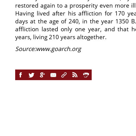
restored again to a prosperity even more illu
Having lived after his affliction for 170 ye
days at the age of 240, in the year 1350 B.
affliction lasted only one year, and that h
years, living 210 years altogether.
Source:www.goarch.org