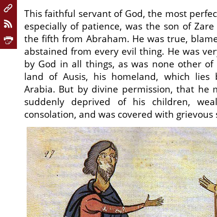
This faithful servant of God, the most perfect
especially of patience, was the son of Zar
the fifth from Abraham. He was true, blamel
abstained from every evil thing. He was ve
by God in all things, as was none other of 
land of Ausis, his homeland, which lie
Arabia. But by divine permission, that he 
suddenly deprived of his children, weal
consolation, and was covered with grievous s