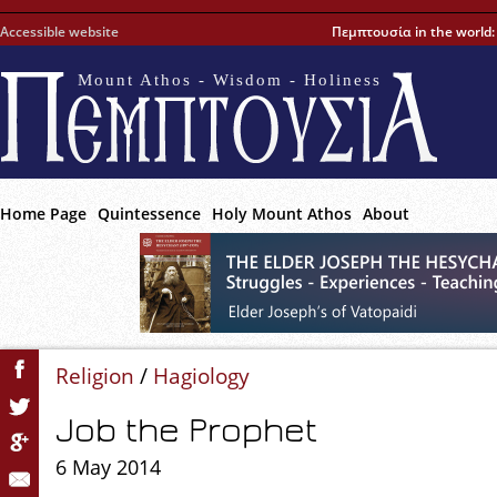
Accessible website
Πεμπτουσία in the world
Mount Athos - Wisdom - Holiness
Home Page
Quintessence
Holy Mount Athos
About
Religion
/
Hagiology
Job the Prophet
6 May 2014