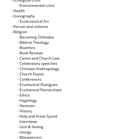
- Ecological crisis
- Εnvironmental crisis
- Health
- Iconography
- Ecclesiastical Art
- Person and violence
- Religion
- Becoming Orthodox
- Biblical Theology
- Bioethics
- Book Reviews
- Canon and Church Law
- Celebratory speeches
- Christian Anthropology
- Church Feasts
- Conferences
- Ecumenical Dialogues
- Ecumenical Patriarchate
- Ethics
- Hagiology
- Heresies
- History
- Holy and Great Synod
- Interviews
- Lent & fasting
- Liturgy
- Monasticism