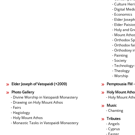
- Culture Her
- Digital Med
- Economics
- Elder Joseph
- Elder Paisi
- Holy and Gr
- Mount Atho
- Orthodox Spi
- Orthodox fa
- Orthodoxy i
- Painting
- Society
- Technology
- Theology
- Worship
Elder Joseph of Vatopaidi (+2009)
Pemptousia FM 
Photo Gallery
Holy Mount Atho
- Divine Worship in Vatopaidi Monastery
- Holy Mount Ath
- Drawing on Holy Mount Athos
Music
- Fairs
- Chanting
- Hagiology
- Holy Mount Athos
Tributes
- Monastic Tasks in Vatopaidi Monastery
- Angels
- Cyprus
- Easter