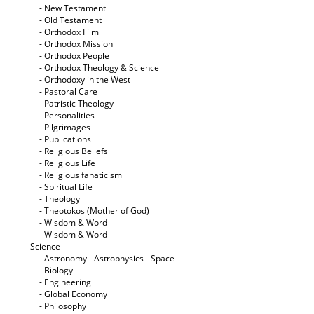
- New Testament
- Old Testament
- Orthodox Film
- Orthodox Mission
- Orthodox People
- Orthodox Theology & Science
- Orthodoxy in the West
- Pastoral Care
- Patristic Theology
- Personalities
- Pilgrimages
- Publications
- Religious Beliefs
- Religious Life
- Religious fanaticism
- Spiritual Life
- Theology
- Theotokos (Mother of God)
- Wisdom & Word
- Wisdom & Word
- Science
- Astronomy - Astrophysics - Space
- Biology
- Engineering
- Global Economy
- Philosophy