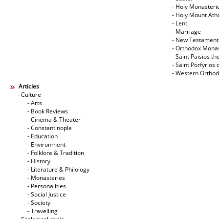
- Holy Monasteri
- Holy Mount Ath
- Lent
- Marriage
- New Testament
- Orthodox Mona
- Saint Paisios th
- Saint Porfyrios 
- Western Ortho
Articles
- Culture
- Arts
- Book Reviews
- Cinema & Theater
- Constantinople
- Education
- Environment
- Folklore & Tradition
- History
- Literature & Philology
- Monasteries
- Personalities
- Social Justice
- Society
- Travelling