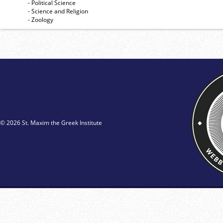
- Political Science
- Science and Religion
- Zoology
© 2026 St. Maxim the Greek Institute