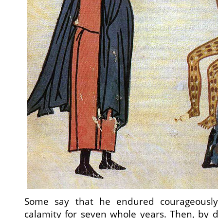
Some say that he endured courageously 
calamity for seven whole years. Then, by d