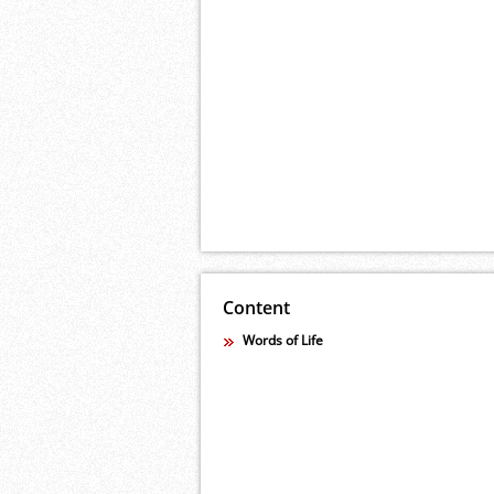
Content
Words of Life