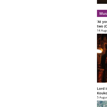
Mus
‘At yo
two (C
14 Aug
Lord i
Koukou
5 Augu