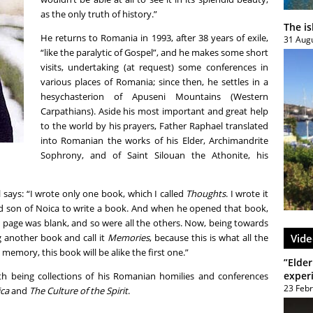
as the only truth of history.”
The i
He returns to Romania in 1993, after 38 years of exile,
31 Aug
“like the paralytic of Gospel”, and he makes some short
visits, undertaking (at request) some conferences in
various places of Romania; since then, he settles in a
hesychasterion of Apuseni Mountains (Western
Carpathians). Aside his most important and great help
to the world by his prayers, Father Raphael translated
into Romanian the works of his Elder, Archimandrite
Sophrony, and of Saint Silouan the Athonite, his
l says: “I wrote only one book, which I called
Thoughts
. I wrote it
d son of Noica to write a book. And when he opened that book,
d page was blank, and so were all the others. Now, being towards
ng another book and call it
Memories
, because this is what all the
Vide
 memory, this book will be alike the first one.”
”Elder
exper
th being collections of his Romanian homilies and conferences
23 Feb
ica
and
The Culture of the Spirit
.