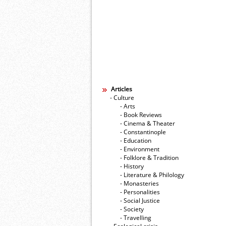
Articles
- Culture
- Arts
- Book Reviews
- Cinema & Theater
- Constantinople
- Education
- Environment
- Folklore & Tradition
- History
- Literature & Philology
- Monasteries
- Personalities
- Social Justice
- Society
- Travelling