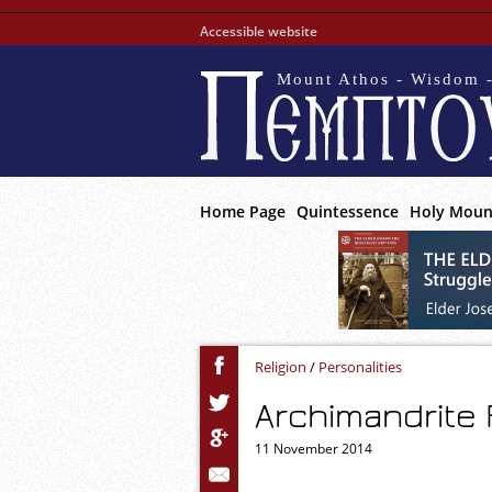
Accessible website
Mount Athos - Wisdom -
Home Page
Quintessence
Holy Moun
Religion
/
Personalities
Archimandrite 
11 November 2014