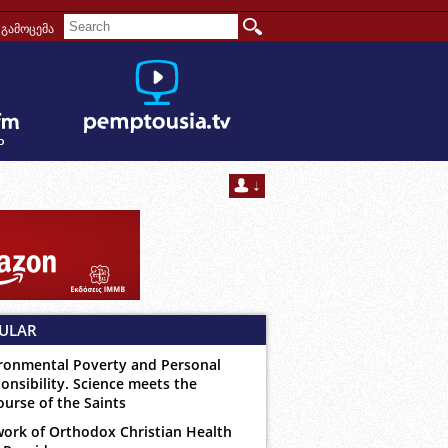
გამოცემა
ULAR
ronmental Poverty and Personal
onsibility. Science meets the
ourse of the Saints
ork of Orthodox Christian Health