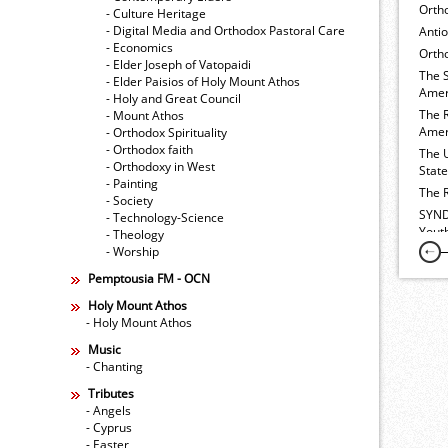
Orth
- Culture Heritage
- Digital Media and Orthodox Pastoral Care
Anti
- Economics
Ortho
- Elder Joseph of Vatopaidi
The 
- Elder Paisios of Holy Mount Athos
Amer
- Holy and Great Council
The 
- Mount Athos
Amer
- Orthodox Spirituality
- Orthodox faith
The 
- Orthodoxy in West
Stat
- Painting
The 
- Society
SYND
- Technology-Science
Yout
- Theology
- Worship
Pemptousia FM - OCN
Holy Mount Athos
- Holy Mount Athos
Music
- Chanting
Tributes
- Angels
- Cyprus
- Easter