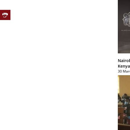
Nairo
Kenya
30 Mar