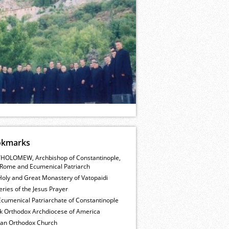
okmarks
HOLOMEW, Archbishop of Constantinople,
Rome and Ecumenical Patriarch
Holy and Great Monastery of Vatopaidi
ries of the Jesus Prayer
cumenical Patriarchate of Constantinople
k Orthodox Archdiocese of America
ian Orthodox Church