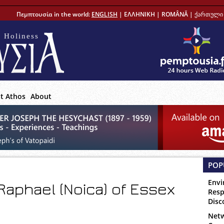
Πεμπτουσία in the world:
ENGLISH
|
ΕΛΛΗΝΙΚΗ
|
ROMÂNĂ
|
ქართული 
 Holiness
t Athos
About
POP
Envi
Raphael (Noica) of Essex
Resp
Disc
Netw