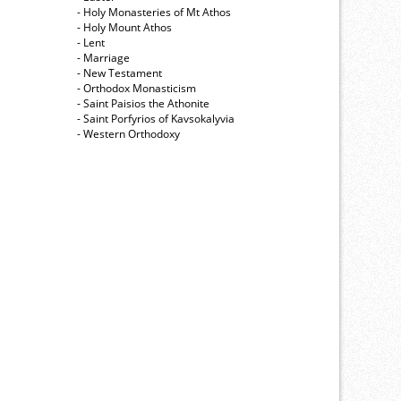
- Holy Monasteries of Mt Athos
- Holy Mount Athos
- Lent
- Marriage
- New Testament
- Orthodox Monasticism
- Saint Paisios the Athonite
- Saint Porfyrios of Kavsokalyvia
- Western Orthodoxy