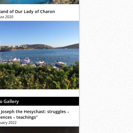
sland of Our Lady of Charon
ust 2020
o Gallery
 Joseph the Hesychast: struggles –
iences – teachings”
ruary 2022