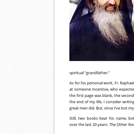
spiritual “grandfather.”
As for his personal work, Fr. Raphae
at someone incentive, who expecte
the first page was blank, the secon
the end of my life, I consider writi
great men did. But, since I’ve lost my
Still, two books bear his name, bo
over the last 20 years:
The Other No