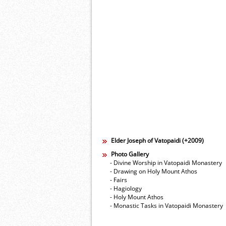
Elder Joseph of Vatopaidi (+2009)
Photo Gallery
- Divine Worship in Vatopaidi Monastery
- Drawing on Holy Mount Athos
- Fairs
- Hagiology
- Holy Mount Athos
- Monastic Tasks in Vatopaidi Monastery