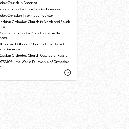
odox Church in America
ochian Orthodox Christian Archdiocese
dox Christian Information Center
Serbian Orthodox Church in North and South
ica
Romanian Orthodox Archdiocese in the
icas
Ukrainian Orthodox Church of the United
es of America
Russian Orthodox Church Outside of Russia
ESMOS - the World Fellowship of Orthodox
h