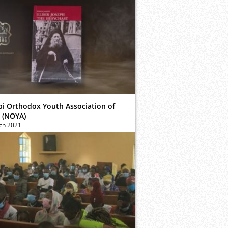
bi Orthodox Youth Association of
 (NOYA)
ch 2021