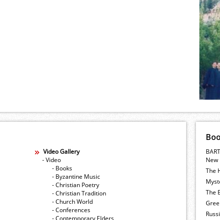
Bo
Video Gallery
BART
- Video
New 
- Books
The 
- Byzantine Music
Myste
- Christian Poetry
The E
- Christian Tradition
- Church World
Gree
- Conferences
Russ
- Contemporary Elders