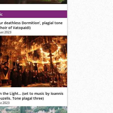
ic
ur deathless Dormition’, plagial tone
hoir of Vatopaidi)
ust 2023
n the Light… (set to music by Ioannis
zelis. Tone plagal three)
st 2023