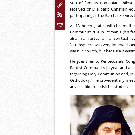
Son of famous Romanian philosop
received only a basic Christian ed
participating at the Paschal Service, t
At 13, he emigrates with his mother 
Communist rule in Romania (his fat
also manifested on a spiritual le
“atmosphere was very impoverished,
yawn in church, but because it wasn’
He goes then to Pentecostals, Congre
Baptist Community (a year and a half
regarding Holy Communion and, in one
Orthodoxy.” He providentially meet
advised him to finish his studies.