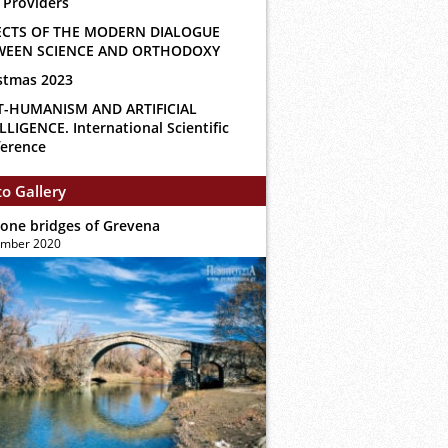
 Providers
ECTS OF THE MODERN DIALOGUE
WEEN SCIENCE AND ORTHODOXY
stmas 2023
T-HUMANISM AND ARTIFICIAL
LLIGENCE. International Scientific
erence
o Gallery
tone bridges of Grevena
ember 2020