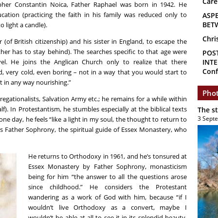
Care
her Constantin Noica, Father Raphael was born in 1942. He
ucation (practicing the faith in his family was reduced only to
ASP
BET
o light a candle).
Chri
(of British citizenship) and his sister in England, to escape the
her has to stay behind). The searches specific to that age were
POS
vel. He joins the Anglican Church only to realize that there
INTE
Conf
 very cold, even boring – not in a way that you would start to
t in any way nourishing.”
Phot
gationalists, Salvation Army etc.; he remains for a while within
). In Protestantism, he stumbles especially at the biblical texts
The s
3 Sept
 day, he feels “like a light in my soul, the thought to return to
s Father Sophrony, the spiritual guide of Essex Monastery, who
He returns to Orthodoxy in 1961, and he’s tonsured at
Essex Monastery by Father Sophrony, monasticism
being for him “the answer to all the questions arose
since childhood.” He considers the Protestant
wandering as a work of God with him, because “if I
wouldn’t live Orthodoxy as a convert, maybe I
wouldn’t be able at all to see it in its splendid beauty,